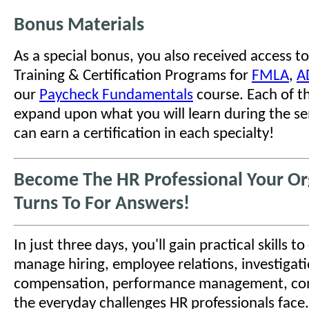
Bonus Materials
As a special bonus, you also received access to
Training & Certification Programs for
FMLA
,
A
our
Paycheck Fundamentals
course. Each of t
expand upon what you will learn during the se
can earn a certification in each specialty!
Become The HR Professional Your Or
Turns To For Answers!
In just three days, you'll gain practical skills t
manage hiring, employee relations, investigati
compensation, performance management, co
the everyday challenges HR professionals face.