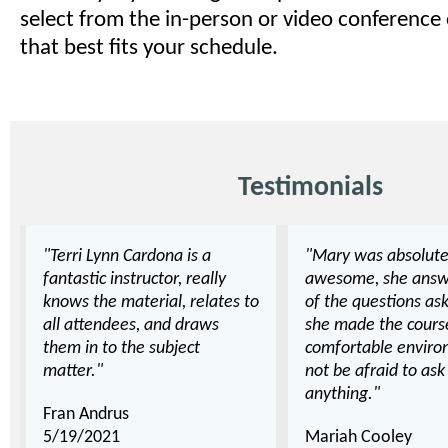
select from the in-person or video conference
that best fits your schedule.
Testimonials
"Terri Lynn Cardona is a
"Mary was absolute
fantastic instructor, really
awesome, she answ
knows the material, relates to
of the questions as
all attendees, and draws
she made the cours
them in to the subject
comfortable enviro
matter."
not be afraid to as
anything."
Fran Andrus
5/19/2021
Mariah Cooley