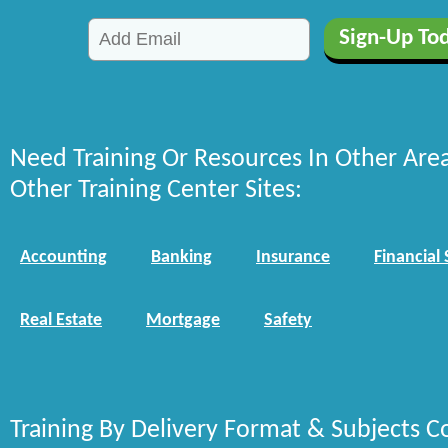
Need Training Or Resources In Other Are
Other Training Center Sites:
Accounting
Banking
Insurance
Financial 
Real Estate
Mortgage
Safety
Training By Delivery Format & Subjects C