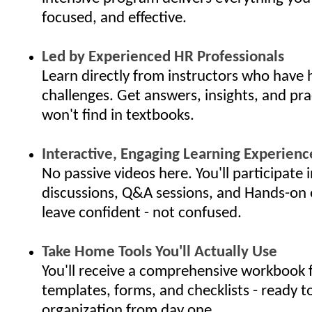
focused, and effective.
Led by Experienced HR Professionals
Learn directly from instructors who have 
challenges. Get answers, insights, and pra
won't find in textbooks.
Interactive, Engaging Learning Experienc
No passive videos here. You'll participate i
discussions, Q&A sessions, and Hands-on 
leave confident - not confused.
Take Home Tools You'll Actually Use
You'll receive a comprehensive workbook f
templates, forms, and checklists - ready t
organization from day one.