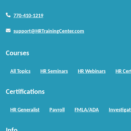
770-410-1219
support@HRTrainingCenter.com
Courses
All Topics
HR Seminars
HR Webinars
HR Cert
Certifications
HR Generalist
Payroll
FMLA/ADA
Investiga
Info