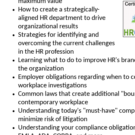
maximum value
How to create a strategically-
aligned HR department to drive
organizational results
Strategies for identifying and
overcoming the current challenges
in the HR profession
Learning what to do to improve HR's bran
the organization
Employer obligations regarding when to 
workplace investigations
Common laws that create additional "boun
contemporary workplace
Understanding today's "must-have" compa
minimize risk of litigation
Understanding your compliance obligatio