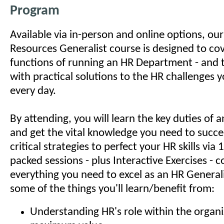
Program
Available via in-person and online options, o
Resources Generalist course is designed to cov
functions of running an HR Department - and 
with practical solutions to the HR challenges 
every day.
By attending, you will learn the key duties of
and get the vital knowledge you need to succe
critical strategies to perfect your HR skills via
packed sessions - plus Interactive Exercises - c
everything you need to excel as an HR Generali
some of the things you'll learn/benefit from:
Understanding HR's role within the organi