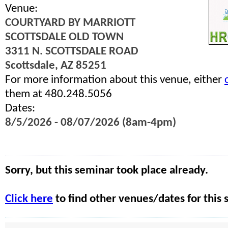
Venue:
COURTYARD BY MARRIOTT
SCOTTSDALE OLD TOWN
3311 N. SCOTTSDALE ROAD
Scottsdale, AZ 85251
For more information about this venue, either
them at 480.248.5056
Dates:
8/5/2026 - 08/07/2026 (8am-4pm)
Sorry, but this seminar took place already.
Click here
to find other venues/dates for this 