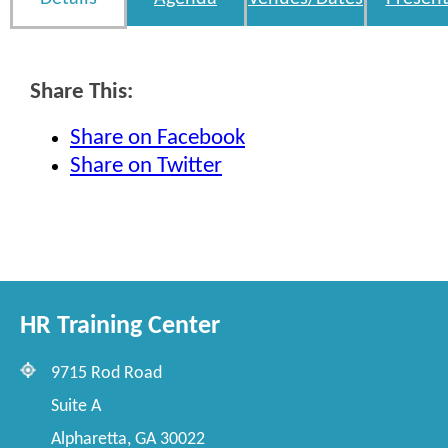
Share This:
Share on Facebook
Share on Twitter
HR Training Center
9715 Rod Road
Suite A
Alpharetta, GA 30022