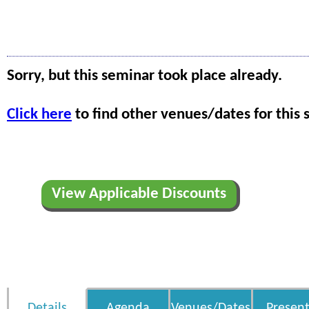
Sorry, but this seminar took place already.
Click here
to find other venues/dates for this 
View Applicable Discounts
Details
Agenda
Venues/Dates
Present