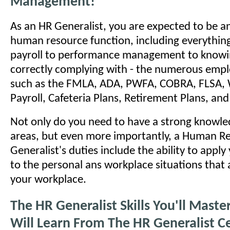
Management!
As an HR Generalist, you are expected to be an
human resource function, including everything
payroll to performance management to knowi
correctly complying with - the numerous emp
such as the FMLA, ADA, PWFA, COBRA, FLSA, 
Payroll, Cafeteria Plans, Retirement Plans, a
Not only do you need to have a strong knowled
areas, but even more importantly, a Human R
Generalist's duties include the ability to appl
to the personal ans workplace situations that a
your workplace.
The HR Generalist Skills You'll Mast
Will Learn From The HR Generalist Ce