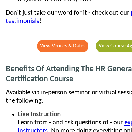
Don't just take our word for it - check out our
testimonials
!
View Venues & Dates
View Course A
Benefits Of Attending The HR General
Certification Course
Available via in-person seminar or virtual sess
the following:
Live Instruction
Learn from - and ask questions of - our
ex
Instructors
. No more doing everything onl