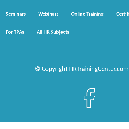
Seminars
Webinars
Online Training
Certif
For TPAs
All HR Subjects
© Copyright HRTrainingCenter.com