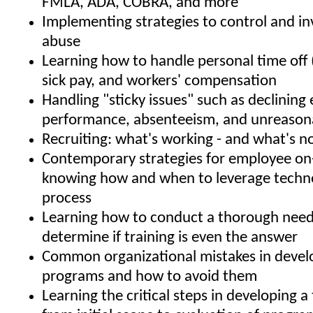
FMLA, ADA, COBRA, and more
Implementing strategies to control and i
abuse
Learning how to handle personal time off 
sick pay, and workers' compensation
Handling "sticky issues" such as declinin
performance, absenteeism, and unreason
Recruiting: what's working - and what's n
Contemporary strategies for employee on
knowing how and when to leverage techno
process
Learning how to conduct a thorough needs
determine if training is even the answer
Common organizational mistakes in develo
programs and how to avoid them
Learning the critical steps in developing a 