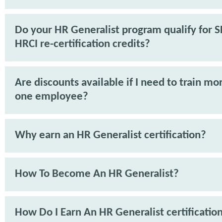
Do your HR Generalist program qualify for 
HRCI re-certification credits?
Are discounts available if I need to train mo
one employee?
Why earn an HR Generalist certification?
How To Become An HR Generalist?
How Do I Earn An HR Generalist certificatio