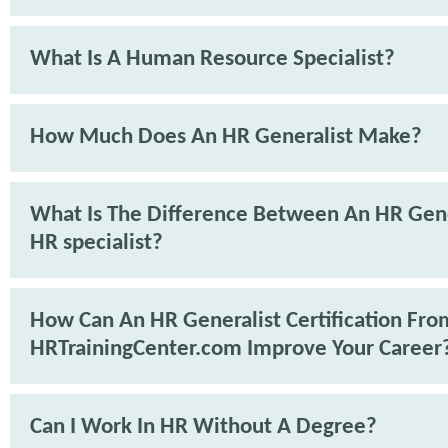
What Is A Human Resource Specialist?
How Much Does An HR Generalist Make?
What Is The Difference Between An HR Gene
HR specialist?
How Can An HR Generalist Certification Fro
HRTrainingCenter.com Improve Your Career
Can I Work In HR Without A Degree?