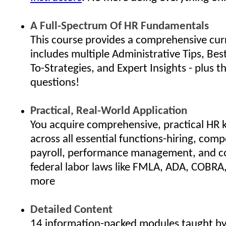
A Full-Spectrum Of HR Fundamentals
This course provides a comprehensive cur
includes multiple Administrative Tips, Bes
To-Strategies, and Expert Insights - plus th
questions!
Practical, Real-World Application
You acquire comprehensive, practical HR
across all essential functions-hiring, com
payroll, performance management, and c
federal labor laws like FMLA, ADA, COBRA
more
Detailed Content
14 information-packed modules taught by 