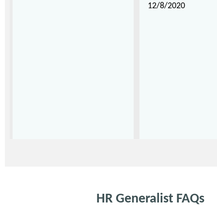
12/8/2020
HR Generalist FAQs