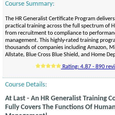
Course Summary:
The HR Generalist Certificate Program deliver
practical training across the full spectrum of H
from recruitment to compliance to performan
management. This highly-rated training progra
thousands of companies including Amazon, Mi
Allstate, Blue Cross Blue Shield, and Home De
Rating: 4.87 - 890 rev
Course Details:
At Last - An HR Generalist Training C
Fully Covers The Functions Of Huma