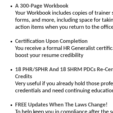
A 300-Page Workbook
Your Workbook includes copies of trainer 
forms, and more, including space for taki
action items when you return to the offic
Certification Upon Completion
You receive a formal HR Generalist certifi
boost your resume credibility
18 PHR/SPHR And 18 SHRM PDCs Re-Cert
Credits
Very useful if you already hold those profe
credentials and need continuing educatio
FREE Updates When The Laws Change!
To help keep you in compliance after the s