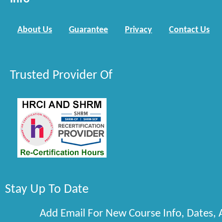
About Us
Guarantee
Privacy
Contact Us
Trusted Provider Of
Stay Up To Date
Add Email For New Course Info, Dates,