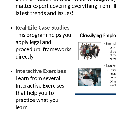
matter expert covering everything from H
latest trends and issues!
Real-Life Case Studies
This program helps you
apply legal and
procedural frameworks
directly
Interactive Exercises
Learn from several
Interactive Exercises
that help you to
practice what you
learn