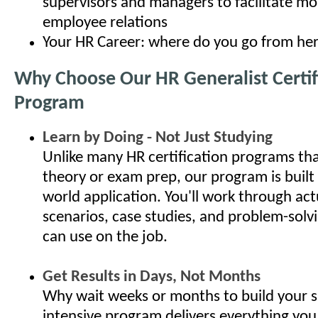
supervisors and managers to facilitate mo
employee relations
Your HR Career: where do you go from he
Why Choose Our HR Generalist Certif
Program
Learn by Doing - Not Just Studying
Unlike many HR certification programs th
theory or exam prep, our program is built
world application. You'll work through ac
scenarios, case studies, and problem-solv
can use on the job.
Get Results in Days, Not Months
Why wait weeks or months to build your s
intensive program delivers everything you