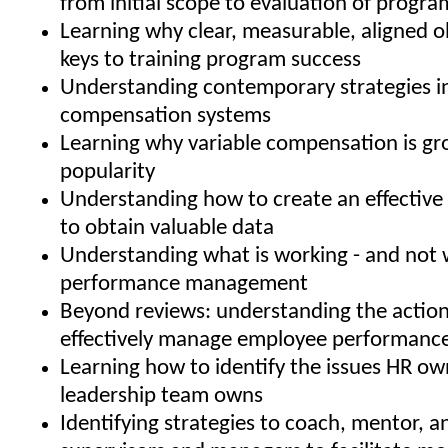
from initial scope to evaluation of progra
Learning why clear, measurable, aligned o
keys to training program success
Understanding contemporary strategies i
compensation systems
Learning why variable compensation is gr
popularity
Understanding how to create an effective 
to obtain valuable data
Understanding what is working - and not w
performance management
Beyond reviews: understanding the action
effectively manage employee performanc
Learning how to identify the issues HR ow
leadership team owns
Identifying strategies to coach, mentor, 