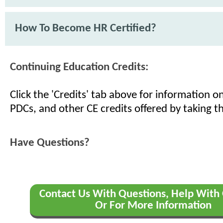
How To Become HR Certified?
Continuing Education Credits:
Click the 'Credits' tab above for information 
PDCs, and other CE credits offered by taking th
Have Questions?
Contact Us With Questions, Help With 
Or For More Information