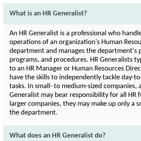
What is an HR Generalist?
An HR Generalist is a professional who handle
operations of an organization's Human Reso
department and manages the department's po
programs, and procedures. HR Generalists typ
to an HR Manager or Human Resources Direct
have the skills to independently tackle day-t
tasks. In small- to medium-sized companies, 
Generalist may bear responsibility for all HR f
larger companies, they may make up only a sm
the department.
What does an HR Generalist do?