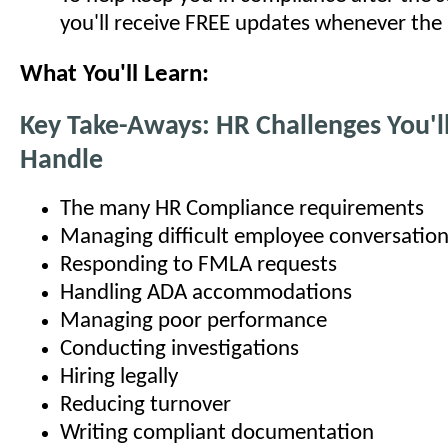
you'll receive FREE updates whenever the
What You'll Learn:
Key Take-Aways: HR Challenges You'l
Handle
The many HR Compliance requirements
Managing difficult employee conversatio
Responding to FMLA requests
Handling ADA accommodations
Managing poor performance
Conducting investigations
Hiring legally
Reducing turnover
Writing compliant documentation