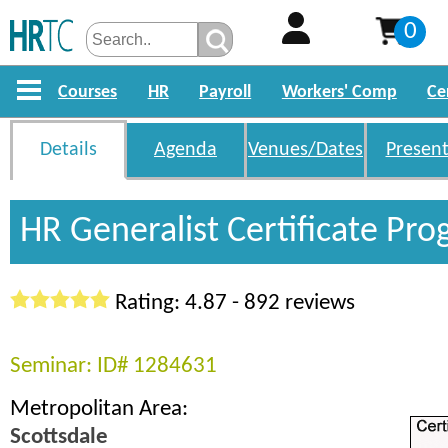
0
Courses
HR
Payroll
Workers' Comp
Ce
Details
Agenda
Venues/Dates
Present
HR Generalist Certificate Pr
Rating: 4.87 - 892 reviews
Seminar: ID# 1284631
Metropolitan Area:
Scottsdale