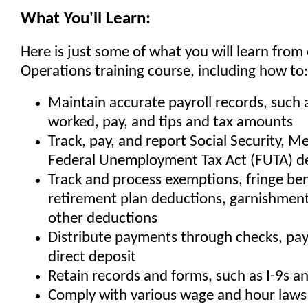
What You'll Learn:
Here is just some of what you will learn from 
Operations training course, including how to:
Maintain accurate payroll records, such 
worked, pay, and tips and tax amounts
Track, pay, and report Social Security, M
Federal Unemployment Tax Act (FUTA) d
Track and process exemptions, fringe ben
retirement plan deductions, garnishments
other deductions
Distribute payments through checks, pay
direct deposit
Retain records and forms, such as I-9s an
Comply with various wage and hour laws