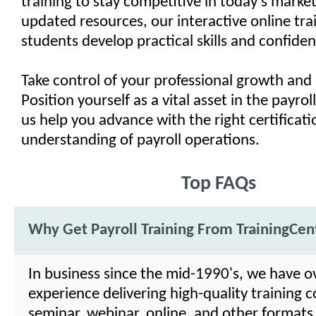
training to stay competitive in today's market
updated resources, our interactive online trai
students develop practical skills and confiden
Take control of your professional growth and 
Position yourself as a vital asset in the payrol
us help you advance with the right certificat
understanding of payroll operations.
Top FAQs
Why Get Payroll Training From TrainingCen
In business since the mid-1990's, we have o
experience delivering high-quality training c
seminar, webinar, online, and other formats