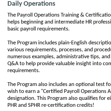
Daily Operations
The Payroll Operations Training & Certificat
helps beginning and intermediate HR professi
basic payroll requirements.
The Program includes plain-English descriptio
various requirements, processes, and procedu
numerous examples, administrative tips, and 
Q&A to help provide valuable insight into co
requirements.
The Program also includes an optional test f
wish to earn a "Certified Payroll Operations 
designation. This Program also qualifies for e
PHR and SPHR re-certification credits!