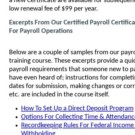
a new Certificate are available for subsequent
low renewal fee of $99 per year.
Excerpts From Our Certified Payroll Certific
For Payroll Operations
Below are a couple of samples from our payro
training course. These excerpts provide a qui
payroll requirements that someone new to pa
have even heard of; instructions for complet
dates for submission, making changes or corr
etc. are included in the course itself.
How To Set Up a Direct Deposit Program
Options For Collecting Time & Attendanc
Recordkeeping Rules For Federal Income
Withholding