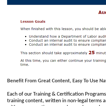
Benefit From Great Content, Easy To Use Na
Each of our Training & Certification Programs
training content, written in non-legal terms