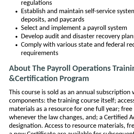
regulations
Establish and maintain self-service syste
deposits, and paycards
Select and implement a payroll system
Develop audit and disaster recovery plan
Comply with various state and federal re
requirements
About The Payroll Operations Traini
&Certification Program
This course is sold as an annual subscription 
components: the training course itself; access 
materials as a resource for one full year; fre
whenever the law changes, and; a Certified A
designation. Access to resource materials, fr