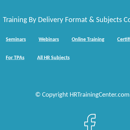
Training By Delivery Format & Subjects C
Seminars
Webinars
Online Training
Certif
For TPAs
All HR Subjects
© Copyright HRTrainingCenter.com