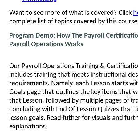
Want to see more of what is covered? Click
h
complete list of topics covered by this course
Program Demo: How The Payroll Certificatio
Payroll Operations Works
Our Payroll Operations Training & Certificat
includes training that meets instructional de
requirements. Namely, each Lesson starts wi
Goals page that outlines the key items that wi
that Lesson, followed by multiple pages of tr
concluding with End Of Lesson Quizzes that t
lesson goals. Read futher for visuals and furt
explanations.