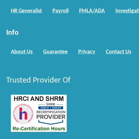
HR Generalist
Payroll
FMLA/ADA
Investiga
Info
About Us
Guarantee
Privacy
Contact Us
Trusted Provider Of