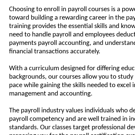
Choosing to enroll in payroll courses is a pow
toward building a rewarding career in the payr
training provides the essential skills and kn
need to handle payroll and employees deduc
payments payroll accounting, and understa
financial transactions accurately.
With a curriculum designed for differing educ
backgrounds, our courses allow you to study
pace while gaining the skills needed to excel i
management and accounting.
The payroll industry values individuals who 
payroll competency and are well trained in i
standards. Our classes target professional d