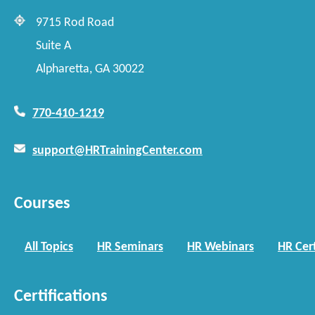
9715 Rod Road
Suite A
Alpharetta, GA 30022
770-410-1219
support@HRTrainingCenter.com
Courses
All Topics
HR Seminars
HR Webinars
HR Cert
Certifications