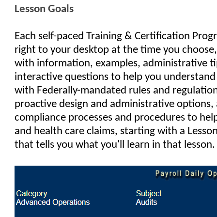
Lesson Goals
Each self-paced Training & Certification Prog
right to your desktop at the time you choose,
with information, examples, administrative ti
interactive questions to help you understan
with Federally-mandated rules and regulations
proactive design and administrative options, 
compliance processes and procedures to help
and health care claims, starting with a Lesso
that tells you what you'll learn in that lesson.