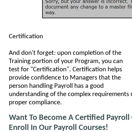
Certification
And don't forget: upon completion of the
Training portion of your Program, you can
test for "Certification". Certification helps
provide confidence to Managers that the
person handling Payroll has a good
understanding of the complex requirements 
proper compliance.
Want To Become A Certified Payroll 
Enroll In Our Payroll Courses!