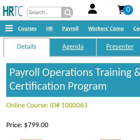
0
Courses
HR
Payroll
Workers' Comp
Ce
Details
Agenda
Presenter
Payroll Operations Training 
Certification Program
Online Course: ID# 1000063
Price: $799.00