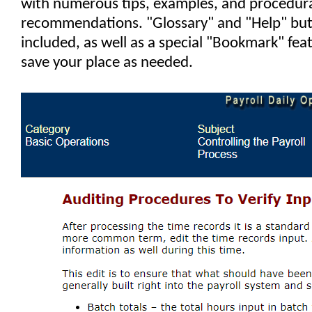
with numerous tips, examples, and procedur
recommendations. "Glossary" and "Help" but
included, as well as a special "Bookmark" fea
save your place as needed.