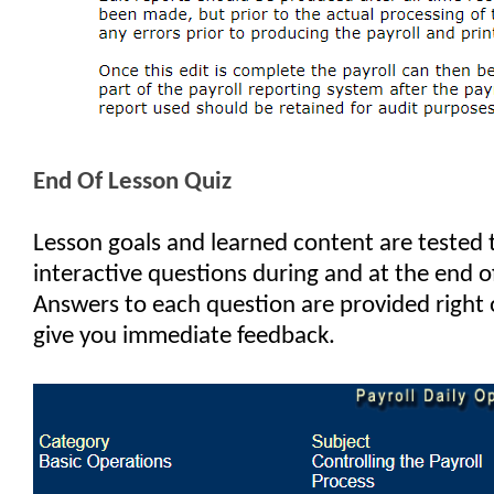
End Of Lesson Quiz
Lesson goals and learned content are tested
interactive questions during and at the end o
Answers to each question are provided right 
give you immediate feedback.