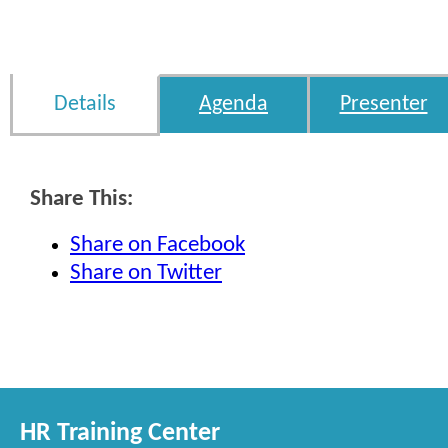
Details
Agenda
Presenter
Share This:
Share on Facebook
Share on Twitter
HR Training Center