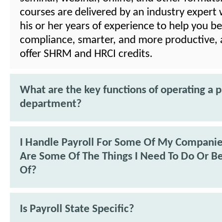
courses are delivered by an industry expert 
his or her years of experience to help you be
compliance, smarter, and more productive, 
offer SHRM and HRCI credits.
What are the key functions of operating a p
department?
I Handle Payroll For Some Of My Compani
Are Some Of The Things I Need To Do Or B
Of?
Is Payroll State Specific?