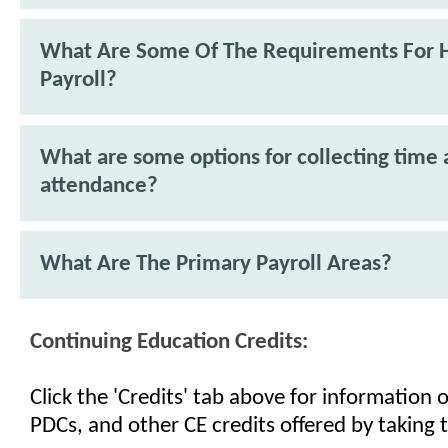
What Are Some Of The Requirements For 
Payroll?
What are some options for collecting time
attendance?
What Are The Primary Payroll Areas?
Continuing Education Credits:
Click the 'Credits' tab above for information
PDCs, and other CE credits offered by taking t