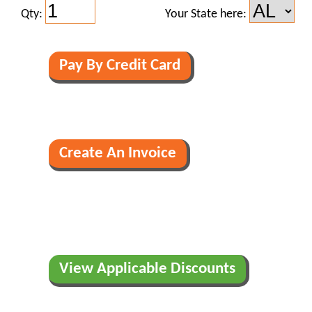
Qty:
Your State here:
View Applicable Discounts