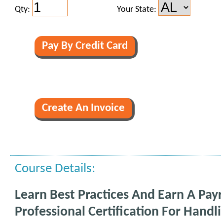
Qty:
Your State:
Course Details:
Learn Best Practices And Earn A Payr
Professional Certification For Handl