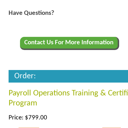
Have Questions?
Contact Us For More Information
Order:
Payroll Operations Training & Certif
Program
Price: $799.00