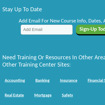
Stay Up To Date
Add Email For New Course Info, Dates,
Need Training Or Resources In Other Are
Other Training Center Sites:
Accounting
Banking
Insurance
Financial 
Real Estate
Mortgage
Safety