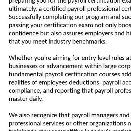
preparing you for the payroll certification e
ultimately, a certified payroll professional cert
Successfully completing our program and suc
passing your certification exam not only boos
confidence but also assures employers and h
that you meet industry benchmarks.
Whether you're aiming for entry-level roles a
businesses or advancement within large corp
fundamental payroll certification courses ad
realities of employees deductions, payroll ac
compliance, and reporting that payroll profe
master daily.
We also recognize that payroll managers and 
professional services or other organizations 