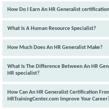
How Do I Earn An HR Generalist certificatio
What Is A Human Resource Specialist?
How Much Does An HR Generalist Make?
What Is The Difference Between An HR Gene
HR specialist?
How Can An HR Generalist Certification Fro
HRTrainingCenter.com Improve Your Career