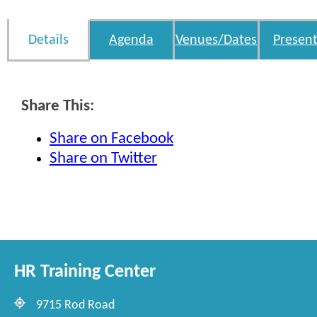
Details
Agenda
Venues/Dates
Present
Share This:
Share on Facebook
Share on Twitter
HR Training Center
9715 Rod Road