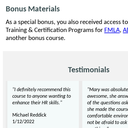
Bonus Materials
As a special bonus, you also received access to
Training & Certification Programs for
FMLA
,
A
another bonus course.
Testimonials
"I definitely recommend this
"Mary was absolute
course to anyone wanting to
awesome, she answ
enhance their HR skills."
of the questions as
she made the cours
Michael Reddick
comfortable enviro
1/12/2022
not be afraid to as