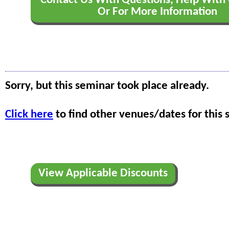
Contact Us With Questions, Help With 
Or For More Information
Sorry, but this seminar took place already.
Click here
to find other venues/dates for this 
View Applicable Discounts