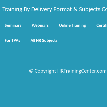
Training By Delivery Format & Subjects C
Seminars
Webinars
Online Training
Certif
For TPAs
All HR Subjects
© Copyright HRTrainingCenter.com