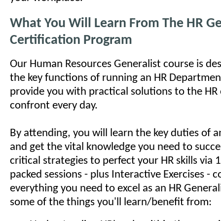
What You Will Learn From The HR Ge
Certification Program
Our Human Resources Generalist course is des
the key functions of running an HR Department
provide you with practical solutions to the HR
confront every day.
By attending, you will learn the key duties of
and get the vital knowledge you need to succe
critical strategies to perfect your HR skills via
packed sessions - plus Interactive Exercises - c
everything you need to excel as an HR Generali
some of the things you'll learn/benefit from: