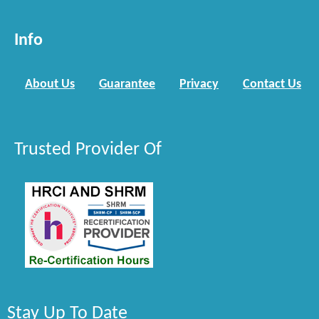
Info
About Us
Guarantee
Privacy
Contact Us
Trusted Provider Of
Stay Up To Date