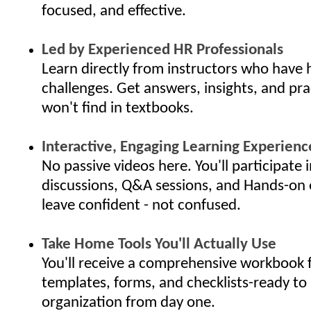
focused, and effective.
Led by Experienced HR Professionals
Learn directly from instructors who have 
challenges. Get answers, insights, and pra
won't find in textbooks.
Interactive, Engaging Learning Experienc
No passive videos here. You'll participate i
discussions, Q&A sessions, and Hands-on 
leave confident - not confused.
Take Home Tools You'll Actually Use
You'll receive a comprehensive workbook f
templates, forms, and checklists-ready to 
organization from day one.