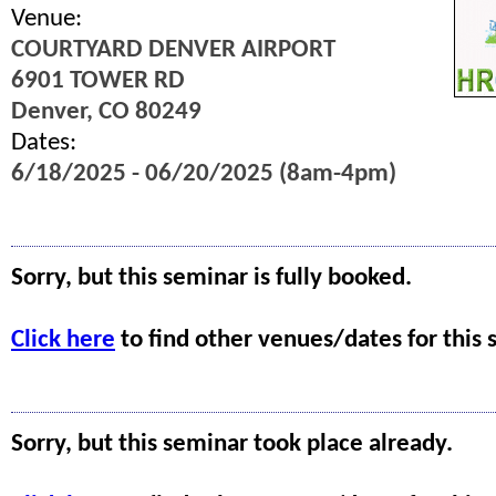
Venue:
COURTYARD DENVER AIRPORT
6901 TOWER RD
Denver, CO 80249
Dates:
6/18/2025 - 06/20/2025 (8am-4pm)
Sorry, but this seminar is fully booked.
Click here
to find other venues/dates for this 
Sorry, but this seminar took place already.