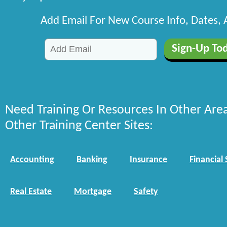
Add Email For New Course Info, Dates,
Need Training Or Resources In Other Are
Other Training Center Sites:
Accounting
Banking
Insurance
Financial 
Real Estate
Mortgage
Safety