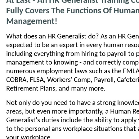
At Last - An HR Generalist Training C
Fully Covers The Functions Of Huma
Management!
What does an HR Generalist do? As an HR Gene
expected to be an expert in every human reso
including everything from hiring to payroll to
management to knowing - and correctly comply
numerous employment laws such as the FMLA
COBRA, FLSA, Workers' Comp, Payroll, Cafeteri
Retirement Plans, and many more.
Not only do you need to have a strong knowled
areas, but even more importantly, a Human R
Generalist's duties include the ability to appl
to the personal ans workplace situations that a
your workplace.