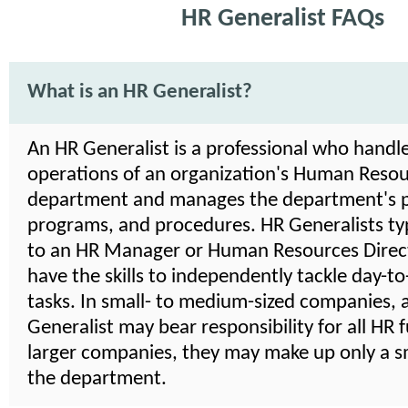
HR Generalist FAQs
What is an HR Generalist?
An HR Generalist is a professional who handle
operations of an organization's Human Reso
department and manages the department's po
programs, and procedures. HR Generalists typ
to an HR Manager or Human Resources Direct
have the skills to independently tackle day-t
tasks. In small- to medium-sized companies, 
Generalist may bear responsibility for all HR f
larger companies, they may make up only a sm
the department.