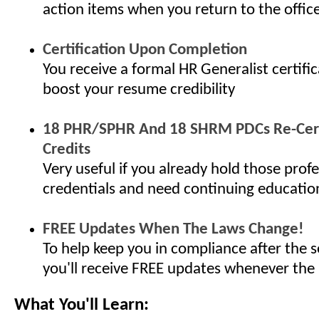
action items when you return to the offic
Certification Upon Completion
You receive a formal HR Generalist certifi
boost your resume credibility
18 PHR/SPHR And 18 SHRM PDCs Re-Cert
Credits
Very useful if you already hold those profe
credentials and need continuing educatio
FREE Updates When The Laws Change!
To help keep you in compliance after the s
you'll receive FREE updates whenever the
What You'll Learn: