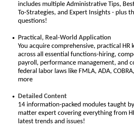
includes multiple Administrative Tips, Bes
To-Strategies, and Expert Insights - plus th
questions!
Practical, Real-World Application
You acquire comprehensive, practical HR
across all essential functions-hiring, com
payroll, performance management, and c
federal labor laws like FMLA, ADA, COBRA
more
Detailed Content
14 information-packed modules taught by 
matter expert covering everything from H
latest trends and issues!