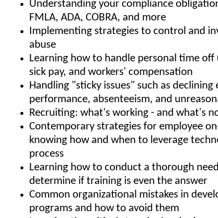
Understanding your compliance obligatio
FMLA, ADA, COBRA, and more
Implementing strategies to control and i
abuse
Learning how to handle personal time off 
sick pay, and workers' compensation
Handling "sticky issues" such as declinin
performance, absenteeism, and unreason
Recruiting: what's working - and what's n
Contemporary strategies for employee on
knowing how and when to leverage techno
process
Learning how to conduct a thorough needs
determine if training is even the answer
Common organizational mistakes in develo
programs and how to avoid them