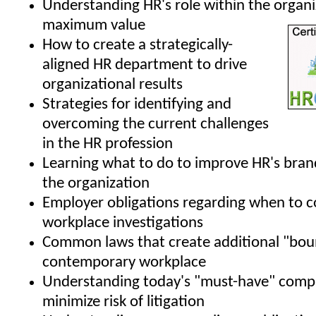
Understanding HR's role within the organi
maximum value
How to create a strategically-
aligned HR department to drive
organizational results
Strategies for identifying and
overcoming the current challenges
in the HR profession
Learning what to do to improve HR's bran
the organization
Employer obligations regarding when to 
workplace investigations
Common laws that create additional "boun
contemporary workplace
Understanding today's "must-have" compa
minimize risk of litigation