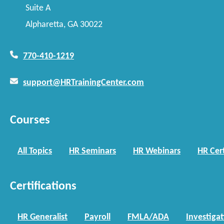
Suite A
Alpharetta, GA 30022
770-410-1219
support@HRTrainingCenter.com
Courses
All Topics
HR Seminars
HR Webinars
HR Cert
Certifications
HR Generalist
Payroll
FMLA/ADA
Investiga