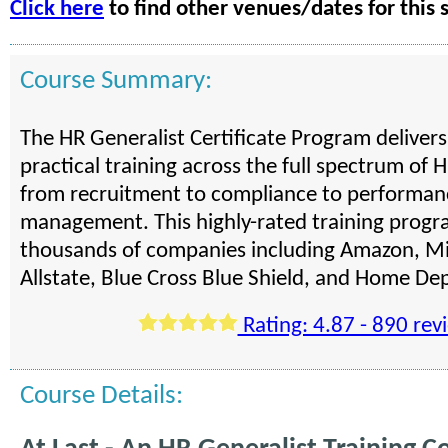
Click here
to find other venues/dates for this 
Course Summary:
The HR Generalist Certificate Program deliver
practical training across the full spectrum of H
from recruitment to compliance to performan
management. This highly-rated training progra
thousands of companies including Amazon, Mi
Allstate, Blue Cross Blue Shield, and Home De
Rating: 4.87 - 890 rev
Course Details: