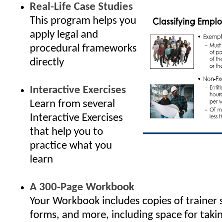
Real-Life Case Studies
This program helps you
apply legal and
procedural frameworks
directly
Interactive Exercises
Learn from several
Interactive Exercises
that help you to
practice what you
learn
A 300-Page Workbook
Your Workbook includes copies of trainer 
forms, and more, including space for taki