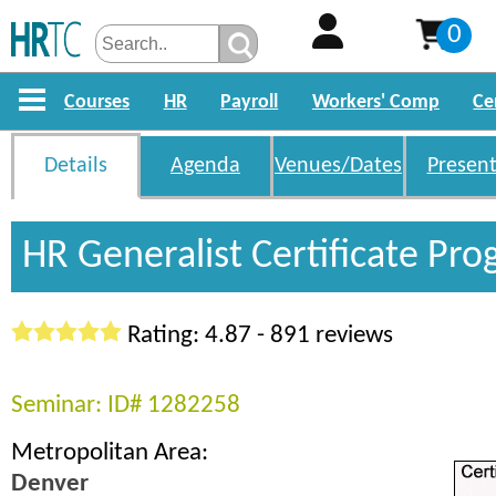
0
Courses
HR
Payroll
Workers' Comp
Ce
Details
Agenda
Venues/Dates
Present
HR Generalist Certificate Pr
Rating: 4.87 - 891 reviews
Seminar: ID# 1282258
Metropolitan Area:
Denver