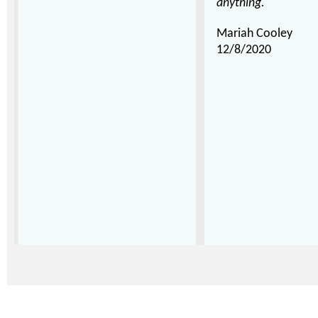
anything."
Mariah Cooley
12/8/2020