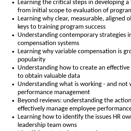
Learning the critical steps in developing a 
from initial scope to evaluation of progra
Learning why clear, measurable, aligned o
keys to training program success
Understanding contemporary strategies i
compensation systems
Learning why variable compensation is gr
popularity
Understanding how to create an effective 
to obtain valuable data
Understanding what is working - and not w
performance management
Beyond reviews: understanding the action
effectively manage employee performanc
Learning how to identify the issues HR ow
leadership team owns