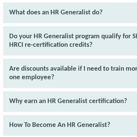
What does an HR Generalist do?
Do your HR Generalist program qualify for 
HRCI re-certification credits?
Are discounts available if I need to train mo
one employee?
Why earn an HR Generalist certification?
How To Become An HR Generalist?