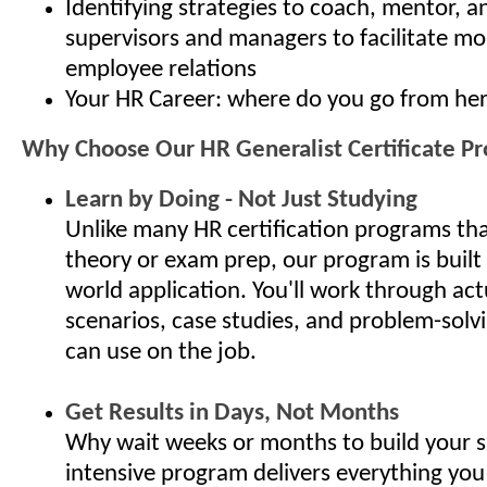
Identifying strategies to coach, mentor, 
supervisors and managers to facilitate mo
employee relations
Your HR Career: where do you go from he
Why Choose Our HR Generalist Certificate P
Learn by Doing - Not Just Studying
Unlike many HR certification programs th
theory or exam prep, our program is built
world application. You'll work through ac
scenarios, case studies, and problem-solv
can use on the job.
Get Results in Days, Not Months
Why wait weeks or months to build your s
intensive program delivers everything you