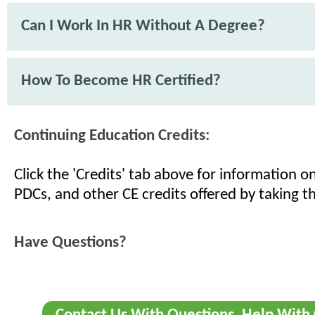
Can I Work In HR Without A Degree?
How To Become HR Certified?
Continuing Education Credits:
Click the 'Credits' tab above for information 
PDCs, and other CE credits offered by taking th
Have Questions?