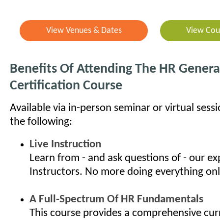
View Venues & Dates
View Cou
Benefits Of Attending The HR General
Certification Course
Available via in-person seminar or virtual sess
the following:
Live Instruction
Learn from - and ask questions of - our e
Instructors. No more doing everything onl
A Full-Spectrum Of HR Fundamentals
This course provides a comprehensive cur