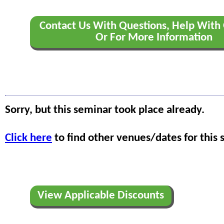
Contact Us With Questions, Help With 
Or For More Information
Sorry, but this seminar took place already.
Click here
to find other venues/dates for this 
View Applicable Discounts