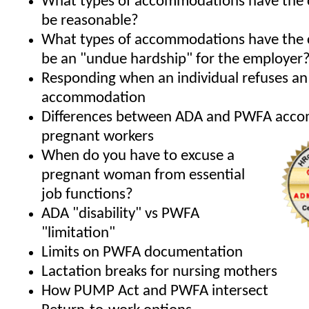
What types of accommodations have the 
be reasonable?
What types of accommodations have the 
be an "undue hardship" for the employer
Responding when an individual refuses an
accommodation
Differences between ADA and PWFA acco
pregnant workers
When do you have to excuse a
pregnant woman from essential
job functions?
ADA "disability" vs PWFA
"limitation"
Limits on PWFA documentation
Lactation breaks for nursing mothers
How PUMP Act and PWFA intersect