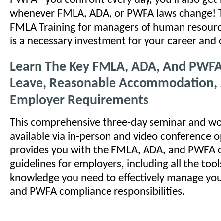
PWFA - you confront every day, you'll also ge
whenever FMLA, ADA, or PWFA laws change! T
FMLA Training for managers of human resour
is a necessary investment for your career and
Learn The Key FMLA, ADA, And PWFA
Leave, Reasonable Accommodation,
Employer Requirements
This comprehensive three-day seminar and wo
available via in-person and video conference o
provides you with the FMLA, ADA, and PWFA 
guidelines for employers, including all the tool
knowledge you need to effectively manage yo
and PWFA compliance responsibilities.