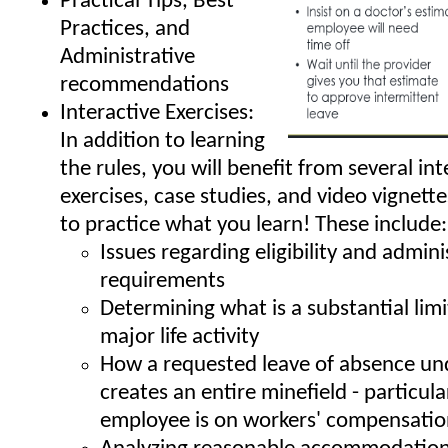
Practical Tips, Best
Practices, and
Administrative
recommendations
Interactive Exercises:
In addition to learning
the rules, you will benefit from several int
exercises, case studies, and video vignett
to practice what you learn! These include:
Issues regarding eligibility and admini
requirements
Determining what is a substantial limi
major life activity
How a requested leave of absence un
creates an entire minefield - particular
employee is on workers' compensati