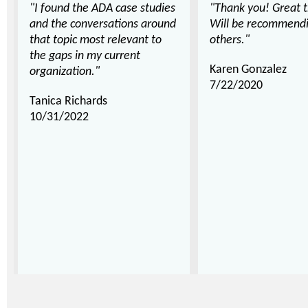
"I found the ADA case studies
"Thank you! Great t
and the conversations around
Will be recommendin
that topic most relevant to
others."
the gaps in my current
Karen Gonzalez
organization."
7/22/2020
Tanica Richards
10/31/2022