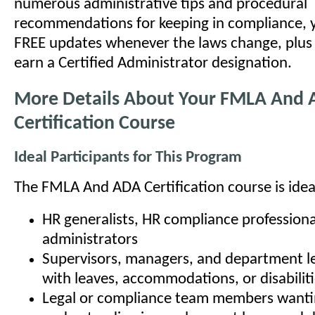
numerous administrative tips and procedural
recommendations for keeping in compliance, y
FREE updates whenever the laws change, plus t
earn a Certified Administrator designation.
More Details About Your FMLA And
Certification Course
Ideal Participants for This Program
The FMLA And ADA Certification course is ideal
HR generalists, HR compliance professiona
administrators
Supervisors, managers, and department l
with leaves, accommodations, or disabilit
Legal or compliance team members wanti