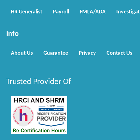
HR Generalist
Payroll
FMLA/ADA
Investiga
Info
About Us
Guarantee
Privacy
Contact Us
Trusted Provider Of