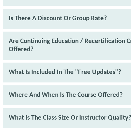
Is There A Discount Or Group Rate?
Are Continuing Education / Recertification C
Offered?
What Is Included In The "Free Updates"?
Where And When Is The Course Offered?
What Is The Class Size Or Instructor Quality