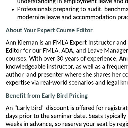
understanding in employment leave and di
Professionals preparing to audit, benchma
modernize leave and accommodation prac
About Your Expert Course Editor
Ann Kiernan is an FMLA Expert Instructor and
Editor for our FMLA, ADA, and Leave Managem
courses. With over 30 years of experience, Ann
knowledgeable instructor, as well as a frequen
author, and presenter where she shares her c
expertise via real-world scenarios and legal k
Benefit from Early Bird Pricing
An "Early Bird" discount is offered for registr
days prior to the seminar date. Seats typically 
weeks in advance, so reserve your seat by regi