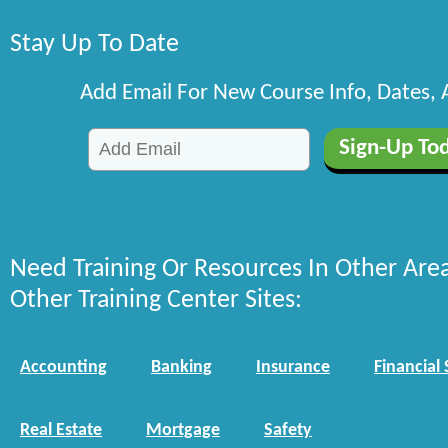
Stay Up To Date
Add Email For New Course Info, Dates,
Need Training Or Resources In Other Are
Other Training Center Sites:
Accounting
Banking
Insurance
Financial 
Real Estate
Mortgage
Safety