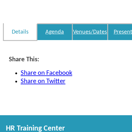
Details
Agenda
Venues/Dates
Present
Share This:
Share on Facebook
Share on Twitter
HR Training Center