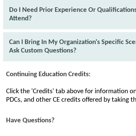
Do I Need Prior Experience Or Qualification
Attend?
Can I Bring In My Organization's Specific Sc
Ask Custom Questions?
Continuing Education Credits:
Click the 'Credits' tab above for information 
PDCs, and other CE credits offered by taking th
Have Questions?