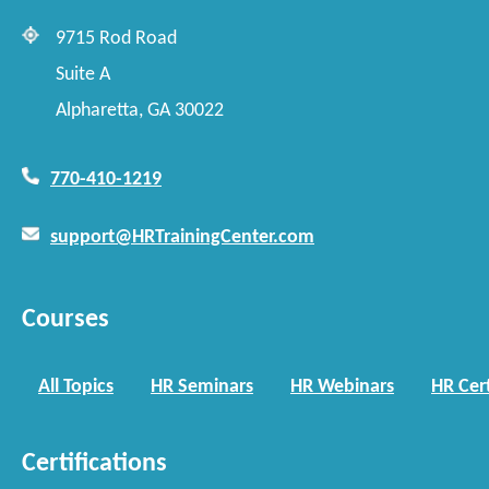
9715 Rod Road
Suite A
Alpharetta, GA 30022
770-410-1219
support@HRTrainingCenter.com
Courses
All Topics
HR Seminars
HR Webinars
HR Cert
Certifications