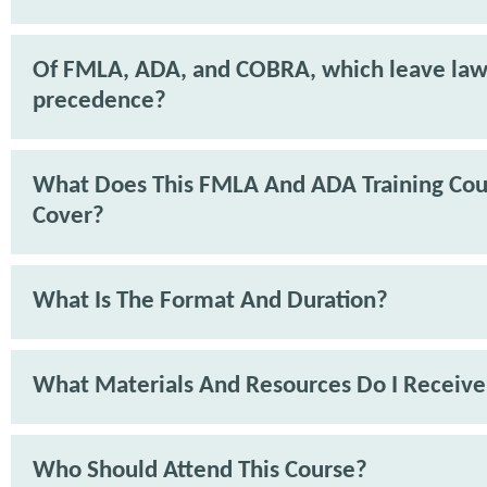
Of FMLA, ADA, and COBRA, which leave law
precedence?
What Does This FMLA And ADA Training Cou
Cover?
What Is The Format And Duration?
What Materials And Resources Do I Receive
Who Should Attend This Course?