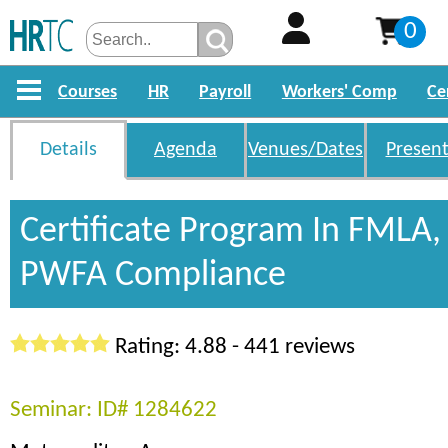
0
Courses
HR
Payroll
Workers' Comp
Ce
Details
Agenda
Venues/Dates
Present
Certificate Program In FMLA
PWFA Compliance
Rating: 4.88 - 441 reviews
Seminar: ID# 1284622