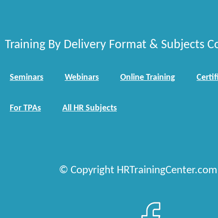
Training By Delivery Format & Subjects C
Seminars
Webinars
Online Training
Certif
For TPAs
All HR Subjects
© Copyright HRTrainingCenter.com