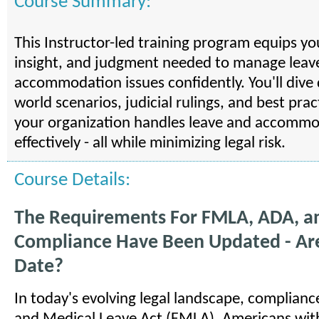
Course Summary:
This Instructor-led training program equips yo
insight, and judgment needed to manage leav
accommodation issues confidently. You'll dive 
world scenarios, judicial rulings, and best pra
your organization handles leave and accommo
effectively - all while minimizing legal risk.
Course Details:
The Requirements For FMLA, ADA, 
Compliance Have Been Updated - Ar
Date?
In today's evolving legal landscape, complianc