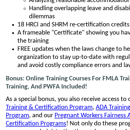
Analyzing reasonable accommodation
Handling overlapping leave and disabi
dilemmas
18 HRCI and SHRM re-certification credits
A frameable "Certificate" showing you h
the training
FREE updates when the laws change to he
organization to stay up-to-date with regu
and avoid costly compliance errors and la
Bonus: Online Training Courses For FMLA Tra
Training, And PWFA Included!
As a special bonus, you also receive access to
Training & Certification Program
,
ADA Training
Program
, and our
Pregnant Workers Fairness A
Certification Programs
! Not only do these pro