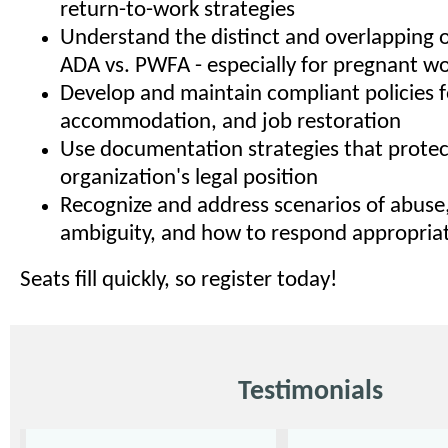
return-to-work strategies
Understand the distinct and overlapping o
ADA vs. PWFA - especially for pregnant w
Develop and maintain compliant policies f
accommodation, and job restoration
Use documentation strategies that protec
organization's legal position
Recognize and address scenarios of abuse,
ambiguity, and how to respond appropriat
Seats fill quickly, so register today!
Testimonials