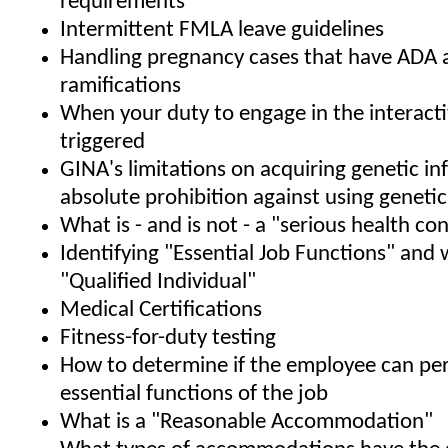
requirements
Intermittent FMLA leave guidelines
Handling pregnancy cases that have ADA
ramifications
When your duty to engage in the interacti
triggered
GINA's limitations on acquiring genetic i
absolute prohibition against using geneti
What is - and is not - a "serious health co
Identifying "Essential Job Functions" and 
"Qualified Individual"
Medical Certifications
Fitness-for-duty testing
How to determine if the employee can pe
essential functions of the job
What is a "Reasonable Accommodation"