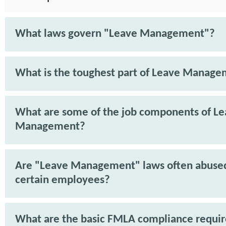
What laws govern "Leave Management"?
What is the toughest part of Leave Manag
What are some of the job components of L
Management?
Are "Leave Management" laws often abuse
certain employees?
What are the basic FMLA compliance requi