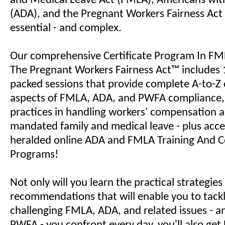
and Medical Leave Act (FMLA), Americans with 
(ADA), and the Pregnant Workers Fairness Act
essential - and complex.
Our comprehensive Certificate Program In F
The Pregnant Workers Fairness Act™ includes 
packed sessions that provide complete A-to-Z 
aspects of FMLA, ADA, and PWFA compliance, a
practices in handling workers' compensation a
mandated family and medical leave - plus acce
heralded online ADA and FMLA Training And Ce
Programs!
Not only will you learn the practical strategie
recommendations that will enable you to tack
challenging FMLA, ADA, and related issues - 