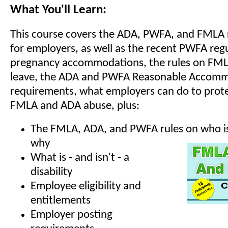
What You'll Learn:
This course covers the ADA, PWFA, and FMLA
for employers, as well as the recent PWFA reg
pregnancy accommodations, the rules on FML
leave, the ADA and PWFA Reasonable Accom
requirements, what employers can do to prote
FMLA and ADA abuse, plus:
The FMLA, ADA, and PWFA rules on who is
why
What is - and isn't - a
disability
Employee eligibility and
entitlements
Employer posting