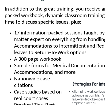
In addition to the great training, you receive 
packed workbook, dynamic classroom training
time to discuss specific issues, plus:
17 information-packed sessions taught by 
matter expert on everything from handli
Accommodations to Intermittent and Re
leaves to Return-To-Work options
A 300 page workbook
Sample forms for Medical Documentation
Accommodations, and more
Nationwide case
citations
Case studies based on
real court cases