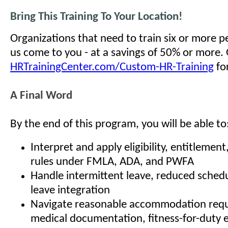
Bring This Training To Your Location!
Organizations that need to train six or more 
us come to you - at a savings of 50% or more.
HRTrainingCenter.com/Custom-HR-Training
for
A Final Word
By the end of this program, you will be able to
Interpret and apply eligibility, entitlemen
rules under FMLA, ADA, and PWFA
Handle intermittent leave, reduced schedu
leave integration
Navigate reasonable accommodation reque
medical documentation, fitness-for-duty 