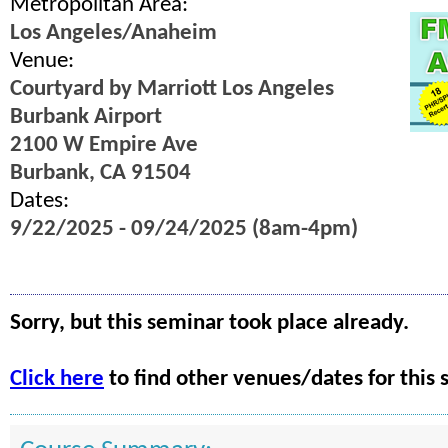
Metropolitan Area:
Los Angeles/Anaheim
Venue:
Courtyard by Marriott Los Angeles
Burbank Airport
2100 W Empire Ave
Burbank, CA 91504
Dates:
9/22/2025 - 09/24/2025 (8am-4pm)
Sorry, but this seminar took place already.
Click here
to find other venues/dates for this 