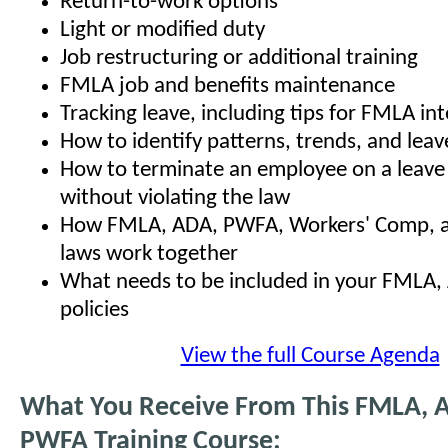
Return-to-work options
Light or modified duty
Job restructuring or additional training
FMLA job and benefits maintenance
Tracking leave, including tips for FMLA in
How to identify patterns, trends, and leav
How to terminate an employee on a leave
without violating the law
How FMLA, ADA, PWFA, Workers' Comp, an
laws work together
What needs to be included in your FMLA
policies
View the full Course Agenda
What You Receive From This FMLA, 
PWFA Training Course: