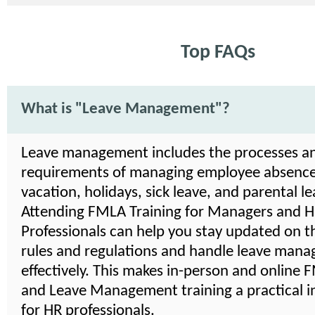
Top FAQs
What is "Leave Management"?
Leave management includes the processes a
requirements of managing employee absence
vacation, holidays, sick leave, and parental le
Attending FMLA Training for Managers and 
Professionals can help you stay updated on th
rules and regulations and handle leave man
effectively. This makes in-person and online
and Leave Management training a practical 
for HR professionals.