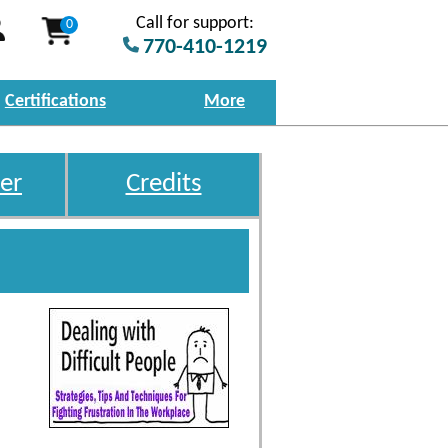
Call for support:
0
770-410-1219
Certifications
More
er
Credits