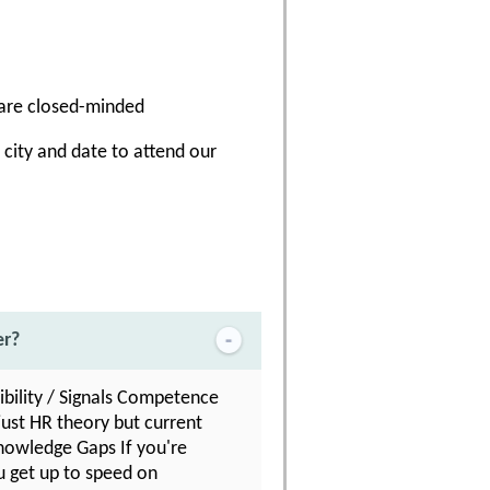
 are closed-minded
a city and date to attend our
er?
ibility / Signals Competence
just HR theory but current
 Knowledge Gaps If you're
u get up to speed on