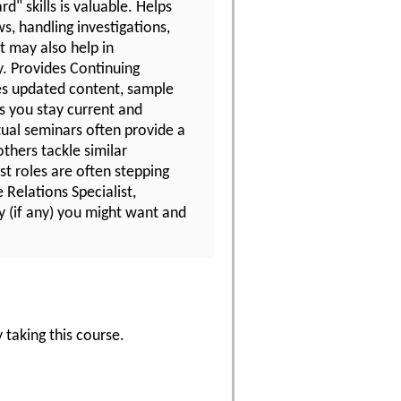
d" skills is valuable. Helps
s, handling investigations,
t may also help in
y. Provides Continuing
es updated content, sample
ps you stay current and
tual seminars often provide a
thers tackle similar
t roles are often stepping
Relations Specialist,
y (if any) you might want and
 taking this course.