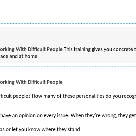
orking With Difficult People
This training gives you concrete 
place and at home.
orking With Difficult People
ficult people? How many of these personalities do you recog
 have an opinion on every issue. When they're wrong, they ge
eas or let you know where they stand