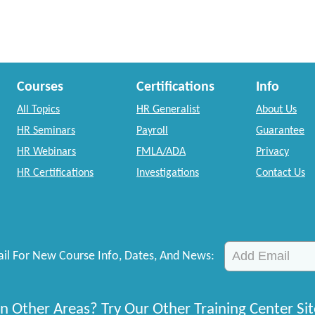
Courses
Certifications
Info
All Topics
HR Generalist
About Us
HR Seminars
Payroll
Guarantee
HR Webinars
FMLA/ADA
Privacy
HR Certifications
Investigations
Contact Us
il For New Course Info, Dates, And News:
n Other Areas? Try Our Other Training Center Sit