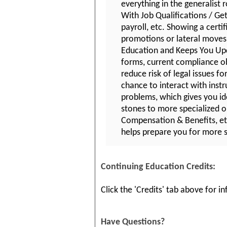
everything in the generalist r
With Job Qualifications / Get
payroll, etc. Showing a certi
promotions or lateral moves 
Education and Keeps You Upd
forms, current compliance ob
reduce risk of legal issues 
chance to interact with instr
problems, which gives you id
stones to more specialized o
Compensation & Benefits, etc
helps prepare you for more s
Continuing Education Credits:
Click the 'Credits' tab above for 
Have Questions?