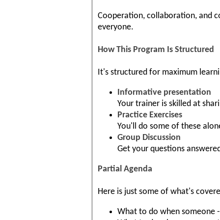
Cooperation, collaboration, and c
everyone.
How This Program Is Structured
It's structured for maximum learni
Informative presentation
Your trainer is skilled at shar
Practice Exercises
You'll do some of these alon
Group Discussion
Get your questions answered
Partial Agenda
Here is just some of what's cover
What to do when someone - ev