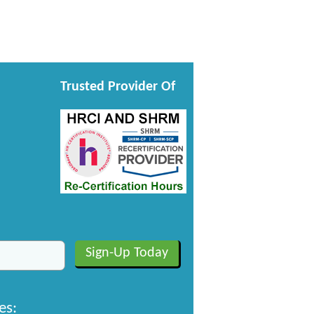
Trusted Provider Of
es: