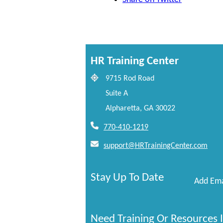
HR Training Center
9715 Rod Road
Suite A
Alpharetta, GA 30022
770-410-1219
support@HRTrainingCenter.com
Stay Up To Date
Add Ema
Need Training Or Resources I