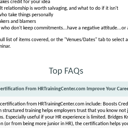
es credit for your idea
t relationship is worth salvaging, and what to do if it isn't
ho take things personally
kers and blamers
who don't keep commitments...have a negative attitude...or
ull list of items covered, or the "Venues/Dates" tab to select 
minar.
Top FAQs
ertification From HRTrainingCenter.com Improve Your Care
 certification from HRTrainingCenter.com include: Boosts Cred
structured training helps employers trust that you know not 
ns. Especially useful if your HR experience is limited. Bridges
 (or from being more junior in HR), the certification helps yo