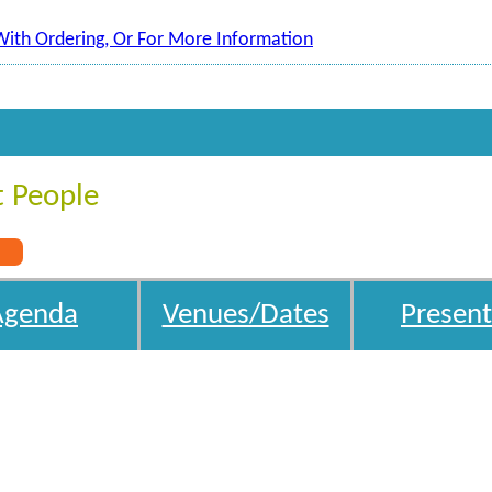
With Ordering, Or For More Information
t People
s
Agenda
Venues/Dates
Present