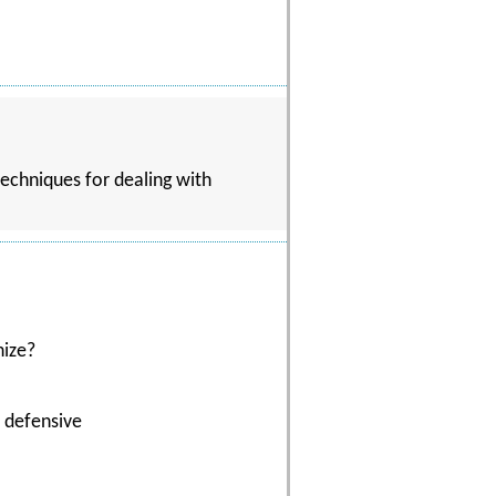
techniques for dealing with
nize?
t defensive