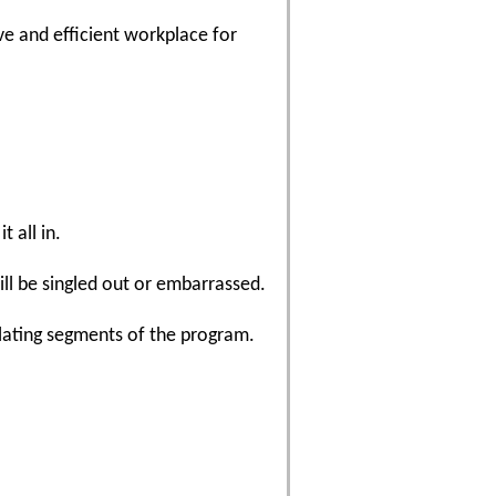
e and efficient workplace for
t all in.
ill be singled out or embarrassed.
lating segments of the program.