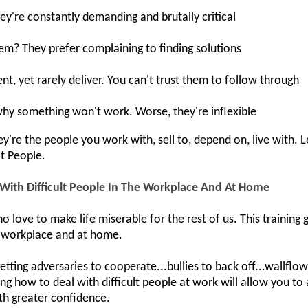
ey're constantly demanding and brutally critical
hem? They prefer complaining to finding solutions
, yet rarely deliver. You can't trust them to follow through
why something won't work. Worse, they're inflexible
're the people you work with, sell to, depend on, live with. 
lt People.
 With Difficult People In The Workplace And At Home
o love to make life miserable for the rest of us. This training
he workplace and at home.
 getting adversaries to cooperate...bullies to back off...wallflo
g how to deal with difficult people at work will allow you t
h greater confidence.