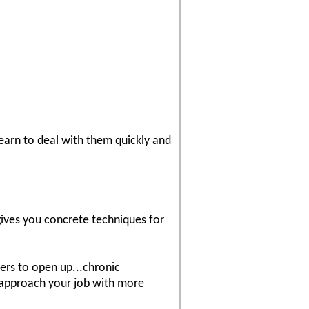
Learn to deal with them quickly and
 gives you concrete techniques for
wers to open up...chronic
o approach your job with more