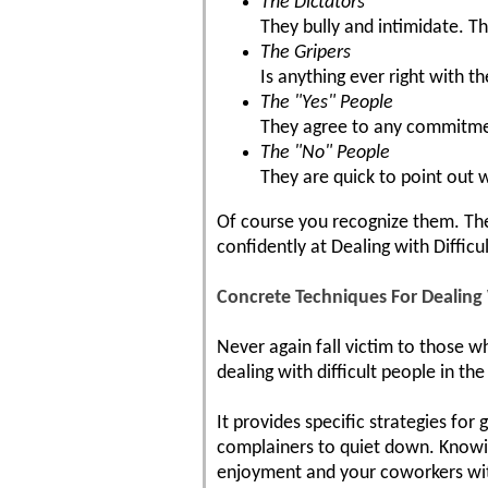
The Dictators
They bully and intimidate. Th
The Gripers
Is anything ever right with t
The "Yes" People
They agree to any commitment
The "No" People
They are quick to point out 
Of course you recognize them. They
confidently at Dealing with Difficu
Concrete Techniques For Dealing
Never again fall victim to those wh
dealing with difficult people in t
It provides specific strategies for
complainers to quiet down. Knowin
enjoyment and your coworkers wit