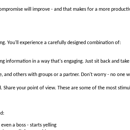
ompromise will improve - and that makes for a more productiv
ng. You'll experience a carefully designed combination of:
ing information in a way that's engaging. Just sit back and take i
e, and others with groups or a partner. Don't worry - no one w
. Share your point of view. These are some of the most stimu
ed:
en a boss - starts yelling