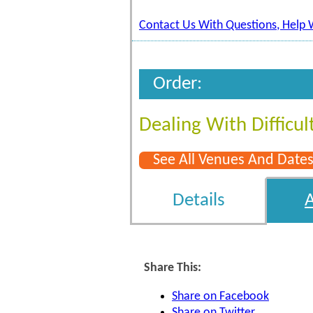
Contact Us With Questions, Help 
Order:
Dealing With Difficul
See All Venues And Date
Details
Share This:
Share on Facebook
Share on Twitter