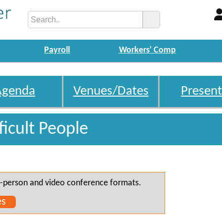
Payroll
Workers' Comp
Agenda
Venues/Dates
Present
ficult People
 in-person and video conference formats.
es