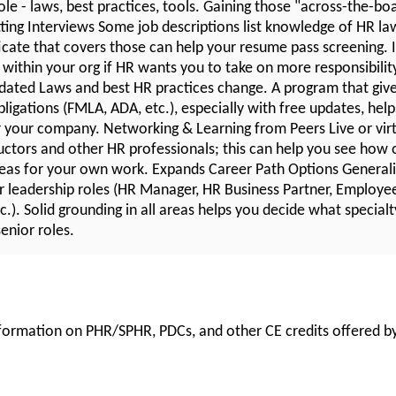
ole - laws, best practices, tools. Gaining those "across-the-boar
ting Interviews Some job descriptions list knowledge of HR law
ficate that covers those can help your resume pass screening. I
within your org if HR wants you to take on more responsibilit
ated Laws and best HR practices change. A program that giv
ligations (FMLA, ADA, etc.), especially with free updates, hel
for your company. Networking & Learning from Peers Live or vir
uctors and other HR professionals; this can help you see how o
eas for your own work. Expands Career Path Options Generalis
r leadership roles (HR Manager, HR Business Partner, Employee 
.). Solid grounding in all areas helps you decide what specialt
enior roles.
information on PHR/SPHR, PDCs, and other CE credits offered by