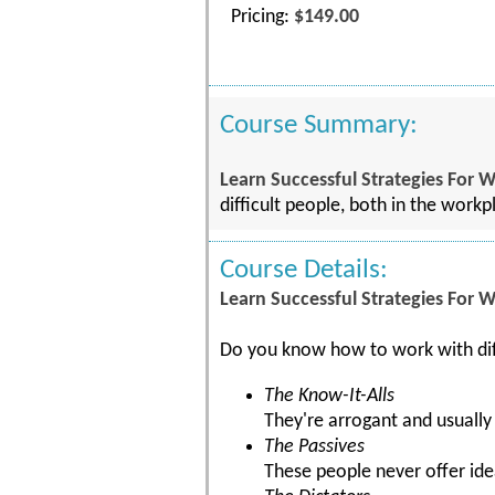
Pricing:
$149.00
Course Summary:
Learn Successful Strategies For W
difficult people, both in the work
Course Details:
Learn Successful Strategies For W
Do you know how to work with dif
The Know-It-Alls
They're arrogant and usually
The Passives
These people never offer id