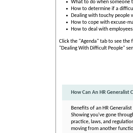
What to do when someone tak
How to determine if a difficul
Dealing with touchy people w
How to cope with excuse-ma
How to deal with employees 
Click the "Agenda" tab to see the f
"Dealing With Difficult People" se
How Can An HR Generalist C
Benefits of an HR Generalist
Showing you've gone through 
practice, laws, and regulatio
moving from another function