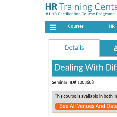
Courses
HR
Details
Dealing With Dif
Seminar: ID# 1003608
This course is available in both
See All Venues And Dat