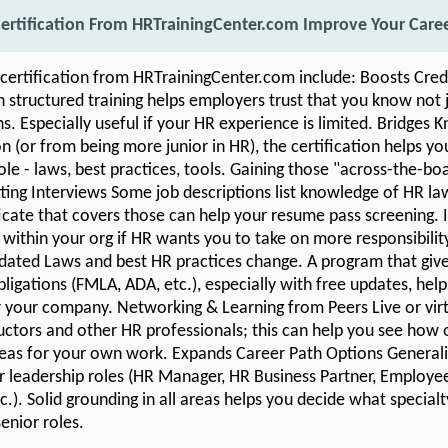
ertification From HRTrainingCenter.com Improve Your Care
 certification from HRTrainingCenter.com include: Boosts Cred
structured training helps employers trust that you know not 
ns. Especially useful if your HR experience is limited. Bridges
 (or from being more junior in HR), the certification helps yo
ole - laws, best practices, tools. Gaining those "across-the-boar
ting Interviews Some job descriptions list knowledge of HR law
ficate that covers those can help your resume pass screening. I
within your org if HR wants you to take on more responsibilit
ated Laws and best HR practices change. A program that giv
ligations (FMLA, ADA, etc.), especially with free updates, hel
for your company. Networking & Learning from Peers Live or vir
uctors and other HR professionals; this can help you see how o
eas for your own work. Expands Career Path Options Generalis
r leadership roles (HR Manager, HR Business Partner, Employee 
.). Solid grounding in all areas helps you decide what specialt
enior roles.