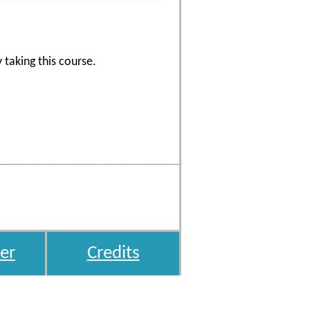
 taking this course.
er
Credits