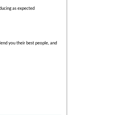
oducing as expected
end you their best people, and