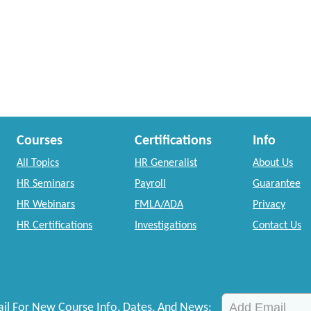
Courses
Certifications
Info
All Topics
HR Generalist
About Us
HR Seminars
Payroll
Guarantee
HR Webinars
FMLA/ADA
Privacy
HR Certifications
Investigations
Contact Us
il For New Course Info, Dates, And News: