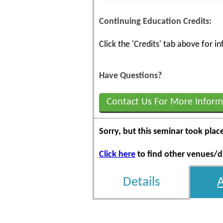
Continuing Education Credits:
Click the 'Credits' tab above for 
Have Questions?
Contact Us For More Inform
Sorry, but this seminar took plac
Click here
to find other venues/da
Details