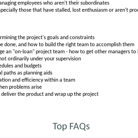
naging employees who aren't their subordinates
pecially those that have stalled, lost enthusiasm or aren't pr
rmining the project's goals and constraints
be done, and how to build the right team to accomplish them
 an "on-loan" project team - how to get other managers to l
t ordinarily under your supervision
hedules and budgets
al paths as planning aids
ion and efficiency within a team
when problems arise
 deliver the product and wrap up the project
Top FAQs