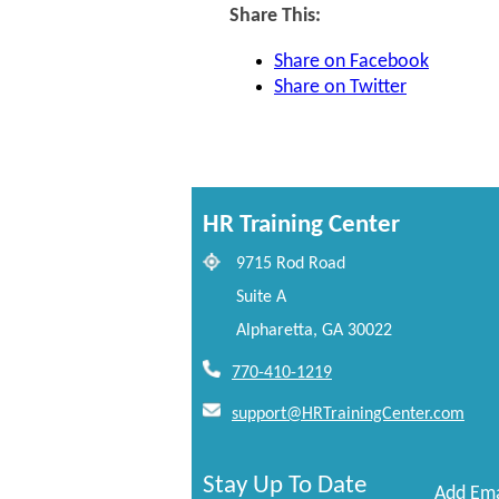
Share This:
Share on Facebook
Share on Twitter
HR Training Center
9715 Rod Road
Suite A
Alpharetta, GA 30022
770-410-1219
support@HRTrainingCenter.com
Stay Up To Date
Add Ema