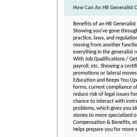
How Can An HR Generalist C
Benefits of an HR Generalist
Showing you've gone through 
practice, laws, and regulatio
moving from another function
everything in the generalist r
With Job Qualifications / Get
payroll, etc. Showing a certi
promotions or lateral moves 
Education and Keeps You Upd
forms, current compliance ob
reduce risk of legal issues 
chance to interact with instr
problems, which gives you id
stones to more specialized o
Compensation & Benefits, etc
helps prepare you for more s