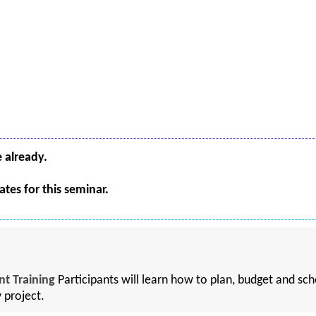
e already.
tes for this seminar.
t Training
Participants will learn how to plan, budget and sche
y project.