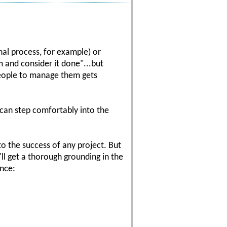
al process, for example) or
m and consider it done"...but
 people to manage them gets
 can step comfortably into the
 to the success of any project. But
ll get a thorough grounding in the
ance: