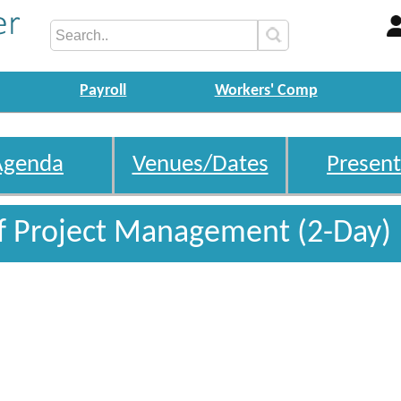
Payroll
Workers' Comp
Agenda
Venues/Dates
Present
f Project Management (2-Day)