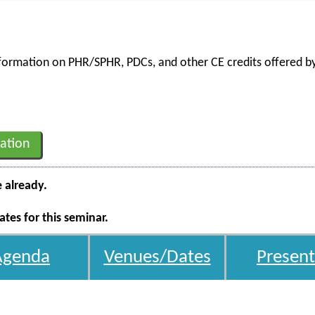
information on PHR/SPHR, PDCs, and other CE credits offered by
ation
e already.
tes for this seminar.
Agenda
Venues/Dates
Present