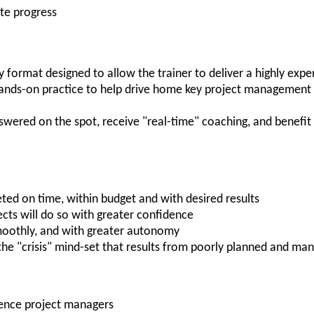
te progress
ay format designed to allow the trainer to deliver a highly expe
hands-on practice to help drive home key project management s
nswered on the spot, receive "real-time" coaching, and benefit
ted on time, within budget and with desired results
ects will do so with greater confidence
moothly, and with greater autonomy
 the "crisis" mind-set that results from poorly planned and ma
ience project managers