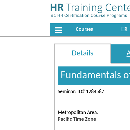
Courses
HR
Details
Fundamentals o
Seminar: ID# 1284587
Metropolitan Area:
Pacific Time Zone