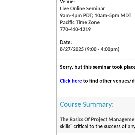
Venue:
Live Online Seminar
9am-4pm PDT; 10am-5pm MDT
Pacific Time Zone
770-410-1219
Date:
8/27/2025 (9:00 - 4:00pm)
Sorry, but this seminar took plac
Click here
to find other venues/da
Course Summary:
The Basics Of Project Managemen
skills" critical to the success of an