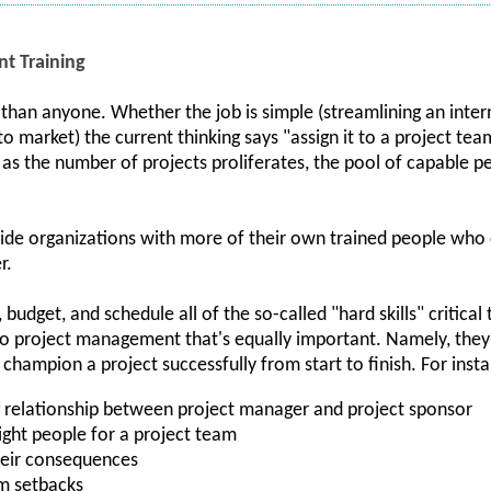
t Training
han anyone. Whether the job is simple (streamlining an intern
 market) the current thinking says "assign it to a project tea
t as the number of projects proliferates, the pool of capable
ovide organizations with more of their own trained people who
r.
 budget, and schedule all of the so-called "hard skills" critical
 to project management that's equally important. Namely, they'
o champion a project successfully from start to finish. For inst
 relationship between project manager and project sponsor
ight people for a project team
their consequences
m setbacks