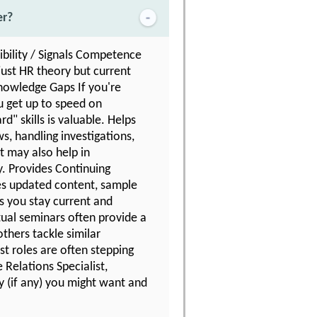
er?
ibility / Signals Competence
just HR theory but current
 Knowledge Gaps If you're
u get up to speed on
d" skills is valuable. Helps
s, handling investigations,
t may also help in
y. Provides Continuing
es updated content, sample
ps you stay current and
tual seminars often provide a
thers tackle similar
t roles are often stepping
Relations Specialist,
y (if any) you might want and