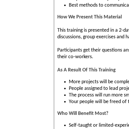
Best methods to communica
How We Present This Material
This training is presented in a 2-d
discussions, group exercises and 
Participants get their questions a
their co-workers.
As A Result Of This Training
More projects will be comple
People assigned to lead proj
The process will run more s
Your people will be freed of
Who Will Benefit Most?
Self-taught or limited-exper