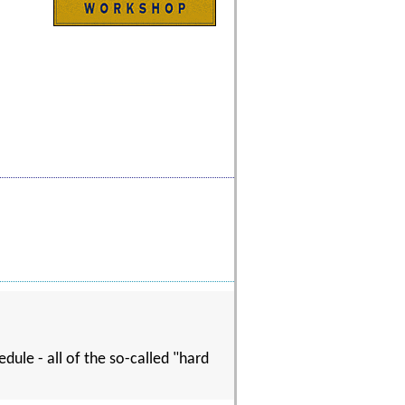
dule - all of the so-called "hard