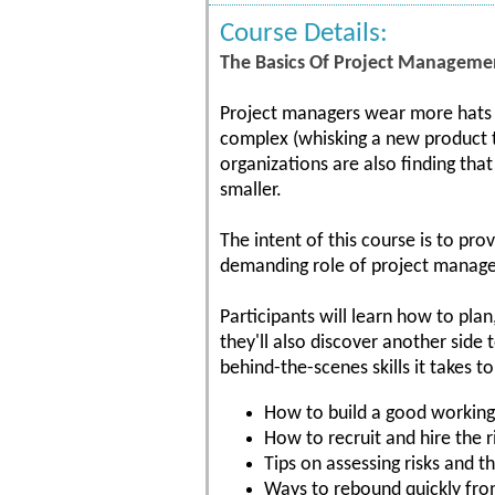
Course Details:
The Basics Of Project Managemen
Project managers wear more hats t
complex (whisking a new product to
organizations are also finding tha
smaller.
The intent of this course is to pr
demanding role of project manage
Participants will learn how to plan,
they'll also discover another side
behind-the-scenes skills it takes t
How to build a good working
How to recruit and hire the r
Tips on assessing risks and 
Ways to rebound quickly fro