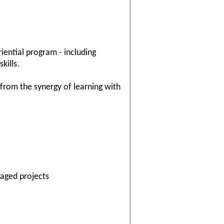
riential program - including
kills.
 from the synergy of learning with
naged projects