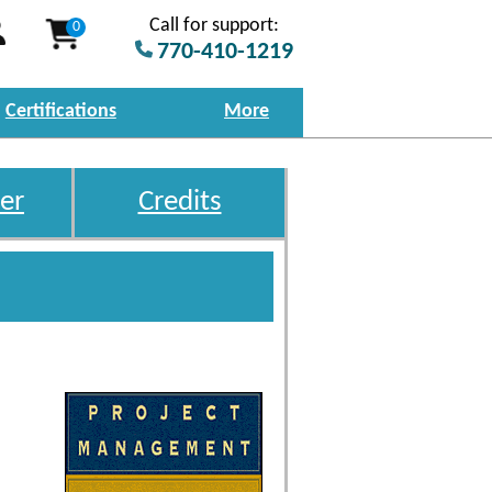
Call for support:
0
770-410-1219
Certifications
More
er
Credits