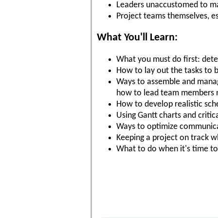
Leaders unaccustomed to ma
Project teams themselves, es
What You'll Learn:
What you must do first: dete
How to lay out the tasks to 
Ways to assemble and manage
how to lead team members no
How to develop realistic sc
Using Gantt charts and critic
Ways to optimize communicat
Keeping a project on track 
What to do when it's time to