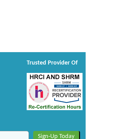
Trusted Provider Of