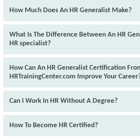
How Much Does An HR Generalist Make?
What Is The Difference Between An HR Gene
HR specialist?
How Can An HR Generalist Certification Fro
HRTrainingCenter.com Improve Your Career
Can I Work In HR Without A Degree?
How To Become HR Certified?