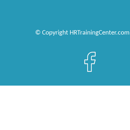
© Copyright HRTrainingCenter.com