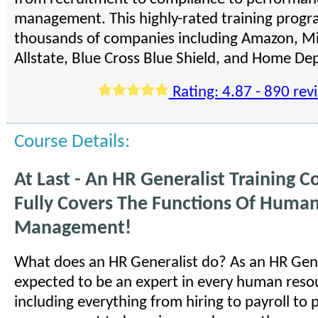
management. This highly-rated training progra
thousands of companies including Amazon, Mi
Allstate, Blue Cross Blue Shield, and Home De
Rating: 4.87 - 890 rev
Course Details:
At Last - An HR Generalist Training C
Fully Covers The Functions Of Huma
Management!
What does an HR Generalist do? As an HR Gene
expected to be an expert in every human reso
including everything from hiring to payroll to