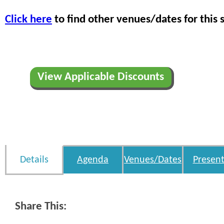
Click here
to find other venues/dates for this 
View Applicable Discounts
Details
Agenda
Venues/Dates
Present
Share This: