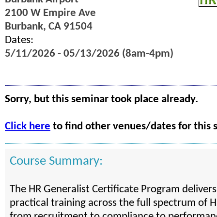
2100 W Empire Ave
Burbank, CA 91504
Dates:
5/11/2026 - 05/13/2026 (8am-4pm)
Sorry, but this seminar took place already.
Click here
to find other venues/dates for this 
Course Summary:
The HR Generalist Certificate Program deliver
practical training across the full spectrum of H
from recruitment to compliance to performan