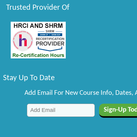
Trusted Provider Of
Stay Up To Date
Add Email For New Course Info, Dates,