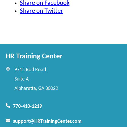
Share on Facebook
Share on Twitter
HR Training Center
9715 Rod Road
Suite A
Alpharetta, GA 30022
770-410-1219
support@HRTrainingCenter.com