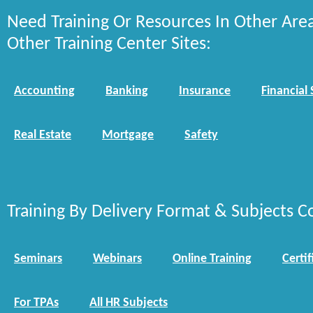
Need Training Or Resources In Other Are
Other Training Center Sites:
Accounting
Banking
Insurance
Financial 
Real Estate
Mortgage
Safety
Training By Delivery Format & Subjects C
Seminars
Webinars
Online Training
Certif
For TPAs
All HR Subjects