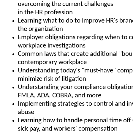
overcoming the current challenges
in the HR profession
Learning what to do to improve HR's bran
the organization
Employer obligations regarding when to 
workplace investigations
Common laws that create additional "boun
contemporary workplace
Understanding today's "must-have" compa
minimize risk of litigation
Understanding your compliance obligatio
FMLA, ADA, COBRA, and more
Implementing strategies to control and i
abuse
Learning how to handle personal time off 
sick pay, and workers' compensation