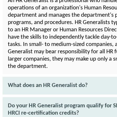
An HR Generalist is a professional who handle
operations of an organization's Human Reso
department and manages the department's po
programs, and procedures. HR Generalists typ
to an HR Manager or Human Resources Direct
have the skills to independently tackle day-t
tasks. In small- to medium-sized companies, 
Generalist may bear responsibility for all HR f
larger companies, they may make up only a sm
the department.
What does an HR Generalist do?
Do your HR Generalist program qualify for 
HRCI re-certification credits?