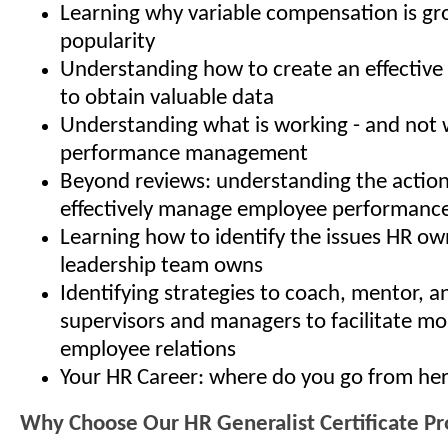
Learning why variable compensation is gr
popularity
Understanding how to create an effective 
to obtain valuable data
Understanding what is working - and not w
performance management
Beyond reviews: understanding the action
effectively manage employee performanc
Learning how to identify the issues HR ow
leadership team owns
Identifying strategies to coach, mentor, 
supervisors and managers to facilitate mo
employee relations
Your HR Career: where do you go from he
Why Choose Our HR Generalist Certificate P