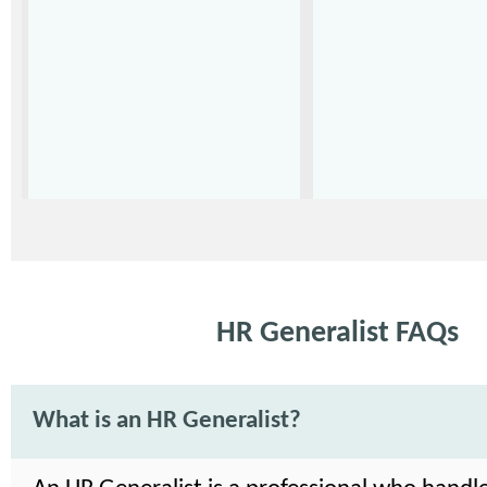
HR Generalist FAQs
What is an HR Generalist?