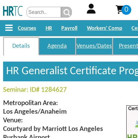
0
Courses
HR
Payroll
Workers' Comp
Ce
Details
Agenda
Venues/Dates
Present
HR Generalist Certificate Pr
Seminar: ID# 1284627
Metropolitan Area:
Los Angeles/Anaheim
Venue:
Courtyard by Marriott Los Angeles
Burbank Airport