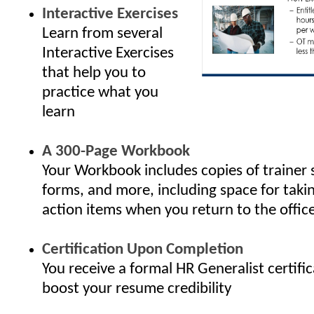
Interactive Exercises
Learn from several
Interactive Exercises
that help you to
practice what you
learn
A 300-Page Workbook
Your Workbook includes copies of trainer 
forms, and more, including space for taki
action items when you return to the offic
Certification Upon Completion
You receive a formal HR Generalist certifi
boost your resume credibility