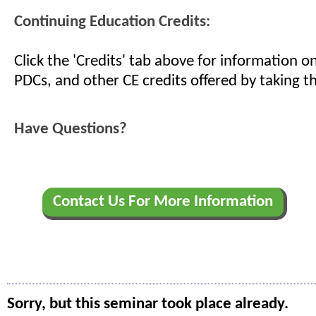
Continuing Education Credits:
Click the 'Credits' tab above for information 
PDCs, and other CE credits offered by taking th
Have Questions?
Contact Us For More Information
Sorry, but this seminar took place already.