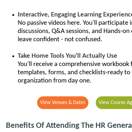
Interactive, Engaging Learning Experienc
No passive videos here. You'll participate i
discussions, Q&A sessions, and Hands-on 
leave confident - not confused.
Take Home Tools You'll Actually Use
You'll receive a comprehensive workbook f
templates, forms, and checklists-ready to 
organization from day one.
View Venues & Dates
View Course A
Benefits Of Attending The HR General