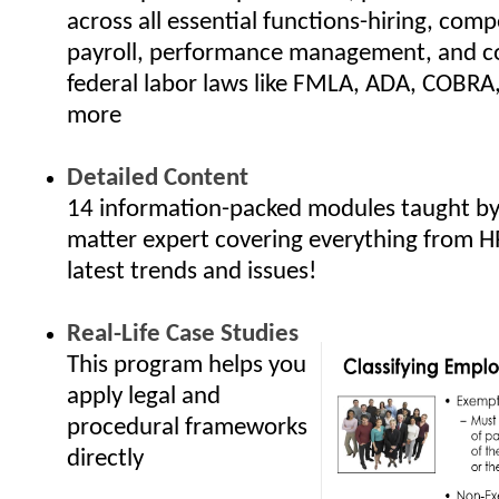
across all essential functions-hiring, com
payroll, performance management, and c
federal labor laws like FMLA, ADA, COBRA
more
Detailed Content
14 information-packed modules taught by 
matter expert covering everything from H
latest trends and issues!
Real-Life Case Studies
This program helps you
apply legal and
procedural frameworks
directly