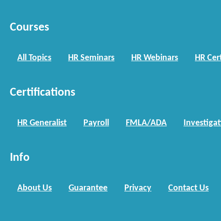
Courses
All Topics
HR Seminars
HR Webinars
HR Cert
Certifications
HR Generalist
Payroll
FMLA/ADA
Investiga
Info
About Us
Guarantee
Privacy
Contact Us