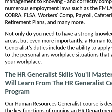
management to knowing - and correctly comply
numerous employment laws such as the FMLA
COBRA, FLSA, Workers' Comp, Payroll, Cafeteri
Retirement Plans, and many more.
Not only do you need to have a strong knowled
areas, but even more importantly, a Human R
Generalist's duties include the ability to appl
to the personal ans workplace situations that a
your workplace.
The HR Generalist Skills You'll Mast
Will Learn From The HR Generalist Ce
Program
Our Human Resources Generalist course is des
the key functions of running an HR Department