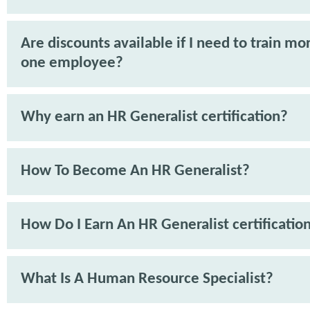
Are discounts available if I need to train mo
one employee?
Why earn an HR Generalist certification?
How To Become An HR Generalist?
How Do I Earn An HR Generalist certificatio
What Is A Human Resource Specialist?