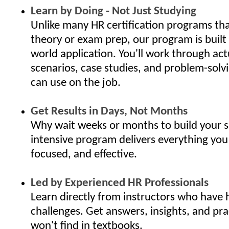
Learn by Doing - Not Just Studying
Unlike many HR certification programs th
theory or exam prep, our program is built
world application. You'll work through ac
scenarios, case studies, and problem-solv
can use on the job.
Get Results in Days, Not Months
Why wait weeks or months to build your s
intensive program delivers everything you
focused, and effective.
Led by Experienced HR Professionals
Learn directly from instructors who have 
challenges. Get answers, insights, and pra
won't find in textbooks.