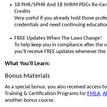
18 PHR/SPHR And 18 SHRM PDCs Re-Cert
Credits
Very useful if you already hold those profe
credentials and need continuing educatio
FREE Updates When The Laws Change!
To help keep you in compliance after the s
you'll receive FREE updates whenever the
What You'll Learn:
Bonus Materials
As a special bonus, you also received access to
Training & Certification Programs for
FMLA
,
A
another bonus course.