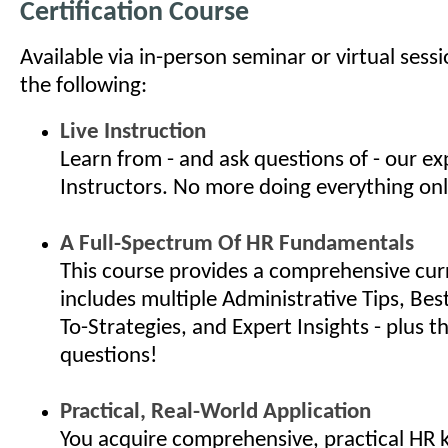
Certification Course
Available via in-person seminar or virtual sess
the following:
Live Instruction
Learn from - and ask questions of - our e
Instructors. No more doing everything onl
A Full-Spectrum Of HR Fundamentals
This course provides a comprehensive cur
includes multiple Administrative Tips, Bes
To-Strategies, and Expert Insights - plus th
questions!
Practical, Real-World Application
You acquire comprehensive, practical HR