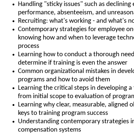
Handling "sticky issues" such as declinin
performance, absenteeism, and unreason
Recruiting: what's working - and what's n
Contemporary strategies for employee on
knowing how and when to leverage techno
process
Learning how to conduct a thorough needs
determine if training is even the answer
Common organizational mistakes in develo
programs and how to avoid them
Learning the critical steps in developing a 
from initial scope to evaluation of progra
Learning why clear, measurable, aligned o
keys to training program success
Understanding contemporary strategies i
compensation systems