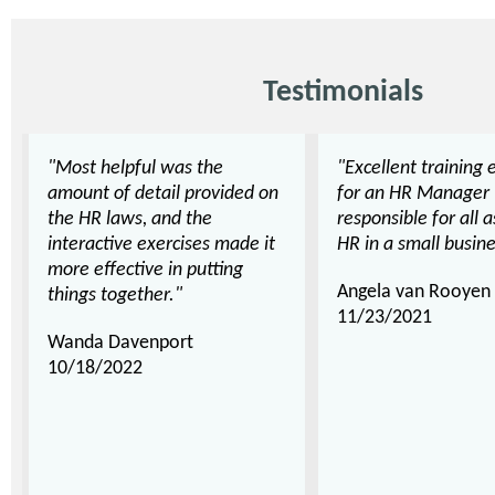
Testimonials
"Most helpful was the
"Excellent training 
amount of detail provided on
for an HR Manager
the HR laws, and the
responsible for all 
interactive exercises made it
HR in a small busine
more effective in putting
Angela van Rooyen
things together."
11/23/2021
Wanda Davenport
10/18/2022