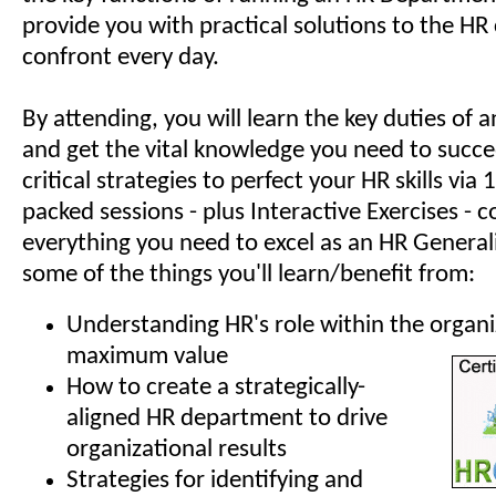
provide you with practical solutions to the HR
confront every day.
By attending, you will learn the key duties of
and get the vital knowledge you need to succe
critical strategies to perfect your HR skills via
packed sessions - plus Interactive Exercises - c
everything you need to excel as an HR Generali
some of the things you'll learn/benefit from:
Understanding HR's role within the organi
maximum value
How to create a strategically-
aligned HR department to drive
organizational results
Strategies for identifying and