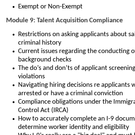
Exempt or Non-Exempt
Module 9: Talent Acquisition Compliance
Restrictions on asking applicants about sa
criminal history
Current issues regarding the conducting 
background checks
The do’s and don’ts of applicant screenin
violations
Navigating hiring decisions re applicants
arrested or have a criminal conviction
Compliance obligations under the Immigr
Control Act (IRCA)
How to accurately complete an I-9 docum
determine worker identity and eligibility