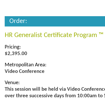
Order:
HR Generalist Certificate Program ™
Pricing:
$2,395.00
Metropolitan Area:
Video Conference
Venue:
This session will be held via Video Conferenc
over three successive days from 10:00am to