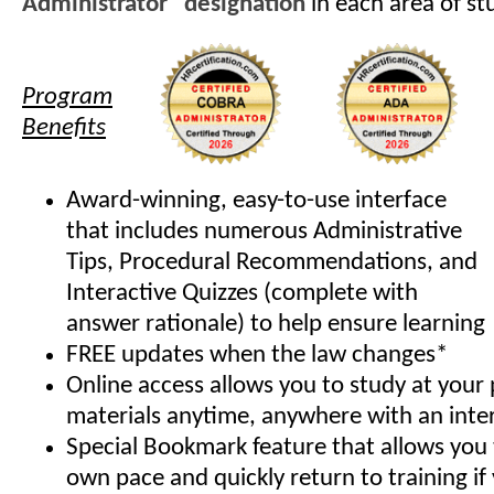
Administrator" designation
in each area of st
Program
Benefits
Award-winning, easy-to-use interface
that includes numerous Administrative
Tips, Procedural Recommendations, and
Interactive Quizzes (complete with
answer rationale) to help ensure learning
FREE updates when the law changes*
Online access allows you to study at your
materials anytime, anywhere with an inte
Special Bookmark feature that allows you 
own pace and quickly return to training if