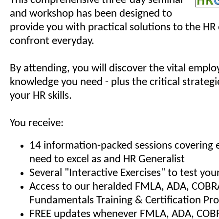
This comprehensive three-day seminar
and workshop has been designed to
provide you with practical solutions to the HR
confront everyday.
By attending, you will discover the vital empl
knowledge you need - plus the critical strategi
your HR skills.
You receive:
14 information-packed sessions covering 
need to excel as and HR Generalist
Several "Interactive Exercises" to test y
Access to our heralded FMLA, ADA, COBR
Fundamentals Training & Certification Pr
FREE updates whenever FMLA, ADA, COBRA