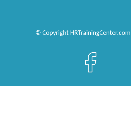
© Copyright HRTrainingCenter.com