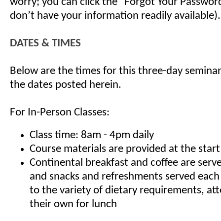
worry; you can click the "Forgot Your Password"
don’t have your information readily available).
DATES & TIMES
Below are the times for this three-day seminar
the dates posted herein.
For In-Person Classes:
Class time: 8am - 4pm daily
Course materials are provided at the start
Continental breakfast and coffee are serv
and snacks and refreshments served each
to the variety of dietary requirements, at
their own for lunch