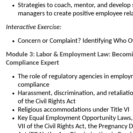
Strategies to coach, mentor, and develop
managers to create positive employee rel
Interactive Exercise:
Concern or Complaint? Identifying Who 
Module 3: Labor & Employment Law: Becom
Compliance Expert
The role of regulatory agencies in emplo
compliance
Harassment, discrimination, and retaliatio
of the Civil Rights Act
Religious accommodations under Title VI
Key Equal Employment Opportunity Laws, i
VII of the Civil Rights Act, the Pregnancy 