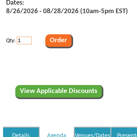
Dates:
8/26/2026 - 08/28/2026 (10am-5pm EST)
Qty:
View Applicable Discounts
Details
Agenda
Venues/Dates
Present