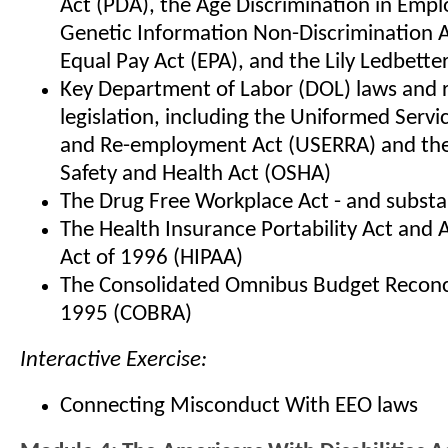
Act (PDA), the Age Discrimination in Emp
Genetic Information Non-Discrimination A
Equal Pay Act (EPA), and the Lily Ledbetter
Key Department of Labor (DOL) laws and 
legislation, including the Uniformed Ser
and Re-employment Act (USERRA) and the
Safety and Health Act (OSHA)
The Drug Free Workplace Act - and subst
The Health Insurance Portability Act and 
Act of 1996 (HIPAA)
The Consolidated Omnibus Budget Reconci
1995 (COBRA)
Interactive Exercise:
Connecting Misconduct With EEO laws