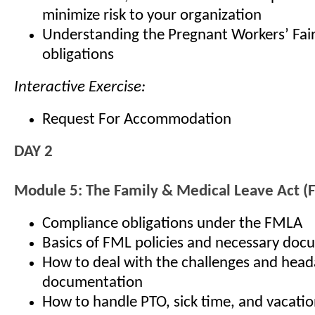
minimize risk to your organization
Understanding the Pregnant Workers’ Fair
obligations
Interactive Exercise:
Request For Accommodation
DAY 2
Module 5: The Family & Medical Leave Act 
Compliance obligations under the FMLA
Basics of FML policies and necessary doc
How to deal with the challenges and hea
documentation
How to handle PTO, sick time, and vacatio