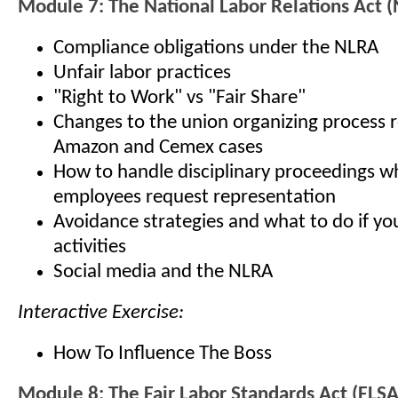
Module 7: The National Labor Relations Act 
Compliance obligations under the NLRA
Unfair labor practices
"Right to Work" vs "Fair Share"
Changes to the union organizing process r
Amazon and Cemex cases
How to handle disciplinary proceedings 
employees request representation
Avoidance strategies and what to do if yo
activities
Social media and the NLRA
Interactive Exercise:
How To Influence The Boss
Module 8: The Fair Labor Standards Act (FLSA