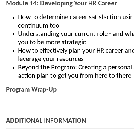
Module 14: Developing Your HR Career
How to determine career satisfaction usin
continuum tool
Understanding your current role - and what
you to be more strategic
How to effectively plan your HR career an
leverage your resources
Beyond the Program: Creating a personal 
action plan to get you from here to there
Program Wrap-Up
ADDITIONAL INFORMATION