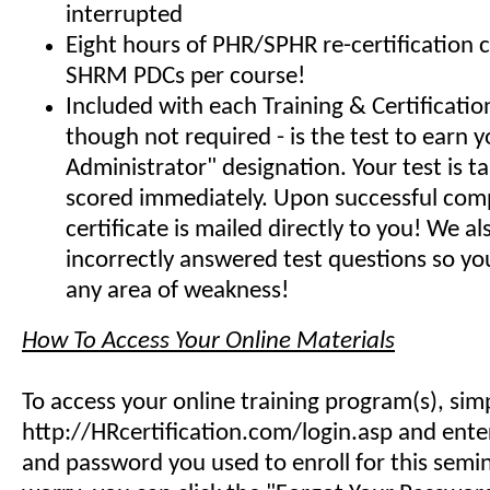
interrupted
Eight hours of PHR/SPHR re-certification 
SHRM PDCs per course!
Included with each Training & Certificati
though not required - is the test to earn y
Administrator" designation. Your test is t
scored immediately. Upon successful comp
certificate is mailed directly to you! We 
incorrectly answered test questions so y
any area of weakness!
How To Access Your Online Materials
To access your online training program(s), sim
http://HRcertification.com/login.asp and ent
and password you used to enroll for this semin