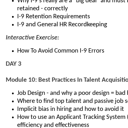
Why I-9’s really are a "big deal" and must
retained - correctly
I-9 Retention Requirements
I-9 and General HR Recordkeeping
Interactive Exercise:
How To Avoid Common I-9 Errors
DAY 3
Module 10: Best Practices In Talent Acquisiti
Job Design - and why a poor design = bad 
Where to find top talent and passive job 
Implicit bias in hiring and how to avoid it
How to use an Applicant Tracking System 
efficiency and effectiveness