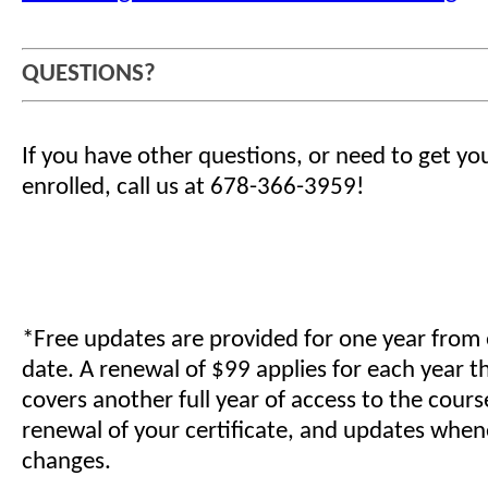
QUESTIONS?
If you have other questions, or need to get yo
enrolled, call us at 678-366-3959!
*Free updates are provided for one year from
date. A renewal of $99 applies for each year t
covers another full year of access to the cours
renewal of your certificate, and updates when
changes.