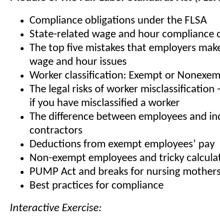
Compliance obligations under the FLSA
State-related wage and hour compliance 
The top five mistakes that employers mak
wage and hour issues
Worker classification: Exempt or Nonexe
The legal risks of worker misclassification
if you have misclassified a worker
The difference between employees and i
contractors
Deductions from exempt employees’ pay
Non-exempt employees and tricky calcula
PUMP Act and breaks for nursing mother
Best practices for compliance
Interactive Exercise: