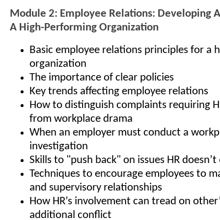
Module 2: Employee Relations: Developing 
A High-Performing Organization
Basic employee relations principles for a
organization
The importance of clear policies
Key trends affecting employee relations
How to distinguish complaints requiring 
from workplace drama
When an employer must conduct a workp
investigation
Skills to "push back" on issues HR doesn’
Techniques to encourage employees to ma
and supervisory relationships
How HR’s involvement can tread on other’s
additional conflict