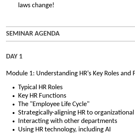
laws change!
SEMINAR AGENDA
DAY 1
Module 1: Understanding HR’s Key Roles and 
Typical HR Roles
Key HR Functions
The "Employee Life Cycle"
Strategically-aligning HR to organizational
Interacting with other departments
Using HR technology, including AI