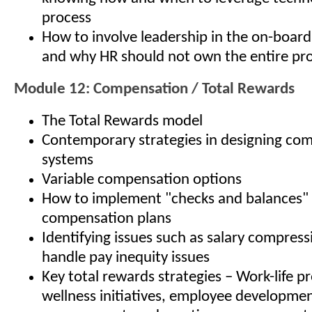
process
How to involve leadership in the on-board
and why HR should not own the entire pr
Module 12: Compensation / Total Rewards
The Total Rewards model
Contemporary strategies in designing co
systems
Variable compensation options
How to implement "checks and balances" 
compensation plans
Identifying issues such as salary compres
handle pay inequity issues
Key total rewards strategies – Work-life p
wellness initiatives, employee developme