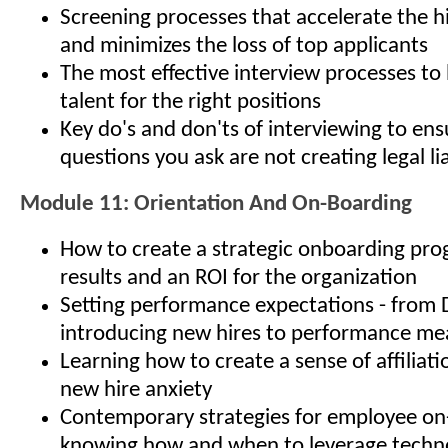
Screening processes that accelerate the h
and minimizes the loss of top applicants
The most effective interview processes to 
talent for the right positions
Key do's and don'ts of interviewing to ens
questions you ask are not creating legal lia
Module 11: Orientation And On-Boarding
How to create a strategic onboarding pro
results and an ROI for the organization
Setting performance expectations - from 
introducing new hires to performance m
Learning how to create a sense of affiliat
new hire anxiety
Contemporary strategies for employee on
knowing how and when to leverage techno