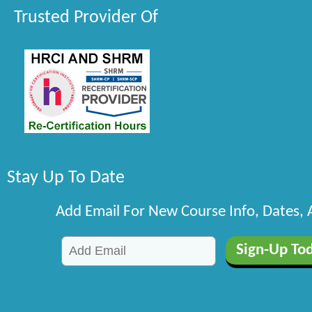
Trusted Provider Of
Stay Up To Date
Add Email For New Course Info, Dates,