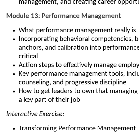
management, and creating career opportu
Module 13: Performance Management
What performance management really is
Incorporating behavioral competencies, b
anchors, and calibration into performan
critical
Action steps to effectively manage empl
Key performance management tools, inclu
counseling, and progressive discipline
How to get leaders to own that managing
a key part of their job
Interactive Exercise:
Transforming Performance Management