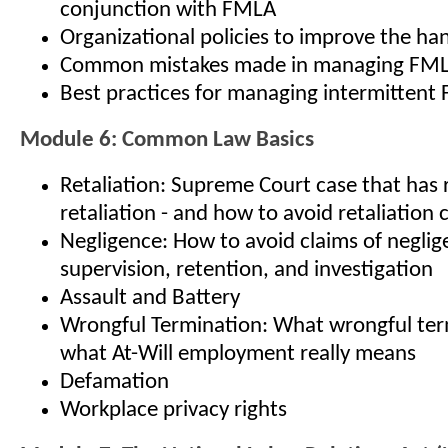
conjunction with FMLA
Organizational policies to improve the ha
Common mistakes made in managing FM
Best practices for managing intermitten
Module 6: Common Law Basics
Retaliation: Supreme Court case that has 
retaliation - and how to avoid retaliation 
Negligence: How to avoid claims of neglige
supervision, retention, and investigation
Assault and Battery
Wrongful Termination: What wrongful term
what At-Will employment really means
Defamation
Workplace privacy rights