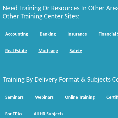
Need Training Or Resources In Other Are
Other Training Center Sites:
Accounting
Banking
Insurance
Financial 
Real Estate
Mortgage
Safety
Training By Delivery Format & Subjects C
Seminars
Webinars
Online Training
Certif
For TPAs
All HR Subjects