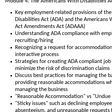
Module 4: The Americans With Disabilities A
Key employment-related provisions of th
Disabilities Act (ADA) and the Americans W
Act Amendments Act (ADAAA)
Understanding ADA compliance with empl
recruiting/hiring
Recognizing a request for accommodation,
interactive process
Strategies for creating ADA compliant job
minimize the risk of discrimination claims
Discuss best practices for managing the b
providing reasonable accommodations whi
managing the business
"Reasonable Accommodation" vs "Undue 
"Sticky issues" such as declining employe
absenteeism, and unreasonable requests 