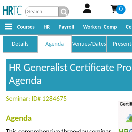
0
Courses
HR
Payroll
Workers' Comp
Ce
Details
Agenda
Venues/Dates
Present
HR Generalist Certificate P
Agenda
Seminar: ID# 1284675
Agenda