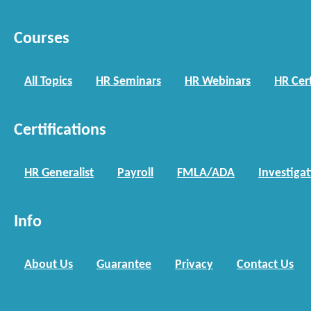
Courses
All Topics
HR Seminars
HR Webinars
HR Cert
Certifications
HR Generalist
Payroll
FMLA/ADA
Investiga
Info
About Us
Guarantee
Privacy
Contact Us