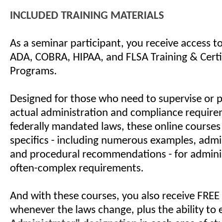
INCLUDED TRAINING MATERIALS
As a seminar participant, you receive access 
ADA, COBRA, HIPAA, and FLSA Training & Certi
Programs.
Designed for those who need to supervise or 
actual administration and compliance require
federally mandated laws, these online courses
specifics - including numerous examples, admin
and procedural recommendations - for admini
often-complex requirements.
And with these courses, you also receive FREE
whenever the laws change, plus the ability to