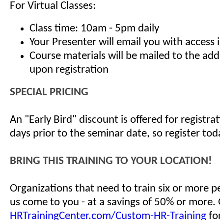
For Virtual Classes:
Class time: 10am - 5pm daily
Your Presenter will email you with access 
Course materials will be mailed to the ad
upon registration
SPECIAL PRICING
An "Early Bird" discount is offered for registr
days prior to the seminar date, so register tod
BRING THIS TRAINING TO YOUR LOCATION!
Organizations that need to train six or more 
us come to you - at a savings of 50% or more.
HRTrainingCenter.com/Custom-HR-Training
for