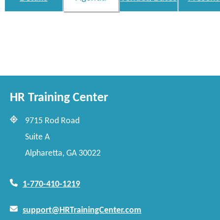
HR Training Center
9715 Rod Road
Suite A
Alpharetta, GA 30022
1-770-410-1219
support@HRTrainingCenter.com