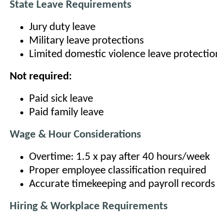
State Leave Requirements
Jury duty leave
Military leave protections
Limited domestic violence leave protectio
Not required:
Paid sick leave
Paid family leave
Wage & Hour Considerations
Overtime: 1.5 x pay after 40 hours/week
Proper employee classification required
Accurate timekeeping and payroll records
Hiring & Workplace Requirements