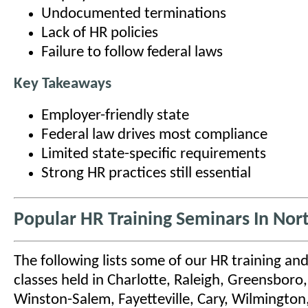
Undocumented terminations
Lack of HR policies
Failure to follow federal laws
Key Takeaways
Employer-friendly state
Federal law drives most compliance
Limited state-specific requirements
Strong HR practices still essential
Popular HR Training Seminars In Nor
The following lists some of our HR training and
classes held in Charlotte, Raleigh, Greensbor
Winston-Salem, Fayetteville, Cary, Wilmington