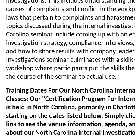
investigations. This includes understanding th
causes of complaints and conflict in the workp
laws that pertain to complaints and harassme
topics discussed during the internal investigat
Carolina seminar include coming up with an ef
investigation strategy, compliance, interview
and how to share results with company leaders
Investigations seminar culminates with a skills
workshop where participants put the skills th
the course of the seminar to actual use.
Training Dates For Our North Carolina Interna
Classes: Our "Certification Program For Intern
is held in North Carolina, primarily in Charlot
starting on the dates listed below. Simply cli
link to see the venue information, agenda, a
about our North Carolina Internal Investigatio