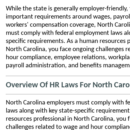
While the state is generally employer-friendly, t
important requirements around wages, payroll
workers' compensation coverage, North Carol
must comply with federal employment laws alo
specific requirements. As a human resources p
North Carolina, you face ongoing challenges r
hour compliance, employee relations, workplac
payroll administration, and benefits managem
Overview Of HR Laws For North Caro
North Carolina employers must comply with 
laws along with key state-specific requiremen
resources professional in North Carolina, you 
challenges related to wage and hour complia