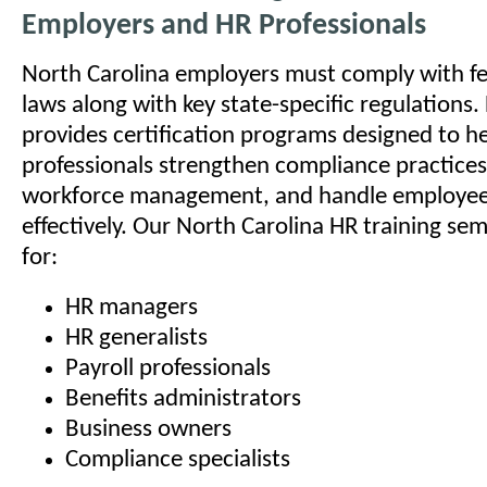
Employers and HR Professionals
North Carolina employers must comply with 
laws along with key state-specific regulations
provides certification programs designed to h
professionals strengthen compliance practice
workforce management, and handle employee 
effectively. Our North Carolina HR training se
for:
HR managers
HR generalists
Payroll professionals
Benefits administrators
Business owners
Compliance specialists