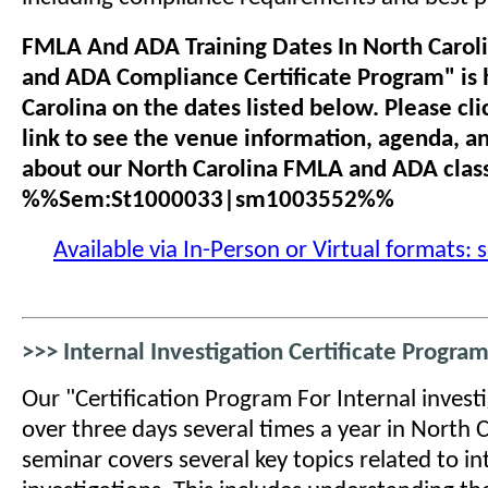
FMLA And ADA Training Dates In North Carol
and ADA Compliance Certificate Program" is 
Carolina on the dates listed below. Please cli
link to see the venue information, agenda, a
about our North Carolina FMLA and ADA clas
%%Sem:St1000033|sm1003552%%
Available via In-Person or Virtual formats: 
>>> Internal Investigation Certificate Program
Our "Certification Program For Internal investi
over three days several times a year in North C
seminar covers several key topics related to in