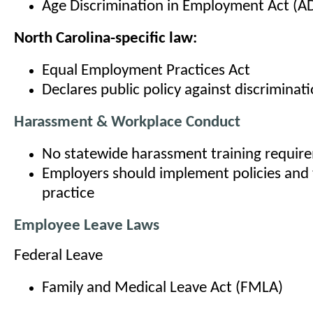
Age Discrimination in Employment Act (A
North Carolina-specific law:
Equal Employment Practices Act
Declares public policy against discriminat
Harassment & Workplace Conduct
No statewide harassment training requir
Employers should implement policies and t
practice
Employee Leave Laws
Federal Leave
Family and Medical Leave Act (FMLA)