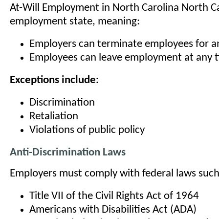
At-Will Employment in North Carolina North Car
employment state, meaning:
Employers can terminate employees for a
Employees can leave employment at any 
Exceptions include:
Discrimination
Retaliation
Violations of public policy
Anti-Discrimination Laws
Employers must comply with federal laws such
Title VII of the Civil Rights Act of 1964
Americans with Disabilities Act (ADA)