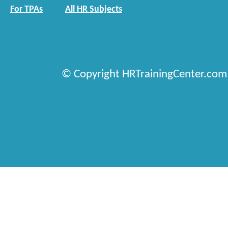
For TPAs
All HR Subjects
© Copyright HRTrainingCenter.com