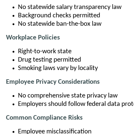
No statewide salary transparency law
Background checks permitted
No statewide ban-the-box law
Workplace Policies
Right-to-work state
Drug testing permitted
Smoking laws vary by locality
Employee Privacy Considerations
No comprehensive state privacy law
Employers should follow federal data pro
Common Compliance Risks
Employee misclassification