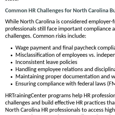
Common HR Challenges for North Carolina B
While North Carolina is considered employer-f
professionals still face important compliance
challenges. Common risks include:
Wage payment and final paycheck complia
Misclassification of employees vs. indepe
Inconsistent leave policies
Handling employee relations and disciplin
Maintaining proper documentation and wo
Ensuring compliance with federal laws (F
HRTrainingCenter programs help HR profession
challenges and build effective HR practices tha
North Carolina HR professionals to access high