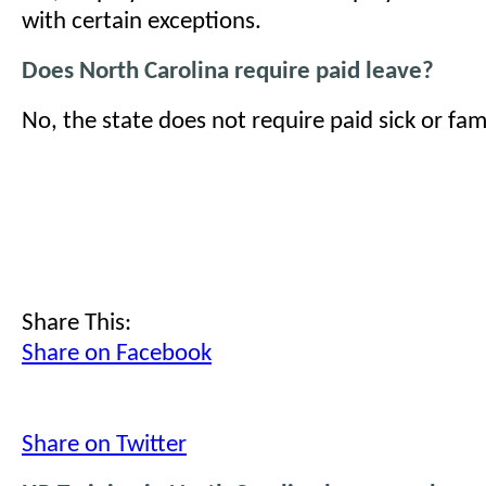
with certain exceptions.
Does North Carolina require paid leave?
No, the state does not require paid sick or fami
Share This:
Share on Facebook
Share on Twitter