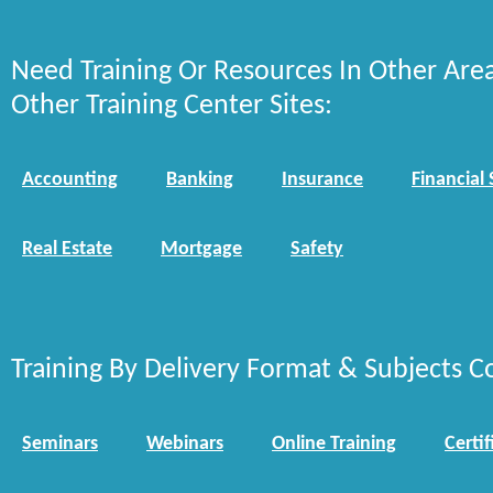
Need Training Or Resources In Other Are
Other Training Center Sites:
Accounting
Banking
Insurance
Financial 
Real Estate
Mortgage
Safety
Training By Delivery Format & Subjects C
Seminars
Webinars
Online Training
Certif