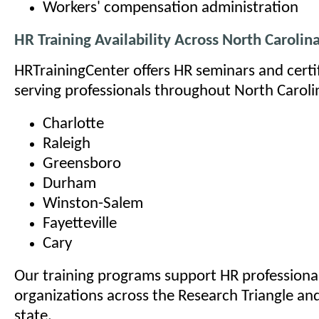
Workers' compensation administration
HR Training Availability Across North Carolin
HRTrainingCenter offers HR seminars and certi
serving professionals throughout North Carolin
Charlotte
Raleigh
Greensboro
Durham
Winston-Salem
Fayetteville
Cary
Our training programs support HR professional
organizations across the Research Triangle an
state.