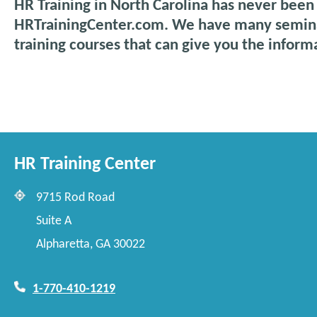
HR Training in North Carolina has never been
HRTrainingCenter.com. We have many semina
training courses that can give you the inform
HR Training Center
9715 Rod Road
Suite A
Alpharetta, GA 30022
1-770-410-1219