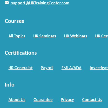
support@HRTrainingCenter.com
Courses
All Topics
HR Seminars
HR Webinars
HR Cert
Certifications
HR Generalist
Payroll
FMLA/ADA
Investiga
Info
About Us
Guarantee
Privacy
Contact Us