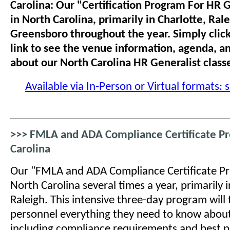
Carolina: Our "Certification Program For HR G
in North Carolina, primarily in Charlotte, Ral
Greensboro throughout the year. Simply click
link to see the venue information, agenda, a
about our North Carolina HR Generalist class
Available via In-Person or Virtual formats: 
>>> FMLA and ADA Compliance Certificate Pr
Carolina
Our "FMLA and ADA Compliance Certificate Pro
North Carolina several times a year, primarily 
Raleigh. This intensive three-day program will
personnel everything they need to know about
including compliance requirements and best p