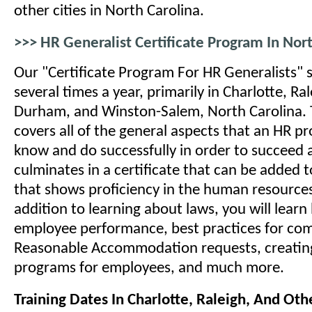
other cities in North Carolina.
>>> HR Generalist Certificate Program In Nor
Our "Certificate Program For HR Generalists" s
several times a year, primarily in Charlotte, R
Durham, and Winston-Salem, North Carolina. 
covers all of the general aspects that an HR p
know and do successfully in order to succeed at
culminates in a certificate that can be added
that shows proficiency in the human resources
addition to learning about laws, you will lear
employee performance, best practices for co
Reasonable Accommodation requests, creating
programs for employees, and much more.
Training Dates In Charlotte, Raleigh, And Othe