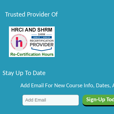
Trusted Provider Of
Stay Up To Date
Add Email For New Course Info, Dates,