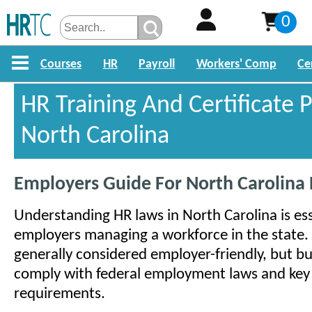
0
Courses
HR
Payroll
Workers' Comp
Ce
HR Training And Certificate 
North Carolina
Employers Guide For North Carolina
Understanding HR laws in North Carolina is ess
employers managing a workforce in the state. 
generally considered employer-friendly, but bu
comply with federal employment laws and key 
requirements.