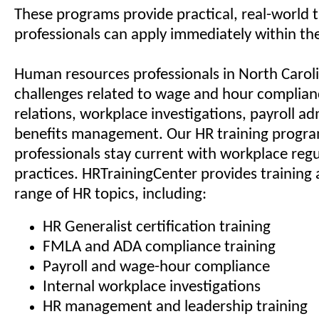
These programs provide practical, real-world t
professionals can apply immediately within the
Human resources professionals in North Carol
challenges related to wage and hour complia
relations, workplace investigations, payroll ad
benefits management. Our HR training progra
professionals stay current with workplace reg
practices. HRTrainingCenter provides training 
range of HR topics, including:
HR Generalist certification training
FMLA and ADA compliance training
Payroll and wage-hour compliance
Internal workplace investigations
HR management and leadership training