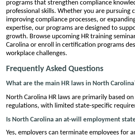
programs that strengthen compliance knowle
professional skills. Whether you are pursuing c
improving compliance processes, or expandin
expertise, our programs are designed to suppo
growth. Browse upcoming HR training seminar
Carolina or enroll in certification programs de
workplace challenges.
Frequently Asked Questions
What are the main HR laws in North Carolina
North Carolina HR laws are primarily based on 
regulations, with limited state-specific requir
Is North Carolina an at-will employment stat
Yes, employers can terminate employees for an