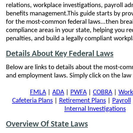
relations, workplace investigations, payroll ad
benefits management.This guide starts by pro
for the most-common federal laws...then bre
compliance areas in your state, helping you re
penalties, and build a legally compliant workpl
Details About Key Federal Laws
Below are links to details about the most-com
and employment laws. Simply click on the law t
FMLA
|
ADA
|
PWFA
|
COBRA
|
Work
Cafeteria Plans
|
Retirement Plans
|
Payroll
Internal Investigations
Overview Of State Laws