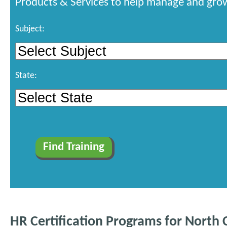
Products & Services to help manage and grow
Subject:
State:
HR Certification Programs for North 