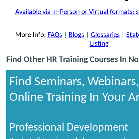
Available via In-Person or Virtual formats: 
More Info:
FAQs
|
Blogs
|
Glossaries
|
Stat
Listing
Find Other HR Training Courses In No
Find Seminars, Webinars
Online Training In Your A
Professional Development