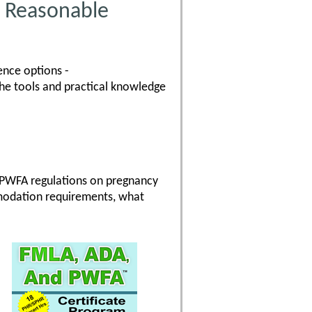
 Reasonable
ence options -
the tools and practical knowledge
 PWFA regulations on pregnancy
modation requirements, what