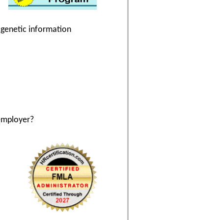
g genetic information
employer?