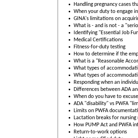
Handling pregnancy cases th
When your duty to engage in 
GINA's limitations on acquir
What is - and is not - a "ser
Identifying "Essential Job Fu
Medical Certifications
Fitness-for-duty testing
How to determine if the empl
What is a "Reasonable Acc
What types of accommodatio
What types of accommodation
Responding when an individ
Differences between ADA a
When do you have to excuse
ADA "disability" vs PWFA "lim
Limits on PWFA documentat
Lactation breaks for nursing
How PUMP Act and PWFA int
Return-to-work options