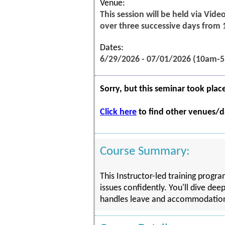
Venue:
This session will be held via Vid
over three successive days from
Dates:
6/29/2026 - 07/01/2026 (10am-
Sorry, but this seminar took plac
Click here
to find other venues/da
Course Summary:
This Instructor-led training prog
issues confidently. You'll dive dee
handles leave and accommodation ma