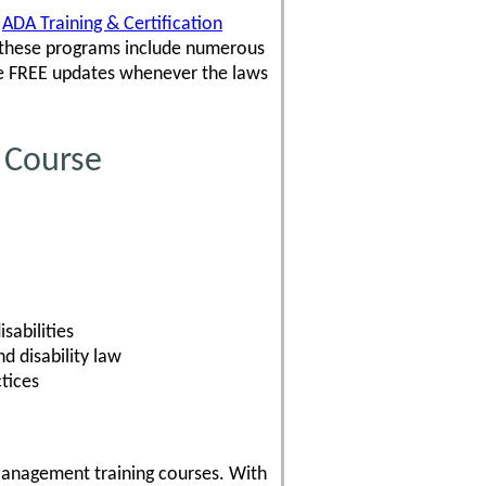
,
ADA Training & Certification
 these programs include numerous
ve FREE updates whenever the laws
 Course
sabilities
 disability law
tices
Management training courses. With