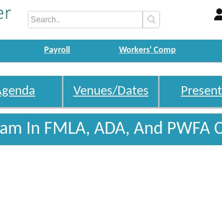
Payroll
Workers' Comp
Agenda
Venues/Dates
Present
gram In FMLA, ADA, And PWFA 