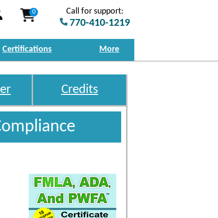
Call for support:
0
770-410-1219
Certifications
More
er
Credits
Compliance