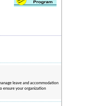
to manage leave and accommodation
 to ensure your organization