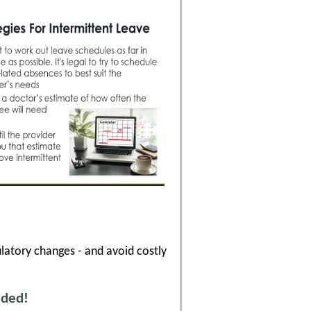
latory changes - and avoid costly
uded!