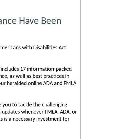
ance Have Been
mericans with Disabilities Act
 includes 17 information-packed
e, as well as best practices in
 our heralded online ADA and FMLA
 you to tackle the challenging
REE updates whenever FMLA, ADA, or
 is a necessary investment for