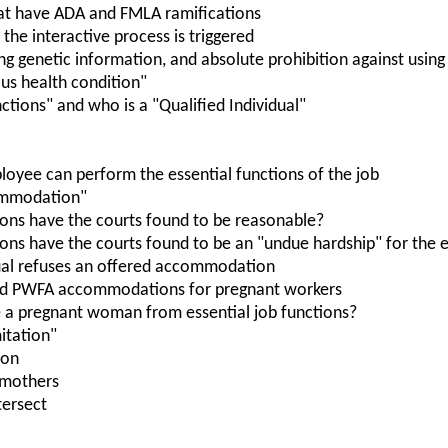
at have ADA and FMLA ramifications
the interactive process is triggered
ing genetic information, and absolute prohibition against usin
ious health condition"
nctions" and who is a "Qualified Individual"
oyee can perform the essential functions of the job
ommodation"
ns have the courts found to be reasonable?
s have the courts found to be an "undue hardship" for the 
ual refuses an offered accommodation
nd PWFA accommodations for pregnant workers
 a pregnant woman from essential job functions?
itation"
ion
 mothers
ersect