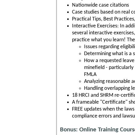
Nationwide case citations
Case studies based on real c
Practical Tips, Best Practic
Interactive Exercises: In addi
several interactive exercises
practice what you learn! The
Issues regarding eligib
Determining what is a su
How a requested leave 
minefield - particularl
FMLA
Analyzing reasonable 
Handling overlapping l
18 HRCI and SHRM re-certific
A frameable "Certificate" s
FREE updates when the laws c
compliance errors and lawsu
Bonus: Online Training Cour