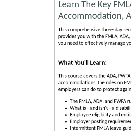
Learn The Key FML
Accommodation, A
This comprehensive three-day semi
provides you with the FMLA, ADA, 
you need to effectively manage y
What You'll Learn:
This course covers the ADA, PWFA
accommodations, the rules on FM
employers can do to protect agai
The FMLA, ADA, and PWFA ru
What is - and isn't - a disabili
Employee eligibility and ent
Employer posting requireme
Intermittent FMLA leave guid