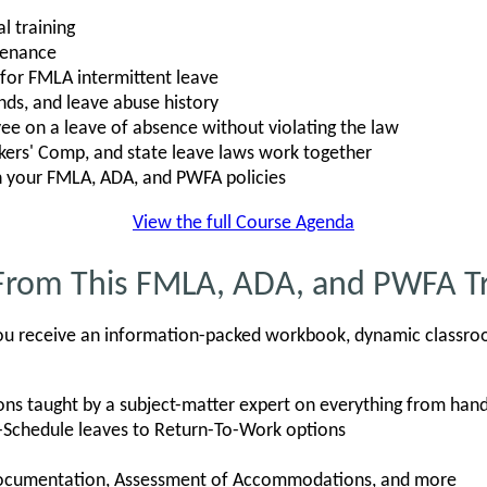
l training
tenance
s for FMLA intermittent leave
nds, and leave abuse history
e on a leave of absence without violating the law
rs' Comp, and state leave laws work together
n your FMLA, ADA, and PWFA policies
View the full Course Agenda
From This FMLA, ADA, and PWFA Tr
, you receive an information-packed workbook, dynamic classro
ons taught by a subject-matter expert on everything from h
-Schedule leaves to Return-To-Work options
Documentation, Assessment of Accommodations, and more