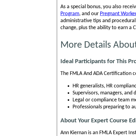
As a special bonus, you also recei
Program
, and our
Pregnant Workers
administrative tips and procedur
change, plus the ability to earn a 
More Details Abou
Ideal Participants for This P
The FMLA And ADA Certification cou
HR generalists, HR complianc
Supervisors, managers, and 
Legal or compliance team me
Professionals preparing to 
About Your Expert Course Ed
Ann Kiernan is an FMLA Expert Ins