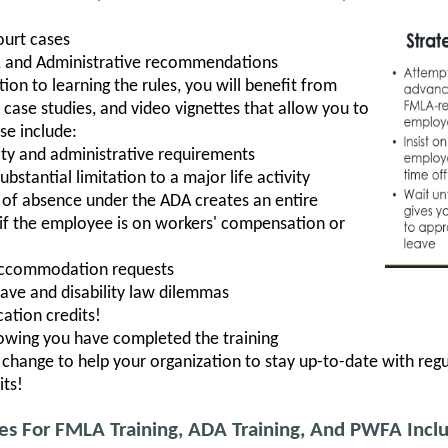
ourt cases
es, and Administrative recommendations
tion to learning the rules, you will benefit from
, case studies, and video vignettes that allow you to
se include:
ility and administrative requirements
bstantial limitation to a major life activity
of absence under the ADA creates an entire
y if the employee is on workers' compensation or
accommodation requests
eave and disability law dilemmas
ation credits!
howing you have completed the training
hange to help your organization to stay up-to-date with regu
its!
ses For FMLA Training, ADA Training, And PWFA Incl