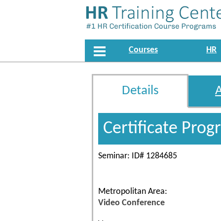
Courses
HR
Details
Certificate Pro
Seminar: ID# 1284685
Metropolitan Area:
Video Conference