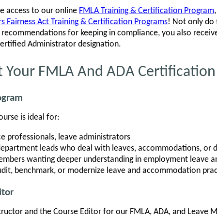
ve access to our online
FMLA Training & Certification Program
 Fairness Act Training & Certification Programs
! Not only do
al recommendations for keeping in compliance, you also recei
Certified Administrator designation.
t Your FMLA And ADA Certification
rogram
rse is ideal for:
e professionals, leave administrators
department leads who deal with leaves, accommodations, or di
mbers wanting deeper understanding in employment leave and
audit, benchmark, or modernize leave and accommodation prac
itor
tructor and the Course Editor for our FMLA, ADA, and Leave 