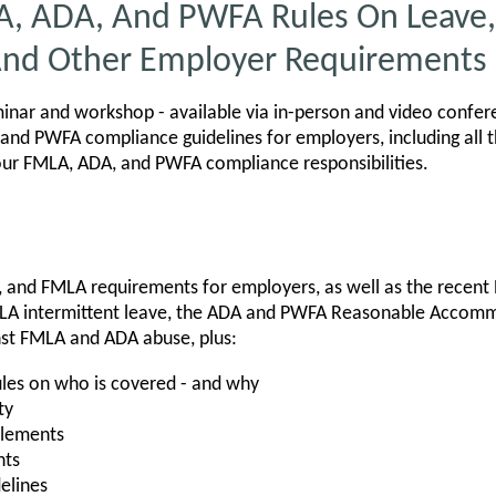
A, ADA, And PWFA Rules On Leave,
nd Other Employer Requirements
nar and workshop - available via in-person and video confer
and PWFA compliance guidelines for employers, including all 
our FMLA, ADA, and PWFA compliance responsibilities.
, and FMLA requirements for employers, as well as the recent
LA intermittent leave, the ADA and PWFA Reasonable Accom
nst FMLA and ADA abuse, plus:
les on who is covered - and why
ty
itlements
nts
elines