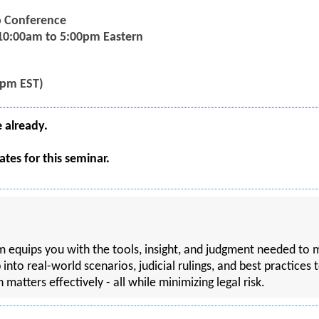
eo Conference
 10:00am to 5:00pm Eastern
5pm EST)
e already.
tes for this seminar.
ram equips you with the tools, insight, and judgment needed 
p into real-world scenarios, judicial rulings, and best practices
tters effectively - all while minimizing legal risk.