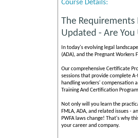
Course Details:
The Requirements
Updated - Are You
In today's evolving legal landscap
(ADA), and the Pregnant Workers F
Our comprehensive Certificate Pr
sessions that provide complete A-
handling workers' compensation a
Training And Certification Program
Not only will you learn the practi
FMLA, ADA, and related issues - a
PWFA laws change! That's why thi
your career and company.