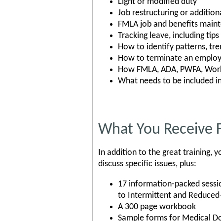
Light or modified duty
Job restructuring or additiona
FMLA job and benefits main
Tracking leave, including tip
How to identify patterns, tre
How to terminate an employe
How FMLA, ADA, PWFA, Worke
What needs to be included i
What You Receive 
In addition to the great training
discuss specific issues, plus:
17 information-packed sessi
to Intermittent and Reduced
A 300 page workbook
Sample forms for Medical 