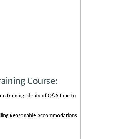
aining Course:
om training, plenty of Q&A time to
andling Reasonable Accommodations