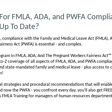
 For FMLA, ADA, and PWFA Compli
 Up To Date?
e, compliance with the Family and Medical Leave Act (FMLA), A
airness Act (PWFA) is essential - and complex.
ogram In FMLA, ADA, And The Pregnant Workers Fairness Act™
to-Z coverage of all aspects of FMLA, ADA, and PWFA complianc
nd state-mandated family and medical leave - plus access to
s!
cal strategies and procedural recommendations that will enable
nd now the PWFA - you confront every day, you'll also get F
s FMLA Training for managers of human resources departments