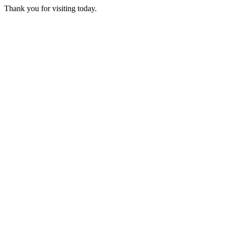
Thank you for visiting today.