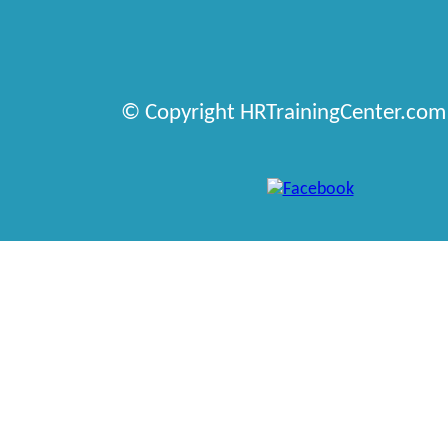
© Copyright HRTrainingCenter.com