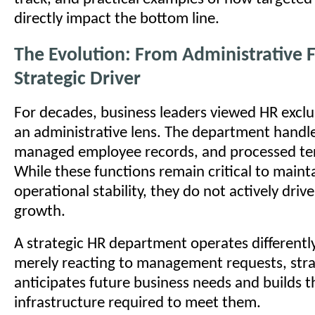
directly impact the bottom line.
The Evolution: From Administrative 
Strategic Driver
For decades, business leaders viewed HR exclu
an administrative lens. The department handl
managed employee records, and processed te
While these functions remain critical to maint
operational stability, they do not actively driv
growth.
A strategic HR department operates differently
merely reacting to management requests, stra
anticipates future business needs and builds 
infrastructure required to meet them.