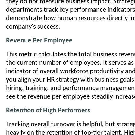
they do not measure business impact. Strateg
departments track key performance indicators 
demonstrate how human resources directly in
company's success.
Revenue Per Employee
This metric calculates the total business reve
the current number of employees. It serves as 
indicator of overall workforce productivity and
you align your HR strategy with business goals
hiring, training, and performance managemen
see the revenue per employee steadily increas
Retention of High Performers
Tracking overall turnover is helpful, but strat
heavily on the retention of top-tier talent. Hi