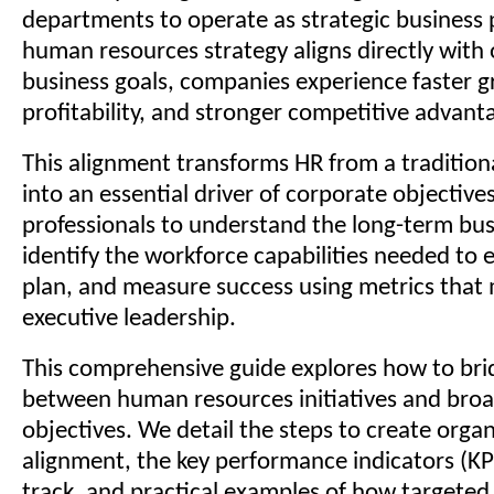
departments to operate as strategic business
human resources strategy aligns directly with
business goals, companies experience faster g
profitability, and stronger competitive advant
This alignment transforms HR from a tradition
into an essential driver of corporate objectives
professionals to understand the long-term bu
identify the workforce capabilities needed to 
plan, and measure success using metrics that 
executive leadership.
This comprehensive guide explores how to bri
between human resources initiatives and broa
objectives. We detail the steps to create organ
alignment, the key performance indicators (KP
track, and practical examples of how targeted