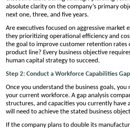
absolute clarity on the company’s primary obje
next one, three, and five years.
Are executives focused on aggressive market 
they prioritizing operational efficiency and cos
the goal to improve customer retention rates 
product line? Every business objective requires
human capital strategy to succeed.
Step 2: Conduct a Workforce Capabilities Gap
Once you understand the business goals, you 
your current workforce. A gap analysis compare
structures, and capacities you currently have
will need to achieve the stated business object
If the company plans to double its manufactur