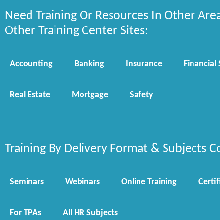
Need Training Or Resources In Other Are
Other Training Center Sites:
Accounting
Banking
Insurance
Financial 
Real Estate
Mortgage
Safety
Training By Delivery Format & Subjects C
Seminars
Webinars
Online Training
Certif
For TPAs
All HR Subjects