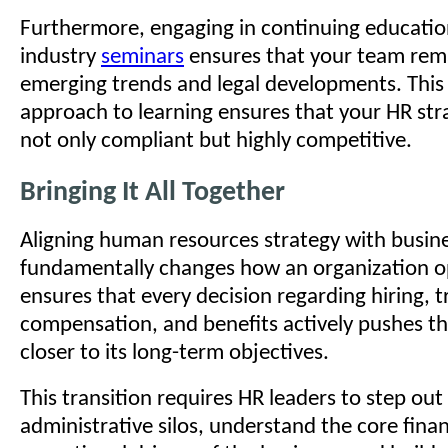
Furthermore, engaging in continuing educati
industry
seminars
ensures that your team rem
emerging trends and legal developments. This
approach to learning ensures that your HR st
not only compliant but highly competitive.
Bringing It All Together
Aligning human resources strategy with busine
fundamentally changes how an organization op
ensures that every decision regarding hiring, t
compensation, and benefits actively pushes 
closer to its long-term objectives.
This transition requires HR leaders to step out 
administrative silos, understand the core fina