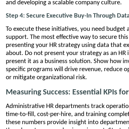
and developing a scalable company culture.
Step 4: Secure Executive Buy-In Through Dat
To execute these initiatives, you need budget 
support. The most effective way to secure this 
presenting your HR strategy using data that e
about. Do not present your strategy as an HR in
present it as a business solution. Show how in
specific programs will drive revenue, reduce o
or mitigate organizational risk.
Measuring Success: Essential KPIs for
Administrative HR departments track operatio
time-to-fill, cost-per-hire, and training comple
these numbers provide insight into department