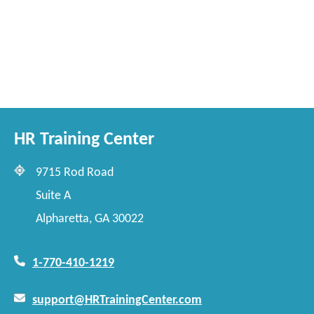
HR Training Center
9715 Rod Road
Suite A
Alpharetta, GA 30022
1-770-410-1219
support@HRTrainingCenter.com