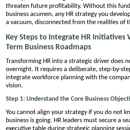
threaten future profitability. Without this fu
business acumen, any HR strategy you develop 
a vacuum, disconnected from the realities of t
Key Steps to Integrate HR Initiatives
Term Business Roadmaps
Transforming HR into a strategic driver does 
overnight. It requires a deliberate, step-by-st
integrate workforce planning with the compan
vision.
Step 1: Understand the Core Business Object
You cannot align your strategy if you do not 
business is going. HR leaders must secure a se
executive table during strategic planning sess