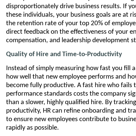
disproportionately drive business results. If yo
these individuals, your business goals are at r
the retention rate of your top 20% of employe
direct feedback on the effectiveness of your 
compensation, and leadership development st
Quality of Hire and Time-to-Productivity
Instead of simply measuring how fast you fill 
how well that new employee performs and how
become fully productive. A fast hire who fails
performance standards costs the company sig
than a slower, highly qualified hire. By trackin
productivity, HR can refine onboarding and tr
to ensure new employees contribute to busine
rapidly as possible.