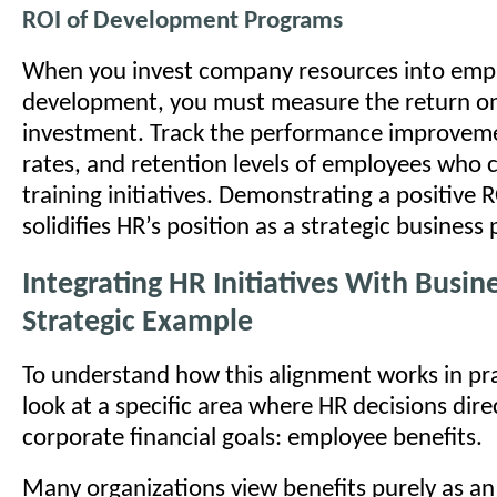
ROI of Development Programs
When you invest company resources into emp
development, you must measure the return on
investment. Track the performance improvem
rates, and retention levels of employees who 
training initiatives. Demonstrating a positive 
solidifies HR’s position as a strategic business 
Integrating HR Initiatives With Busin
Strategic Example
To understand how this alignment works in pr
look at a specific area where HR decisions dire
corporate financial goals: employee benefits.
Many organizations view benefits purely as an