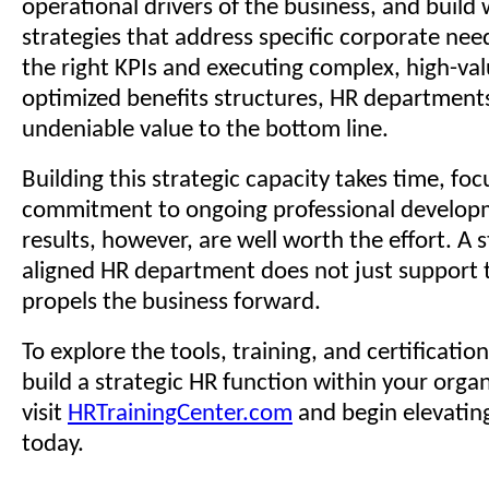
operational drivers of the business, and build
strategies that address specific corporate nee
the right KPIs and executing complex, high-value
optimized benefits structures, HR departments
undeniable value to the bottom line.
Building this strategic capacity takes time, foc
commitment to ongoing professional develop
results, however, are well worth the effort. A s
aligned HR department does not just support t
propels the business forward.
To explore the tools, training, and certificatio
build a strategic HR function within your organ
visit
HRTrainingCenter.com
and begin elevatin
today.