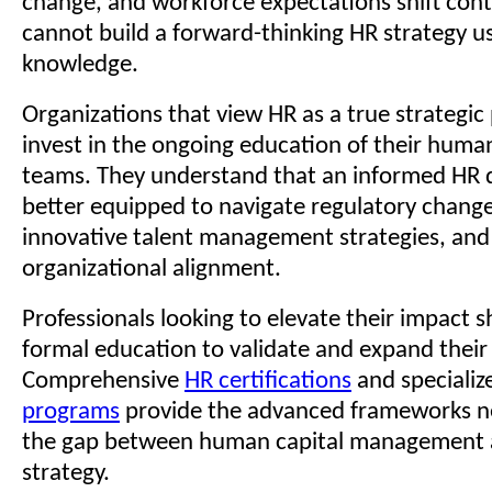
change, and workforce expectations shift cont
cannot build a forward-thinking HR strategy u
knowledge.
Organizations that view HR as a true strategic 
invest in the ongoing education of their huma
teams. They understand that an informed HR 
better equipped to navigate regulatory chang
innovative talent management strategies, and
organizational alignment.
Professionals looking to elevate their impact 
formal education to validate and expand their 
Comprehensive
HR certifications
and speciali
programs
provide the advanced frameworks n
the gap between human capital management 
strategy.