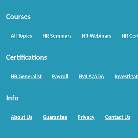
Courses
All Topics
HR Seminars
HR Webinars
HR Cert
Certifications
HR Generalist
Payroll
FMLA/ADA
Investiga
Info
About Us
Guarantee
Privacy
Contact Us