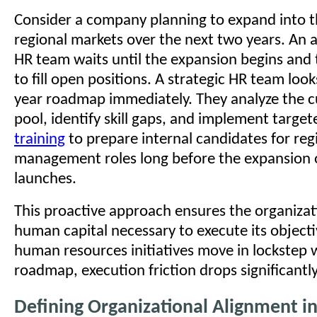
Consider a company planning to expand into 
regional markets over the next two years. An 
HR team waits until the expansion begins and
to fill open positions. A strategic HR team look
year roadmap immediately. They analyze the c
pool, identify skill gaps, and implement targe
training
to prepare internal candidates for reg
management roles long before the expansion of
launches.
This proactive approach ensures the organizat
human capital necessary to execute its object
human resources initiatives move in lockstep 
roadmap, execution friction drops significantly
Defining Organizational Alignment 