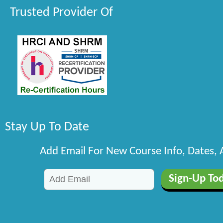
Trusted Provider Of
Stay Up To Date
Add Email For New Course Info, Dates,