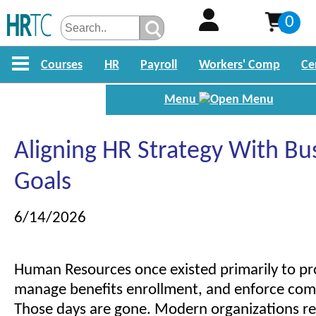
0
Courses
HR
Payroll
Workers' Comp
Ce
Menu
Aligning HR Strategy With Bu
Goals
6/14/2026
Human Resources once existed primarily to pro
manage benefits enrollment, and enforce comp
Those days are gone. Modern organizations re