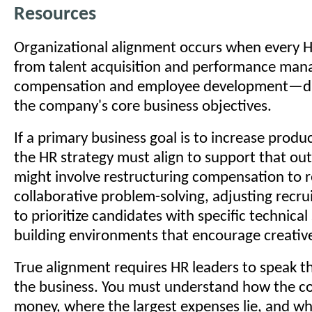
Resources
Organizational alignment occurs when every 
from talent acquisition and performance ma
compensation and employee development—dir
the company's core business objectives.
If a primary business goal is to increase produ
the HR strategy must align to support that ou
might involve restructuring compensation to 
collaborative problem-solving, adjusting recru
to prioritize candidates with specific technical 
building environments that encourage creative 
True alignment requires HR leaders to speak t
the business. You must understand how the 
money, where the largest expenses lie, and wh