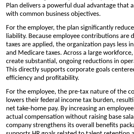
Plan delivers a powerful dual advantage that al
with common business objectives.
For the employer, the plan significantly reduce
liability. Because employee contributions are
taxes are applied, the organization pays less in
and Medicare taxes. Across a large workforce,
create substantial, ongoing reductions in oper
This directly supports corporate goals centere
efficiency and profitability.
For the employee, the pre-tax nature of the c
lowers their federal income tax burden, result
net take-home pay. By increasing an employee
actual compensation without raising base salar
company strengthens its overall benefits packa
supports HR goals related to talent retention