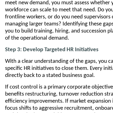
meet new demand, you must assess whether y
workforce can scale to meet that need. Do y
frontline workers, or do you need supervisors 
managing larger teams? Identifying these gaps
you to build training, hiring, and succession p
of the operational demand.
Step 3: Develop Targeted HR Initiatives
With a clear understanding of the gaps, you c
specific HR initiatives to close them. Every init
directly back to a stated business goal.
If cost control is a primary corporate objectiv
benefits restructuring, turnover reduction str
efficiency improvements. If market expansion i
focus shifts to aggressive recruitment, onboard