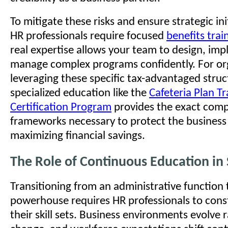
To mitigate these risks and ensure strategic ini
HR professionals require focused
benefits trai
real expertise allows your team to design, im
manage complex programs confidently. For or
leveraging these specific tax-advantaged struc
specialized education like the
Cafeteria Plan T
Certification Program
provides the exact comp
frameworks necessary to protect the business
maximizing financial savings.
The Role of Continuous Education in 
Transitioning from an administrative function t
powerhouse requires HR professionals to cons
their skill sets. Business environments evolve r