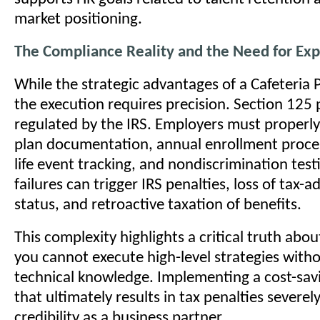
market positioning.
The Compliance Reality and the Need for Exp
While the strategic advantages of a Cafeteria P
the execution requires precision. Section 125 p
regulated by the IRS. Employers must properl
plan documentation, annual enrollment proces
life event tracking, and nondiscrimination tes
failures can trigger IRS penalties, loss of tax-
status, and retroactive taxation of benefits.
This complexity highlights a critical truth abou
you cannot execute high-level strategies with
technical knowledge. Implementing a cost-savin
that ultimately results in tax penalties severe
credibility as a business partner.