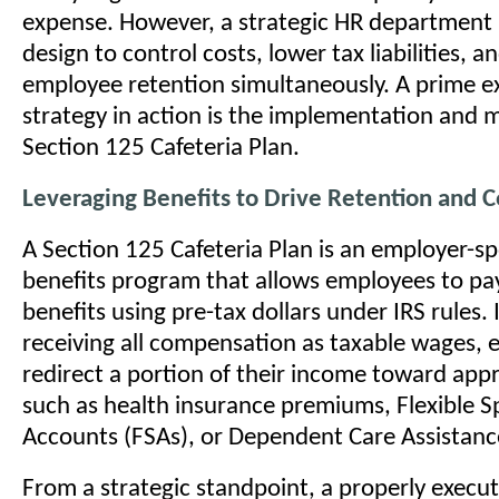
expense. However, a strategic HR department 
design to control costs, lower tax liabilities, 
employee retention simultaneously. A prime e
strategy in action is the implementation and
Section 125 Cafeteria Plan.
Leveraging Benefits to Drive Retention and C
A Section 125 Cafeteria Plan is an employer-s
benefits program that allows employees to pay
benefits using pre-tax dollars under IRS rules. 
receiving all compensation as taxable wages,
redirect a portion of their income toward app
such as health insurance premiums, Flexible 
Accounts (FSAs), or Dependent Care Assistan
From a strategic standpoint, a properly execut