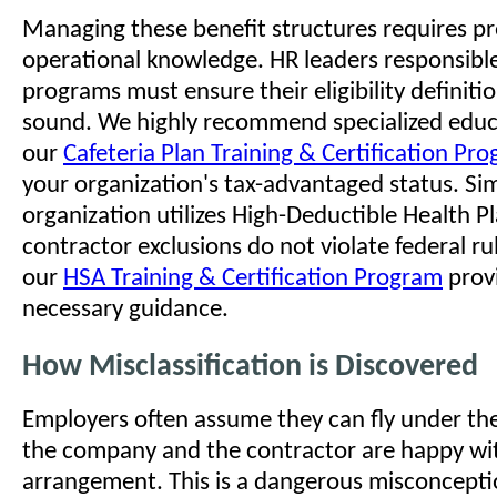
Managing these benefit structures requires pr
operational knowledge. HR leaders responsible
programs must ensure their eligibility definitio
sound. We highly recommend specialized educ
our
Cafeteria Plan Training & Certification Pr
your organization's tax-advantaged status. Simi
organization utilizes High-Deductible Health P
contractor exclusions do not violate federal rule
our
HSA Training & Certification Program
prov
necessary guidance.
How Misclassification is Discovered
Employers often assume they can fly under the
the company and the contractor are happy wi
arrangement. This is a dangerous misconcepti