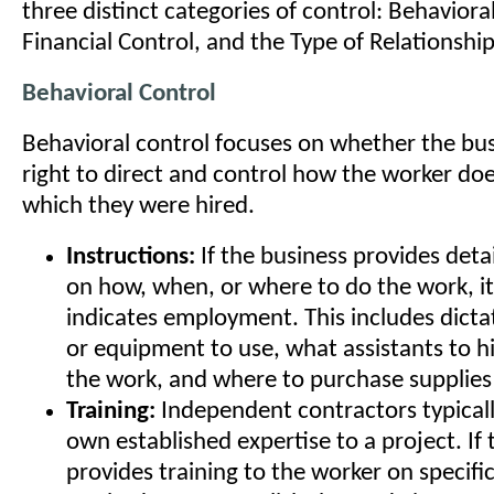
three distinct categories of control: Behaviora
Financial Control, and the Type of Relationship
Behavioral Control
Behavioral control focuses on whether the bus
right to direct and control how the worker doe
which they were hired.
Instructions:
If the business provides deta
on how, when, or where to do the work, it
indicates employment. This includes dicta
or equipment to use, what assistants to hi
the work, and where to purchase supplies 
Training:
Independent contractors typicall
own established expertise to a project. If
provides training to the worker on specifi