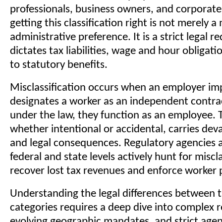
professionals, business owners, and corporate
getting this classification right is not merely a
administrative preference. It is a strict legal 
dictates tax liabilities, wage and hour obligati
to statutory benefits.
Misclassification occurs when an employer im
designates a worker as an independent contr
under the law, they function as an employee. T
whether intentional or accidental, carries deva
and legal consequences. Regulatory agencies 
federal and state levels actively hunt for miscla
recover lost tax revenues and enforce worker 
Understanding the legal differences between 
categories requires a deep dive into complex r
evolving geographic mandates, and strict agen