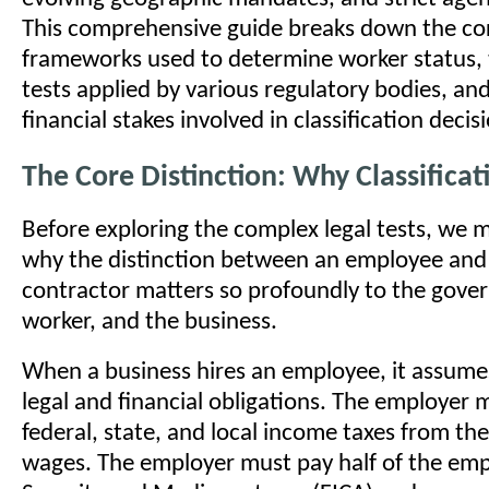
This comprehensive guide breaks down the cor
frameworks used to determine worker status, t
tests applied by various regulatory bodies, an
financial stakes involved in classification decis
The Core Distinction: Why Classifica
Before exploring the complex legal tests, we
why the distinction between an employee and
contractor matters so profoundly to the gove
worker, and the business.
When a business hires an employee, it assumes
legal and financial obligations. The employer
federal, state, and local income taxes from th
wages. The employer must pay half of the emp