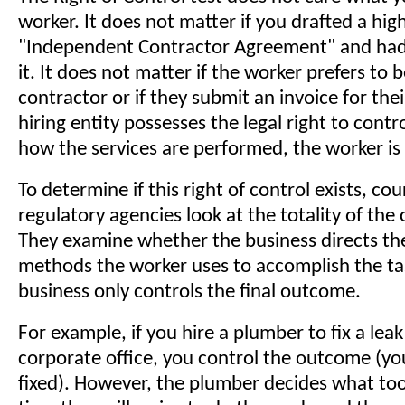
worker. It does not matter if you drafted a high
"Independent Contractor Agreement" and had
it. It does not matter if the worker prefers to b
contractor or if they submit an invoice for their
hiring entity possesses the legal right to contro
how the services are performed, the worker i
To determine if this right of control exists, co
regulatory agencies look at the totality of the
They examine whether the business directs the
methods the worker uses to accomplish the task
business only controls the final outcome.
For example, if you hire a plumber to fix a leak
corporate office, you control the outcome (yo
fixed). However, the plumber decides what too