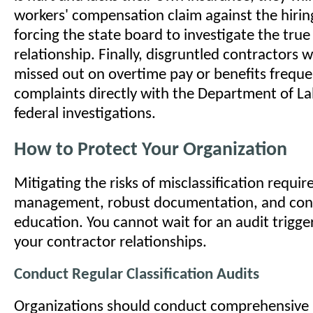
workers' compensation claim against the hiri
forcing the state board to investigate the true
relationship. Finally, disgruntled contractors 
missed out on overtime pay or benefits frequen
complaints directly with the Department of La
federal investigations.
How to Protect Your Organization
Mitigating the risks of misclassification requir
management, robust documentation, and con
education. You cannot wait for an audit trigge
your contractor relationships.
Conduct Regular Classification Audits
Organizations should conduct comprehensive i