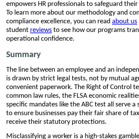
empowers HR professionals to safeguard their 
To learn more about our methodology and c
compliance excellence, you can read
about us
student
reviews
to see how our programs trans
operational confidence.
Summary
The line between an employee and an indepen
is drawn by strict legal tests, not by mutual a
convenient paperwork. The Right of Control tes
common law rules, the FLSA economic realities
specific mandates like the ABC test all serve a
to ensure businesses pay their fair share of t
receive their statutory protections.
Misclassifying a worker is a high-stakes gambl