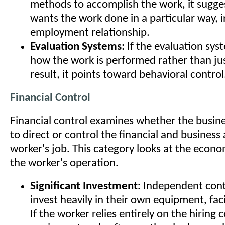
methods to accomplish the work, it sugge
wants the work done in a particular way, i
employment relationship.
Evaluation Systems:
If the evaluation sy
how the work is performed rather than ju
result, it points toward behavioral control
Financial Control
Financial control examines whether the busine
to direct or control the financial and business
worker's job. This category looks at the econom
the worker's operation.
Significant Investment:
Independent contr
invest heavily in their own equipment, facil
If the worker relies entirely on the hiring