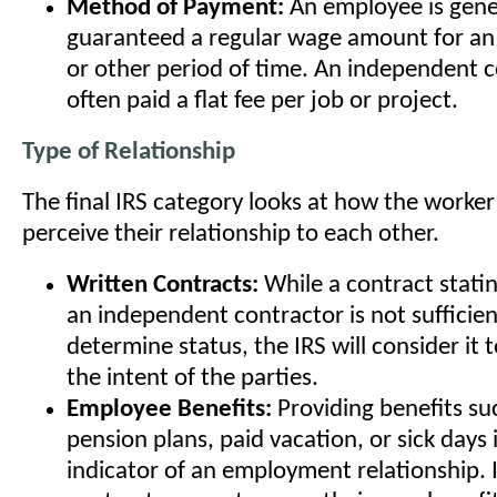
Method of Payment:
An employee is gene
guaranteed a regular wage amount for an 
or other period of time. An independent c
often paid a flat fee per job or project.
Type of Relationship
The final IRS category looks at how the worke
perceive their relationship to each other.
Written Contracts:
While a contract statin
an independent contractor is not sufficien
determine status, the IRS will consider it
the intent of the parties.
Employee Benefits:
Providing benefits su
pension plans, paid vacation, or sick days i
indicator of an employment relationship.