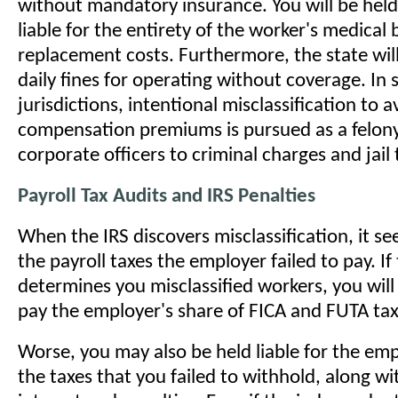
without mandatory insurance. You will be held
liable for the entirety of the worker's medical 
replacement costs. Furthermore, the state wil
daily fines for operating without coverage. In
jurisdictions, intentional misclassification to 
compensation premiums is pursued as a felony
corporate officers to criminal charges and jail 
Payroll Tax Audits and IRS Penalties
When the IRS discovers misclassification, it see
the payroll taxes the employer failed to pay. If
determines you misclassified workers, you will
pay the employer's share of FICA and FUTA taxe
Worse, you may also be held liable for the emp
the taxes that you failed to withhold, along wi