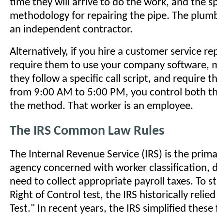
time they will arrive to do the work, and the sp
methodology for repairing the pipe. The plum
an independent contractor.
Alternatively, if you hire a customer service re
require them to use your company software, 
they follow a specific call script, and require 
from 9:00 AM to 5:00 PM, you control both 
the method. That worker is an employee.
The IRS Common Law Rules
The Internal Revenue Service (IRS) is the prima
agency concerned with worker classification, d
need to collect appropriate payroll taxes. To s
Right of Control test, the IRS historically relie
Test." In recent years, the IRS simplified these 