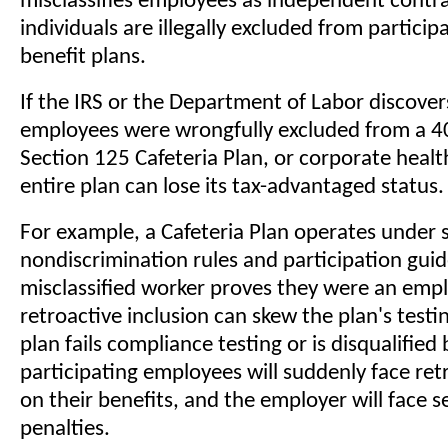
misclassifies employees as independent contra
individuals are illegally excluded from participa
benefit plans.
If the IRS or the Department of Labor discovers
employees were wrongfully excluded from a 40
Section 125 Cafeteria Plan, or corporate healt
entire plan can lose its tax-advantaged status.
For example, a Cafeteria Plan operates under s
nondiscrimination rules and participation guide
misclassified worker proves they were an empl
retroactive inclusion can skew the plan's testin
plan fails compliance testing or is disqualified b
participating employees will suddenly face ret
on their benefits, and the employer will face s
penalties.