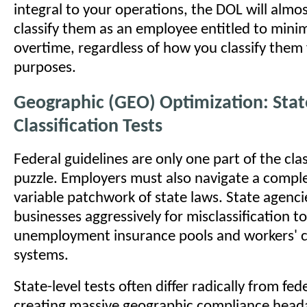
integral to your operations, the DOL will almos
classify them as an employee entitled to mi
overtime, regardless of how you classify them 
purposes.
Geographic (GEO) Optimization: Stat
Classification Tests
Federal guidelines are only one part of the clas
puzzle. Employers must also navigate a comple
variable patchwork of state laws. State agenci
businesses aggressively for misclassification to
unemployment insurance pools and workers'
systems.
State-level tests often differ radically from fede
creating massive geographic compliance head