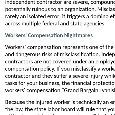
independent contractor are severe, compound
potentially ruinous to an organization. Misclass
rarely an isolated error; it triggers a domino ef
across multiple federal and state agencies.
Workers' Compensation Nightmares
Workers' compensation represents one of th
and dangerous risks of misclassification. Ind
contractors are not covered under an employe
compensation policy. If you misclassify a worke
contractor and they suffer a severe injury whi
tasks for your business, the financial protectio
workers' compensation "Grand Bargain" vanis
Because the injured worker is technically an 
the law, the state labor board will rule that y