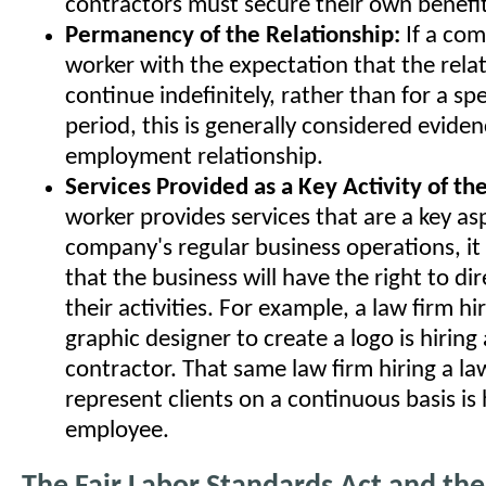
contractors must secure their own benefit
Permanency of the Relationship:
If a com
worker with the expectation that the relat
continue indefinitely, rather than for a spe
period, this is generally considered eviden
employment relationship.
Services Provided as a Key Activity of th
worker provides services that are a key as
company's regular business operations, it i
that the business will have the right to di
their activities. For example, a law firm hi
graphic designer to create a logo is hirin
contractor. That same law firm hiring a la
represent clients on a continuous basis is 
employee.