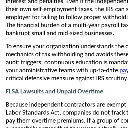
interest and penalties. Even if the independen
their own self-employment taxes, the IRS can st
employer for failing to follow proper withhold
The financial burden of a multi-year payroll ta
bankrupt small and mid-sized businesses.
To ensure your organization understands the
mechanics of tax withholding and avoids thes
audit triggers, continuous education is manda
your administrative teams with up-to-date
pay
critical defensive measure against IRS scrutiny.
FLSA Lawsuits and Unpaid Overtime
Because independent contractors are exempt 
Labor Standards Act, companies do not track t
pay them overtime premiums. If a group of co