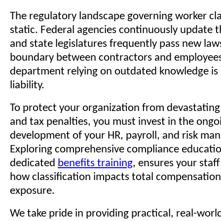
The regulatory landscape governing worker clas
static. Federal agencies continuously update t
and state legislatures frequently pass new law
boundary between contractors and employees
department relying on outdated knowledge is
liability.
To protect your organization from devastating 
and tax penalties, you must invest in the ongo
development of your HR, payroll, and risk m
Exploring comprehensive compliance educatio
dedicated
benefits training
, ensures your staf
how classification impacts total compensation
exposure.
We take pride in providing practical, real-wor