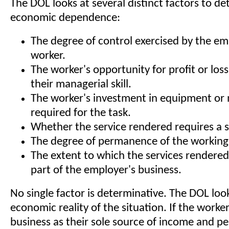
The DOL looks at several distinct factors to d
economic dependence:
The degree of control exercised by the em
worker.
The worker's opportunity for profit or lo
their managerial skill.
The worker's investment in equipment or 
required for the task.
Whether the service rendered requires a spe
The degree of permanence of the working 
The extent to which the services rendered
part of the employer's business.
No single factor is determinative. The DOL look
economic reality of the situation. If the worker
business as their sole source of income and p