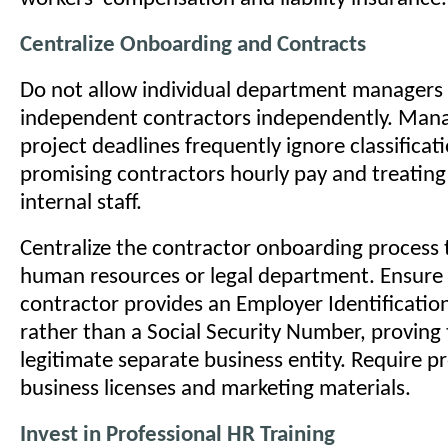
Centralize Onboarding and Contracts
Do not allow individual department managers 
independent contractors independently. Man
project deadlines frequently ignore classificati
promising contractors hourly pay and treating
internal staff.
Centralize the contractor onboarding process
human resources or legal department. Ensure
contractor provides an Employer Identificati
rather than a Social Security Number, proving
legitimate separate business entity. Require pr
business licenses and marketing materials.
Invest in Professional HR Training