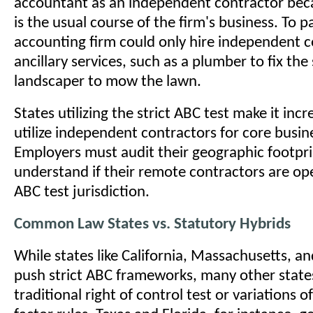
accountant as an independent contractor bec
is the usual course of the firm's business. To p
accounting firm could only hire independent c
ancillary services, such as a plumber to fix the 
landscaper to mow the lawn.
States utilizing the strict ABC test make it incr
utilize independent contractors for core busin
Employers must audit their geographic footprin
understand if their remote contractors are ope
ABC test jurisdiction.
Common Law States vs. Statutory Hybrids
While states like California, Massachusetts, a
push strict ABC frameworks, many other states 
traditional right of control test or variations o