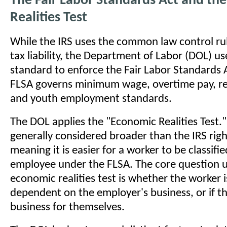
The Fair Labor Standards Act and th
Realities Test
While the IRS uses the common law control ru
tax liability, the Department of Labor (DOL) us
standard to enforce the Fair Labor Standards 
FLSA governs minimum wage, overtime pay, r
and youth employment standards.
The DOL applies the "Economic Realities Test." 
generally considered broader than the IRS right
meaning it is easier for a worker to be classifie
employee under the FLSA. The core question 
economic realities test is whether the worker 
dependent on the employer's business, or if th
business for themselves.