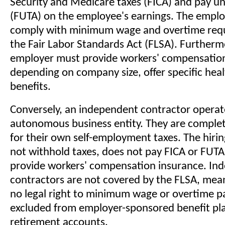
Security and Medicare taxes (FICA) and pay 
(FUTA) on the employee's earnings. The empl
comply with minimum wage and overtime req
the Fair Labor Standards Act (FLSA). Furtherm
employer must provide workers' compensation
depending on company size, offer specific hea
benefits.
Conversely, an independent contractor operat
autonomous business entity. They are complet
for their own self-employment taxes. The hir
not withhold taxes, does not pay FICA or FUTA
provide workers' compensation insurance. In
contractors are not covered by the FLSA, mea
no legal right to minimum wage or overtime pa
excluded from employer-sponsored benefit pl
retirement accounts.