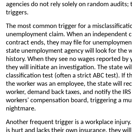
agencies do not rely solely on random audits; 
triggers.
The most common trigger for a misclassificatio
unemployment claim. When an independent c
contract ends, they may file for unemployment
state unemployment agency will look for the 
history. When they see no wages reported by
they will initiate an investigation. The state wi
classification test (often a strict ABC test). If
the worker was an employee, the state will rec
worker, demand back taxes, and notify the IRS
workers' compensation board, triggering a mul
nightmare.
Another frequent trigger is a workplace injury.
is hurt and lacks their own insurance, they will 