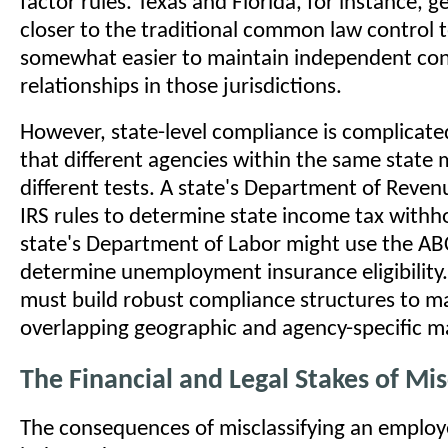
factor rules. Texas and Florida, for instance, g
closer to the traditional common law control t
somewhat easier to maintain independent con
relationships in those jurisdictions.
However, state-level compliance is complicate
that different agencies within the same state 
different tests. A state's Department of Reve
IRS rules to determine state income tax withho
state's Department of Labor might use the ABC
determine unemployment insurance eligibility.
must build robust compliance structures to m
overlapping geographic and agency-specific m
The Financial and Legal Stakes of Mis
The consequences of misclassifying an employ