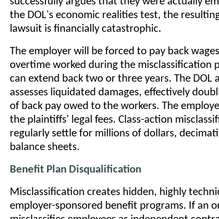
successfully argues that they were actually e
the DOL's economic realities test, the resulti
lawsuit is financially catastrophic.
The employer will be forced to pay back wages 
overtime worked during the misclassification 
can extend back two or three years. The DOL a
assesses liquidated damages, effectively doub
of back pay owed to the workers. The employe
the plaintiffs' legal fees. Class-action misclassi
regularly settle for millions of dollars, decima
balance sheets.
Benefit Plan Disqualification
Misclassification creates hidden, highly technic
employer-sponsored benefit programs. If an o