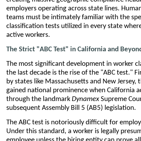
employers operating across state lines. Huma
teams must be intimately familiar with the spe
classification tests utilized in every state whe
active workers.
The Strict "ABC Test" in California and Beyon
The most significant development in worker cla
the last decade is the rise of the "ABC test." F
by states like Massachusetts and New Jersey, 
gained national prominence when California a
through the landmark
Dynamex
Supreme Court
subsequent Assembly Bill 5 (AB5) legislation.
The ABC test is notoriously difficult for employ
Under this standard, a worker is legally presu
employee unless the hiring entity can prove all