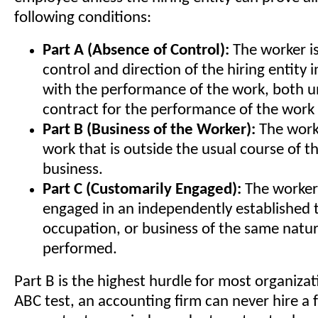
following conditions:
Part A (Absence of Control):
The worker is
control and direction of the hiring entity 
with the performance of the work, both u
contract for the performance of the work 
Part B (Business of the Worker):
The work
work that is outside the usual course of th
business.
Part C (Customarily Engaged):
The worker 
engaged in an independently established 
occupation, or business of the same natu
performed.
Part B is the highest hurdle for most organiza
ABC test, an accounting firm can never hire a 