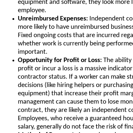
equipment and software, they look more l
employee.
Unreimbursed Expenses:
Independent con
more likely to have unreimbursed busines
Fixed ongoing costs that are incurred rega
whether work is currently being performed
important.
Opportunity for Profit or Loss:
The ability 
profit or incur a loss is a massive indicat
contractor status. If a worker can make st
decisions (like hiring helpers or purchasin
equipment) that increase their profit marg
management can cause them to lose mon
contract, they are likely an independent c
Employees, who receive a guaranteed hou
salary, generally do not face the risk of fin