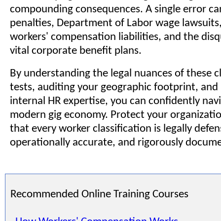
compounding consequences. A single error can
penalties, Department of Labor wage lawsuits,
workers' compensation liabilities, and the disq
vital corporate benefit plans.
By understanding the legal nuances of these cl
tests, auditing your geographic footprint, and
internal HR expertise, you can confidently nav
modern gig economy. Protect your organizatio
that every worker classification is legally defen
operationally accurate, and rigorously docum
Recommended Online Training Courses