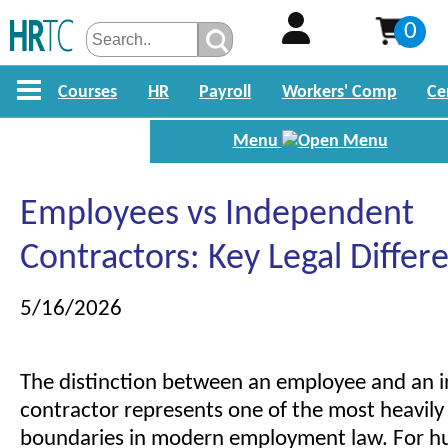
0
Courses
HR
Payroll
Workers' Comp
Ce
Menu
Employees vs Independent
Contractors: Key Legal Differ
5/16/2026
The distinction between an employee and an 
contractor represents one of the most heavily 
boundaries in modern employment law. For h