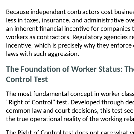
Because independent contractors cost business
less in taxes, insurance, and administrative ov
an inherent financial incentive for companies t
workers as contractors. Regulatory agencies re
incentive, which is precisely why they enforce 
laws with such aggression.
The Foundation of Worker Status: Th
Control Test
The most fundamental concept in worker classi
"Right of Control" test. Developed through de
common law and court decisions, this test see
the true operational reality of the working rel
The Right of Control test does not care what y