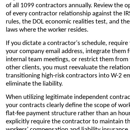
of all 1099 contractors annually. Review the op
of every contractor relationship against the 
rules, the DOL economic realities test, and the
laws where the worker resides.
If you dictate a contractor's schedule, require
your company email address, integrate them fu
internal team meetings, or restrict them from
other clients, you must reevaluate the relatio
transitioning high-risk contractors into W-2 e
eliminate the liability.
When utilizing legitimate independent contrac
your contracts clearly define the scope of work
flat-fee payment structure rather than an hou
explicitly require the contractor to maintain t
workers' compensation and liability insurance.