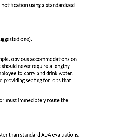
notification using a standardized
uggested one).
simple, obvious accommodations on
 should never require a lengthy
ployee to carry and drink water,
d providing seating for jobs that
sor must immediately route the
ster than standard ADA evaluations.