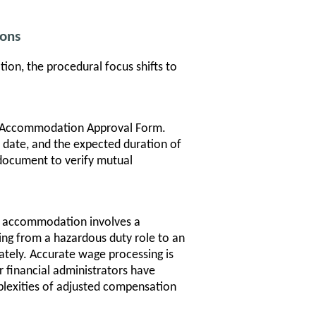
ons
n, the procedural focus shifts to
 Accommodation Approval Form.
 date, and the expected duration of
document to verify mutual
n accommodation involves a
ving from a hazardous duty role to an
ately. Accurate wage processing is
r financial administrators have
plexities of adjusted compensation