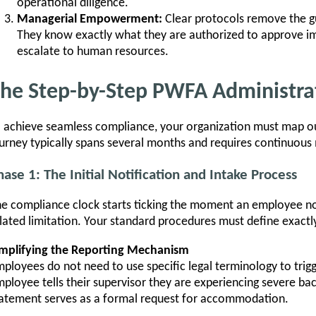
operational diligence.
Managerial Empowerment:
Clear protocols remove the g
They know exactly what they are authorized to approve 
escalate to human resources.
he Step-by-Step PWFA Administra
 achieve seamless compliance, your organization must map ou
urney typically spans several months and requires continuous
hase 1: The Initial Notification and Intake Process
e compliance clock starts ticking the moment an employee no
lated limitation. Your standard procedures must define exactl
implifying the Reporting Mechanism
ployees do not need to use specific legal terminology to trigg
ployee tells their supervisor they are experiencing severe ba
atement serves as a formal request for accommodation.