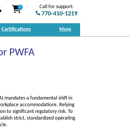
Call for support:
0
770-410-1219
Certifications
More
for PWFA
) mandates a fundamental shift in
orkplace accommodations. Relying
n to significant regulatory risk. To
blish strict, standardized operating
cle.