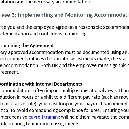
mitation and the necessary accommodation.
hase 3: Implementing and Monitoring Accommodati
ce you and the employee agree on a reasonable accommodatio
plementation and continuous monitoring.
ormalizing the Agreement
very approved accommodation must be documented using an
is document outlines the specific adjustments made, the start
e accommodation. Both HR and the employee must sign this 
greement.
ordinating with Internal Departments
commodations often impact multiple operational areas. If a
duction in hours or a shift to a different pay rate (such as mo
ministrative role), you must loop in your payroll team immedi
itical to avoid compounding compliance failures. Ensuring you
omprehensive
payroll training
will help them navigate the com
dels during temporary reassignments.