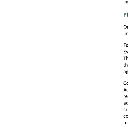
li
P
On
im
F
E
Th
th
a
Co
Ac
re
ad
cr
c
mo