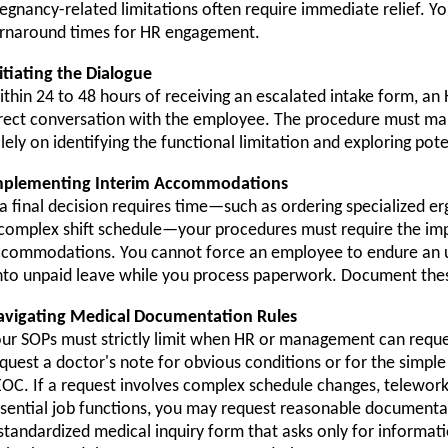
egnancy-related limitations often require immediate relief. Yo
rnaround times for HR engagement.
itiating the Dialogue
thin 24 to 48 hours of receiving an escalated intake form, an
rect conversation with the employee. The procedure must man
lely on identifying the functional limitation and exploring pote
mplementing Interim Accommodations
 a final decision requires time—such as ordering specialized 
complex shift schedule—your procedures must require the im
commodations. You cannot force an employee to endure an u
to unpaid leave while you process paperwork. Document thes
avigating Medical Documentation Rules
ur SOPs must strictly limit when HR or management can reques
quest a doctor's note for obvious conditions or for the simp
OC. If a request involves complex schedule changes, telework
sential job functions, you may request reasonable documenta
standardized medical inquiry form that asks only for informati