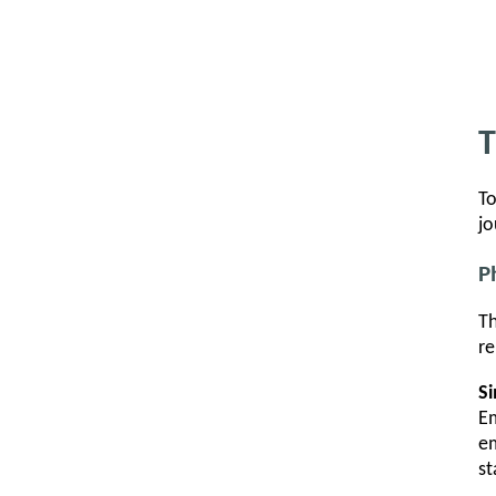
T
To
jo
P
Th
re
S
Em
em
st