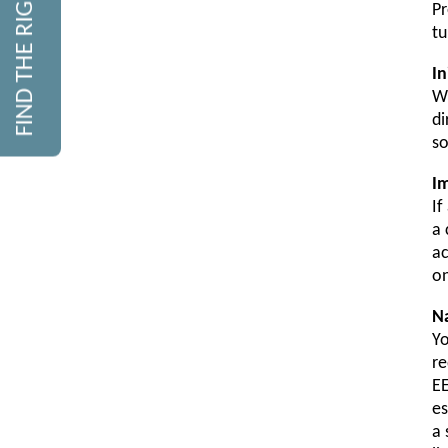
FIND THE RIGHT COURSE
Pr
tu
In
Wi
di
so
I
If
a 
ac
on
N
Yo
re
EE
es
a 