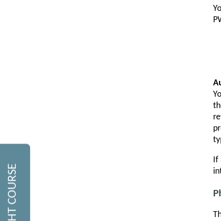
Yo
PW
A
Yo
th
re
pr
ty
If
in
P
Th