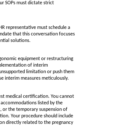
ur SOPs must dictate strict
 HR representative must schedule a
date that this conversation focuses
ntial solutions.
ergonomic equipment or restructuring
plementation of interim
nsupported limitation or push them
e interim measures meticulously.
t medical certification. You cannot
le accommodations listed by the
, or the temporary suspension of
tion. Your procedure should include
on directly related to the pregnancy