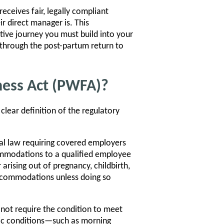
ceives fair, legally compliant
r direct manager is. This
tive journey you must build into your
 through the post-partum return to
ness Act (PWFA)?
clear definition of the regulatory
al law requiring covered employers
mmodations to a qualified employee
 arising out of pregnancy, childbirth,
accommodations unless doing so
 not require the condition to meet
sodic conditions—such as morning