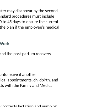
ester may disappear by the second,
tandard procedures must include
0 to 45 days to ensure the current
the plan if the employee's medical
 Work
 and the post-partum recovery
nto leave if another
al appointments, childbirth, and
ts with the Family and Medical
y protects lactation and pumping