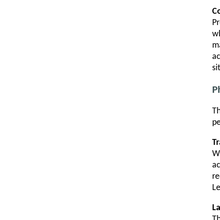
C
Pr
wh
ma
ac
si
P
Th
pe
Tr
Wh
ac
re
Le
L
Th