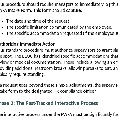
ur procedure should require managers to immediately log this 
FA Intake Form. This form should capture:
The date and time of the request.
The specific limitation communicated by the employee.
The specific accommodation requested (if the employee s
uthorizing Immediate Action
ur standard procedure must authorize supervisors to grant 
e spot. The EEOC has identified specific accommodations that
view or medical documentation. These include allowing an em
oviding additional restroom breaks, allowing breaks to eat, an
pically require standing.
 a request goes beyond these simple adjustments, the supervi
take form to the designated HR compliance officer.
hase 2: The Fast-Tracked Interactive Process
e interactive process under the PWFA must be significantly fa