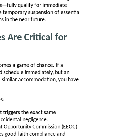
ks—fully qualify for immediate
 temporary suspension of essential
s in the near future.
Are Critical for
omes a game of chance. If a
d schedule immediately, but an
 a similar accommodation, you have
s:
 triggers the exact same
accidental negligence.
nt Opportunity Commission (EEOC)
es good faith compliance and