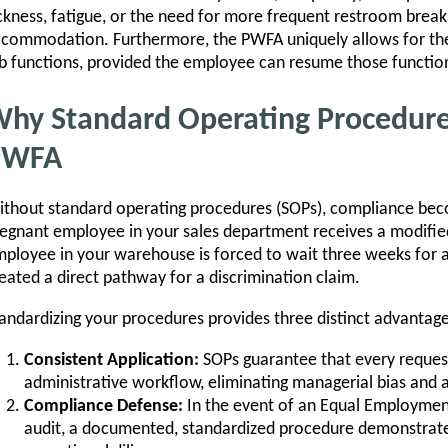
ckness, fatigue, or the need for more frequent restroom brea
commodation. Furthermore, the PWFA uniquely allows for the
b functions, provided the employee can resume those function
hy Standard Operating Procedures 
PWFA
thout standard operating procedures (SOPs), compliance bec
egnant employee in your sales department receives a modifie
ployee in your warehouse is forced to wait three weeks for
eated a direct pathway for a discrimination claim.
andardizing your procedures provides three distinct advantage
Consistent Application:
SOPs guarantee that every request
administrative workflow, eliminating managerial bias and 
Compliance Defense:
In the event of an Equal Employme
audit, a documented, standardized procedure demonstrat