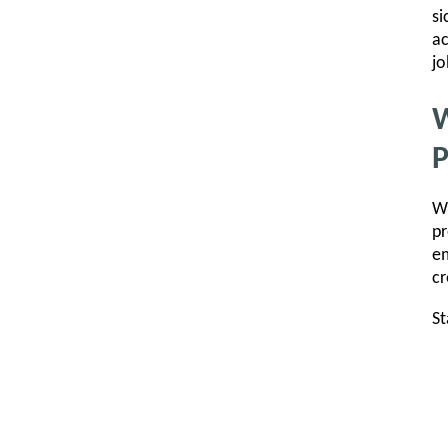
si
ac
jo
W
Wi
pr
em
cr
St