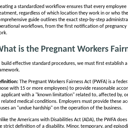
eating a standardized workflow ensures that every employee re
eatment, regardless of which location they work in or who thei
mprehensive guide outlines the exact step-by-step administra
erational workflows, from the first notification of pregnancy
ork.
hat is the Pregnant Workers Fair
 build effective standard procedures, we must first establish a 
ramework.
finition:
The Pregnant Workers Fairness Act (PWFA) is a feder
hose with 15 or more employees) to provide reasonable acco
 applicant with a "known limitation" related to, affected by, or
 related medical conditions. Employers must provide these 
uses an "undue hardship" on the operation of the business.
like the Americans with Disabilities Act (ADA), the PWFA does
e strict definition of a disability. Minor, temporary, and epi