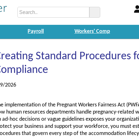
Payroll
Workers' Comp
reating Standard Procedures 
Compliance
/9/2026
e implementation of the Pregnant Workers Fairness Act (PWFA
w human resources departments handle pregnancy-related w
 ad-hoc decisions or vague guidelines exposes your organizatio
otect your business and support your workforce, you must esta
ocedures that govern every step of the accommodation lifecy