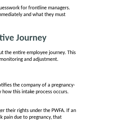
uesswork for frontline managers.
immediately and what they must
tive Journey
t the entire employee journey. This
 monitoring and adjustment.
tifies the company of a pregnancy-
y how this intake process occurs.
er their rights under the PWFA. If an
ck pain due to pregnancy, that