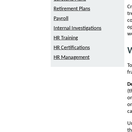
Cr
Retirement Plans
tr
Payroll
co
op
Internal Investigations
w
HR Training
HR Certifications
W
HR Management
To
f
De
(t
or
or
ca
Un
th