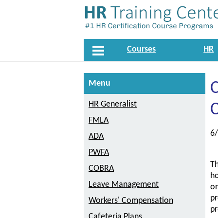
Courses
HR
Menu
C
HR Generalist
FMLA
6
ADA
PWFA
Th
COBRA
ho
Leave Management
on
pr
Workers' Compensation
pr
Cafeteria Plans