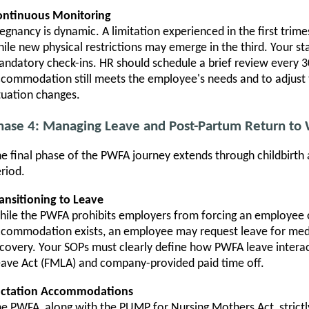
ontinuous Monitoring
egnancy is dynamic. A limitation experienced in the first trim
ile new physical restrictions may emerge in the third. Your s
ndatory check-ins. HR should schedule a brief review every 3
commodation still meets the employee's needs and to adjust 
tuation changes.
hase 4: Managing Leave and Post-Partum Return to
e final phase of the PWFA journey extends through childbirth
riod.
ansitioning to Leave
ile the PWFA prohibits employers from forcing an employee o
commodation exists, an employee may request leave for medic
covery. Your SOPs must clearly define how PWFA leave interac
ave Act (FMLA) and company-provided paid time off.
actation Accommodations
e PWFA, along with the PUMP for Nursing Mothers Act, strictl