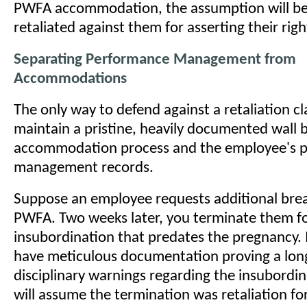
PWFA accommodation, the assumption will be
retaliated against them for asserting their righ
Separating Performance Management from
Accommodations
The only way to defend against a retaliation cl
maintain a pristine, heavily documented wall
accommodation process and the employee's 
management records.
Suppose an employee requests additional bre
PWFA. Two weeks later, you terminate them fo
insubordination that predates the pregnancy. 
have meticulous documentation proving a long
disciplinary warnings regarding the insubordi
will assume the termination was retaliation fo