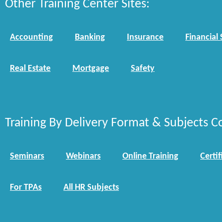
Other Training Center Sites:
Accounting
Banking
Insurance
Financial 
Real Estate
Mortgage
Safety
Training By Delivery Format & Subjects C
Seminars
Webinars
Online Training
Certif
For TPAs
All HR Subjects