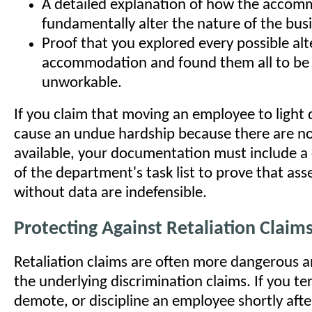
A detailed explanation of how the acco
fundamentally alter the nature of the bus
Proof that you explored every possible alt
accommodation and found them all to be 
unworkable.
If you claim that moving an employee to light
cause an undue hardship because there are no 
available, your documentation must include a
of the department's task list to prove that ass
without data are indefensible.
Protecting Against Retaliation Claim
Retaliation claims are often more dangerous a
the underlying discrimination claims. If you te
demote, or discipline an employee shortly afte