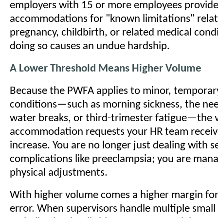
employers with 15 or more employees provide
accommodations for "known limitations" relat
pregnancy, childbirth, or related medical condi
doing so causes an undue hardship.
A Lower Threshold Means Higher Volume
Because the PWFA applies to minor, temporary
conditions—such as morning sickness, the nee
water breaks, or third-trimester fatigue—the 
accommodation requests your HR team receives
increase. You are no longer just dealing with s
complications like preeclampsia; you are man
physical adjustments.
With higher volume comes a higher margin for
error. When supervisors handle multiple small