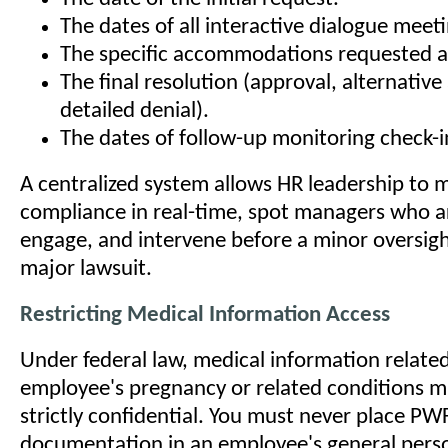
The dates of all interactive dialogue meeti
The specific accommodations requested a
The final resolution (approval, alternativ
detailed denial).
The dates of follow-up monitoring check-i
A centralized system allows HR leadership to 
compliance in real-time, spot managers who ar
engage, and intervene before a minor oversig
major lawsuit.
Restricting Medical Information Access
Under federal law, medical information relate
employee's pregnancy or related conditions m
strictly confidential. You must never place PW
documentation in an employee's general perso