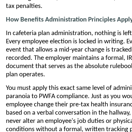
tax penalties.
How Benefits Administration Principles App
In cafeteria plan administration, nothing is lef
Every employee election is locked in writing. Eve
event that allows a mid-year change is tracked,
recorded. The employer maintains a formal, IR
document that serves as the absolute ruleboo
plan operates.
You must apply this exact same level of admini
paranoia to PWFA compliance. Just as you wou
employee change their pre-tax health insuran
based on a verbal conversation in the hallway,
never alter an employee's job duties or physic
conditions without a formal, written tracking 