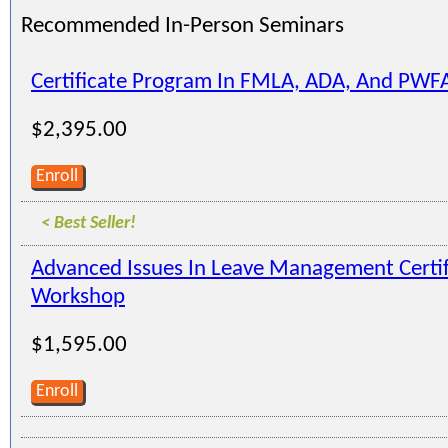
Recommended In-Person Seminars
Certificate Program In FMLA, ADA, And PWF
$2,395.00
Enroll
< Best Seller!
Advanced Issues In Leave Management Certi
Workshop
$1,595.00
Enroll