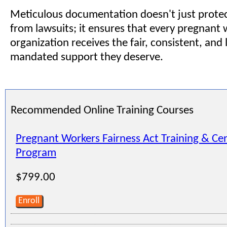
Meticulous documentation doesn't just prote
from lawsuits; it ensures that every pregnant 
organization receives the fair, consistent, and 
mandated support they deserve.
Recommended Online Training Courses
Pregnant Workers Fairness Act Training & Cer
Program
$799.00
Enroll