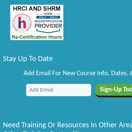
Stay Up To Date
Add Email For New Course Info, Dates,
Need Training Or Resources In Other Are