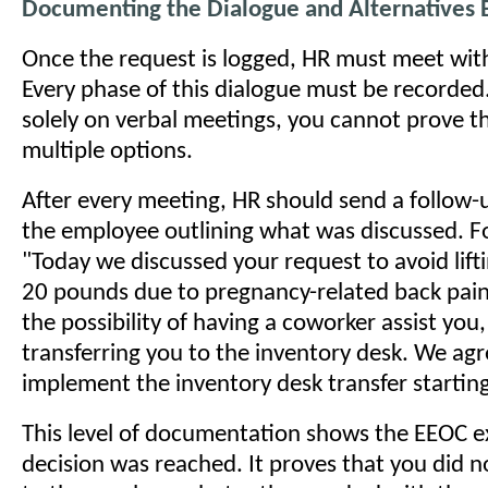
Documenting the Dialogue and Alternatives 
Once the request is logged, HR must meet wit
Every phase of this dialogue must be recorded. 
solely on verbal meetings, you cannot prove t
multiple options.
After every meeting, HR should send a follow
the employee outlining what was discussed. F
"Today we discussed your request to avoid lift
20 pounds due to pregnancy-related back pai
the possibility of having a coworker assist you
transferring you to the inventory desk. We ag
implement the inventory desk transfer starti
This level of documentation shows the EEOC e
decision was reached. It proves that you did n