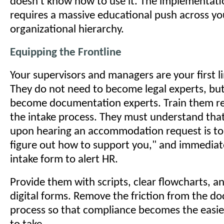
doesn't know how to use it. The implementat
requires a massive educational push across yo
organizational hierarchy.
Equipping the Frontline
Your supervisors and managers are your first l
They do not need to become legal experts, bu
become documentation experts. Train them re
the intake process. They must understand that
upon hearing an accommodation request is to s
figure out how to support you," and immediatel
intake form to alert HR.
Provide them with scripts, clear flowcharts, a
digital forms. Remove the friction from the 
process so that compliance becomes the easie