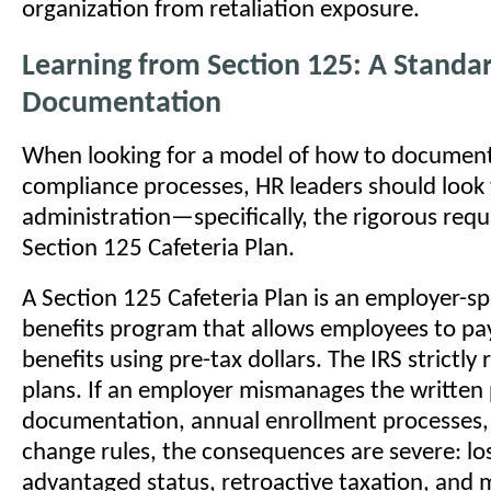
organization from retaliation exposure.
Learning from Section 125: A Standar
Documentation
When looking for a model of how to documen
compliance processes, HR leaders should look 
administration—specifically, the rigorous req
Section 125 Cafeteria Plan.
A Section 125 Cafeteria Plan is an employer-s
benefits program that allows employees to pay
benefits using pre-tax dollars. The IRS strictly
plans. If an employer mismanages the written 
documentation, annual enrollment processes, 
change rules, the consequences are severe: los
advantaged status, retroactive taxation, and m