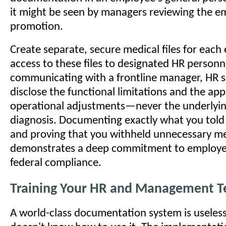
it might be seen by managers reviewing the e
promotion.
Create separate, secure medical files for each
access to these files to designated HR person
communicating with a frontline manager, HR s
disclose the functional limitations and the ap
operational adjustments—never the underlyin
diagnosis. Documenting exactly what you told
and proving that you withheld unnecessary med
demonstrates a deep commitment to employe
federal compliance.
Training Your HR and Management 
A world-class documentation system is useless 