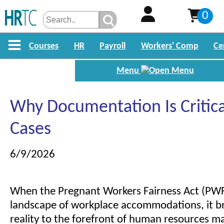
0
Courses
HR
Payroll
Workers' Comp
Ce
Menu
Why Documentation Is Critic
Cases
6/9/2026
When the Pregnant Workers Fairness Act (PW
landscape of workplace accommodations, it b
reality to the forefront of human resources 