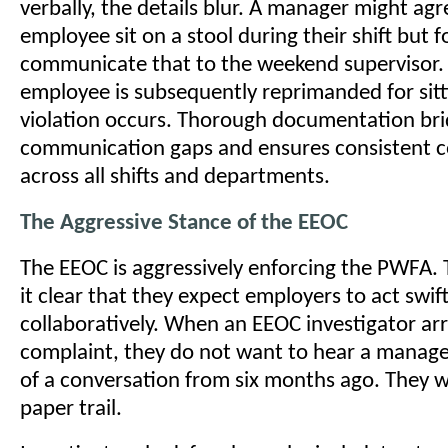
verbally, the details blur. A manager might agr
employee sit on a stool during their shift but f
communicate that to the weekend supervisor
employee is subsequently reprimanded for sit
violation occurs. Thorough documentation bri
communication gaps and ensures consistent 
across all shifts and departments.
The Aggressive Stance of the EEOC
The EEOC is aggressively enforcing the PWFA.
it clear that they expect employers to act swif
collaboratively. When an EEOC investigator arr
complaint, they do not want to hear a manager
of a conversation from six months ago. They w
paper trail.