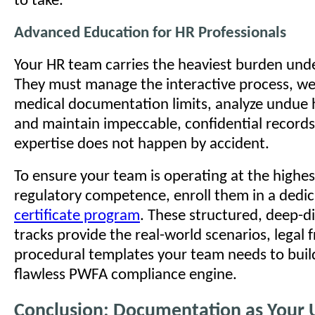
to take.
Advanced Education for HR Professionals
Your HR team carries the heaviest burden und
They must manage the interactive process, w
medical documentation limits, analyze undue 
and maintain impeccable, confidential records.
expertise does not happen by accident.
To ensure your team is operating at the highest
regulatory competence, enroll them in a dedi
certificate program
. These structured, deep-d
tracks provide the real-world scenarios, legal
procedural templates your team needs to buil
flawless PWFA compliance engine.
Conclusion: Documentation as Your 