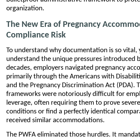
organization.
The New Era of Pregnancy Accommo
Compliance Risk
To understand why documentation is so vital, 
understand the unique pressures introduced 
decades, employers navigated pregnancy ac
primarily through the Americans with Disabilit
and the Pregnancy Discrimination Act (PDA). 
frameworks were notoriously difficult for emp
leverage, often requiring them to prove severe
conditions or find a perfectly identical compa
received similar accommodations.
The PWFA eliminated those hurdles. It mandat