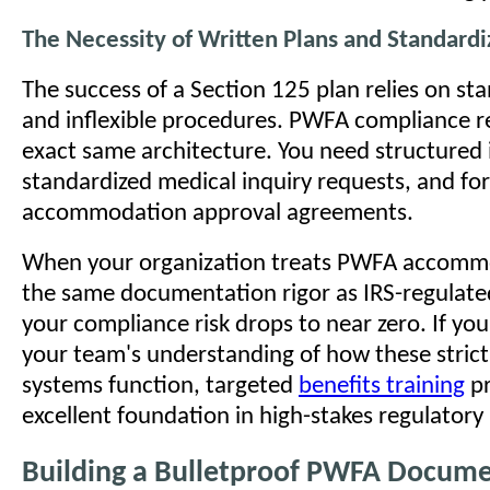
The Necessity of Written Plans and Standard
The success of a Section 125 plan relies on st
and inflexible procedures. PWFA compliance r
exact same architecture. You need structured 
standardized medical inquiry requests, and fo
accommodation approval agreements.
When your organization treats PWFA accomm
the same documentation rigor as IRS-regulated
your compliance risk drops to near zero. If yo
your team's understanding of how these strict
systems function, targeted
benefits training
pr
excellent foundation in high-stakes regulatory
Building a Bulletproof PWFA Docume