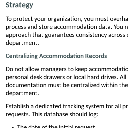
Strategy
To protect your organization, you must overh
process and store accommodation data. You n
approach that guarantees consistency across 
department.
Centralizing Accommodation Records
Do not allow managers to keep accommodation
personal desk drawers or local hard drives. Al
documentation must be centralized within th
department.
Establish a dedicated tracking system for all 
requests. This database should log:
The date of the initial request.