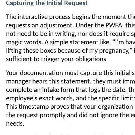
Capturing the Initial Request
The interactive process begins the moment t
requests an adjustment. Under the PWFA, thi
not need to be in writing, nor does it require sp
magic words. A simple statement like, "I'm hav
lifting these boxes because of my pregnancy," i
sufficient to trigger your obligations.
Your documentation must capture this initial 
manager hears this statement, they must imm
complete an intake form that logs the date, th
employee's exact words, and the specific limita
This timestamp proves that your organizatio
the request promptly and did not ignore the 
needs.