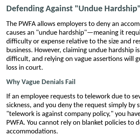
Defending Against "Undue Hardship"
The PWFA allows employers to deny an accomm
causes an "undue hardship"—meaning it requir
difficulty or expense relative to the size and r
business. However, claiming undue hardship is
difficult, and relying on vague assertions will 
loss in court.
Why Vague Denials Fail
If an employee requests to telework due to s
sickness, and you deny the request simply by s
"telework is against company policy," you have
PWFA. You cannot rely on blanket policies to 
accommodations.