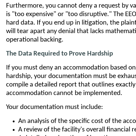
Furthermore, you cannot deny a request by vag
is "too expensive" or "too disruptive." The EE
hard data. If you end up in litigation, the plaint
will tear apart any denial that lacks mathemat
operational backing.
The Data Required to Prove Hardship
If you must deny an accommodation based o
hardship, your documentation must be exhaus
compile a detailed report that outlines exactl
accommodation cannot be implemented.
Your documentation must include:
An analysis of the specific cost of the a
A review of the facility's overall financial 