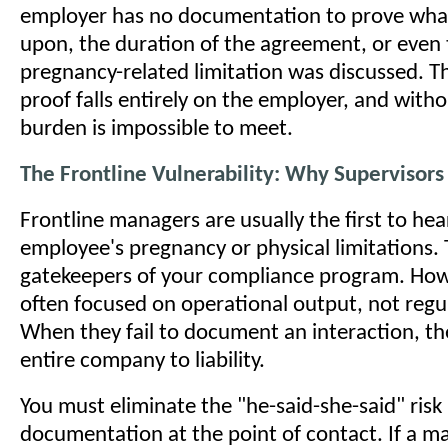
employer has no documentation to prove wha
upon, the duration of the agreement, or even 
pregnancy-related limitation was discussed. T
proof falls entirely on the employer, and witho
burden is impossible to meet.
The Frontline Vulnerability: Why Supervisor
Frontline managers are usually the first to he
employee's pregnancy or physical limitations. 
gatekeepers of your compliance program. How
often focused on operational output, not regu
When they fail to document an interaction, t
entire company to liability.
You must eliminate the "he-said-she-said" risk 
documentation at the point of contact. If a m