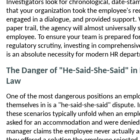
Investigators look for chronological, date-st
that your organization took the employee's req
engaged in a dialogue, and provided support.
paper trail, the agency will almost universally 
employee. To ensure your team is prepared for 
regulatory scrutiny, investing in comprehensi
is an absolute necessity for modern HR depar
The Danger of "He-Said-She-Said" i
Law
One of the most dangerous positions an emplo
themselves in is a "he-said-she-said" dispute.
these scenarios typically unfold when an empl
asked for an accommodation and were denied,
manager claims the employee never actually as