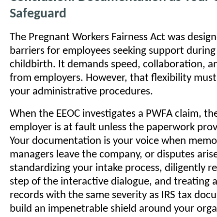
Safeguard
The Pregnant Workers Fairness Act was desig
barriers for employees seeking support durin
childbirth. It demands speed, collaboration, and
from employers. However, that flexibility mus
your administrative procedures.
When the EEOC investigates a PWFA claim, th
employer is at fault unless the paperwork pro
Your documentation is your voice when memor
managers leave the company, or disputes arise
standardizing your intake process, diligently r
step of the interactive dialogue, and treatin
records with the same severity as IRS tax doc
build an impenetrable shield around your orga