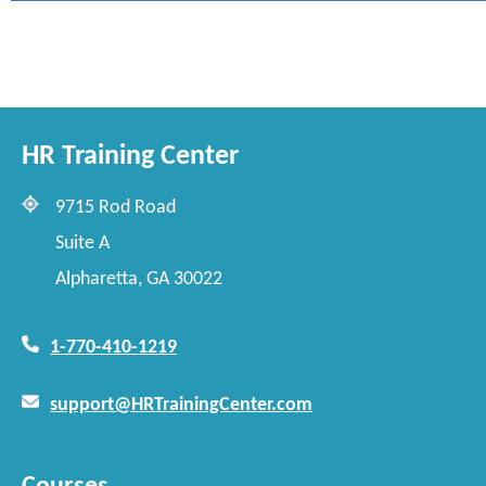
HR Training Center
9715 Rod Road
Suite A
Alpharetta, GA 30022
1-770-410-1219
support@HRTrainingCenter.com