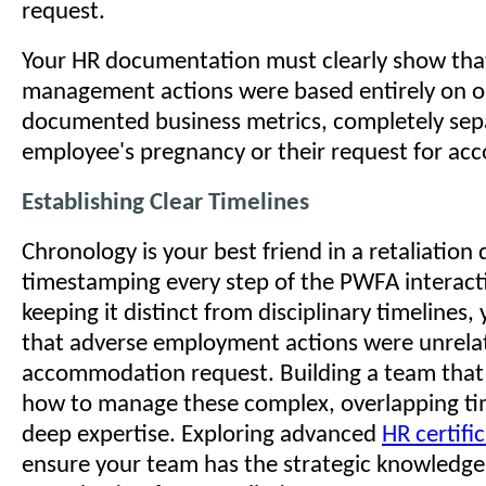
request.
Your HR documentation must clearly show th
management actions were based entirely on o
documented business metrics, completely sep
employee's pregnancy or their request for a
Establishing Clear Timelines
Chronology is your best friend in a retaliation
timestamping every step of the PWFA interact
keeping it distinct from disciplinary timelines,
that adverse employment actions were unrela
accommodation request. Building a team that
how to manage these complex, overlapping tim
deep expertise. Exploring advanced
HR certifi
ensure your team has the strategic knowledge