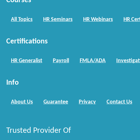
Courses
All Topics
HR Seminars
HR Webinars
HR Cert
Certifications
HR Generalist
Payroll
FMLA/ADA
Investiga
Info
About Us
Guarantee
Privacy
Contact Us
Trusted Provider Of