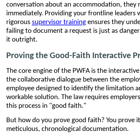
conversation about an accommodation, they m
immediately. Providing your frontline leaders 
rigorous
supervisor training
ensures they unde
failing to document a request is just as dange
it outright.
Proving the Good-Faith Interactive P
The core engine of the PWFA is the interactive 
the collaborative dialogue between the emplo
employee designed to identify the limitation a
workable solution. The law requires employers
this process in "good faith."
But how do you prove good faith? You prove i
meticulous, chronological documentation.