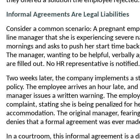
they offered a solution the employee rejected.
Informal Agreements Are Legal Liabilities
Consider a common scenario: A pregnant empl
line manager that she is experiencing severe n
mornings and asks to push her start time back
The manager, wanting to be helpful, verbally 
are filled out. No HR representative is notified.
Two weeks later, the company implements a st
policy. The employee arrives an hour late, and 
manager issues a written warning. The employe
complaint, stating she is being penalized for 
accommodation. The original manager, fearing 
denies that a formal agreement was ever mad
In a courtroom, this informal agreement is a d