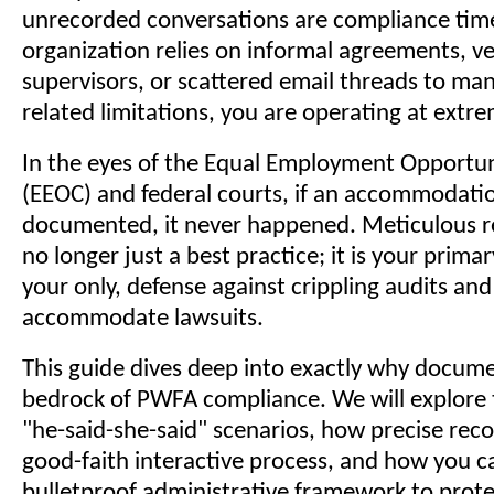
unrecorded conversations are compliance tim
organization relies on informal agreements, v
supervisors, or scattered email threads to m
related limitations, you are operating at extre
In the eyes of the Equal Employment Opportu
(EEOC) and federal courts, if an accommodatio
documented, it never happened. Meticulous r
no longer just a best practice; it is your prima
your only, defense against crippling audits and 
accommodate lawsuits.
This guide dives deep into exactly why docume
bedrock of PWFA compliance. We will explore th
"he-said-she-said" scenarios, how precise rec
good-faith interactive process, and how you ca
bulletproof administrative framework to prote