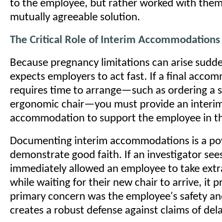
to the employee, but rather worked with them 
mutually agreeable solution.
The Critical Role of Interim Accommodations
Because pregnancy limitations can arise sudd
expects employers to act fast. If a final acc
requires time to arrange—such as ordering a s
ergonomic chair—you must provide an interi
accommodation to support the employee in t
Documenting interim accommodations is a po
demonstrate good faith. If an investigator see
immediately allowed an employee to take extra
while waiting for their new chair to arrive, it 
primary concern was the employee's safety and
creates a robust defense against claims of del