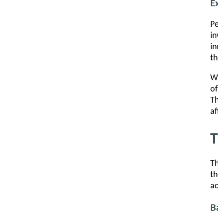
E
Pe
in
in
th
Wh
of
Th
af
T
Th
th
ac
B