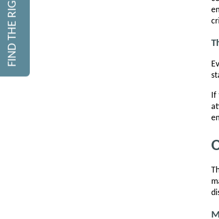
FIND THE RIGHT COURSE
em
cr
T
Ev
st
If
at
em
O
Th
ma
di
M