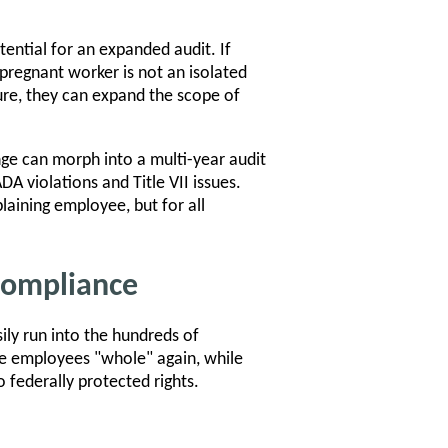
ential for an expanded audit. If
pregnant worker is not an isolated
lure, they can expand the scope of
ge can morph into a multi-year audit
A violations and Title VII issues.
laining employee, but for all
Compliance
ily run into the hundreds of
ake employees "whole" again, while
 federally protected rights.