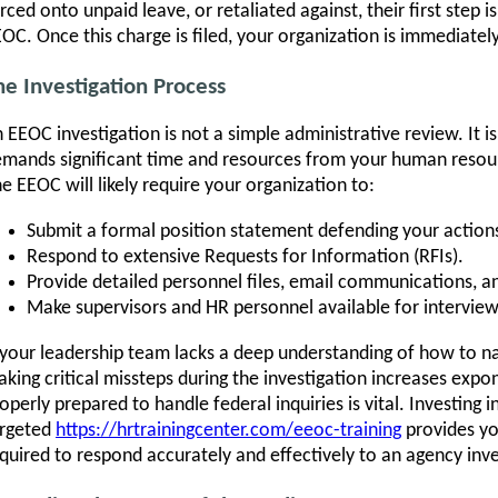
rced onto unpaid leave, or retaliated against, their first step i
OC. Once this charge is filed, your organization is immediatel
he Investigation Process
 EEOC investigation is not a simple administrative review. It is
mands significant time and resources from your human resou
e EEOC will likely require your organization to:
Submit a formal position statement defending your action
Respond to extensive Requests for Information (RFIs).
Provide detailed personnel files, email communications, a
Make supervisors and HR personnel available for interview
 your leadership team lacks a deep understanding of how to nav
king critical missteps during the investigation increases expone
operly prepared to handle federal inquiries is vital. Investing i
argeted
https://hrtrainingcenter.com/eeoc-training
provides yo
quired to respond accurately and effectively to an agency inve