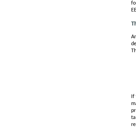
fo
EE
T
An
de
Th
If
ma
pr
t
re