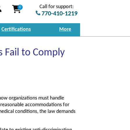
Call for support:
0
770-410-1219
Certifications
More
Fail to Comply
 how organizations must handle
e reasonable accommodations for
 medical conditions, the law demands