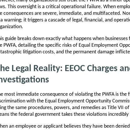
wever, many organizations still treat the PWFA as a minor upd
ws. This oversight is a critical operational failure. When empl
e consequences are severe, immediate, and multifaceted. Non
 a warning; it triggers a cascade of legal, financial, and opera
ganization.
is guide breaks down exactly what happens when businesses fa
e PWFA, detailing the specific risks of Equal Employment Op
tastrophic litigation costs, and the permanent damage inflict
he Legal Reality: EEOC Charges an
nvestigations
e most immediate consequence of violating the PWFA is the fi
scrimination with the Equal Employment Opportunity Commis
ing the same procedures, powers, and remedies as Title VII of t
ans the federal government takes these violations incredibly 
en an employee or applicant believes they have been denie