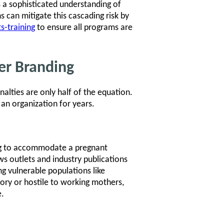
 a sophisticated understanding of
 can mitigate this cascading risk by
s-training
to ensure all programs are
er Branding
nalties are only half of the equation.
an organization for years.
ing to accommodate a pregnant
ws outlets and industry publications
ng vulnerable populations like
ory or hostile to working mothers,
e.