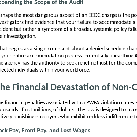
xpanding the Scope of the Audit
rhaps the most dangerous aspect of an EEOC charge is the pot
vestigators find evidence that your failure to accommodate a 
cident but rather a symptom of a broader, systemic policy fai
eir investigation.
at begins as a single complaint about a denied schedule chan
 your entire accommodation process, potentially unearthing AD
e agency has the authority to seek relief not just for the comp
fected individuals within your workforce.
he Financial Devastation of Non-
e financial penalties associated with a PWFA violation can eas
ousands, if not millions, of dollars. The law is designed to m
tively punishing employers who exhibit reckless indifference to
ack Pay, Front Pay, and Lost Wages