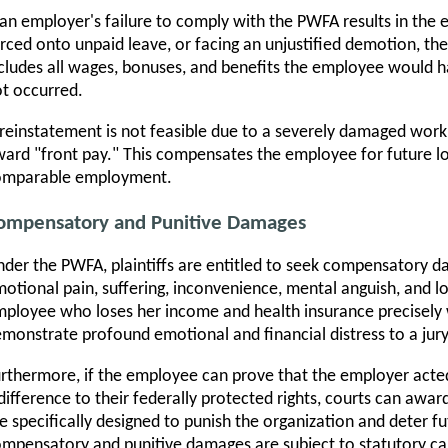
 an employer's failure to comply with the PWFA results in the 
rced onto unpaid leave, or facing an unjustified demotion, the 
cludes all wages, bonuses, and benefits the employee would h
t occurred.
 reinstatement is not feasible due to a severely damaged work
ard "front pay." This compensates the employee for future los
omparable employment.
ompensatory and Punitive Damages
der the PWFA, plaintiffs are entitled to seek compensatory d
otional pain, suffering, inconvenience, mental anguish, and lo
ployee who loses her income and health insurance precisely 
monstrate profound emotional and financial distress to a jury
rthermore, if the employee can prove that the employer acted
difference to their federally protected rights, courts can aw
e specifically designed to punish the organization and deter 
mpensatory and punitive damages are subject to statutory cap