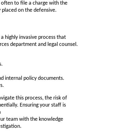
s often to file a charge with the
y placed on the defensive.
 a highly invasive process that
rces department and legal counsel.
s.
nd internal policy documents.
s.
igate this process, the risk of
ntially. Ensuring your staff is
n
ur team with the knowledge
stigation.