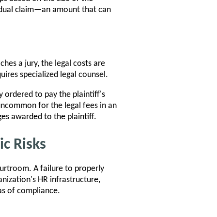
vidual claim—an amount that can
hes a jury, the legal costs are
ires specialized legal counsel.
y ordered to pay the plaintiff's
 uncommon for the legal fees in an
s awarded to the plaintiff.
c Risks
rtroom. A failure to properly
nization's HR infrastructure,
as of compliance.