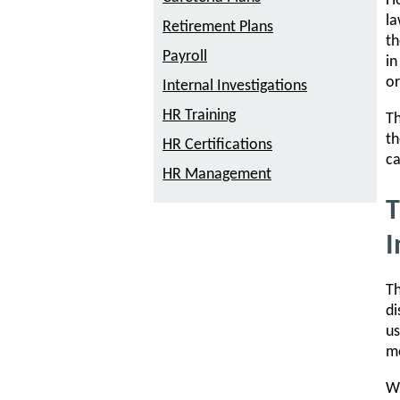
Ho
la
Retirement Plans
th
Payroll
in
or
Internal Investigations
HR Training
Th
th
HR Certifications
ca
HR Management
T
I
Th
di
us
me
Wh