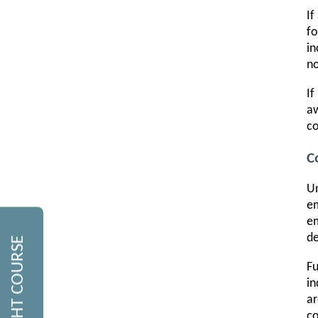
If
fo
in
no
If
aw
c
C
Un
em
em
de
Fu
in
ar
co