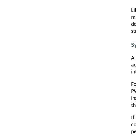
Li
ma
do
st
S
A 
ac
in
Fo
PW
in
th
If
co
pe