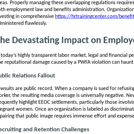
eas. Properly managing these overlapping regulations requires
th employment law and benefits administration. Organizations
vesting in comprehensive
https://hrtrainingcenter.com/benefit
ministered flawlessly.
he Devastating Impact on Employ
 today’s highly transparent labor market, legal and financial pe
e reputational damage caused by a PWFA violation can haunt 
ublic Relations Fallout
wsuits are public record. When a company is sued for refus
rker, the resulting media coverage is universally negative. Ne
equently highlight EEOC settlements, particularly those involvi
egnant women. Once an organization is labeled as discriminat
pairing that public image requires immense effort and expens
ecruiting and Retention Challenges