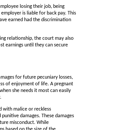
employee losing their job, being
employer is liable for back pay. This
ave earned had the discrimination
ing relationship, the court may also
t earnings until they can secure
amages for future pecuniary losses,
ss of enjoyment of life. A pregnant
when she needs it most can easily
.
 with malice or reckless
ard punitive damages. These damages
future misconduct. While
s based on the size of the