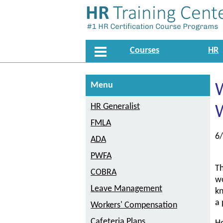
Courses
HR
Menu
HR Generalist
FMLA
6
ADA
PWFA
Th
COBRA
wo
Leave Management
kn
a 
Workers' Compensation
Cafeteria Plans