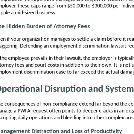
ployer, these caps range from $50,000 to $300,000 per indi
ipple a mid-sized business.
he Hidden Burden of Attorney Fees
en if your organization manages to settle a claim before it reac
aggering. Defending an employment discrimination lawsuit requ
 the employee prevails in their lawsuit, the employer is typicall
torney fees and court costs in addition to their own. It is not
ployment discrimination case to far exceed the actual damage
perational Disruption and Systemi
e consequences of non-compliance extend far beyond the cou
nage a PWFA request often points to deeper cracks in an orga
srupting daily operations and bleeding into other complex are
anagement Distraction and Loss of Productivity