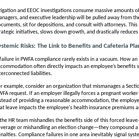
tigation and EEOC investigations consume massive amounts of 
nagers, and executive leadership will be pulled away from thei
cuments, sit for depositions, and consult with attorneys. This 
rategic initiatives, slows down growth, and drastically reduces 
ystemic Risks: The Link to Benefits and Cafeteria Pla
failure in PWFA compliance rarely exists in a vacuum. How a
commodation often directly impacts an employee’s benefits st
terconnected liabilities.
r example, consider an organization that mismanages a Sectio
FA request. If an employer illegally forces a pregnant worke
stead of providing a reasonable accommodation, the employe
at leave impacts the employee's health insurance premiums an
 the HR team mishandles the benefits side of this forced leav
verage or mishandling an election change—they compound a P
nalties. Compliance failures in one area inevitably signal syste