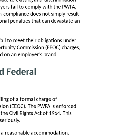
ate to existing anti-discrimination
oyers fail to comply with the PWFA,
-compliance does not simply result
tional penalties that can devastate an
il to meet their obligations under
portunity Commission (EEOC) charges,
ed on an employer’s brand.
d Federal
ling of a formal charge of
sion (EEOC). The PWFA is enforced
he Civil Rights Act of 1964. This
seriously.
d a reasonable accommodation,