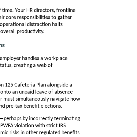
time. Your HR directors, frontline
r core responsibilities to gather
operational distraction halts
overall productivity.
ns
n employer handles a workplace
atus, creating a web of
n 125 Cafeteria Plan alongside a
r onto an unpaid leave of absence
r must simultaneously navigate how
d pre-tax benefit elections.
e—perhaps by incorrectly terminating
WFA violation with strict IRS
mic risks in other regulated benefits