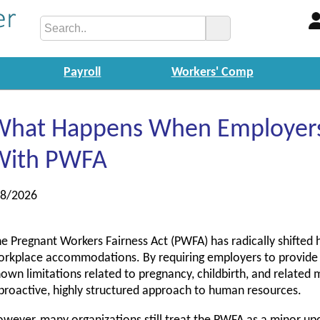
Payroll
Workers' Comp
What Happens When Employers 
With PWFA
/8/2026
e Pregnant Workers Fairness Act (PWFA) has radically shifted
rkplace accommodations. By requiring employers to provid
own limitations related to pregnancy, childbirth, and related
proactive, highly structured approach to human resources.