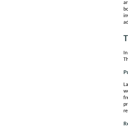
ar
bo
in
ad
T
In
Th
P
La
wo
fr
pr
re
R