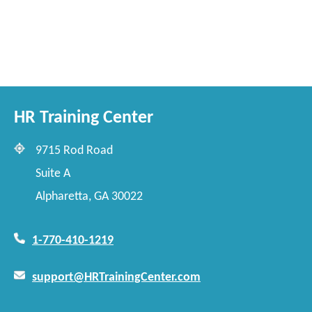
HR Training Center
9715 Rod Road
Suite A
Alpharetta, GA 30022
1-770-410-1219
support@HRTrainingCenter.com