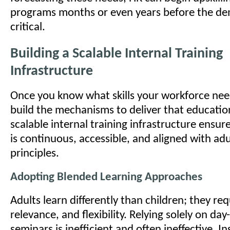
programs months or even years before the 
critical.
Building a Scalable Internal Training
Infrastructure
Once you know what skills your workforce ne
build the mechanisms to deliver that education
scalable internal training infrastructure ensur
is continuous, accessible, and aligned with adu
principles.
Adopting Blended Learning Approaches
Adults learn differently than children; they re
relevance, and flexibility. Relying solely on da
seminars is inefficient and often ineffective. I