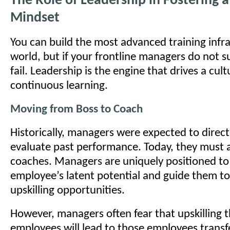
The Role of Leadership in Fostering 
Mindset
You can build the most advanced training infra
world, but if your frontline managers do not sup
fail. Leadership is the engine that drives a cult
continuous learning.
Moving from Boss to Coach
Historically, managers were expected to direc
evaluate past performance. Today, they must a
coaches. Managers are uniquely positioned to 
employee’s latent potential and guide them to
upskilling opportunities.
However, managers often fear that upskilling t
employees will lead to those employees transf