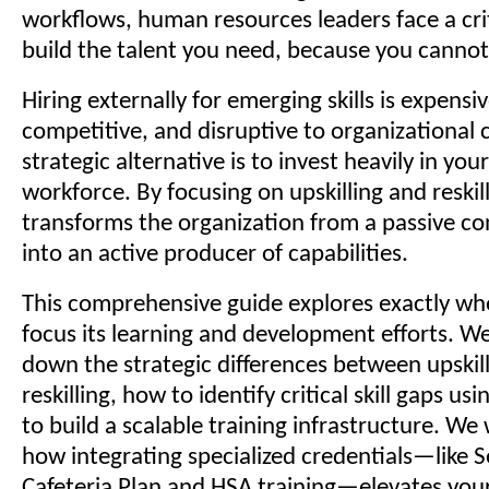
workflows, human resources leaders face a cri
build the talent you need, because you cannot 
Hiring externally for emerging skills is expensiv
competitive, and disruptive to organizational 
strategic alternative is to invest heavily in your
workforce. By focusing on upskilling and reskil
transforms the organization from a passive co
into an active producer of capabilities.
This comprehensive guide explores exactly wh
focus its learning and development efforts. We
down the strategic differences between upskil
reskilling, how to identify critical skill gaps u
to build a scalable training infrastructure. We 
how integrating specialized credentials—like 
Cafeteria Plan and HSA training—elevates you