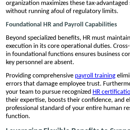
organization maximizes these tax-advantaged 
without running afoul of regulatory limits.
Foundational HR and Payroll Capabilities
Beyond specialized benefits, HR must maintain
execution in its core operational duties. Cross-
in foundational functions ensures business co
key personnel are absent.
Providing comprehensive
payroll training
elimi
errors that damage employee trust. Furtherm
your team to pursue recognized
HR certificati
their expertise, boosts their confidence, and e
professional standard of your entire human r
function.