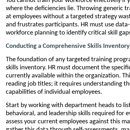
You cannot train your workforce effectively if
where the deficiencies lie. Throwing generic t
at employees without a targeted strategy was
and frustrates participants. HR must use data
workforce planning to identify critical skill gap
Conducting a Comprehensive Skills Inventory
The foundation of any targeted training progr
skills inventory. HR must document the specif
currently available within the organization. T
reading job titles; it requires understanding t
capabilities of individual employees.
Start by working with department heads to list
behavioral, and leadership skills required for e
assess your current employees against this ma
gather this data through self-assessments, m