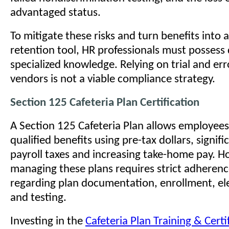
advantaged status.
To mitigate these risks and turn benefits into a
retention tool, HR professionals must possess
specialized knowledge. Relying on trial and err
vendors is not a viable compliance strategy.
Section 125 Cafeteria Plan Certification
A Section 125 Cafeteria Plan allows employees
qualified benefits using pre-tax dollars, signif
payroll taxes and increasing take-home pay. H
managing these plans requires strict adherence
regarding plan documentation, enrollment, el
and testing.
Investing in the
Cafeteria Plan Training & Cert