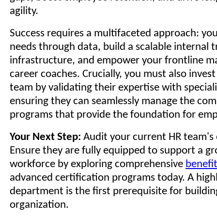
agility.
Success requires a multifaceted approach: you
needs through data, build a scalable internal t
infrastructure, and empower your frontline ma
career coaches. Crucially, you must also inves
team by validating their expertise with special
ensuring they can seamlessly manage the com
programs that provide the foundation for em
Your Next Step:
Audit your current HR team's c
Ensure they are fully equipped to support a g
workforce by exploring comprehensive
benefit
advanced certification programs today. A highl
department is the first prerequisite for building
organization.