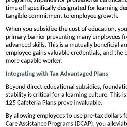
programs, stipends for professional certificati
time off specifically designated for learning d
tangible commitment to employee growth.
When you subsidize the cost of education, yo
primary barrier preventing many employees f
advanced skills. This is a mutually beneficial 
employee gains valuable credentials, and the
more capable worker.
Integrating with Tax-Advantaged Plans
Beyond direct educational subsidies, foundatio
stability is critical for a learning culture. This 
125 Cafeteria Plans prove invaluable.
By allowing employees to use pre-tax dollars 
Care Assistance Programs (DCAP), you alleviat