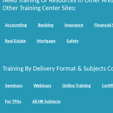
Need Training Or Resources In Other Are
Other Training Center Sites:
Accounting
Banking
Insurance
Financial 
Real Estate
Mortgage
Safety
Training By Delivery Format & Subjects C
Seminars
Webinars
Online Training
Certif
For TPAs
All HR Subjects