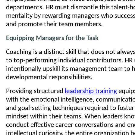
departments. HR must dismantle this talent-h
mentality by rewarding managers who success
and promote their team members.
Equipping Managers for the Task
Coaching is a distinct skill that does not alwa
to top-performing individual contributors. HR
intentionally upskill its management team to 
developmental responsibilities.
Providing structured
leadership training
equip
with the emotional intelligence, communicati
and goal-setting techniques required to foste
mindset within their teams. When leaders kn
conduct effective career conversations and e
intellectual curiosity, the entire organization