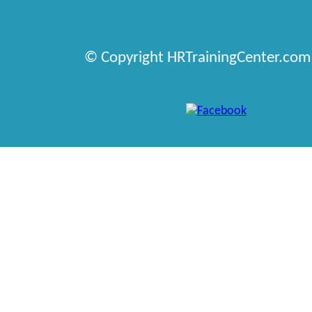
© Copyright HRTrainingCenter.com