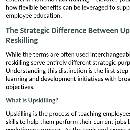
how flexible benefits can be leveraged to sup
employee education.
The Strategic Difference Between Ups
Reskilling
While the terms are often used interchangeably
reskilling serve entirely different strategic pur
Understanding this distinction is the first step
learning and development initiatives with bro
objectives.
What is Upskilling?
Upskilling is the process of teaching employe
skills to help them perform their current jobs be