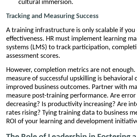
cultural immersion.
Tracking and Measuring Success
A training infrastructure is only scalable if you
effectiveness. HR must implement learning 
systems (LMS) to track participation, complet
assessment scores.
However, completion metrics are not enough.
measure of successful upskilling is behavioral
improved business outcomes. Partner with ma
measure post-training performance. Are error
decreasing? Is productivity increasing? Are in
rates rising? Tying training data to business m
ROI of your learning and development initiativ