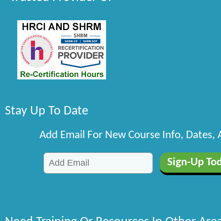
Stay Up To Date
Add Email For New Course Info, Dates,