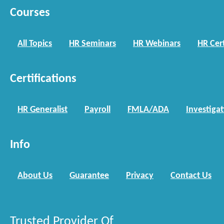
Courses
All Topics
HR Seminars
HR Webinars
HR Cert
Certifications
HR Generalist
Payroll
FMLA/ADA
Investiga
Info
About Us
Guarantee
Privacy
Contact Us
Trusted Provider Of