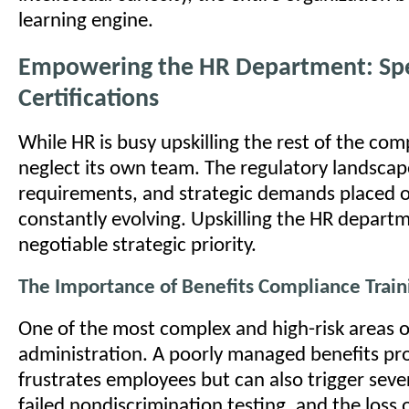
learning engine.
Empowering the HR Department: Spe
Certifications
While HR is busy upskilling the rest of the com
neglect its own team. The regulatory landsca
requirements, and strategic demands placed 
constantly evolving. Upskilling the HR departm
negotiable strategic priority.
The Importance of Benefits Compliance Train
One of the most complex and high-risk areas of
administration. A poorly managed benefits pr
frustrates employees but can also trigger sever
failed nondiscrimination testing, and the loss o