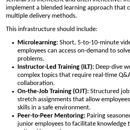
implement a blended learning approach that 
multiple delivery methods.
This infrastructure should include:
Microlearning:
Short, 5-to-10-minute vid
employees can access on-demand to solv
problems.
Instructor-Led Training (ILT):
Deep-dive wo
complex topics that require real-time Q&
collaboration.
On-the-Job Training (OJT):
Structured jo
stretch assignments that allow employees
skills in a safe environment.
Peer-to-Peer Mentoring:
Pairing seasone
junior employees to facilitate knowledge 