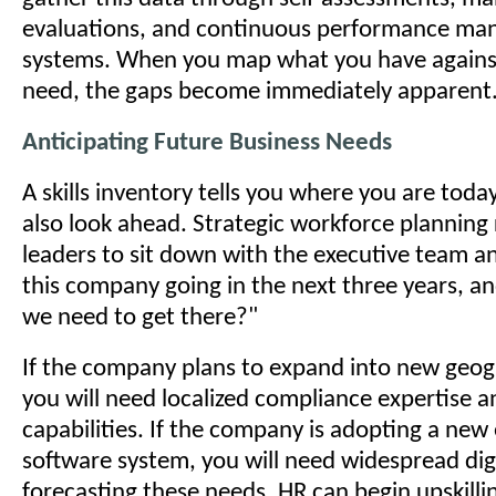
evaluations, and continuous performance m
systems. When you map what you have agains
need, the gaps become immediately apparent
Anticipating Future Business Needs
A skills inventory tells you where you are toda
also look ahead. Strategic workforce planning
leaders to sit down with the executive team a
this company going in the next three years, and
we need to get there?"
If the company plans to expand into new geog
you will need localized compliance expertise a
capabilities. If the company is adopting a new
software system, you will need widespread digi
forecasting these needs, HR can begin upskillin