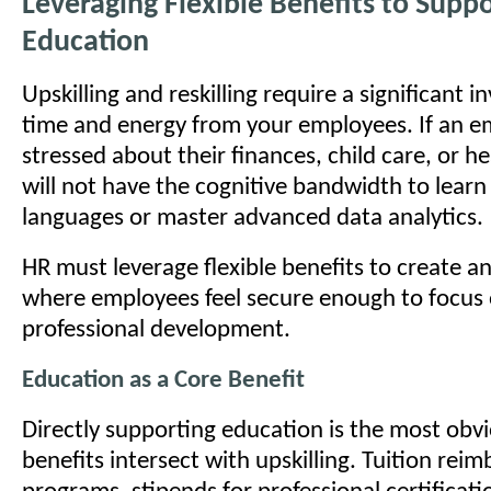
Leveraging Flexible Benefits to Sup
Education
Upskilling and reskilling require a significant 
time and energy from your employees. If an e
stressed about their finances, child care, or h
will not have the cognitive bandwidth to lear
languages or master advanced data analytics.
HR must leverage flexible benefits to create 
where employees feel secure enough to focus 
professional development.
Education as a Core Benefit
Directly supporting education is the most obv
benefits intersect with upskilling. Tuition re