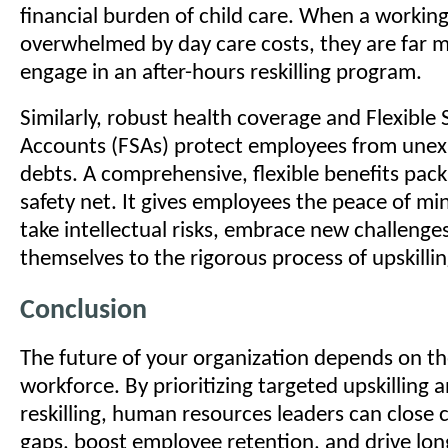
financial burden of child care. When a working
overwhelmed by day care costs, they are far mo
engage in an after-hours reskilling program.
Similarly, robust health coverage and Flexible
Accounts (FSAs) protect employees from une
debts. A comprehensive, flexible benefits pack
safety net. It gives employees the peace of mi
take intellectual risks, embrace new challenge
themselves to the rigorous process of upskillin
Conclusion
The future of your organization depends on the
workforce. By prioritizing targeted upskilling a
reskilling, human resources leaders can close cr
gaps, boost employee retention, and drive lo