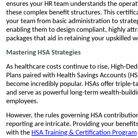
ensures your HR team understands the operatio
these complex benefit structures. This certifi
your team from basic administration to strate
enabling them to design compliant, highly attr
packages that aid in retaining your upskilled 
Mastering HSA Strategies
As healthcare costs continue to rise, High-Ded
Plans paired with Health Savings Accounts (H
become incredibly popular. HSAs offer triple-
and serve as powerful long-term wealth-buildi
employees.
However, the rules governing HSA contributions,
reporting are intricate. Providing your benefit
with the
HSA Training & Certification Program