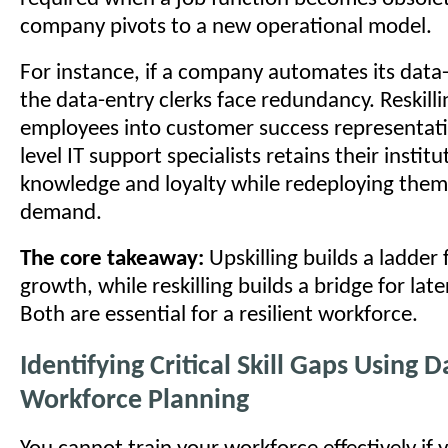
company pivots to a new operational model.
For instance, if a company automates its data
the data-entry clerks face redundancy. Reskill
employees into customer success representati
level IT support specialists retains their institu
knowledge and loyalty while redeploying them 
demand.
The core takeaway:
Upskilling builds a ladder f
growth, while reskilling builds a bridge for late
Both are essential for a resilient workforce.
Identifying Critical Skill Gaps Using 
Workforce Planning