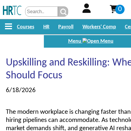
0
Courses
HR
Payroll
Workers' Comp
Ce
Menu
Upskilling and Reskilling: Wh
Should Focus
6/18/2026
The modern workplace is changing faster than 
hiring pipelines can accommodate. As technol
market demands shift, and generative AI resha