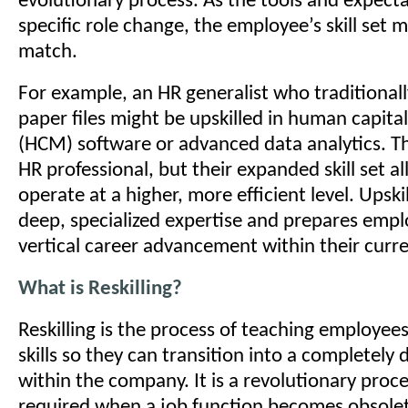
evolutionary process. As the tools and expecta
specific role change, the employee’s skill set 
match.
For example, an HR generalist who traditiona
paper files might be upskilled in human capi
(HCM) software or advanced data analytics. The
HR professional, but their expanded skill set a
operate at a higher, more efficient level. Upski
deep, specialized expertise and prepares empl
vertical career advancement within their cur
What is Reskilling?
Reskilling is the process of teaching employee
skills so they can transition into a completely d
within the company. It is a revolutionary proce
required when a job function becomes obsole