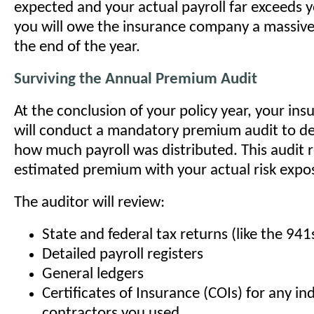
expected and your actual payroll far exceeds 
you will owe the insurance company a massiv
the end of the year.
Surviving the Annual Premium Audit
At the conclusion of your policy year, your ins
will conduct a mandatory premium audit to de
how much payroll was distributed. This audit 
estimated premium with your actual risk expo
The auditor will review:
State and federal tax returns (like the 941
Detailed payroll registers
General ledgers
Certificates of Insurance (COIs) for any i
contractors you used