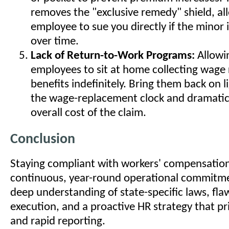
removes the "exclusive remedy" shield, al
employee to sue you directly if the minor
over time.
Lack of Return-to-Work Programs:
Allowi
employees to sit at home collecting wage
benefits indefinitely. Bring them back on l
the wage-replacement clock and dramatica
overall cost of the claim.
Conclusion
Staying compliant with workers' compensation 
continuous, year-round operational commitmen
deep understanding of state-specific laws, flaw
execution, and a proactive HR strategy that pri
and rapid reporting.