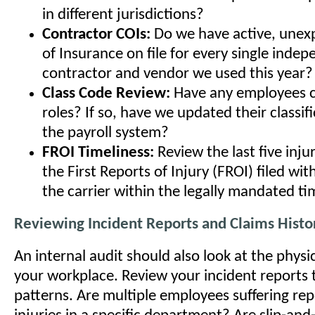
in different jurisdictions?
Contractor COIs:
Do we have active, unexp
of Insurance on file for every single inde
contractor and vendor we used this year?
Class Code Review:
Have any employees 
roles? If so, have we updated their classif
the payroll system?
FROI Timeliness:
Review the last five inju
the First Reports of Injury (FROI) filed wit
the carrier within the legally mandated ti
Reviewing Incident Reports and Claims Histo
An internal audit should also look at the physica
your workplace. Review your incident reports t
patterns. Are multiple employees suffering repe