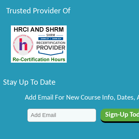
Trusted Provider Of
Stay Up To Date
Add Email For New Course Info, Dates,