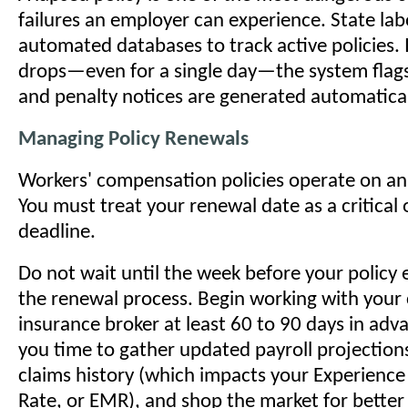
failures an employer can experience. State la
automated databases to track active policies. 
drops—even for a single day—the system flags
and penalty notices are generated automatical
Managing Policy Renewals
Workers' compensation policies operate on an
You must treat your renewal date as a critical
deadline.
Do not wait until the week before your policy 
the renewal process. Begin working with your
insurance broker at least 60 to 90 days in adva
you time to gather updated payroll projection
claims history (which impacts your Experience
Rate, or EMR), and shop the market for better 