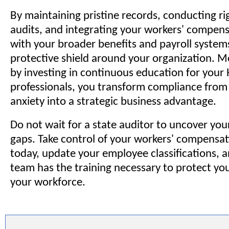
By maintaining pristine records, conducting ri
audits, and integrating your workers' compens
with your broader benefits and payroll systems
protective shield around your organization. M
by investing in continuous education for your 
professionals, you transform compliance from 
anxiety into a strategic business advantage.
Do not wait for a state auditor to uncover yo
gaps. Take control of your workers' compensa
today, update your employee classifications, 
team has the training necessary to protect yo
your workforce.