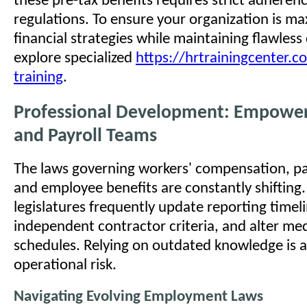
these pre-tax benefits requires strict adherenc
regulations. To ensure your organization is ma
financial strategies while maintaining flawles
explore specialized
https://hrtrainingcenter.c
training
.
Professional Development: Empower
and Payroll Teams
The laws governing workers' compensation, pay
and employee benefits are constantly shifting.
legislatures frequently update reporting timeli
independent contractor criteria, and alter med
schedules. Relying on outdated knowledge is 
operational risk.
Navigating Evolving Employment Laws