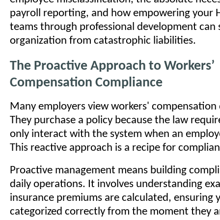
payroll reporting, and how empowering your H
teams through professional development can s
organization from catastrophic liabilities.
The Proactive Approach to Workers’
Compensation Compliance
Many employers view workers' compensation d
They purchase a policy because the law require
only interact with the system when an employ
This reactive approach is a recipe for complian
Proactive management means building compli
daily operations. It involves understanding ex
insurance premiums are calculated, ensuring y
categorized correctly from the moment they a