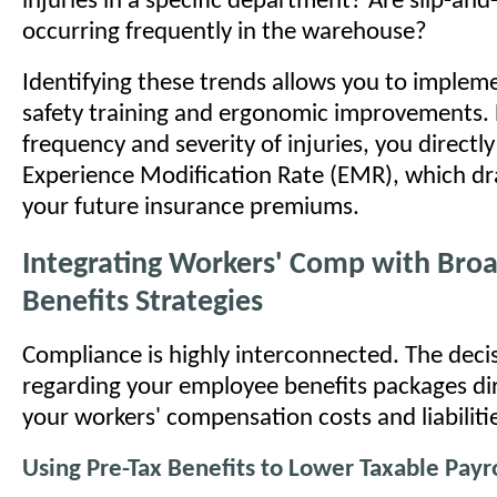
injuries in a specific department? Are slip-and-
occurring frequently in the warehouse?
Identifying these trends allows you to implem
safety training and ergonomic improvements. 
frequency and severity of injuries, you directl
Experience Modification Rate (EMR), which dra
your future insurance premiums.
Integrating Workers' Comp with Bro
Benefits Strategies
Compliance is highly interconnected. The dec
regarding your employee benefits packages di
your workers' compensation costs and liabiliti
Using Pre-Tax Benefits to Lower Taxable Payro