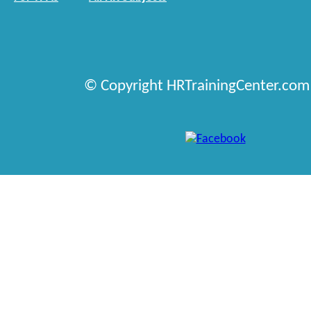
© Copyright HRTrainingCenter.com