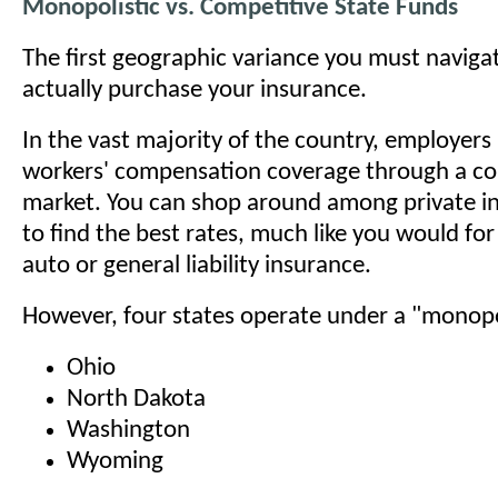
Monopolistic vs. Competitive State Funds
The first geographic variance you must naviga
actually purchase your insurance.
In the vast majority of the country, employer
workers' compensation coverage through a co
market. You can shop around among private in
to find the best rates, much like you would fo
auto or general liability insurance.
However, four states operate under a "monopo
Ohio
North Dakota
Washington
Wyoming