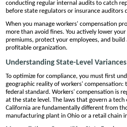
conducting regular internal audits to catch re
before state regulators or insurance auditors 
When you manage workers' compensation proa
more than avoid fines. You actively lower your
premiums, protect your employees, and build 
profitable organization.
Understanding State-Level Variances
To optimize for compliance, you must first un
geographic reality of workers' compensation: t
federal standard. Workers' compensation is re
at the state level. The laws that govern a tec
California are fundamentally different from th
manufacturing plant in Ohio or a retail chain i