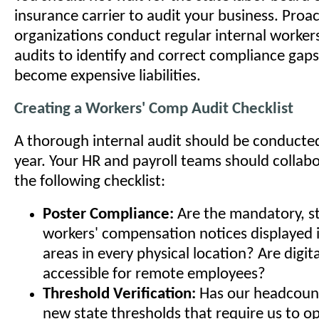
insurance carrier to audit your business. Proac
organizations conduct regular internal worke
audits to identify and correct compliance gap
become expensive liabilities.
Creating a Workers' Comp Audit Checklist
A thorough internal audit should be conducted
year. Your HR and payroll teams should collab
the following checklist:
Poster Compliance:
Are the mandatory, st
workers' compensation notices displayed in
areas in every physical location? Are digita
accessible for remote employees?
Threshold Verification:
Has our headcount
new state thresholds that require us to o