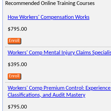
Recommended Online Training Courses
How Workers' Compensation Works
$795.00
Enroll
Workers' Comp Mental Injury Claims Speciali
$395.00
Enroll
Workers' Comp Premium Control: Experienc
Classifications, and Audit Mastery
$795.00