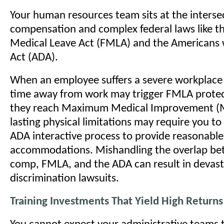
Your human resources team sits at the interse
compensation and complex federal laws like t
Medical Leave Act (FMLA) and the Americans wi
Act (ADA).
When an employee suffers a severe workplace i
time away from work may trigger FMLA protec
they reach Maximum Medical Improvement (
lasting physical limitations may require you to
ADA interactive process to provide reasonable
accommodations. Mishandling the overlap be
comp, FMLA, and the ADA can result in devast
discrimination lawsuits.
Training Investments That Yield High Returns