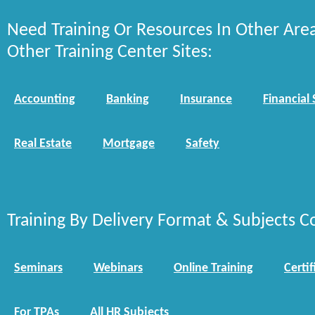
Need Training Or Resources In Other Are
Other Training Center Sites:
Accounting
Banking
Insurance
Financial 
Real Estate
Mortgage
Safety
Training By Delivery Format & Subjects C
Seminars
Webinars
Online Training
Certif
For TPAs
All HR Subjects