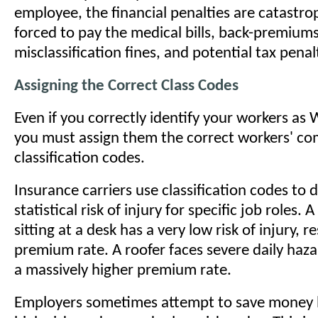
employee, the financial penalties are catastrop
forced to pay the medical bills, back-premium
misclassification fines, and potential tax penal
Assigning the Correct Class Codes
Even if you correctly identify your workers as
you must assign them the correct workers' c
classification codes.
Insurance carriers use classification codes to
statistical risk of injury for specific job roles. 
sitting at a desk has a very low risk of injury, r
premium rate. A roofer faces severe daily hazar
a massively higher premium rate.
Employers sometimes attempt to save money b