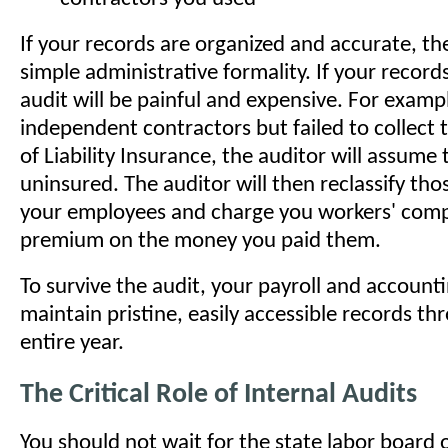
If your records are organized and accurate, the
simple administrative formality. If your record
audit will be painful and expensive. For exampl
independent contractors but failed to collect t
of Liability Insurance, the auditor will assume
uninsured. The auditor will then reclassify tho
your employees and charge you workers' com
premium on the money you paid them.
To survive the audit, your payroll and accoun
maintain pristine, easily accessible records t
entire year.
The Critical Role of Internal Audits
You should not wait for the state labor board 