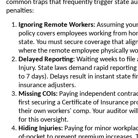
common traps that frequently trigger state au
penalties:
Ignoring Remote Workers:
Assuming your
policy covers employees working from hom
state. You must secure coverage that align
where the remote employee physically wo
Delayed Reporting:
Waiting weeks to file 
Injury. State laws demand rapid reporting 
to 7 days). Delays result in instant state f
insurance adjusters.
Missing COIs:
Paying independent contrac
first securing a Certificate of Insurance p
their own workers' comp. Your auditor wil
for this oversight.
Hiding Injuries:
Paying for minor workplace
of-pocket to prevent premium increases. Th