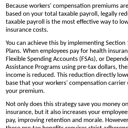
Because workers' compensation premiums are
based on your total taxable payroll, legally re
taxable payroll is the most effective way to lo
insurance costs.
You can achieve this by implementing Section 
Plans. When employees pay for health insura
Flexible Spending Accounts (FSAs), or Depend
Assistance Programs using pre-tax dollars, the
income is reduced. This reduction directly lowe
base that your workers' compensation carrier 
your premium.
Not only does this strategy save you money 
insurance, but it also increases your employe
pay, improving retention and morale. However