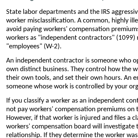
State labor departments and the IRS aggressiv
worker misclassification. A common, highly ille
avoid paying workers' compensation premiums i
workers as "independent contractors" (1099) 
"employees" (W-2).
An independent contractor is someone who op
own distinct business. They control how the w
their own tools, and set their own hours. An e
someone whose work is controlled by your org
If you classify a worker as an independent con
not pay workers' compensation premiums on th
However, if that worker is injured and files a c
workers' compensation board will investigate 
relationship. If they determine the worker was