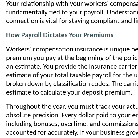
Your relationship with your workers' compensat
fundamentally tied to your payroll. Understan
connection is vital for staying compliant and fi
How Payroll Dictates Your Premiums
Workers' compensation insurance is unique b
premium you pay at the beginning of the polic
an estimate. You provide the insurance carrier
estimate of your total taxable payroll for the
broken down by classification codes. The carrie
estimate to calculate your deposit premium.
Throughout the year, you must track your actu
absolute precision. Every dollar paid to your
including bonuses, overtime, and commissio
accounted for accurately. If your business gro