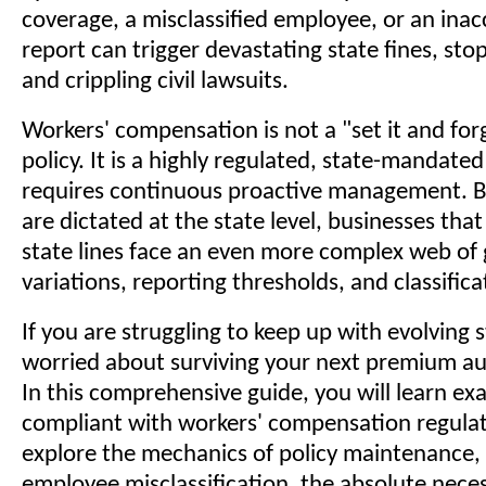
coverage, a misclassified employee, or an inac
report can trigger devastating state fines, sto
and crippling civil lawsuits.
Workers' compensation is not a "set it and for
policy. It is a highly regulated, state-mandate
requires continuous proactive management. B
are dictated at the state level, businesses that
state lines face an even more complex web of
variations, reporting thresholds, and classific
If you are struggling to keep up with evolving 
worried about surviving your next premium aud
In this comprehensive guide, you will learn ex
compliant with workers' compensation regulat
explore the mechanics of policy maintenance,
employee misclassification, the absolute neces