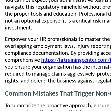
You cannot expect your administrative teams t
navigate this regulatory minefield without pr
the proper tools and education. Professional 
not an optional expense; it is a critical risk-
investment.
Empower your HR professionals to master the 
overlapping employment laws, injury reportin
compliance documentation. By providing acce
comprehensive
https://hrtrainingcenter.com/h
you ensure your organization has the internal 
required to manage claims aggressively, prot
rights, and defend the business against regula
Common Mistakes That Trigger Non
To summarize the proactive approach, ensure 