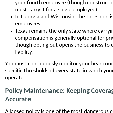
your fourth employee (though constructi
must carry it for a single employee).
In Georgia and Wisconsin, the threshold is
employees.
Texas remains the only state where carryi
compensation is generally optional for pr
though opting out opens the business to un
liability.
You must continuously monitor your headcoun
specific thresholds of every state in which yo
operate.
Policy Maintenance: Keeping Covera
Accurate
A lapsed policy is one of the most dangerous 