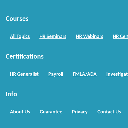
Courses
All Topics
HR Seminars
HR Webinars
HR Cert
Certifications
HR Generalist
Payroll
FMLA/ADA
Investiga
Info
About Us
Guarantee
Privacy
Contact Us