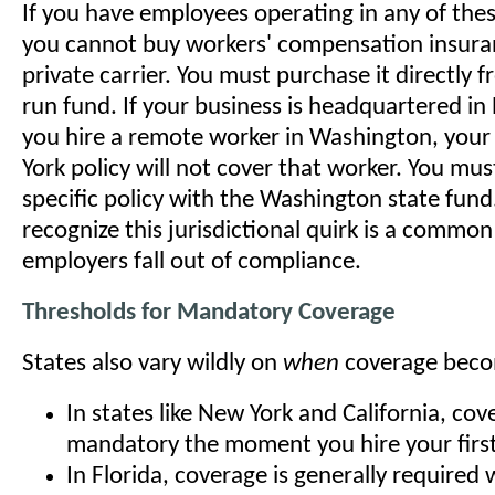
If you have employees operating in any of thes
you cannot buy workers' compensation insura
private carrier. You must purchase it directly f
run fund. If your business is headquartered in
you hire a remote worker in Washington, your
York policy will not cover that worker. You mu
specific policy with the Washington state fund.
recognize this jurisdictional quirk is a commo
employers fall out of compliance.
Thresholds for Mandatory Coverage
States also vary wildly on
when
coverage beco
In states like New York and California, cov
mandatory the moment you hire your firs
In Florida, coverage is generally required