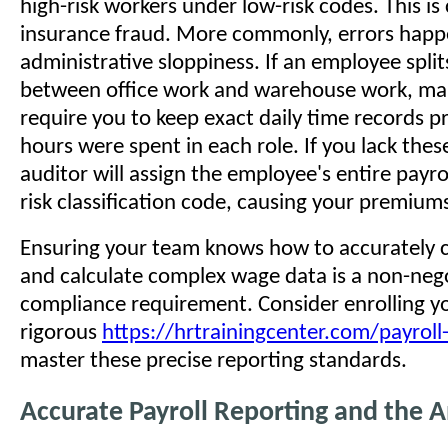
high-risk workers under low-risk codes. This is
insurance fraud. More commonly, errors happ
administrative sloppiness. If an employee split
between office work and warehouse work, ma
require you to keep exact daily time records 
hours were spent in each role. If you lack thes
auditor will assign the employee's entire payrol
risk classification code, causing your premiums
Ensuring your team knows how to accurately c
and calculate complex wage data is a non-neg
compliance requirement. Consider enrolling y
rigorous
https://hrtrainingcenter.com/payroll-
master these precise reporting standards.
Accurate Payroll Reporting and the 