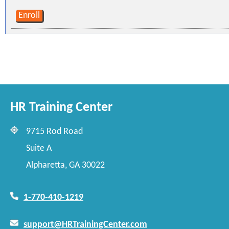
Enroll
HR Training Center
9715 Rod Road
Suite A
Alpharetta, GA 30022
1-770-410-1219
support@HRTrainingCenter.com