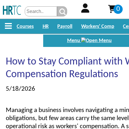
0
Courses
HR
Payroll
Workers' Comp
Ce
Menu
How to Stay Compliant with 
Compensation Regulations
5/18/2026
Managing a business involves navigating a mine
obligations, but few areas carry the same level
operational risk as workers' compensation. A si