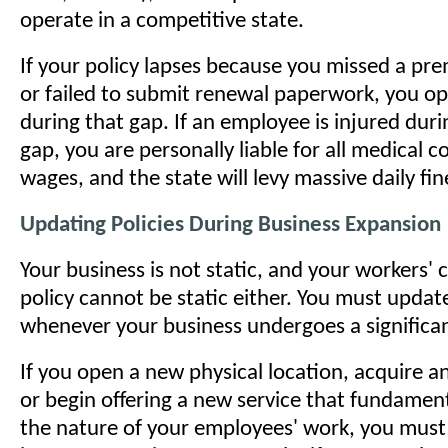
operate in a competitive state.
If your policy lapses because you missed a p
or failed to submit renewal paperwork, you ope
during that gap. If an employee is injured dur
gap, you are personally liable for all medical c
wages, and the state will levy massive daily fin
Updating Policies During Business Expansion
Your business is not static, and your workers
policy cannot be static either. You must updat
whenever your business undergoes a significa
If you open a new physical location, acquire 
or begin offering a new service that fundamen
the nature of your employees' work, you must 