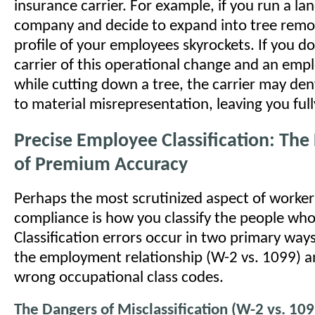
insurance carrier. For example, if you run a la
company and decide to expand into tree remov
profile of your employees skyrockets. If you d
carrier of this operational change and an empl
while cutting down a tree, the carrier may den
to material misrepresentation, leaving you fully
Precise Employee Classification: Th
of Premium Accuracy
Perhaps the most scrutinized aspect of worke
compliance is how you classify the people who
Classification errors occur in two primary ways
the employment relationship (W-2 vs. 1099) a
wrong occupational class codes.
The Dangers of Misclassification (W-2 vs. 109