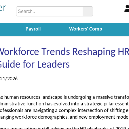
Payroll
Workers' Comp
orkforce Trends Reshaping HR:
uide for Leaders
/21/2026
e human resources landscape is undergoing a massive transf
ministrative function has evolved into a strategic pillar essent
ofessionals are navigating a complex intersection of shifting 
hanging workforce demographics, and new employment model