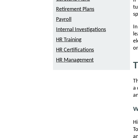
If
tu
Retirement Plans
sp
Payroll
In
Internal Investigations
le
HR Training
el
or
HR Certifications
HR Management
T
Th
a 
an
W
Hi
To
an