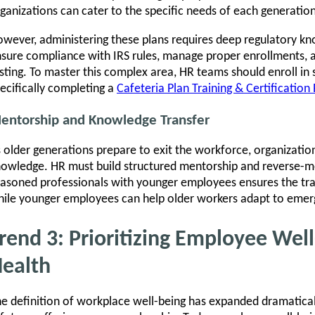
ganizations can cater to the specific needs of each generation
wever, administering these plans requires deep regulatory k
sure compliance with IRS rules, manage proper enrollments, 
sting. To master this complex area, HR teams should enroll in 
ecifically completing a
Cafeteria Plan Training & Certificatio
entorship and Knowledge Transfer
 older generations prepare to exit the workforce, organizations
owledge. HR must build structured mentorship and reverse-m
asoned professionals with younger employees ensures the tran
ile younger employees can help older workers adapt to emerg
rend 3: Prioritizing Employee Wel
ealth
e definition of workplace well-being has expanded dramatically