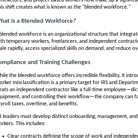
ntractors, and project-based workers now make up a significa
is shift creates what is known as the "blended workforce."
hat is a Blended Workforce?
blended workforce is an organizational structure that integrat
th temporary workers, freelancers, and independent contract
ale rapidly, access specialized skills on demand, and reduce o
ompliance and Training Challenges
ile the blended workforce offers incredible flexibility, it int
rker misclassification is a primary target for IRS and Depart
eats an independent contractor like a full-time employee—dict
uipment, and controlling their workflow—the company can fa
yroll taxes, overtime, and benefits.
 leaders must develop distinct onboarding, management, and 
rkers. This includes:
Clear contracts defining the scope of work and independen