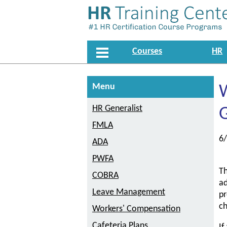
Courses
HR
Menu
W
HR Generalist
G
FMLA
6
ADA
PWFA
Th
COBRA
ad
Leave Management
pr
c
Workers' Compensation
Cafeteria Plans