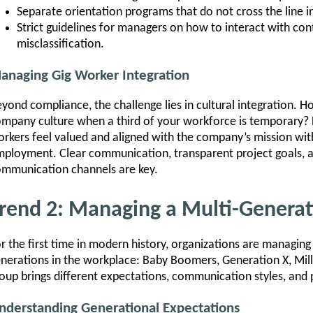
Separate orientation programs that do not cross the line i
Strict guidelines for managers on how to interact with con
misclassification.
anaging Gig Worker Integration
yond compliance, the challenge lies in cultural integration. 
mpany culture when a third of your workforce is temporary? 
rkers feel valued and aligned with the company’s mission witho
ployment. Clear communication, transparent project goals, and
mmunication channels are key.
rend 2: Managing a Multi-Genera
r the first time in modern history, organizations are managi
nerations in the workplace: Baby Boomers, Generation X, Mill
oup brings different expectations, communication styles, and pr
nderstanding Generational Expectations