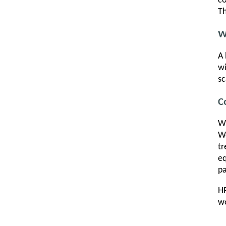
co
Th
W
A 
wi
sc
C
Wh
Wo
tr
eq
pa
HR
wo