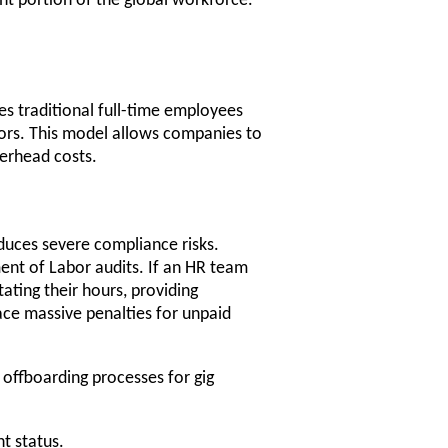
nt portion of the global workforce.
es traditional full-time employees
ors. This model allows companies to
verhead costs.
roduces severe compliance risks.
ment of Labor audits. If an HR team
ating their hours, providing
ce massive penalties for unpaid
offboarding processes for gig
t status.