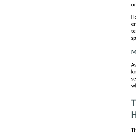
or
Ho
en
te
sp
M
As
kn
se
wh
T
H
Th