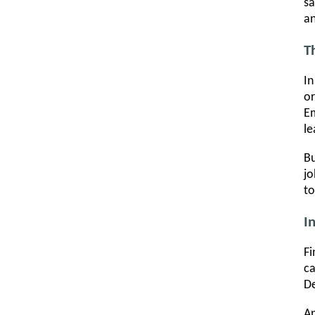
sa
an
T
In
or
Em
le
Bu
jo
to
I
Fi
ca
De
An