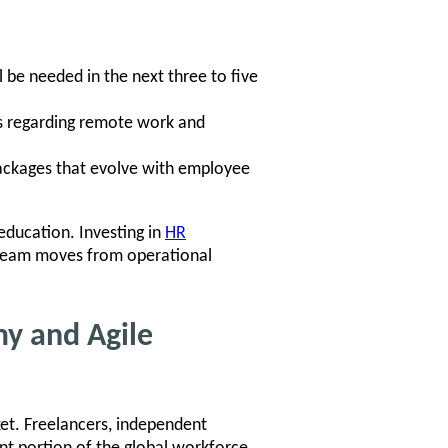
l be needed in the next three to five
ws regarding remote work and
ckages that evolve with employee
education. Investing in
HR
 team moves from operational
my and Agile
ket. Freelancers, independent