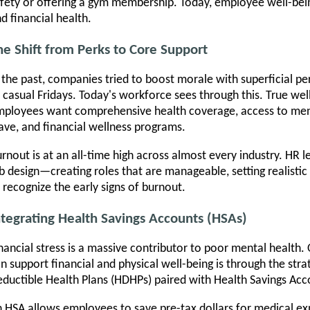
fety or offering a gym membership. Today, employee well-bei
d financial health.
he Shift from Perks to Core Support
 the past, companies tried to boost morale with superficial p
 casual Fridays. Today's workforce sees through this. True wel
ployees want comprehensive health coverage, access to ment
ave, and financial wellness programs.
rnout is at an all-time high across almost every industry. HR l
b design—creating roles that are manageable, setting realisti
 recognize the early signs of burnout.
ntegrating Health Savings Accounts (HSAs)
nancial stress is a massive contributor to poor mental health
n support financial and physical well-being is through the str
ductible Health Plans (HDHPs) paired with Health Savings Acc
 HSA allows employees to save pre-tax dollars for medical exp