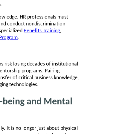
.
nowledge. HR professionals must
and conduct nondiscrimination
specialized
Benefits Training
,
n Program
.
 risk losing decades of institutional
entorship programs. Pairing
sfer of critical business knowledge,
ing technologies.
l-being and Mental
. It is no longer just about physical