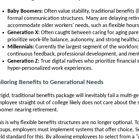
Baby Boomers:
Often value stability, traditional benefits (
formal communication structures. Many are delaying ret
accommodate older workers' needs, such as flexible hours
Generation X:
Often caught between caring for aging paren
prioritize work-life balance, autonomy, and strong healthc
Millennials:
Currently the largest segment of the workforc
continuous feedback, professional development, and ment
Generation Z:
True digital natives who prioritize financial 
hyper-personalized work experiences.
ailoring Benefits to Generational Needs
rigid, traditional benefits package will inevitably fail a multi
ployee straight out of college likely does not care about the
omer nearing retirement.
is is why flexible benefits structures are no longer optional. To
oups, employers must implement systems that offer choice. Se
ld standard for this. By allowing employees to select from a 