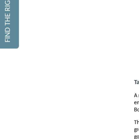
FIND THE RIGHT COURSE
T
A 
em
Bo
Th
gr
go