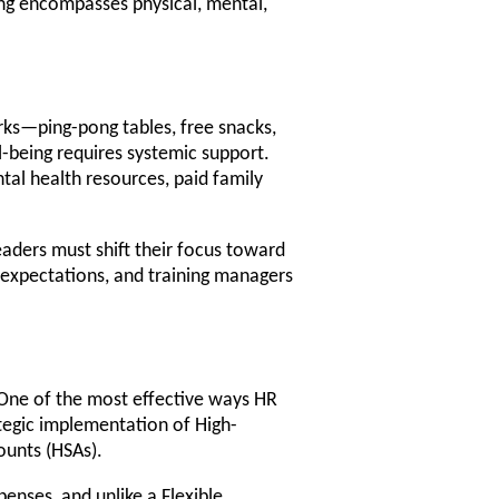
ng encompasses physical, mental,
erks—ping-pong tables, free snacks,
l-being requires systemic support.
al health resources, paid family
eaders must shift their focus toward
c expectations, and training managers
. One of the most effective ways HR
ategic implementation of High-
ounts (HSAs).
enses, and unlike a Flexible