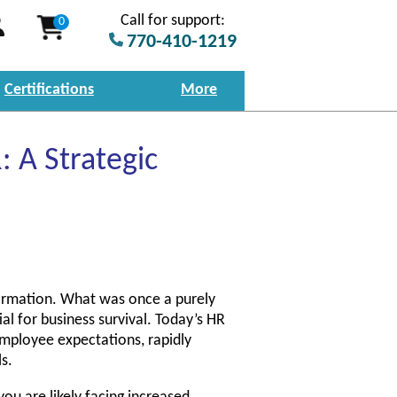
Call for support:
0
770-410-1219
Certifications
More
 A Strategic
ormation. What was once a purely
ial for business survival. Today’s HR
employee expectations, rapidly
s.