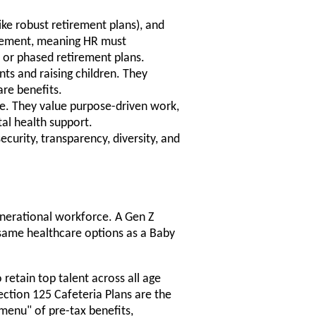
like robust retirement plans), and
irement, meaning HR must
 or phased retirement plans.
ts and raising children. They
are benefits.
e. They value purpose-driven work,
al health support.
security, transparency, diversity, and
-generational workforce. A Gen Z
 same healthcare options as a Baby
 retain top talent across all age
ction 125 Cafeteria Plans are the
"menu" of pre-tax benefits,