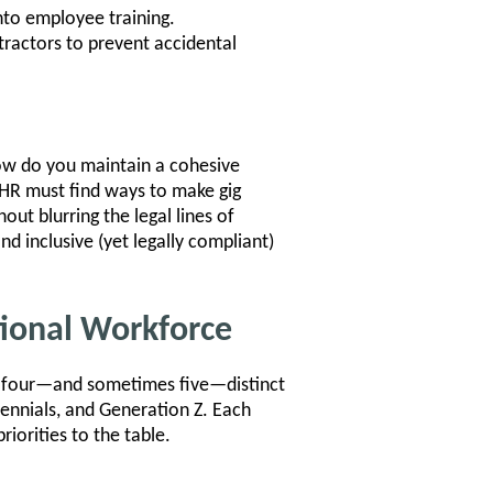
nto employee training.
tractors to prevent accidental
How do you maintain a cohesive
HR must find ways to make gig
ut blurring the legal lines of
 inclusive (yet legally compliant)
tional Workforce
ng four—and sometimes five—distinct
ennials, and Generation Z. Each
iorities to the table.