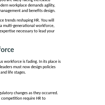
you are likely facing increased
odern workplace demands agility,
management and benefits design.
rce trends reshaping HR. You will
a multi-generational workforce,
expertise necessary to lead your
force
 workforce is fading. In its place is
leaders must now design policies
and life stages.
gulatory changes as they occurred.
ent competition require HR to