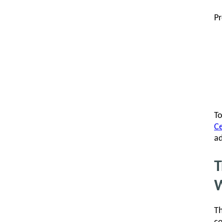
Pr
To
Ce
ad
T
W
Th