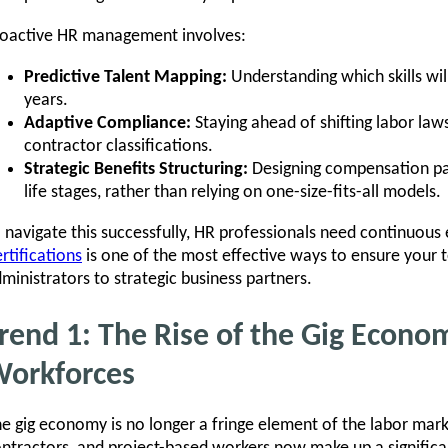
oactive HR management involves:
Predictive Talent Mapping:
Understanding which skills wil
years.
Adaptive Compliance:
Staying ahead of shifting labor la
contractor classifications.
Strategic Benefits Structuring:
Designing compensation pa
life stages, rather than relying on one-size-fits-all models.
 navigate this successfully, HR professionals need continuous 
rtifications
is one of the most effective ways to ensure your
ministrators to strategic business partners.
rend 1: The Rise of the Gig Econo
orkforces
e gig economy is no longer a fringe element of the labor mar