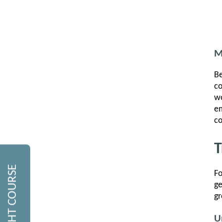
M
Be
co
wo
em
co
T
Fo
ge
gr
U