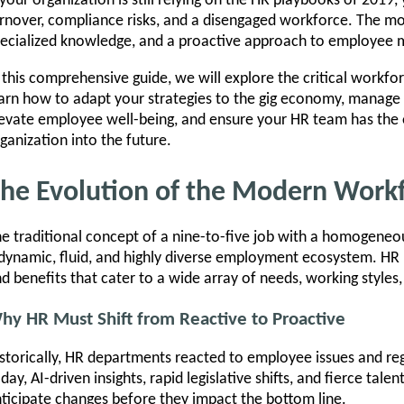
 your organization is still relying on the HR playbooks of 2019, 
rnover, compliance risks, and a disengaged workforce. The m
ecialized knowledge, and a proactive approach to employee 
 this comprehensive guide, we will explore the critical workfo
arn how to adapt your strategies to the gig economy, manage 
evate employee well-being, and ensure your HR team has the 
ganization into the future.
he Evolution of the Modern Work
e traditional concept of a nine-to-five job with a homogeneous
dynamic, fluid, and highly diverse employment ecosystem. HR 
d benefits that cater to a wide array of needs, working styles, 
hy HR Must Shift from Reactive to Proactive
storically, HR departments reacted to employee issues and re
day, AI-driven insights, rapid legislative shifts, and fierce tal
ticipate changes before they impact the bottom line.