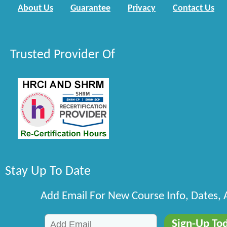
About Us
Guarantee
Privacy
Contact Us
Trusted Provider Of
Stay Up To Date
Add Email For New Course Info, Dates,