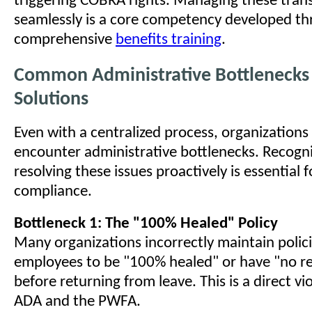
triggering COBRA rights. Managing these trans
seamlessly is a core competency developed t
comprehensive
benefits training
.
Common Administrative Bottlenecks
Solutions
Even with a centralized process, organizations
encounter administrative bottlenecks. Recogn
resolving these issues proactively is essential
compliance.
Bottleneck 1: The "100% Healed" Policy
Many organizations incorrectly maintain polici
employees to be "100% healed" or have "no re
before returning from leave. This is a direct vi
ADA and the PWFA.