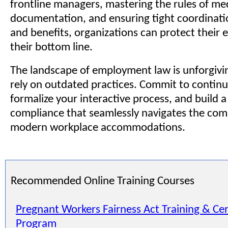
frontline managers, mastering the rules of me
documentation, and ensuring tight coordinatio
and benefits, organizations can protect their
their bottom line.
The landscape of employment law is unforgivi
rely on outdated practices. Commit to contin
formalize your interactive process, and build a
compliance that seamlessly navigates the comp
modern workplace accommodations.
Recommended Online Training Courses
Pregnant Workers Fairness Act Training & Cer
Program