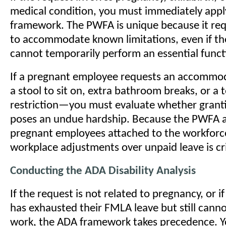
medical condition, you must immediately app
framework. The PWFA is unique because it re
to accommodate known limitations, even if t
cannot temporarily perform an essential functi
If a pregnant employee requests an accomm
a stool to sit on, extra bathroom breaks, or a 
restriction—you must evaluate whether grant
poses an undue hardship. Because the PWFA a
pregnant employees attached to the workforce,
workplace adjustments over unpaid leave is cri
Conducting the ADA Disability Analysis
If the request is not related to pregnancy, or 
has exhausted their FMLA leave but still canno
work, the ADA framework takes precedence. 