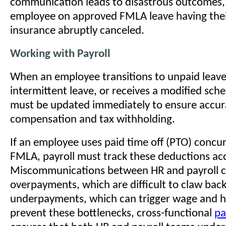
communication leads to disastrous outcomes,
employee on approved FMLA leave having thei
insurance abruptly canceled.
Working with Payroll
When an employee transitions to unpaid leave
intermittent leave, or receives a modified sche
must be updated immediately to ensure accur
compensation and tax withholding.
If an employee uses paid time off (PTO) concur
FMLA, payroll must track these deductions acc
Miscommunications between HR and payroll c
overpayments, which are difficult to claw back
underpayments, which can trigger wage and h
prevent these bottlenecks, cross-functional
pa