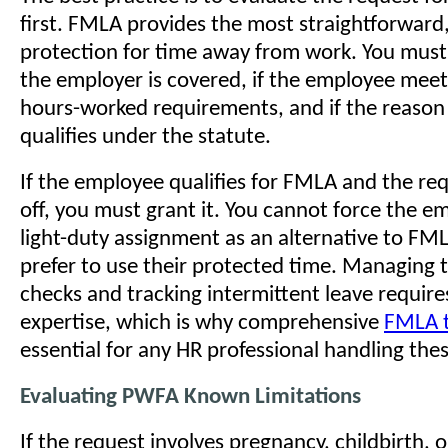
first. FMLA provides the most straightforward
protection for time away from work. You must
the employer is covered, if the employee meet
hours-worked requirements, and if the reason 
qualifies under the statute.
If the employee qualifies for FMLA and the req
off, you must grant it. You cannot force the e
light-duty assignment as an alternative to FML
prefer to use their protected time. Managing th
checks and tracking intermittent leave requir
expertise, which is why comprehensive
FMLA t
essential for any HR professional handling the
Evaluating PWFA Known Limitations
If the request involves pregnancy, childbirth, o