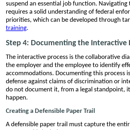
suspend an essential job function. Navigating t
requires a solid understanding of federal enf
priorities, which can be developed through t
training
.
Step 4: Documenting the Interactive 
The interactive process is the collaborative d
the employer and the employee to identify eff
accommodations. Documenting this process is
defense against claims of discrimination or int
do not document it, from a legal standpoint, it
happen.
Creating a Defensible Paper Trail
A defensible paper trail must capture the entire