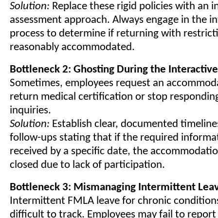
Solution:
Replace these rigid policies with an i
assessment approach. Always engage in the in
process to determine if returning with restrict
reasonably accommodated.
Bottleneck 2: Ghosting During the Interactiv
Sometimes, employees request an accommodat
return medical certification or stop respondin
inquiries.
Solution:
Establish clear, documented timeline
follow-ups stating that if the required informa
received by a specific date, the accommodatio
closed due to lack of participation.
Bottleneck 3: Mismanaging Intermittent Lea
Intermittent FMLA leave for chronic conditions
difficult to track. Employees may fail to repor