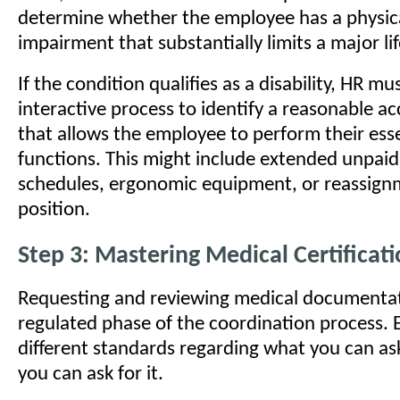
determine whether the employee has a physic
impairment that substantially limits a major life
If the condition qualifies as a disability, HR m
interactive process to identify a reasonable
that allows the employee to perform their esse
functions. This might include extended unpaid
schedules, ergonomic equipment, or reassign
position.
Step 3: Mastering Medical Certificat
Requesting and reviewing medical documentati
regulated phase of the coordination process. 
different standards regarding what you can a
you can ask for it.