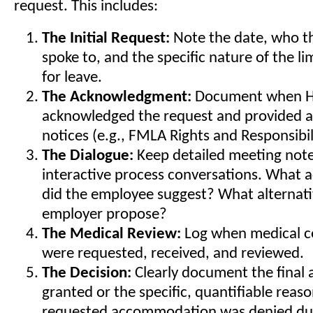
request. This includes:
The Initial Request:
Note the date, who t
spoke to, and the specific nature of the li
for leave.
The Acknowledgment:
Document when HR
acknowledged the request and provided a
notices (e.g., FMLA Rights and Responsibili
The Dialogue:
Keep detailed meeting note
interactive process conversations. What
did the employee suggest? What alternati
employer propose?
The Medical Review:
Log when medical ce
were requested, received, and reviewed.
The Decision:
Clearly document the fina
granted or the specific, quantifiable reas
requested accommodation was denied du