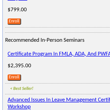
$799.00
Enroll
Recommended In-Person Seminars
Certificate Program In FMLA, ADA, And PWF
$2,395.00
Enroll
< Best Seller!
Advanced Issues In Leave Management Certi
Workshop