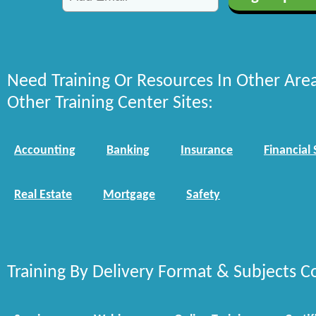
Need Training Or Resources In Other Are
Other Training Center Sites:
Accounting
Banking
Insurance
Financial 
Real Estate
Mortgage
Safety
Training By Delivery Format & Subjects C