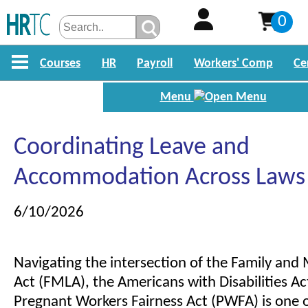
0
Courses
HR
Payroll
Workers' Comp
Ce
Menu
Coordinating Leave and
Accommodation Across Laws
6/10/2026
Navigating the intersection of the Family and
Act (FMLA), the Americans with Disabilities Ac
Pregnant Workers Fairness Act (PWFA) is one 