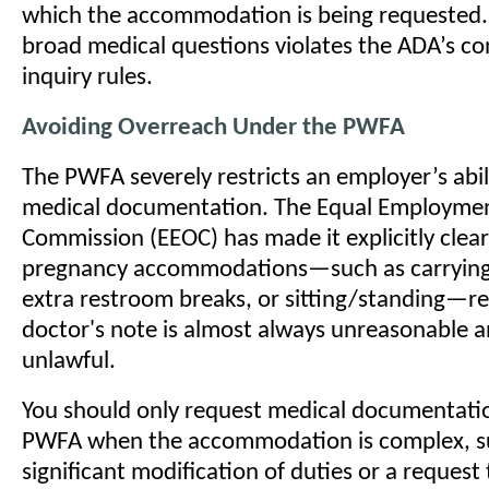
which the accommodation is being requested. 
broad medical questions violates the ADA’s con
inquiry rules.
Avoiding Overreach Under the PWFA
The PWFA severely restricts an employer’s abi
medical documentation. The Equal Employme
Commission (EEOC) has made it explicitly clear
pregnancy accommodations—such as carrying 
extra restroom breaks, or sitting/standing—r
doctor's note is almost always unreasonable a
unlawful.
You should only request medical documentati
PWFA when the accommodation is complex, s
significant modification of duties or a request