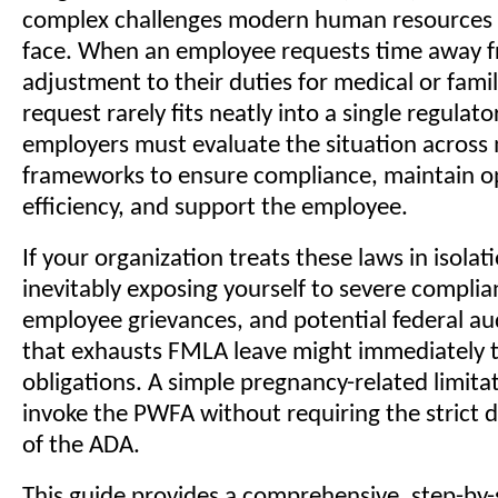
complex challenges modern human resources 
face. When an employee requests time away f
adjustment to their duties for medical or fami
request rarely fits neatly into a single regulato
employers must evaluate the situation across m
frameworks to ensure compliance, maintain o
efficiency, and support the employee.
If your organization treats these laws in isolat
inevitably exposing yourself to severe complian
employee grievances, and potential federal au
that exhausts FMLA leave might immediately 
obligations. A simple pregnancy-related limita
invoke the PWFA without requiring the strict di
of the ADA.
This guide provides a comprehensive, step-by-