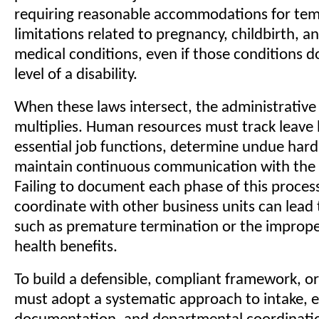
requiring reasonable accommodations for te
limitations related to pregnancy, childbirth, a
medical conditions, even if those conditions do
level of a disability.
When these laws intersect, the administrativ
multiplies. Human resources must track leave 
essential job functions, determine undue hard
maintain continuous communication with the
Failing to document each phase of this process 
coordinate with other business units can lead t
such as premature termination or the imprope
health benefits.
To build a defensible, compliant framework, o
must adopt a systematic approach to intake, e