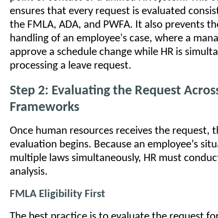
ensures that every request is evaluated consis
the FMLA, ADA, and PWFA. It also prevents th
handling of an employee's case, where a man
approve a schedule change while HR is simult
processing a leave request.
Step 2: Evaluating the Request Acros
Frameworks
Once human resources receives the request, t
evaluation begins. Because an employee’s situ
multiple laws simultaneously, HR must conduc
analysis.
FMLA Eligibility First
The best practice is to evaluate the request for