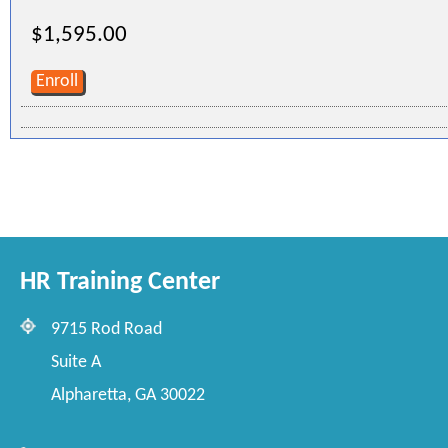
$1,595.00
Enroll
HR Training Center
9715 Rod Road
Suite A
Alpharetta, GA 30022