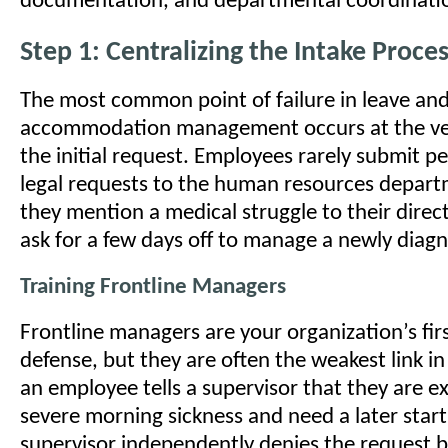
documentation, and departmental coordinati
Step 1: Centralizing the Intake Proce
The most common point of failure in leave an
accommodation management occurs at the ve
the initial request. Employees rarely submit p
legal requests to the human resources depart
they mention a medical struggle to their direc
ask for a few days off to manage a newly diag
Training Frontline Managers
Frontline managers are your organization’s firs
defense, but they are often the weakest link in
an employee tells a supervisor that they are e
severe morning sickness and need a later start
supervisor independently denies the request b