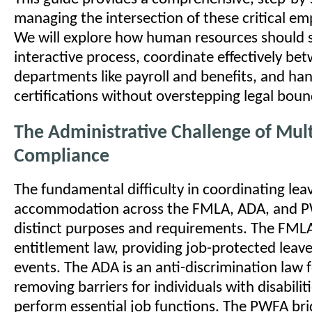
managing the intersection of these critical e
We will explore how human resources should s
interactive process, coordinate effectively be
departments like payroll and benefits, and ha
certifications without overstepping legal boun
The Administrative Challenge of Mul
Compliance
The fundamental difficulty in coordinating lea
accommodation across the FMLA, ADA, and PWF
distinct purposes and requirements. The FMLA
entitlement law, providing job-protected leave
events. The ADA is an anti-discrimination law
removing barriers for individuals with disabilit
perform essential job functions. The PWFA bri