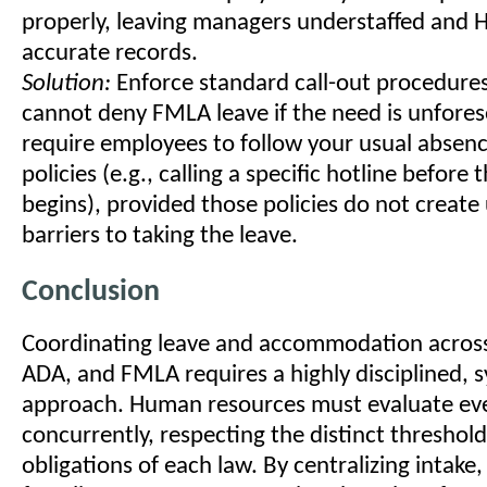
properly, leaving managers understaffed and 
accurate records.
Solution:
Enforce standard call-out procedure
cannot deny FMLA leave if the need is unfores
require employees to follow your usual absenc
policies (e.g., calling a specific hotline before t
begins), provided those policies do not create
barriers to taking the leave.
Conclusion
Coordinating leave and accommodation acros
ADA, and FMLA requires a highly disciplined, 
approach. Human resources must evaluate ev
concurrently, respecting the distinct threshol
obligations of each law. By centralizing intake,