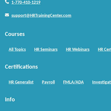
1-770-410-1219
support@HRTrainingCenter.com
Courses
All Topics
HR Seminars
HR Webinars
HR Cert
Certifications
HR Generalist
Payroll
FMLA/ADA
Investiga
Info