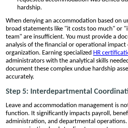
hardship.
When denying an accommodation based on un
broad statements like "it costs too much" or "i
team" are insufficient. You must provide a d
analysis of the financial or operational impact
organization. Earning specialized
HR certificat
administrators with the analytical skills need
document these complex undue hardship ass
accurately.
Step 5: Interdepartmental Coordinat
Leave and accommodation management is not 
function. It significantly impacts payroll, benef
administration, and departmental operations.