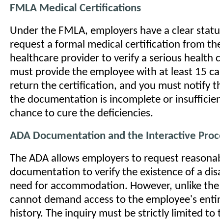
FMLA Medical Certifications
Under the FMLA, employers have a clear statut
request a formal medical certification from t
healthcare provider to verify a serious health 
must provide the employee with at least 15 ca
return the certification, and you must notify t
the documentation is incomplete or insufficien
chance to cure the deficiencies.
ADA Documentation and the Interactive Proc
The ADA allows employers to request reasona
documentation to verify the existence of a disa
need for accommodation. However, unlike th
cannot demand access to the employee's enti
history. The inquiry must be strictly limited to