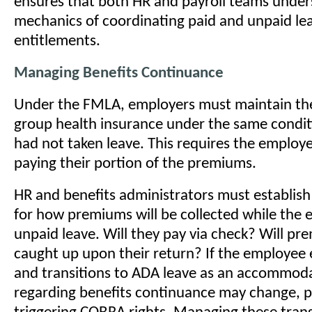
ensures that both HR and payroll teams under
mechanics of coordinating paid and unpaid le
entitlements.
Managing Benefits Continuance
Under the FMLA, employers must maintain th
group health insurance under the same conditi
had not taken leave. This requires the employ
paying their portion of the premiums.
HR and benefits administrators must establish
for how premiums will be collected while the 
unpaid leave. Will they pay via check? Will p
caught up upon their return? If the employe
and transitions to ADA leave as an accommoda
regarding benefits continuance may change, p