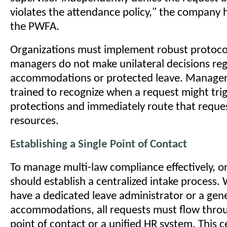
violates the attendance policy," the company h
the PWFA.
Organizations must implement robust protocol
managers do not make unilateral decisions re
accommodations or protected leave. Manager
trained to recognize when a request might trig
protections and immediately route that requ
resources.
Establishing a Single Point of Contact
To manage multi-law compliance effectively, o
should establish a centralized intake process
have a dedicated leave administrator or a gene
accommodations, all requests must flow throu
point of contact or a unified HR system. This c