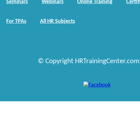
Seminars
Webinars
Online Training
Certif
For TPAs
All HR Subjects
© Copyright HRTrainingCenter.com