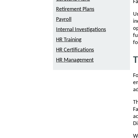
Fa
Retirement Plans
Un
Payroll
in
op
Internal Investigations
fu
HR Training
fo
HR Certifications
T
HR Management
Fo
em
ad
Th
Fa
ac
Di
Wh