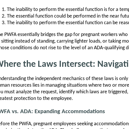
The inability to perform the essential function is for a te
The essential function could be performed in the near futu
The inability to perform the essential function can be r
e PWFA essentially bridges the gap for pregnant workers w
 sitting instead of standing, carrying lighter loads, or takin
ose conditions do not rise to the level of an ADA-qualifying di
here the Laws Intersect: Navigat
derstanding the independent mechanics of these laws is only t
man resources lies in managing situations where two or more
u must analyze the request, identify which laws are triggered, 
eatest protection to the employee.
WFA vs. ADA: Expanding Accommodations
fore the PWFA, pregnant employees seeking accommodations 