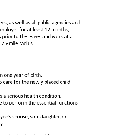
s, as well as all public agencies and
employer for at least 12 months,
 prior to the leave, and work at a
 75-mile radius.
n one year of birth.
o care for the newly placed child
s a serious health condition.
 to perform the essential functions
oyee’s spouse, son, daughter, or
y.