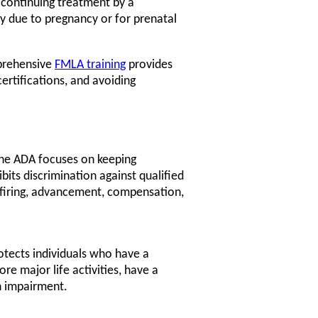
r continuing treatment by a
ty due to pregnancy or for prenatal
prehensive
FMLA training
provides
ertifications, and avoiding
he ADA focuses on keeping
bits discrimination against qualified
g, firing, advancement, compensation,
otects individuals who have a
re major life activities, have a
n impairment.