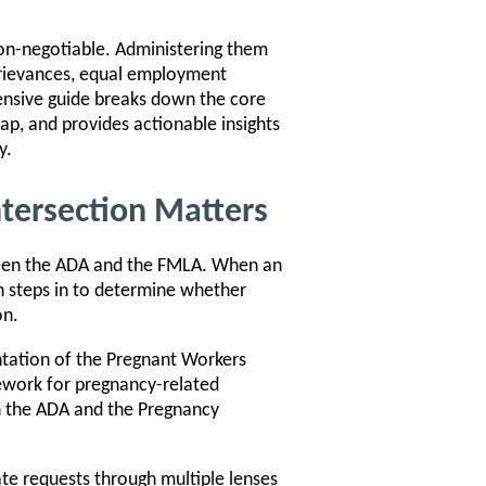
non-negotiable. Administering them
 grievances, equal employment
hensive guide breaks down the core
p, and provides actionable insights
y.
tersection Matters
ween the ADA and the FMLA. When an
 steps in to determine whether
on.
ntation of the Pregnant Workers
ework for pregnancy-related
n the ADA and the Pregnancy
te requests through multiple lenses