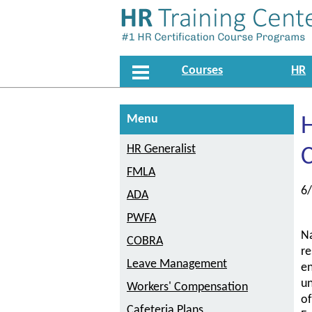
Courses
HR
Menu
HR Generalist
FMLA
6
ADA
PWFA
Na
COBRA
re
Leave Management
en
un
Workers' Compensation
of
Cafeteria Plans