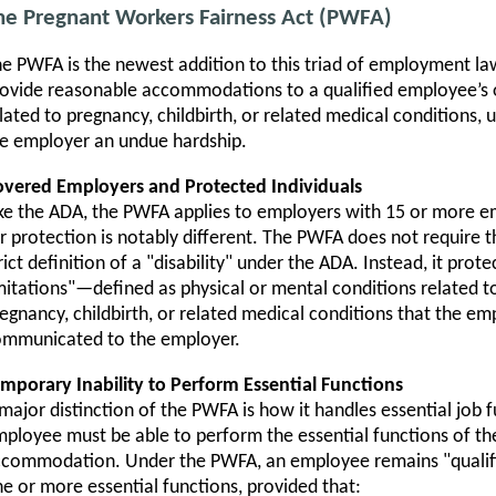
he Pregnant Workers Fairness Act (PWFA)
e PWFA is the newest addition to this triad of employment la
ovide reasonable accommodations to a qualified employee’s o
lated to pregnancy, childbirth, or related medical conditions
e employer an undue hardship.
vered Employers and Protected Individuals
ke the ADA, the PWFA applies to employers with 15 or more e
r protection is notably different. The PWFA does not require 
rict definition of a "disability" under the ADA. Instead, it pr
mitations"—defined as physical or mental conditions related to,
egnancy, childbirth, or related medical conditions that the em
ommunicated to the employer.
mporary Inability to Perform Essential Functions
major distinction of the PWFA is how it handles essential job 
ployee must be able to perform the essential functions of the
commodation. Under the PWFA, an employee remains "qualifi
e or more essential functions, provided that: