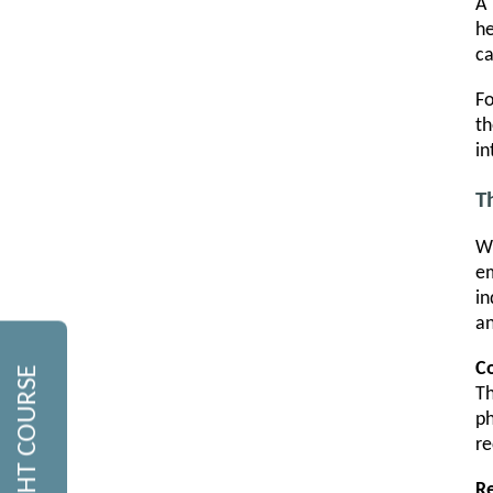
A 
he
ca
Fo
th
in
T
Wh
em
in
an
Co
Th
ph
re
R