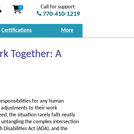
Call for support:
0
770-410-1219
Certifications
More
k Together: A
responsibilities for any human
 adjustments to their work
d, the situation rarely falls neatly
s untangling the complex intersection
 Disabilities Act (ADA), and the