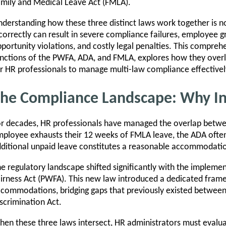
mily and Medical Leave Act (FMLA).
derstanding how these three distinct laws work together is 
correctly can result in severe compliance failures, employee
portunity violations, and costly legal penalties. This compre
nctions of the PWFA, ADA, and FMLA, explores how they overla
r HR professionals to manage multi-law compliance effectivel
he Compliance Landscape: Why In
r decades, HR professionals have managed the overlap bet
ployee exhausts their 12 weeks of FMLA leave, the ADA often
ditional unpaid leave constitutes a reasonable accommodati
e regulatory landscape shifted significantly with the impleme
irness Act (PWFA). This new law introduced a dedicated fram
commodations, bridging gaps that previously existed betwee
scrimination Act.
en these three laws intersect, HR administrators must evalua