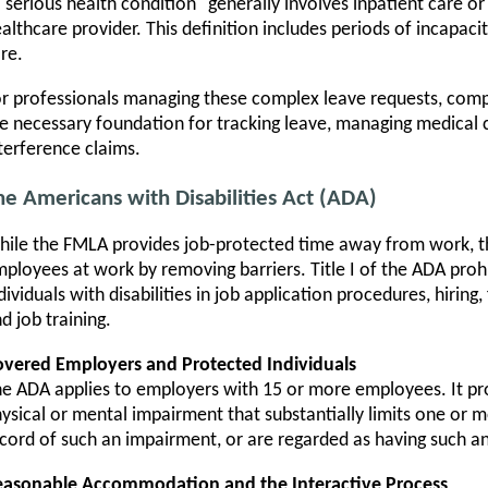
"serious health condition" generally involves inpatient care o
althcare provider. This definition includes periods of incapaci
re.
r professionals managing these complex leave requests, com
e necessary foundation for tracking leave, managing medical c
terference claims.
he Americans with Disabilities Act (ADA)
ile the FMLA provides job-protected time away from work, t
ployees at work by removing barriers. Title I of the ADA prohi
dividuals with disabilities in job application procedures, hirin
d job training.
vered Employers and Protected Individuals
e ADA applies to employers with 15 or more employees. It pr
ysical or mental impairment that substantially limits one or mo
cord of such an impairment, or are regarded as having such a
easonable Accommodation and the Interactive Process