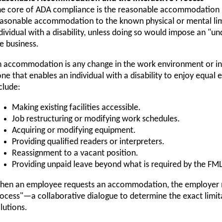
e core of ADA compliance is the reasonable accommodation 
asonable accommodation to the known physical or mental limi
dividual with a disability, unless doing so would impose an "u
e business.
 accommodation is any change in the work environment or in 
ne that enables an individual with a disability to enjoy equa
clude:
Making existing facilities accessible.
Job restructuring or modifying work schedules.
Acquiring or modifying equipment.
Providing qualified readers or interpreters.
Reassignment to a vacant position.
Providing unpaid leave beyond what is required by the FM
en an employee requests an accommodation, the employer mu
ocess"—a collaborative dialogue to determine the exact limit
lutions.