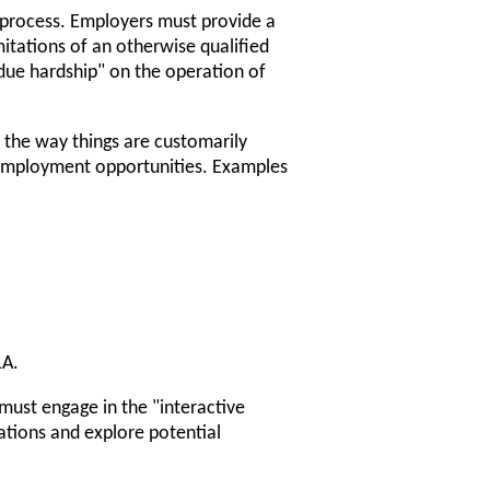
process. Employers must provide a
tations of an otherwise qualified
ndue hardship" on the operation of
the way things are customarily
l employment opportunities. Examples
LA.
st engage in the "interactive
ations and explore potential