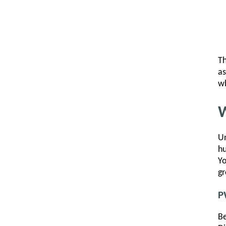
Th
as
wh
W
Un
hu
Yo
gr
P
Be