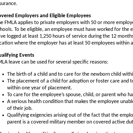
surance.
overed Employers and Eligible Employees
e FMLA applies to private employers with 50 or more employee
hools. To be eligible, an employee must have worked for the 
ve logged at least 1,250 hours of service during the 12 months
cation where the employer has at least 50 employees within a
alifying Events
LA leave can be used for several specific reasons:
The birth of a child and to care for the newborn child withi
The placement of a child for adoption or foster care and t
within one year of placement.
To care for the employee’s spouse, child, or parent who ha
A serious health condition that makes the employee unable
of their job.
Qualifying exigencies arising out of the fact that the empl
parent is a covered military member on covered active dut