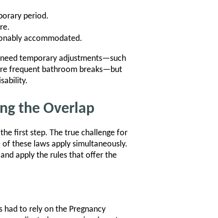
mporary period.
re.
easonably accommodated.
ho need temporary adjustments—such
g more frequent bathroom breaks—but
sability.
ing the Overlap
he first step. The true challenge for
 of these laws apply simultaneously.
and apply the rules that offer the
had to rely on the Pregnancy