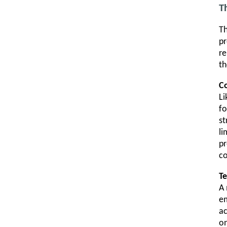
T
Th
pr
re
th
Co
Li
fo
st
li
pr
c
Te
A 
em
ac
on