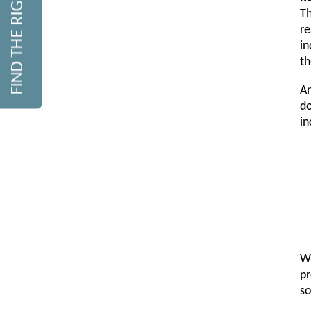
FIND THE RIGHT COURSE
Th
re
in
th
An
do
in
Wh
pr
so