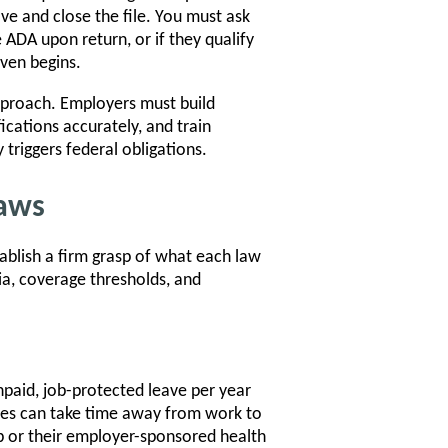
e and close the file. You must ask
DA upon return, or if they qualify
ven begins.
pproach. Employers must build
fications accurately, and train
triggers federal obligations.
Laws
ablish a firm grasp of what each law
eria, coverage thresholds, and
paid, job-protected leave per year
yees can take time away from work to
ob or their employer-sponsored health