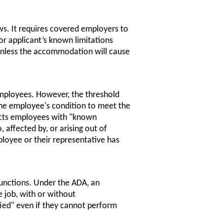
ws. It requires covered employers to
r applicant’s known limitations
, unless the accommodation will cause
mployees. However, the threshold
the employee's condition to meet the
otects employees with "known
 affected by, or arising out of
ployee or their representative has
functions. Under the ADA, an
 job, with or without
ed" even if they cannot perform