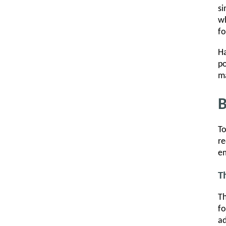
si
wh
fo
Ha
po
ma
B
To
re
em
T
Th
fo
ad