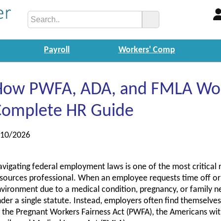
Payroll
Workers' Comp
How PWFA, ADA, and FMLA Wor
Complete HR Guide
/10/2026
vigating federal employment laws is one of the most critical 
sources professional. When an employee requests time off or
vironment due to a medical condition, pregnancy, or family nee
der a single statute. Instead, employers often find themselve
 the Pregnant Workers Fairness Act (PWFA), the Americans with