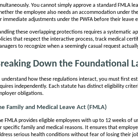
multaneously. You cannot simply approve a standard FMLA leav
ether the employee also needs an accommodation under the A
r immediate adjustments under the PWFA before their leave e
ndling these overlapping protections requires a systematic a
licies that respect the interactive process, track medical certi
nagers to recognize when a seemingly casual request actually 
reaking Down the Foundational 
 understand how these regulations interact, you must first est
quires independently. Each statute has distinct eligibility crit
ployer obligations.
he Family and Medical Leave Act (FMLA)
e FMLA provides eligible employees with up to 12 weeks of un
r specific family and medical reasons. It ensures that emplo
dress serious health conditions without fear of losing their j