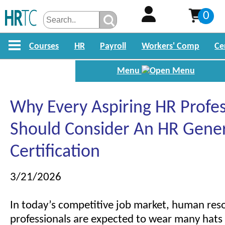
0
Courses
HR
Payroll
Workers' Comp
Ce
Menu
Why Every Aspiring HR Profes
Should Consider An HR Gener
Certification
3/21/2026
In today’s competitive job market, human res
professionals are expected to wear many hats 