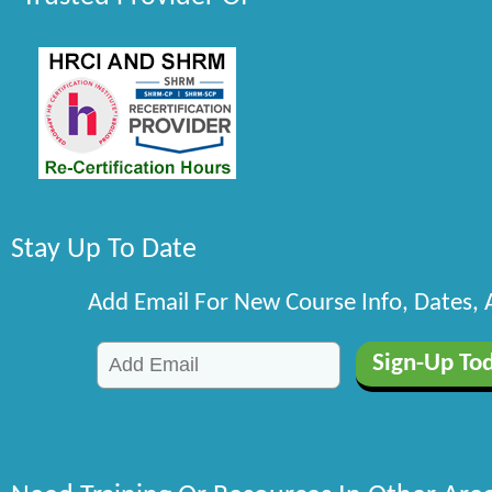
Stay Up To Date
Add Email For New Course Info, Dates,