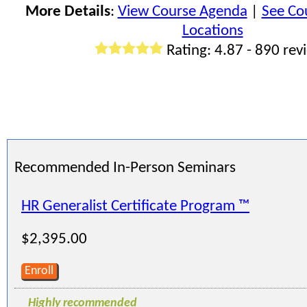
More Details
:
View Course Agenda
|
See Co
Locations
Rating: 4.87 - 890 rev
Recommended In-Person Seminars
HR Generalist Certificate Program ™
$2,395.00
Enroll
Highly recommended