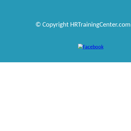
© Copyright HRTrainingCenter.com