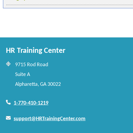
HR Training Center
9715 Rod Road
Suite A
Alpharetta, GA 30022
1-770-410-1219
support@HRTrainingCenter.com