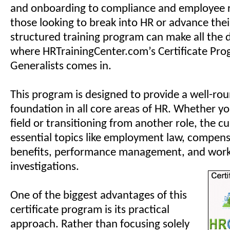
and onboarding to compliance and employee r
those looking to break into HR or advance thei
structured training program can make all the d
where HRTrainingCenter.com’s Certificate Pro
Generalists comes in.
This program is designed to provide a well-ro
foundation in all core areas of HR. Whether y
field or transitioning from another role, the c
essential topics like employment law, compen
benefits, performance management, and wor
investigations.
One of the biggest advantages of this
certificate program is its practical
approach. Rather than focusing solely