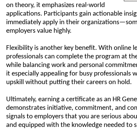
on theory, it emphasizes real-world
applications. Participants gain actionable insi
immediately apply in their organizations—so
employers value highly.
Flexibility is another key benefit. With online 
professionals can complete the program at th
while balancing work and personal commitmen
it especially appealing for busy professionals
upskill without putting their careers on hold.
Ultimately, earning a certificate as an HR Gene
demonstrates initiative, commitment, and co
signals to employers that you are serious abo
and equipped with the knowledge needed to 