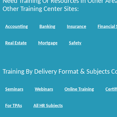
Need Training Or Resources In Other Are
Other Training Center Sites:
Accounting
Banking
Insurance
Financial 
Real Estate
Mortgage
Safety
Training By Delivery Format & Subjects C
Seminars
Webinars
Online Training
Certif
For TPAs
All HR Subjects