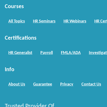
Courses
All Topics
HR Seminars
HR Webinars
HR Cert
Certifications
HR Generalist
Payroll
FMLA/ADA
Investiga
Info
About Us
Guarantee
Privacy
Contact Us
Trusted Provider Of