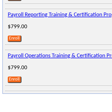
Payroll Reporting Training & Certification Pr
$799.00
Enroll
Payroll Operations Training & Certification 
$799.00
Enroll