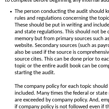
to complete before beginning any internal aud
The person conducting the audit should kn
rules and regulations concerning the topi
These should be put in writing and include
and state regulations. This should not be
memory but from primary sources such a
website. Secondary sources (such as payr
also be used if the source is comprehensiv
source cites. This can be done prior to ea
topic or the entire audit book can be comp
starting the audit.
The company policy for each topic should 
included. Many times the federal or state
are exceeded by company policy. And, em
if company policy is not followed even if t