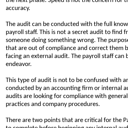
the next phase. Speed is not the concern for t
accuracy.
The audit can be conducted with the full know
payroll staff. This is not a secret audit to find 
someone doing something wrong. The purpose 
that are out of compliance and correct them b
facing an external audit. The payroll staff can b
endeavor.
This type of audit is not to be confused with a
conducted by an accounting firm or internal a
audits are looking for compliance with genera
practices and company procedures.
There are two points that are critical for the 