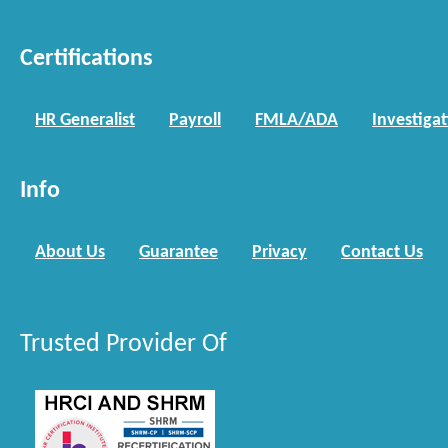
Certifications
HR Generalist
Payroll
FMLA/ADA
Investiga
Info
About Us
Guarantee
Privacy
Contact Us
Trusted Provider Of