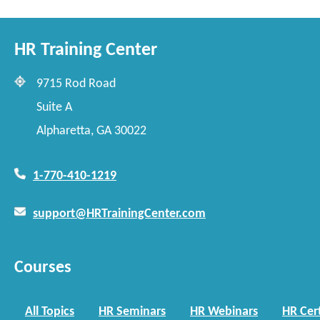
HR Training Center
9715 Rod Road
Suite A
Alpharetta, GA 30022
1-770-410-1219
support@HRTrainingCenter.com
Courses
All Topics
HR Seminars
HR Webinars
HR Cert