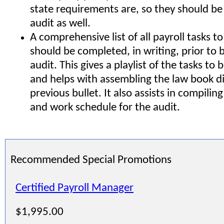
state requirements are, so they should be
audit as well.
A comprehensive list of all payroll tasks t
should be completed, in writing, prior to 
audit. This gives a playlist of the tasks t
and helps with assembling the law book di
previous bullet. It also assists in compilin
and work schedule for the audit.
Recommended Special Promotions
Certified Payroll Manager
$1,995.00