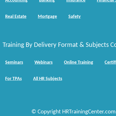
Accounting
Banking
Insurance
Financial 
Real Estate
Mortgage
Safety
Training By Delivery Format & Subjects C
Seminars
Webinars
Online Training
Certif
For TPAs
All HR Subjects
© Copyright HRTrainingCenter.com