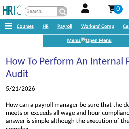
0
Courses
HR
Payroll
Workers' Comp
Ce
Menu
How To Perform An Internal P
Audit
5/21/2026
How can a payroll manager be sure that the 
meets or exceeds all wage and hour complianc
answer is simple although the execution of the