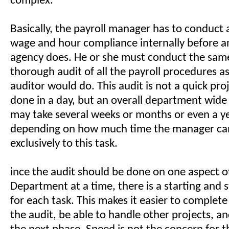
complex.
Basically, the payroll manager has to conduct 
wage and hour compliance internally before 
agency does. He or she must conduct the same
thorough audit of all the payroll procedures a
auditor would do. This audit is not a quick pro
done in a day, but an overall department wide
may take several weeks or months or even a y
depending on how much time the manager ca
exclusively to this task.
ince the audit should be done on one aspect of
Department at a time, there is a starting and 
for each task. This makes it easier to complet
the audit, be able to handle other projects, a