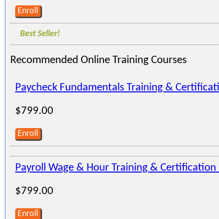
Enroll
Best Seller!
Recommended Online Training Courses
Paycheck Fundamentals Training & Certifica
$799.00
Enroll
Payroll Wage & Hour Training & Certificatio
$799.00
Enroll