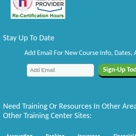
Stay Up To Date
Add Email For New Course Info, Dates,
Need Training Or Resources In Other Are
Other Training Center Sites: