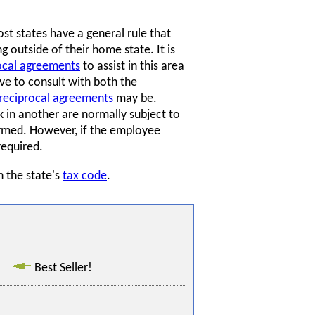
t states have a general rule that
 outside of their home state. It is
ocal agreements
to assist in this area
e to consult with both the
reciprocal agreements
may be.
in another are normally subject to
ormed. However, if the employee
required.
n the state's
tax code
.
Best Seller!