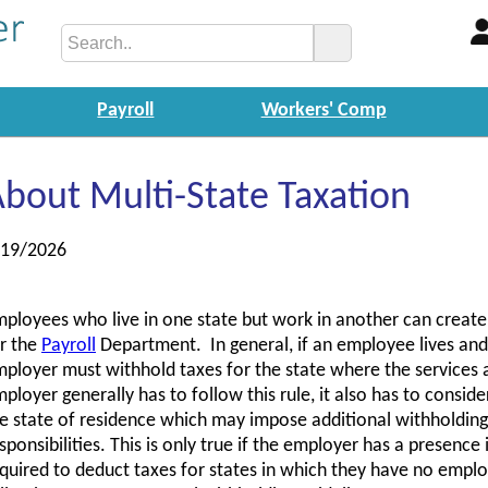
Payroll
Workers' Comp
bout Multi-State Taxation
/19/2026
ployees who live in one state but work in another can creat
r the
Payroll
Department. In general, if an employee lives and 
ployer must withhold taxes for the state where the services
ployer generally has to follow this rule, it also has to consid
e state of residence which may impose additional withholdin
sponsibilities. This is only true if the employer has a presence
quired to deduct taxes for states in which they have no empl