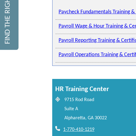
FIND THE RIGHT COURSE
Paycheck Fundamentals Training & 
Payroll Wage & Hour Training & Cer
Payroll Reporting Training & Certif
Payroll Operations Training & Cert
HR Training Center
9715 Rod Road
Suite A
Alpharetta, GA 30022
1-770-410-1219