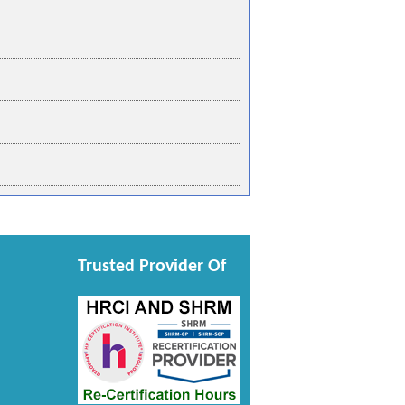
Trusted Provider Of