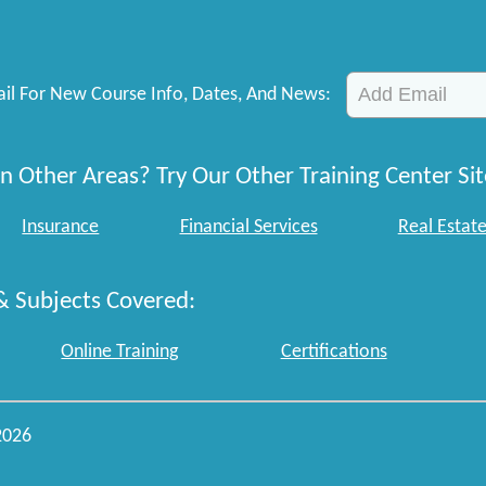
il For New Course Info, Dates, And News:
n Other Areas? Try Our Other Training Center Sit
Insurance
Financial Services
Real Estat
& Subjects Covered:
Online Training
Certifications
2026