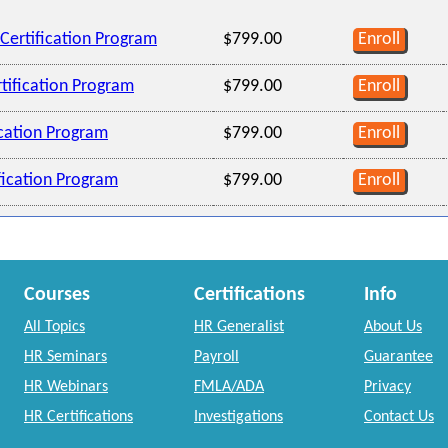
Certification Program
$799.00
Enroll
tification Program
$799.00
Enroll
ication Program
$799.00
Enroll
ification Program
$799.00
Enroll
Courses
Certifications
Info
All Topics
HR Generalist
About Us
HR Seminars
Payroll
Guarantee
HR Webinars
FMLA/ADA
Privacy
HR Certifications
Investigations
Contact Us