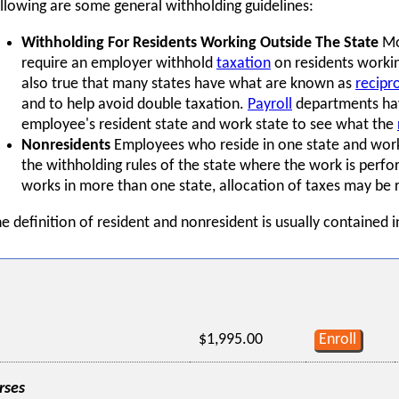
llowing are some general withholding guidelines:
Withholding For Residents Working Outside The State
Mos
require an employer withhold
taxation
on residents working
also true that many states have what are known as
recipr
and to help avoid double taxation.
Payroll
departments hav
employee's resident state and work state to see what the
Nonresidents
Employees who reside in one state and work 
the withholding rules of the state where the work is perf
works in more than one state, allocation of taxes may be 
e definition of resident and nonresident is usually contained i
$1,995.00
Enroll
rses