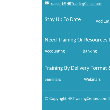
support@HRTrainingCenter.com
Stay Up To Date
Add Ema
Need Training Or Resources I
Accounting
Banking
Training By Delivery Format 
Seminars
Webinars
© Copyright HRTrainingCenter.com 