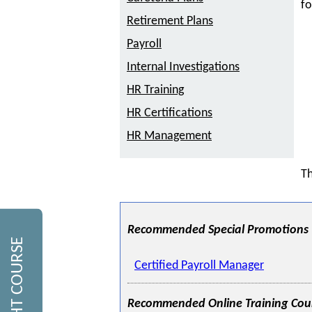
fo
Retirement Plans
Payroll
Internal Investigations
HR Training
HR Certifications
HR Management
Th
Recommended Special Promotions
Certified Payroll Manager
Recommended Online Training Cou