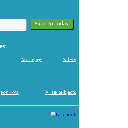
es:
e
Mortgage
Safety
For TPAs
All HR Subjects