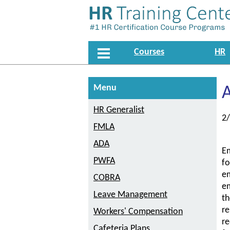
Courses
HR
Menu
A
HR Generalist
2
FMLA
ADA
Em
PWFA
fo
em
COBRA
em
Leave Management
th
re
Workers' Compensation
re
Cafeteria Plans