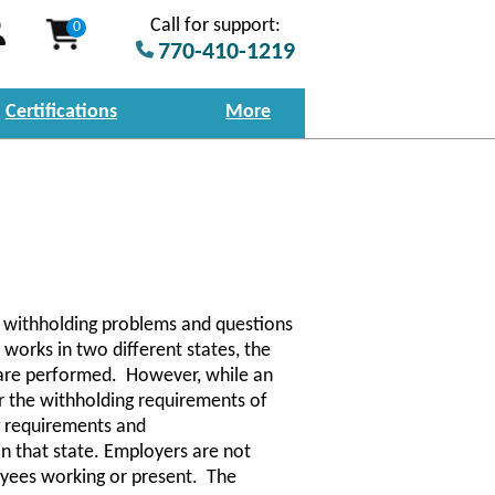
Call for support:
0
770-410-1219
Certifications
More
e withholding problems and questions
works in two different states, the
 are performed. However, while an
er the withholding requirements of
g requirements and
 in that state. Employers are not
oyees working or present. The