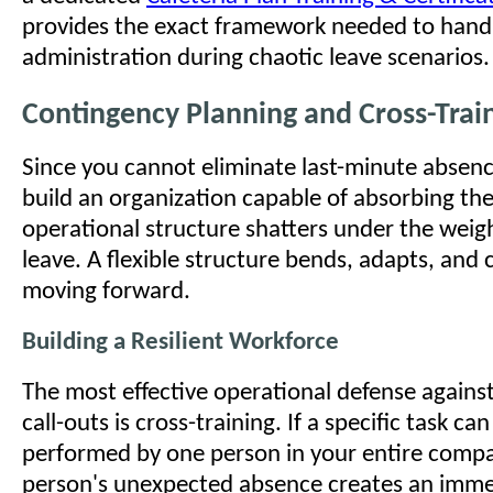
provides the exact framework needed to handl
administration during chaotic leave scenarios.
Contingency Planning and Cross-Trai
Since you cannot eliminate last-minute absen
build an organization capable of absorbing the
operational structure shatters under the weig
leave. A flexible structure bends, adapts, and
moving forward.
Building a Resilient Workforce
The most effective operational defense agains
call-outs is cross-training. If a specific task ca
performed by one person in your entire compa
person's unexpected absence creates an immed