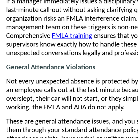
If a manager immediately issues a disciplinary
last-minute call-out without asking clarifying 
organization risks an FMLA interference claim
management team on these triggers is non-ne
Comprehensive
FMLA training
ensures that yo
supervisors know exactly how to handle these
unexpected conversations legally and professio
General Attendance Violations
Not every unexpected absence is protected by f
an employee calls out at the last minute beca
overslept, their car will not start, or they simpl
working, the FMLA and ADA do not apply.
These are general attendance issues, and you
them through your standard attendance policy