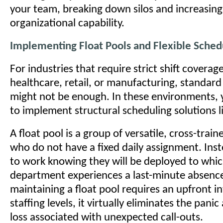
your team, breaking down silos and increasing
organizational capability.
Implementing Float Pools and Flexible Sched
For industries that require strict shift coverag
healthcare, retail, or manufacturing, standard
might not be enough. In these environments,
to implement structural scheduling solutions li
A float pool is a group of versatile, cross-tra
who do not have a fixed daily assignment. Inst
to work knowing they will be deployed to whi
department experiences a last-minute absenc
maintaining a float pool requires an upfront i
staffing levels, it virtually eliminates the pani
loss associated with unexpected call-outs.