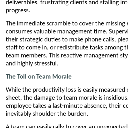
deliverables, frustrating clients and stalling 
progress.
The immediate scramble to cover the missing
consumes valuable management time. Superv
their strategic duties to make phone calls, ple
staff to come in, or redistribute tasks among 
team members. This reactive management style 
and highly stressful.
The Toll on Team Morale
While the productivity loss is easily measured
sheet, the damage to team morale is insidiou
employee takes a last-minute absence, their 
inevitably shoulder the burden.
A team can easily rally to cover an unexpected 