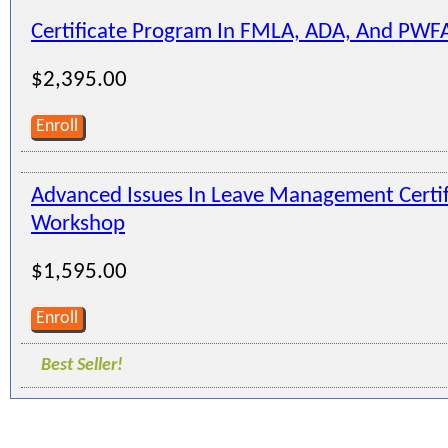
Certificate Program In FMLA, ADA, And PWF
$2,395.00
Enroll
Advanced Issues In Leave Management Certi
Workshop
$1,595.00
Enroll
Best Seller!