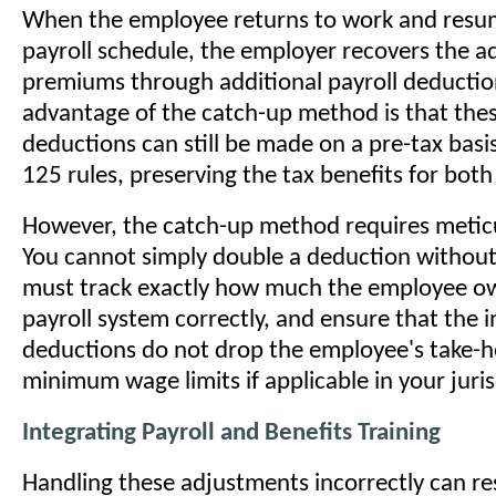
When the employee returns to work and resu
payroll schedule, the employer recovers the 
premiums through additional payroll deduction
advantage of the catch-up method is that the
deductions can still be made on a pre-tax basi
125 rules, preserving the tax benefits for both
However, the catch-up method requires meticu
You cannot simply double a deduction without
must track exactly how much the employee ow
payroll system correctly, and ensure that the 
deductions do not drop the employee's take-
minimum wage limits if applicable in your juris
Integrating Payroll and Benefits Training
Handling these adjustments incorrectly can res