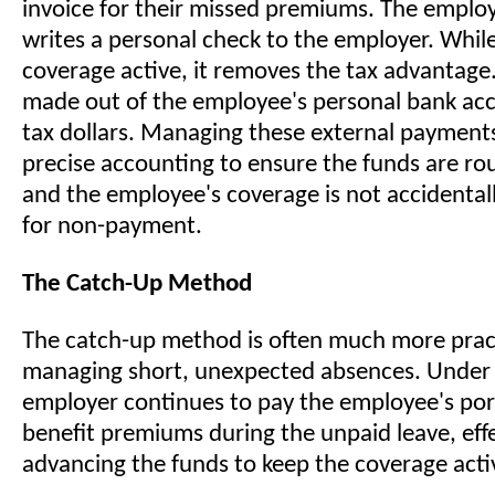
invoice for their missed premiums. The employ
writes a personal check to the employer. While
coverage active, it removes the tax advantag
made out of the employee's personal bank acc
tax dollars. Managing these external payment
precise accounting to ensure the funds are ro
and the employee's coverage is not accidental
for non-payment.
The Catch-Up Method
The catch-up method is often much more pract
managing short, unexpected absences. Under 
employer continues to pay the employee's por
benefit premiums during the unpaid leave, effe
advancing the funds to keep the coverage acti