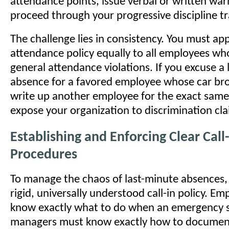
attendance points, issue verbal or written war
proceed through your progressive discipline tr
The challenge lies in consistency. You must ap
attendance policy equally to all employees w
general attendance violations. If you excuse a
absence for a favored employee whose car br
write up another employee for the exact same
expose your organization to discrimination cla
Establishing and Enforcing Clear Call
Procedures
To manage the chaos of last-minute absences,
rigid, universally understood call-in policy. E
know exactly what to do when an emergency s
managers must know exactly how to document