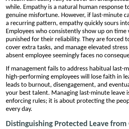
while. Empathy is a natural human response to
genuine misfortune. However, if last-minute c
a recurring pattern, empathy quickly sours in
Employees who consistently show up on time wi
punished for their reliability. They are forced 
cover extra tasks, and manage elevated stress 
absent employee seemingly faces no consequ
If management fails to address habitual last-
high-performing employees will lose faith in le
leads to burnout, disengagement, and eventuall
your best talent. Managing last-minute leave i
enforcing rules; it is about protecting the pe
every day.
Distinguishing Protected Leave from