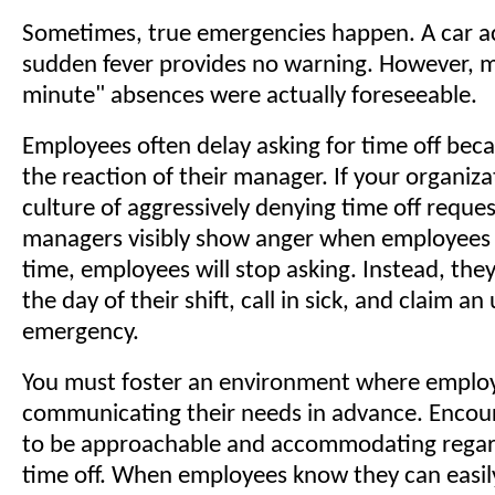
Sometimes, true emergencies happen. A car ac
sudden fever provides no warning. However, m
minute" absences were actually foreseeable.
Employees often delay asking for time off beca
the reaction of their manager. If your organiza
culture of aggressively denying time off request
managers visibly show anger when employees 
time, employees will stop asking. Instead, they 
the day of their shift, call in sick, and claim a
emergency.
You must foster an environment where employe
communicating their needs in advance. Enco
to be approachable and accommodating regar
time off. When employees know they can easil