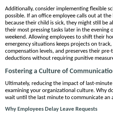
Additionally, consider implementing flexible 
possible. If an office employee calls out at the
because their child is sick, they might still be
their most pressing tasks later in the evening 
weekend. Allowing employees to shift their ho
emergency situations keeps projects on track,
compensation levels, and preserves their pre-t
deductions without requiring punitive measur
Fostering a Culture of Communicati
Ultimately, reducing the impact of last-minute
examining your organizational culture. Why 
wait until the last minute to communicate an
Why Employees Delay Leave Requests