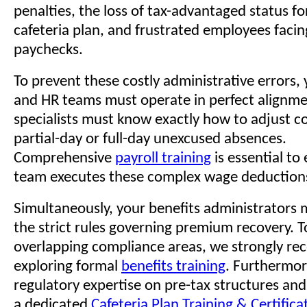
penalties, the loss of tax-advantaged status fo
cafeteria plan, and frustrated employees faci
paychecks.
To prevent these costly administrative errors, 
and HR teams must operate in perfect alignmen
specialists must know exactly how to adjust 
partial-day or full-day unexcused absences.
Comprehensive
payroll training
is essential to
team executes these complex wage deduction
Simultaneously, your benefits administrators
the strict rules governing premium recovery. 
overlapping compliance areas, we strongly 
exploring formal
benefits training
. Furthermor
regulatory expertise on pre-tax structures an
a dedicated
Cafeteria Plan Training & Certific