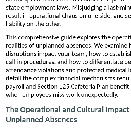
state employment laws. Misjudging a last-minu
result in operational chaos on one side, and se
liability on the other.
This comprehensive guide explores the operati
realities of unplanned absences. We examine
disruptions impact your team, how to establis
call-in procedures, and how to differentiate 
attendance violations and protected medical l
detail the complex financial mechanisms requ
payroll and Section 125 Cafeteria Plan benefit
when employees miss work unexpectedly.
The Operational and Cultural Impact
Unplanned Absences