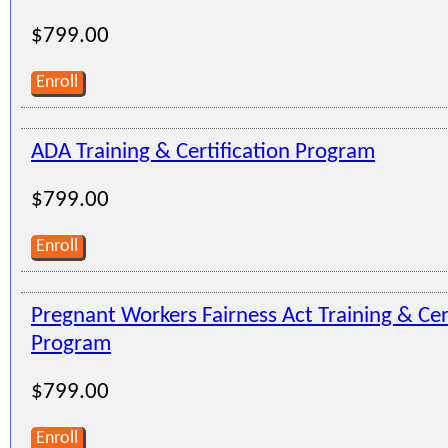
$799.00
Enroll
ADA Training & Certification Program
$799.00
Enroll
Pregnant Workers Fairness Act Training & Cer
Program
$799.00
Enroll