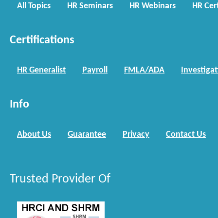
All Topics
HR Seminars
HR Webinars
HR Cert
Certifications
HR Generalist
Payroll
FMLA/ADA
Investiga
Info
About Us
Guarantee
Privacy
Contact Us
Trusted Provider Of