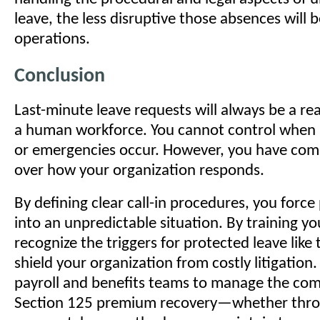
leave, the less disruptive those absences will b
operations.
Conclusion
Last-minute leave requests will always be a re
a human workforce. You cannot control when il
or emergencies occur. However, you have com
over how your organization responds.
By defining clear call-in procedures, you force 
into an unpredictable situation. By training y
recognize the triggers for protected leave lik
shield your organization from costly litigation.
payroll and benefits teams to manage the comp
Section 125 premium recovery—whether thro