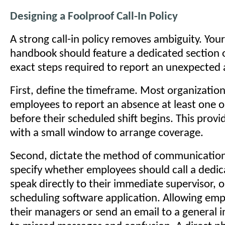
Designing a Foolproof Call-In Policy
A strong call-in policy removes ambiguity. Yo
handbook should feature a dedicated section o
exact steps required to report an unexpected
First, define the timeframe. Most organization
employees to report an absence at least one 
before their scheduled shift begins. This provi
with a small window to arrange coverage.
Second, dictate the method of communicatio
specify whether employees should call a dedic
speak directly to their immediate supervisor, o
scheduling software application. Allowing emp
their managers or send an email to a general i