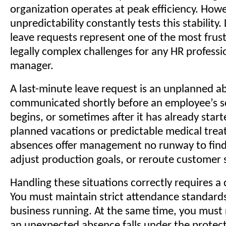
organization operates at peak efficiency. Ho
unpredictability constantly tests this stability
leave requests represent one of the most frus
legally complex challenges for any HR professio
manager.
A last-minute leave request is an unplanned a
communicated shortly before an employee’s s
begins, or sometimes after it has already start
planned vacations or predictable medical trea
absences offer management no runway to find
adjust production goals, or reroute customer s
Handling these situations correctly requires a 
You must maintain strict attendance standard
business running. At the same time, you must
an unexpected absence falls under the protect