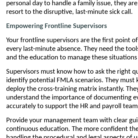
personal day to handle a family issue, they are f
resort to the disruptive, last-minute sick call.
Empowering Frontline Supervisors
Your frontline supervisors are the first point o
every last-minute absence. They need the tools
and the education to manage these situations e
Supervisors must know how to ask the right q
identify potential FMLA scenarios. They must
deploy the cross-training matrix instantly. Th
understand the importance of documenting e
accurately to support the HR and payroll team
Provide your management team with clear gui
continuous education. The more confident the
handling the procedural and legal aspects of 