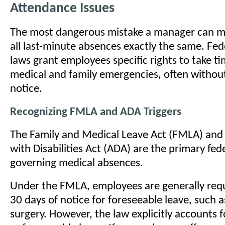
Attendance Issues
The most dangerous mistake a manager can ma
all last-minute absences exactly the same. Fed
laws grant employees specific rights to take ti
medical and family emergencies, often witho
notice.
Recognizing FMLA and ADA Triggers
The Family and Medical Leave Act (FMLA) and
with Disabilities Act (ADA) are the primary fe
governing medical absences.
Under the FMLA, employees are generally requ
30 days of notice for foreseeable leave, such 
surgery. However, the law explicitly accounts f