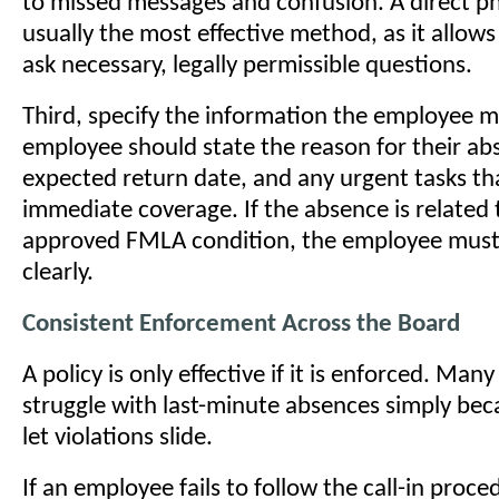
to missed messages and confusion. A direct pho
usually the most effective method, as it allow
ask necessary, legally permissible questions.
Third, specify the information the employee m
employee should state the reason for their abs
expected return date, and any urgent tasks th
immediate coverage. If the absence is related 
approved FMLA condition, the employee must 
clearly.
Consistent Enforcement Across the Board
A policy is only effective if it is enforced. Man
struggle with last-minute absences simply be
let violations slide.
If an employee fails to follow the call-in pro