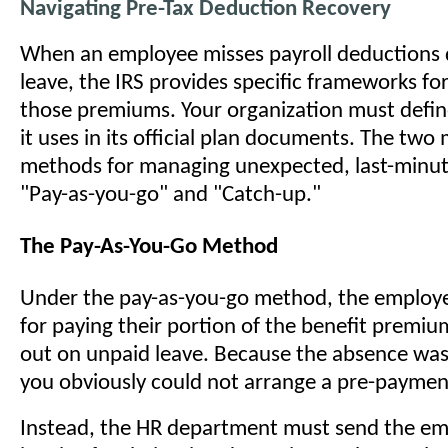
Navigating Pre-Tax Deduction Recovery
When an employee misses payroll deductions 
leave, the IRS provides specific frameworks fo
those premiums. Your organization must defi
it uses in its official plan documents. The t
methods for managing unexpected, last-minut
"Pay-as-you-go" and "Catch-up."
The Pay-As-You-Go Method
Under the pay-as-you-go method, the employe
for paying their portion of the benefit premiu
out on unpaid leave. Because the absence was
you obviously could not arrange a pre-paymen
Instead, the HR department must send the e