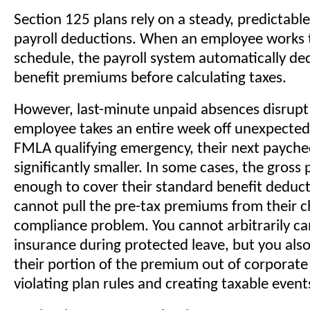
Section 125 plans rely on a steady, predictabl
payroll deductions. When an employee works 
schedule, the payroll system automatically ded
benefit premiums before calculating taxes.
However, last-minute unpaid absences disrupt t
employee takes an entire week off unexpected
FMLA qualifying emergency, their next paychec
significantly smaller. In some cases, the gross
enough to cover their standard benefit deducti
cannot pull the pre-tax premiums from their c
compliance problem. You cannot arbitrarily can
insurance during protected leave, but you als
their portion of the premium out of corporate
violating plan rules and creating taxable event