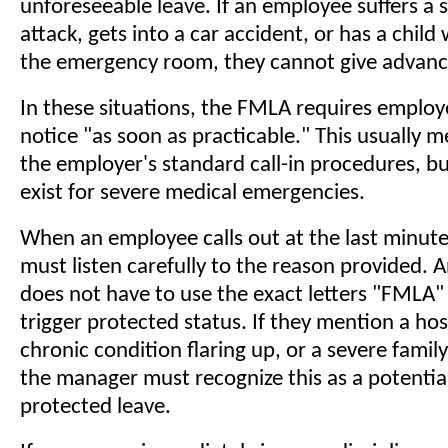
unforeseeable leave. If an employee suffers a
attack, gets into a car accident, or has a child
the emergency room, they cannot give advanc
In these situations, the FMLA requires employ
notice "as soon as practicable." This usually 
the employer's standard call-in procedures, b
exist for severe medical emergencies.
When an employee calls out at the last minut
must listen carefully to the reason provided.
does not have to use the exact letters "FMLA"
trigger protected status. If they mention a hosp
chronic condition flaring up, or a severe family 
the manager must recognize this as a potentia
protected leave.