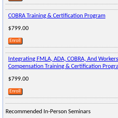
COBRA Training & Certification Program
$799.00
Enroll
Integrating FMLA, ADA, COBRA, And Workers
Compensation Training & Certification Prog
$799.00
Enroll
Recommended In-Person Seminars