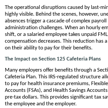
The operational disruptions caused by last-mi
highly visible. Behind the scenes, however, u
absences trigger a cascade of complex payroll
administration challenges. When an hourly em
shift, or a salaried employee takes unpaid FML
compensation decreases. This reduction has a
on their ability to pay for their benefits.
The Impact on Section 125 Cafeteria Plans
Many employers offer benefits through a Sect
Cafeteria Plan. This IRS-regulated structure a
to pay for health insurance premiums, Flexibl
Accounts (FSAs), and Health Savings Accounts
pre-tax dollars. This provides significant tax s
the employee and the employer.