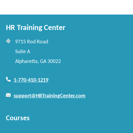
HR Training Center
9715 Rod Road
Suite A
Alpharetta, GA 30022
1-770-410-1219
support@HRTrainingCenter.com
Courses