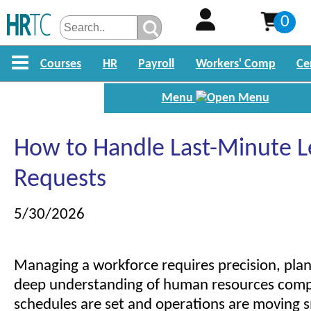
0
Courses
HR
Payroll
Workers' Comp
Ce
Menu
How to Handle Last-Minute L
Requests
5/30/2026
Managing a workforce requires precision, plan
deep understanding of human resources com
schedules are set and operations are moving 