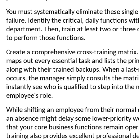
You must systematically eliminate these single
failure. Identify the critical, daily functions wi
department. Then, train at least two or three
to perform those functions.
Create a comprehensive cross-training matrix
maps out every essential task and lists the pr
along with their trained backups. When a last-
occurs, the manager simply consults the matri
instantly see who is qualified to step into the 
employee's role.
While shifting an employee from their normal 
an absence might delay some lower-priority wo
that your core business functions remain opera
training also provides excellent professional 