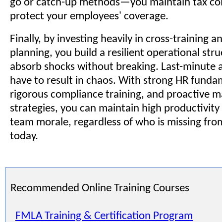
go or catch-up methods—you maintain tax co
protect your employees' coverage.
Finally, by investing heavily in cross-training 
planning, you build a resilient operational str
absorb shocks without breaking. Last-minute 
have to result in chaos. With strong HR funda
rigorous compliance training, and proactive
strategies, you can maintain high productivity
team morale, regardless of who is missing fro
today.
Recommended Online Training Courses
FMLA Training & Certification Program