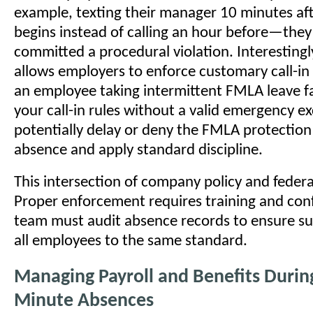
example, texting their manager 10 minutes afte
begins instead of calling an hour before—they
committed a procedural violation. Interesting
allows employers to enforce customary call-in 
an employee taking intermittent FMLA leave fai
your call-in rules without a valid emergency e
potentially delay or deny the FMLA protection 
absence and apply standard discipline.
This intersection of company policy and federa
Proper enforcement requires training and con
team must audit absence records to ensure su
all employees to the same standard.
Managing Payroll and Benefits During
Minute Absences