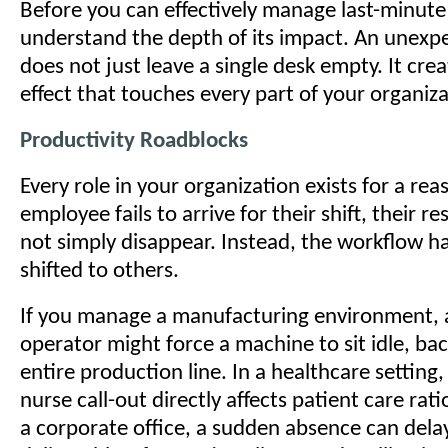
Before you can effectively manage last-minute
understand the depth of its impact. An unexp
does not just leave a single desk empty. It crea
effect that touches every part of your organiza
Productivity Roadblocks
Every role in your organization exists for a r
employee fails to arrive for their shift, their re
not simply disappear. Instead, the workflow hal
shifted to others.
If you manage a manufacturing environment, 
operator might force a machine to sit idle, ba
entire production line. In a healthcare setting,
nurse call-out directly affects patient care rati
a corporate office, a sudden absence can delay 