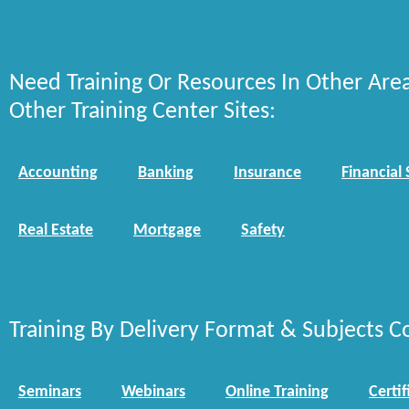
Need Training Or Resources In Other Are
Other Training Center Sites:
Accounting
Banking
Insurance
Financial 
Real Estate
Mortgage
Safety
Training By Delivery Format & Subjects C
Seminars
Webinars
Online Training
Certif