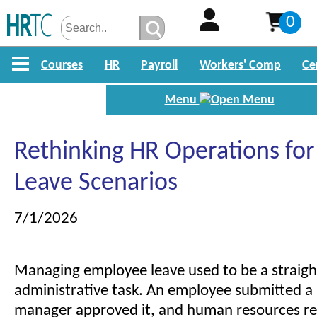
0
Courses
HR
Payroll
Workers' Comp
Ce
Menu
Rethinking HR Operations fo
Leave Scenarios
7/1/2026
Managing employee leave used to be a straig
administrative task. An employee submitted a 
manager approved it, and human resources r