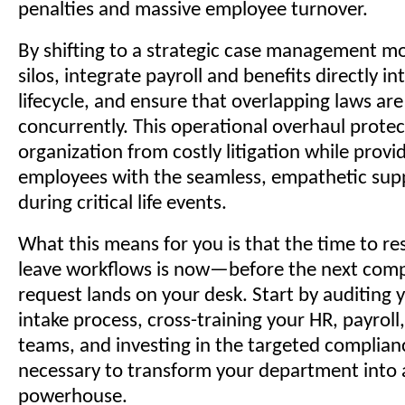
penalties and massive employee turnover.
By shifting to a strategic case management m
silos, integrate payroll and benefits directly in
lifecycle, and ensure that overlapping laws ar
concurrently. This operational overhaul protec
organization from costly litigation while provi
employees with the seamless, empathetic sup
during critical life events.
What this means for you is that the time to re
leave workflows is now—before the next com
request lands on your desk. Start by auditing 
intake process, cross-training your HR, payroll
teams, and investing in the targeted complian
necessary to transform your department into a
powerhouse.