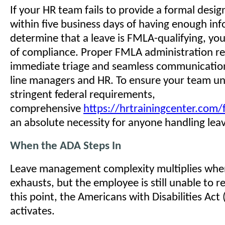
If your HR team fails to provide a formal desig
within five business days of having enough in
determine that a leave is FMLA-qualifying, you
of compliance. Proper FMLA administration re
immediate triage and seamless communicatio
line managers and HR. To ensure your team u
stringent federal requirements,
comprehensive
https://hrtrainingcenter.com/
an absolute necessity for anyone handling lea
When the ADA Steps In
Leave management complexity multiplies wh
exhausts, but the employee is still unable to r
this point, the Americans with Disabilities Act
activates.