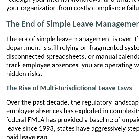
your organization from costly compliance failu
The End of Simple Leave Manageme
The era of simple leave management is over. I
department is still relying on fragmented syst
disconnected spreadsheets, or manual calend
track employee absences, you are operating w
hidden risks.
The Rise of Multi-Jurisdictional Leave Laws
Over the past decade, the regulatory landsca
employee absences has exploded in complexity
federal FMLA has provided a baseline of unpai
leave since 1993, states have aggressively stepp
paid leave gap.