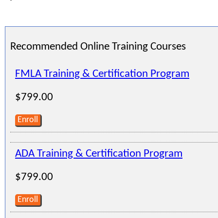
Recommended Online Training Courses
FMLA Training & Certification Program
$799.00
Enroll
ADA Training & Certification Program
$799.00
Enroll