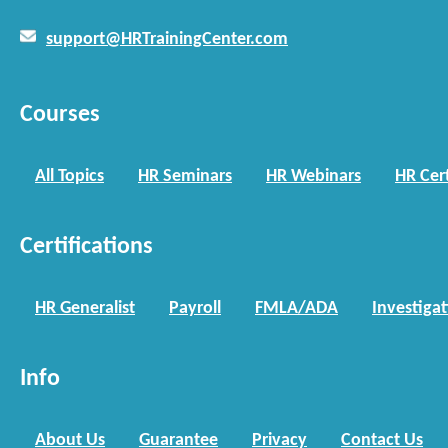
support@HRTrainingCenter.com
Courses
All Topics
HR Seminars
HR Webinars
HR Cert
Certifications
HR Generalist
Payroll
FMLA/ADA
Investiga
Info
About Us
Guarantee
Privacy
Contact Us