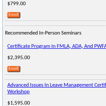
$799.00
Enroll
Recommended In-Person Seminars
Certificate Program In FMLA, ADA, And PWF
$2,395.00
Enroll
Advanced Issues In Leave Management Certi
Workshop
$1,595.00