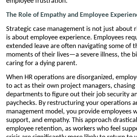
employee frustration.
The Role of Empathy and Employee Experien
Strategic case management is not just about ri
is about employee experience. Employees req
extended leave are often navigating some of th
moments of their lives—a severe illness, the bir
caring for a dying parent.
When HR operations are disorganized, employ
to act as their own project managers, chasing
departments to figure out their job security a
paychecks. By restructuring your operations a
management model, you provide employees wit
support, and empathy. This approach drastica
employee retention, as workers who feel supp