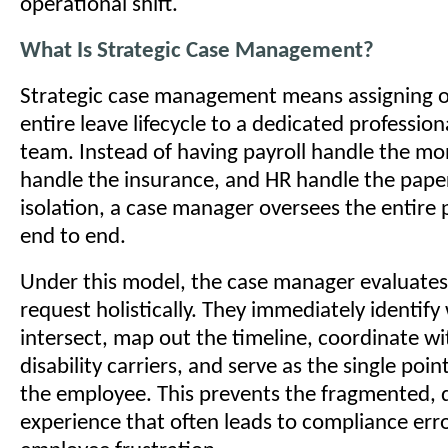
operational shift.
What Is Strategic Case Management?
Strategic case management means assigning o
entire leave lifecycle to a dedicated profession
team. Instead of having payroll handle the mo
handle the insurance, and HR handle the pape
isolation, a case manager oversees the entire
end to end.
Under this model, the case manager evaluates
request holistically. They immediately identify
intersect, map out the timeline, coordinate wi
disability carriers, and serve as the single poin
the employee. This prevents the fragmented, d
experience that often leads to compliance err