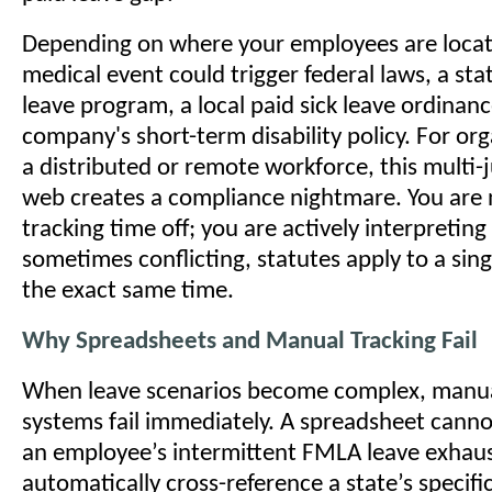
Depending on where your employees are locate
medical event could trigger federal laws, a sta
leave program, a local paid sick leave ordinan
company's short-term disability policy. For or
a distributed or remote workforce, this multi-j
web creates a compliance nightmare. You are 
tracking time off; you are actively interpretin
sometimes conflicting, statutes apply to a sing
the exact same time.
Why Spreadsheets and Manual Tracking Fail
When leave scenarios become complex, manua
systems fail immediately. A spreadsheet canno
an employee’s intermittent FMLA leave exhaus
automatically cross-reference a state’s specific