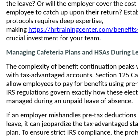
the leave? Or will the employer cover the cost
employee to catch up upon their return? Estab
protocols requires deep expertise,
making
https://hrtrainingcenter.com/benefits
crucial investment for your team.
Managing Cafeteria Plans and HSAs During L
The complexity of benefit continuation peaks
with tax-advantaged accounts. Section 125 Caf
allow employees to pay for benefits using pre-t
IRS regulations govern exactly how these elec
managed during an unpaid leave of absence.
If an employer mishandles pre-tax deductions 
leave, it can jeopardize the tax-advantaged sta
plan. To ensure strict IRS compliance, the prof