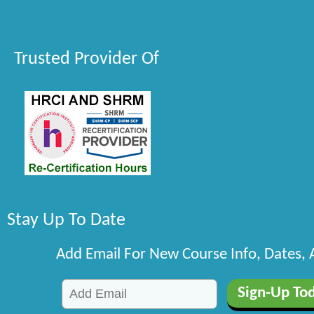
Trusted Provider Of
Stay Up To Date
Add Email For New Course Info, Dates,