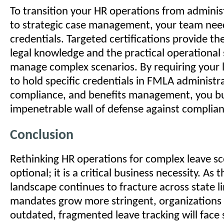
To transition your HR operations from administ
to strategic case management, your team nee
credentials. Targeted certifications provide th
legal knowledge and the practical operational s
manage complex scenarios. By requiring your
to hold specific credentials in FMLA administr
compliance, and benefits management, you bu
impenetrable wall of defense against complianc
Conclusion
Rethinking HR operations for complex leave sc
optional; it is a critical business necessity. As 
landscape continues to fracture across state l
mandates grow more stringent, organizations 
outdated, fragmented leave tracking will face 