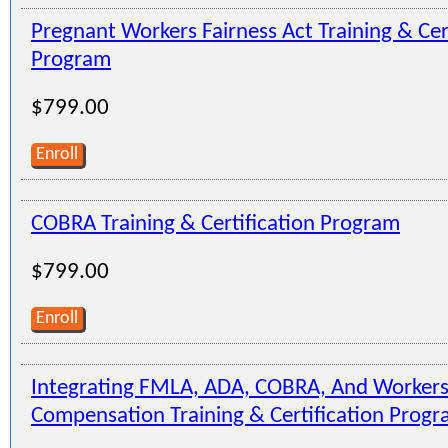
Pregnant Workers Fairness Act Training & Cer
Program
$799.00
Enroll
COBRA Training & Certification Program
$799.00
Enroll
Integrating FMLA, ADA, COBRA, And Workers
Compensation Training & Certification Prog