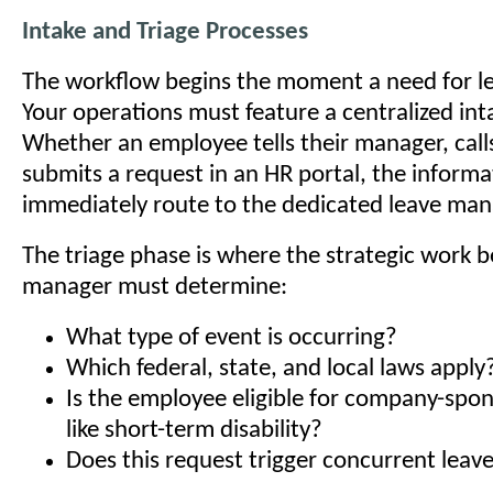
Intake and Triage Processes
The workflow begins the moment a need for lea
Your operations must feature a centralized int
Whether an employee tells their manager, calls
submits a request in an HR portal, the inform
immediately route to the dedicated leave m
The triage phase is where the strategic work b
manager must determine:
What type of event is occurring?
Which federal, state, and local laws apply
Is the employee eligible for company-spo
like short-term disability?
Does this request trigger concurrent leave