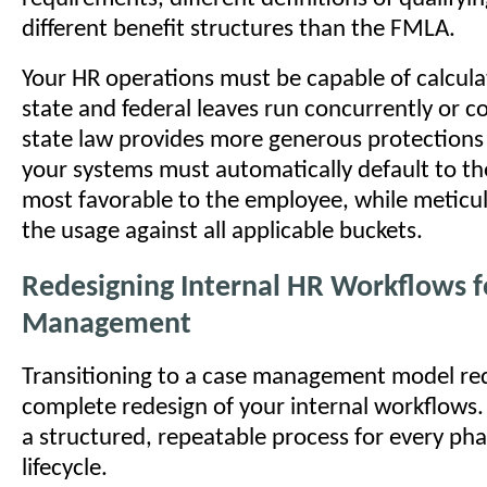
different benefit structures than the FMLA.
Your HR operations must be capable of calcul
state and federal leaves run concurrently or co
state law provides more generous protection
your systems must automatically default to the
most favorable to the employee, while meticul
the usage against all applicable buckets.
Redesigning Internal HR Workflows f
Management
Transitioning to a case management model req
complete redesign of your internal workflows.
a structured, repeatable process for every pha
lifecycle.