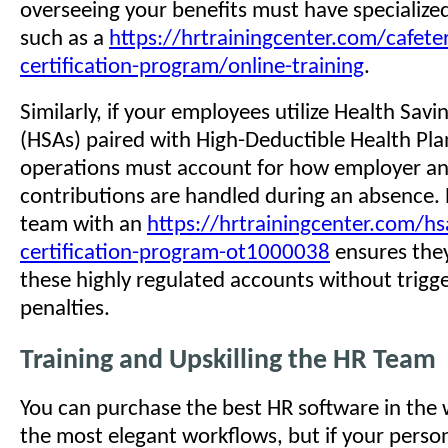
overseeing your benefits must have specialize
such as a
https://hrtrainingcenter.com/cafeter
certification-program/online-training
.
Similarly, if your employees utilize Health Sav
(HSAs) paired with High-Deductible Health Pla
operations must account for how employer a
contributions are handled during an absence. 
team with an
https://hrtrainingcenter.com/hs
certification-program-ot1000038
ensures they
these highly regulated accounts without trigge
penalties.
Training and Upskilling the HR Team
You can purchase the best HR software in the 
the most elegant workflows, but if your perso