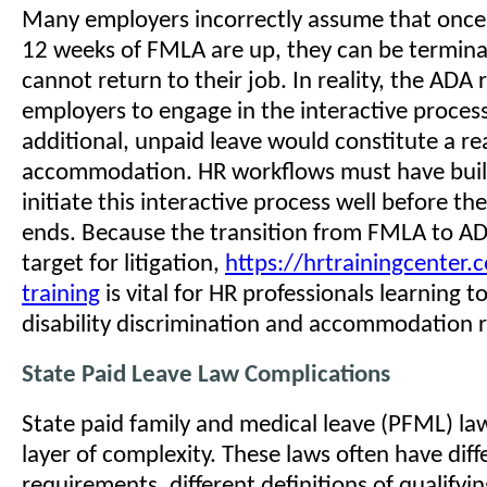
Many employers incorrectly assume that once
12 weeks of FMLA are up, they can be terminat
cannot return to their job. In reality, the ADA 
employers to engage in the interactive process
additional, unpaid leave would constitute a r
accommodation. HR workflows must have built-
initiate this interactive process well before t
ends. Because the transition from FMLA to AD
target for litigation,
https://hrtrainingcenter
training
is vital for HR professionals learning t
disability discrimination and accommodation r
State Paid Leave Law Complications
State paid family and medical leave (PFML) law
layer of complexity. These laws often have differ
requirements, different definitions of qualifyi