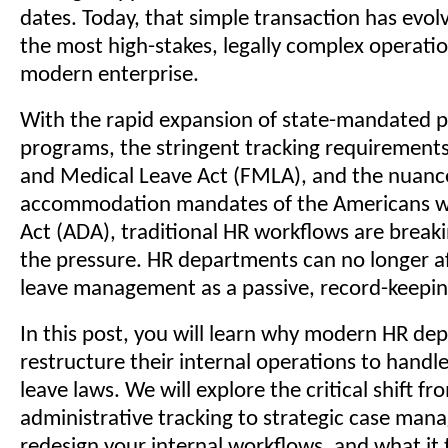
dates. Today, that simple transaction has evol
the most high-stakes, legally complex operatio
modern enterprise.
With the rapid expansion of state-mandated pa
programs, the stringent tracking requirements
and Medical Leave Act (FMLA), and the nuan
accommodation mandates of the Americans wit
Act (ADA), traditional HR workflows are brea
the pressure. HR departments can no longer af
leave management as a passive, record-keepin
In this post, you will learn why modern HR d
restructure their internal operations to handl
leave laws. We will explore the critical shift fr
administrative tracking to strategic case ma
redesign your internal workflows, and what it 