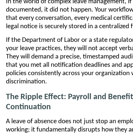
In the world of complex leave management, if i
documented, it did not happen. Your workflo
that every conversation, every medical certifi
legal notice is securely stored in a centralized f
If the Department of Labor or a state regulato
your leave practices, they will not accept verb
They will demand a precise, timestamped audit
that you met all notification deadlines and app
policies consistently across your organization
discrimination.
The Ripple Effect: Payroll and Benefi
Continuation
A leave of absence does not just stop an emp
working; it fundamentally disrupts how they