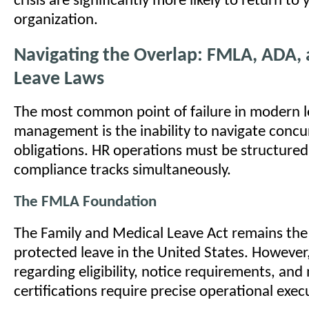
crisis are significantly more likely to return to 
organization.
Navigating the Overlap: FMLA, ADA, 
Leave Laws
The most common point of failure in modern 
management is the inability to navigate concur
obligations. HR operations must be structured
compliance tracks simultaneously.
The FMLA Foundation
The Family and Medical Leave Act remains the
protected leave in the United States. However, i
regarding eligibility, notice requirements, and
certifications require precise operational exec