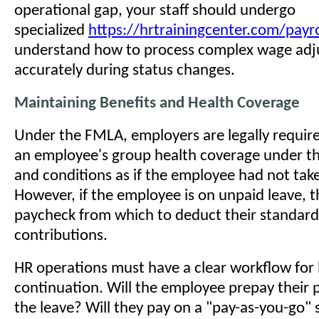
operational gap, your staff should undergo
specialized
https://hrtrainingcenter.com/payro
understand how to process complex wage ad
accurately during status changes.
Maintaining Benefits and Health Coverage
Under the FMLA, employers are legally requir
an employee's group health coverage under t
and conditions as if the employee had not take
However, if the employee is on unpaid leave, t
paycheck from which to deduct their standar
contributions.
HR operations must have a clear workflow for 
continuation. Will the employee prepay their
the leave? Will they pay on a "pay-as-you-go"