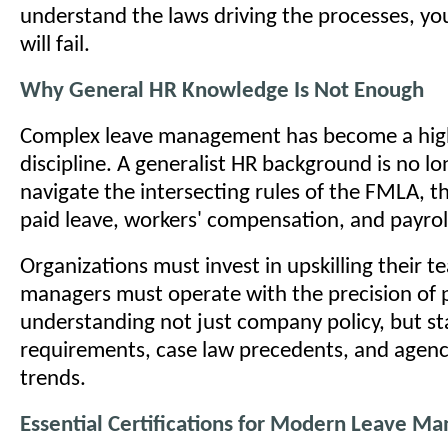
understand the laws driving the processes, yo
will fail.
Why General HR Knowledge Is Not Enough
Complex leave management has become a highl
discipline. A generalist HR background is no lo
navigate the intersecting rules of the FMLA, t
paid leave, workers' compensation, and payroll
Organizations must invest in upskilling their 
managers must operate with the precision of p
understanding not just company policy, but st
requirements, case law precedents, and agen
trends.
Essential Certifications for Modern Leave Ma