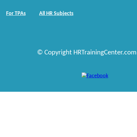
For TPAs
All HR Subjects
© Copyright HRTrainingCenter.com