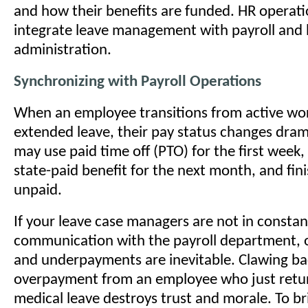
and how their benefits are funded. HR operati
integrate leave management with payroll and 
administration.
Synchronizing with Payroll Operations
When an employee transitions from active wor
extended leave, their pay status changes drama
may use paid time off (PTO) for the first week, 
state-paid benefit for the next month, and fini
unpaid.
If your leave case managers are not in constan
communication with the payroll department,
and underpayments are inevitable. Clawing ba
overpayment from an employee who just retu
medical leave destroys trust and morale. To br