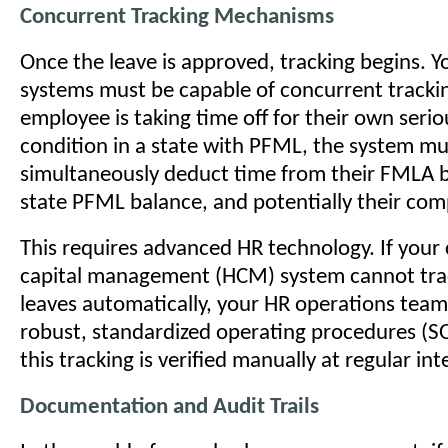
Concurrent Tracking Mechanisms
Once the leave is approved, tracking begins. Y
systems must be capable of concurrent trackin
employee is taking time off for their own serio
condition in a state with PFML, the system mu
simultaneously deduct time from their FMLA b
state PFML balance, and potentially their com
This requires advanced HR technology. If you
capital management (HCM) system cannot tra
leaves automatically, your HR operations tea
robust, standardized operating procedures (S
this tracking is verified manually at regular int
Documentation and Audit Trails