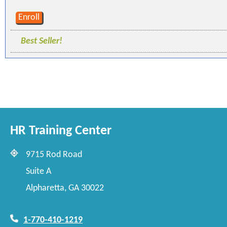
Enroll
Best Seller!
HR Training Center
9715 Rod Road
Suite A
Alpharetta, GA 30022
1-770-410-1219