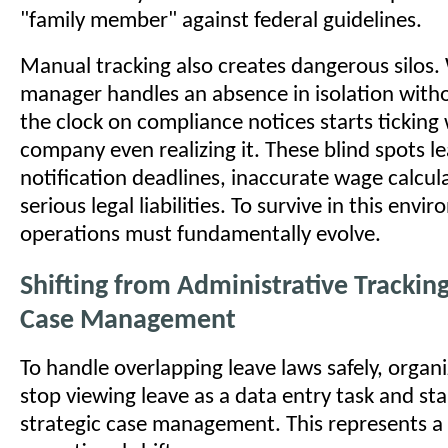
"family member" against federal guidelines.
Manual tracking also creates dangerous silos
manager handles an absence in isolation witho
the clock on compliance notices starts ticking
company even realizing it. These blind spots l
notification deadlines, inaccurate wage calcul
serious legal liabilities. To survive in this env
operations must fundamentally evolve.
Shifting from Administrative Tracking
Case Management
To handle overlapping leave laws safely, organ
stop viewing leave as a data entry task and star
strategic case management. This represents a