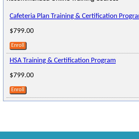
Cafeteria Plan Training & Certification Progr
$799.00
Enroll
HSA Training & Certification Program
$799.00
Enroll