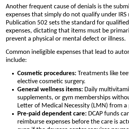
Another frequent cause of denials is the submi
expenses that simply do not qualify under IRS 
Publication 502 sets the standard for qualifie
expenses, dictating that items must be primaril
prevent a physical or mental defect or illness.
Common ineligible expenses that lead to auto
include:
Cosmetic procedures:
Treatments like tee
elective cosmetic surgery.
General wellness items:
Daily multivitami
supplements, or gym memberships without
Letter of Medical Necessity (LMN) from a 
Pre-paid dependent care:
DCAP funds can
reimburse expenses before the care is act