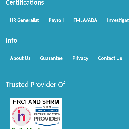
Certifications
HR Generalist
Payroll
FMLA/ADA
Investiga
Info
About Us
Guarantee
Privacy
Contact Us
Trusted Provider Of