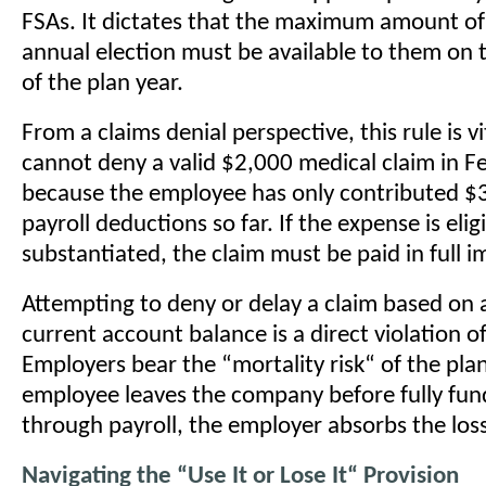
FSAs. It dictates that the maximum amount of
annual election must be available to them on t
of the plan year.
From a claims denial perspective, this rule is v
cannot deny a valid $2,000 medical claim in F
because the employee has only contributed $
payroll deductions so far. If the expense is elig
substantiated, the claim must be paid in full i
Attempting to deny or delay a claim based on
current account balance is a direct violation of
Employers bear the “mortality risk“ of the plan
employee leaves the company before fully fun
through payroll, the employer absorbs the loss
Navigating the “Use It or Lose It“ Provision