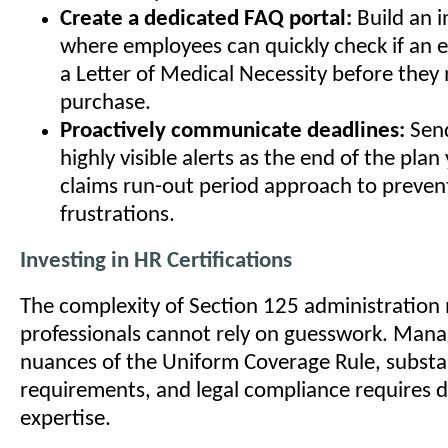
Create a dedicated FAQ portal:
Build an i
where employees can quickly check if an 
a Letter of Medical Necessity before they
purchase.
Proactively communicate deadlines:
Send
highly visible alerts as the end of the plan
claims run-out period approach to prevent
frustrations.
Investing in HR Certifications
The complexity of Section 125 administration
professionals cannot rely on guesswork. Mana
nuances of the Uniform Coverage Rule, substa
requirements, and legal compliance requires 
expertise.