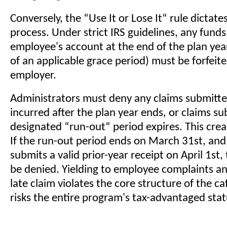
Conversely, the “Use It or Lose It“ rule dictate
process. Under strict IRS guidelines, any fund
employee's account at the end of the plan year
of an applicable grace period) must be forfeite
employer.
Administrators must deny any claims submitte
incurred after the plan year ends, or claims su
designated “run-out“ period expires. This crea
If the run-out period ends on March 31st, an
submits a valid prior-year receipt on April 1st
be denied. Yielding to employee complaints a
late claim violates the core structure of the ca
risks the entire program's tax-advantaged stat