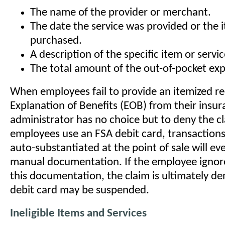
The name of the provider or merchant.
The date the service was provided or the 
purchased.
A description of the specific item or servic
The total amount of the out-of-pocket ex
When employees fail to provide an itemized re
Explanation of Benefits (EOB) from their insura
administrator has no choice but to deny the c
employees use an FSA debit card, transaction
auto-substantiated at the point of sale will ev
manual documentation. If the employee ignore
this documentation, the claim is ultimately de
debit card may be suspended.
Ineligible Items and Services