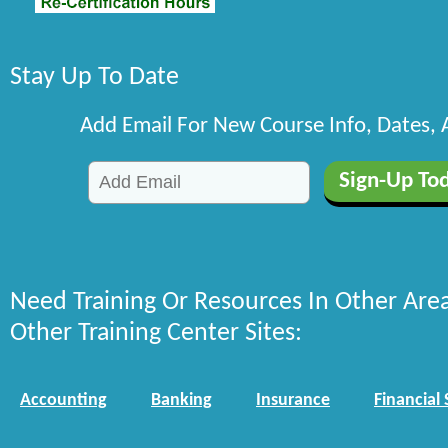
Stay Up To Date
Add Email For New Course Info, Dates,
Need Training Or Resources In Other Are
Other Training Center Sites:
Accounting
Banking
Insurance
Financial 