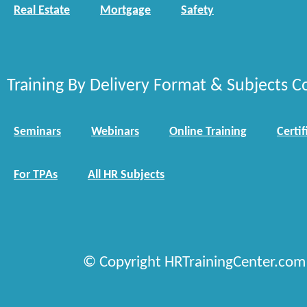
Real Estate
Mortgage
Safety
Training By Delivery Format & Subjects C
Seminars
Webinars
Online Training
Certif
For TPAs
All HR Subjects
© Copyright HRTrainingCenter.com