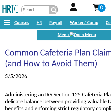
0
Courses
HR
Payroll
Workers' Comp
Ce
Menu
Common Cafeteria Plan Claim
(and How to Avoid Them)
5/5/2026
Administering an IRS Section 125 Cafeteria Pla
delicate balance between providing valuable 
benefits and enforcing strict regulatory compl