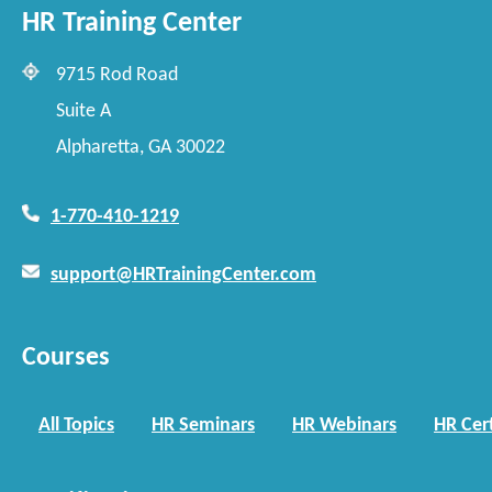
HR Training Center
9715 Rod Road
Suite A
Alpharetta, GA 30022
1-770-410-1219
support@HRTrainingCenter.com
Courses
All Topics
HR Seminars
HR Webinars
HR Cert