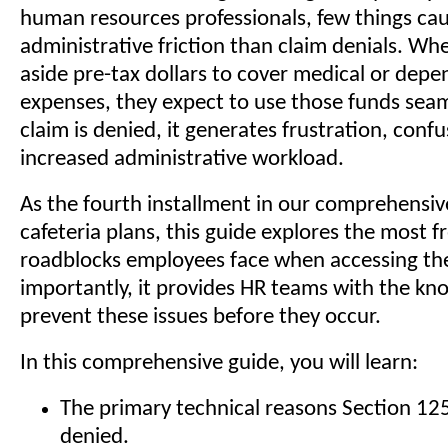
human resources professionals, few things ca
administrative friction than claim denials. W
aside pre-tax dollars to cover medical or depe
expenses, they expect to use those funds sea
claim is denied, it generates frustration, conf
increased administrative workload.
As the fourth installment in our comprehensiv
cafeteria plans, this guide explores the most 
roadblocks employees face when accessing th
importantly, it provides HR teams with the kn
prevent these issues before they occur.
In this comprehensive guide, you will learn:
The primary technical reasons Section 125
denied.