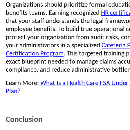
Organizations should prioritize formal educatio
benefits teams. Earning recognized
HR certific
that your staff understands the legal framewo
employee benefits. To build true operational 
protect your organization from audit risks, con
your administrators in a specialized
Cafeteria 
Certification Program
. This targeted training 
exact blueprint needed to manage claims accu
compliance, and reduce administrative bottle
Learn More:
What Is a Health Care FSA Under 
Plan?
Conclusion