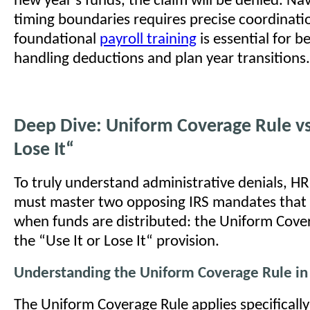
new year's funds, the claim will be denied. Na
timing boundaries requires precise coordinati
foundational
payroll training
is essential for b
handling deductions and plan year transitions.
Deep Dive: Uniform Coverage Rule vs.
Lose It“
To truly understand administrative denials, HR
must master two opposing IRS mandates that
when funds are distributed: the Uniform Cove
the “Use It or Lose It“ provision.
Understanding the Uniform Coverage Rule in
The Uniform Coverage Rule applies specifically