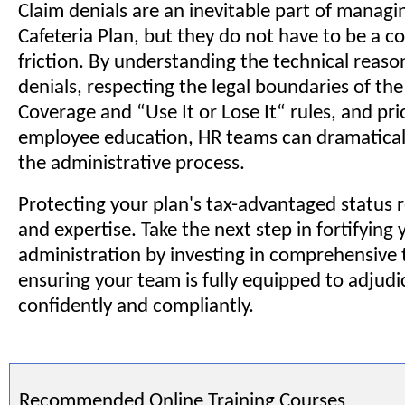
Claim denials are an inevitable part of managi
Cafeteria Plan, but they do not have to be a c
friction. By understanding the technical reas
denials, respecting the legal boundaries of th
Coverage and “Use It or Lose It“ rules, and prio
employee education, HR teams can dramatical
the administrative process.
Protecting your plan's tax-advantaged status r
and expertise. Take the next step in fortifying 
administration by investing in comprehensive t
ensuring your team is fully equipped to adjudi
confidently and compliantly.
Recommended Online Training Courses