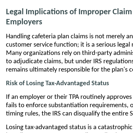
Legal Implications of Improper Claim
Employers
Handling cafeteria plan claims is not merely an
customer service function; it is a serious legal 
Many organizations rely on third-party admini
to adjudicate claims, but under IRS regulation
remains ultimately responsible for the plan's 
Risk of Losing Tax-Advantaged Status
If an employer or their TPA routinely approves 
fails to enforce substantiation requirements, 
timing rules, the IRS can disqualify the entire 
Losing tax-advantaged status is a catastrophic