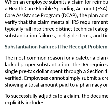
When an employee submits a claim for reimb
a Health Care Flexible Spending Account (FSA
Care Assistance Program (DCAP), the plan adm
verify that the claim meets all IRS requirement
typically fall into three distinct technical categ
substantiation failures, ineligible items, and ti
Substantiation Failures (The Receipt Problem
The most common reason for a cafeteria plan c
lack of proper substantiation. The IRS requires
single pre-tax dollar spent through a Section 1
verified. Employees cannot simply submit a cre
showing a total amount paid to a pharmacy or 
To successfully adjudicate a claim, the docum
explicitly include: