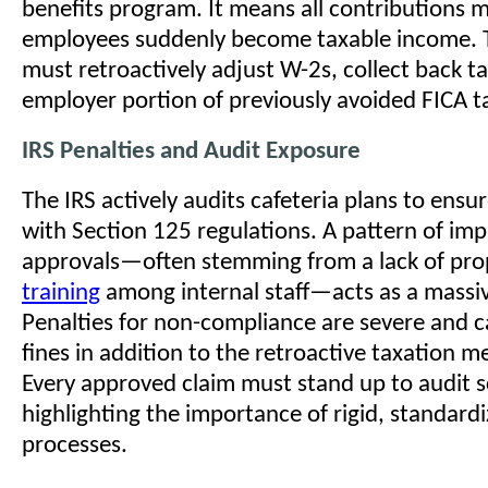
benefits program. It means all contributions m
employees suddenly become taxable income. 
must retroactively adjust W-2s, collect back t
employer portion of previously avoided FICA t
IRS Penalties and Audit Exposure
The IRS actively audits cafeteria plans to ens
with Section 125 regulations. A pattern of im
approvals—often stemming from a lack of pr
training
among internal staff—acts as a massiv
Penalties for non-compliance are severe and c
fines in addition to the retroactive taxation 
Every approved claim must stand up to audit s
highlighting the importance of rigid, standard
processes.