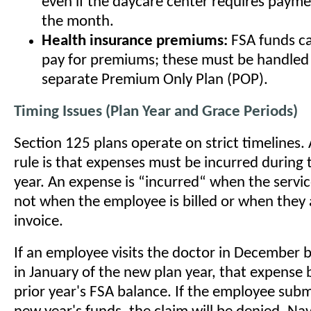
even if the daycare center requires paymen
the month.
Health insurance premiums:
FSA funds ca
pay for premiums; these must be handled
separate Premium Only Plan (POP).
Timing Issues (Plan Year and Grace Periods)
Section 125 plans operate on strict timelines
rule is that expenses must be incurred during 
year. An expense is “incurred“ when the servic
not when the employee is billed or when they 
invoice.
If an employee visits the doctor in December bu
in January of the new plan year, that expense 
prior year's FSA balance. If the employee submi