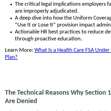
The critical legal implications employers 
are improperly adjudicated.
A deep dive into how the Uniform Covera
“Use It or Lose It“ provision impact admini
Actionable HR best practices to reduce den
through proactive education.
Learn More:
What Is a Health Care FSA Under 
Plan?
The Technical Reasons Why Section 
Are Denied