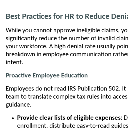
Best Practices for HR to Reduce Deni
While you cannot approve ineligible claims, y
significantly reduce the number of invalid cla
your workforce. A high denial rate usually poin
breakdown in employee communication rather
intent.
Proactive Employee Education
Employees do not read IRS Publication 502. It 
team to translate complex tax rules into acces
guidance.
Provide clear lists of eligible expenses:
D
enrollment, distribute easy-to-read guides