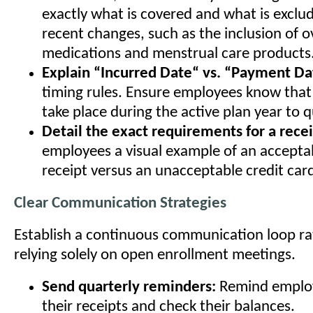
exactly what is covered and what is exclud
recent changes, such as the inclusion of 
medications and menstrual care products
Explain “Incurred Date“ vs. “Payment Da
timing rules. Ensure employees know that
take place during the active plan year to qu
Detail the exact requirements for a recei
employees a visual example of an accepta
receipt versus an unacceptable credit card
Clear Communication Strategies
Establish a continuous communication loop ra
relying solely on open enrollment meetings.
Send quarterly reminders:
Remind employ
their receipts and check their balances.