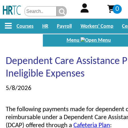
0
Courses
HR
Payroll
Workers' Comp
Ce
Menu
Dependent Care Assistance 
Ineligible Expenses
5/8/2026
The following payments made for dependent c
reimbursable under a Dependent Care Assist
(DCAP) offered through a
Cafeteria Plan
: