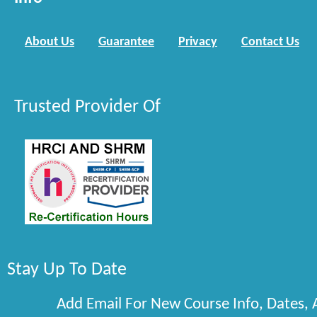
About Us
Guarantee
Privacy
Contact Us
Trusted Provider Of
Stay Up To Date
Add Email For New Course Info, Dates,