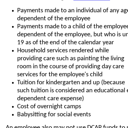
Payments made to an individual of any ag
dependent of the employee
Payments made to a child of the employee
dependent of the employee, but who is un
19 as of the end of the calendar year
Household services rendered while
providing care such as painting the living
room in the course of providing day care
services for the employee's child
Tuition for kindergarten and up (because
such tuition is considered an educational
dependent care expense)
Cost of overnight camps
Babysitting for social events
An employee also may not use DCAP funds to 