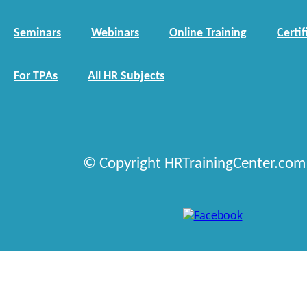
Seminars
Webinars
Online Training
Certif
For TPAs
All HR Subjects
© Copyright HRTrainingCenter.com