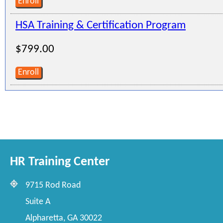
Enroll
HSA Training & Certification Program
$799.00
Enroll
HR Training Center
9715 Rod Road
Suite A
Alpharetta, GA 30022