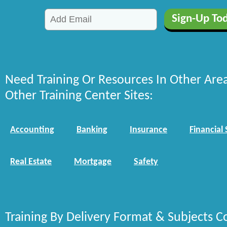
Need Training Or Resources In Other Are
Other Training Center Sites:
Accounting
Banking
Insurance
Financial 
Real Estate
Mortgage
Safety
Training By Delivery Format & Subjects C