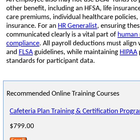
other benefit, including an HFSA, life insuranc
care premiums, individual healthcare policies, o
insurance. For an
HR Generalist
, ensuring thes
communicated clearly is a vital part of
human 
compliance
. All payroll deductions must align
and
FLSA
guidelines, while maintaining
HIPAA
standards for participant data.
Recommended Online Training Courses
Cafeteria Plan Training & Certification Progr
$799.00