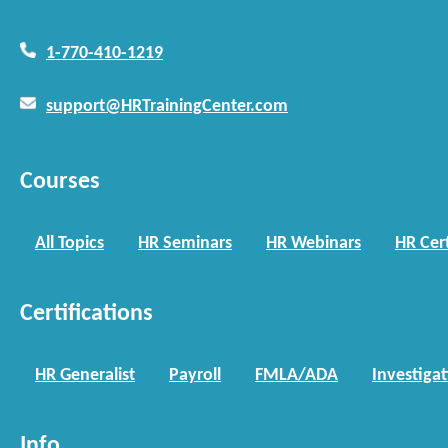
1-770-410-1219
support@HRTrainingCenter.com
Courses
All Topics
HR Seminars
HR Webinars
HR Cert
Certifications
HR Generalist
Payroll
FMLA/ADA
Investiga
Info