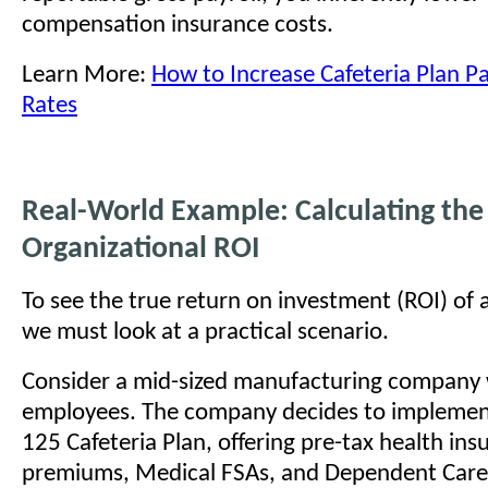
compensation insurance costs.
Learn More:
How to Increase Cafeteria Plan Pa
Rates
Real-World Example: Calculating the
Organizational ROI
To see the true return on investment (ROI) of a
we must look at a practical scenario.
Consider a mid-sized manufacturing company
employees. The company decides to implement 
125 Cafeteria Plan, offering pre-tax health ins
premiums, Medical FSAs, and Dependent Care