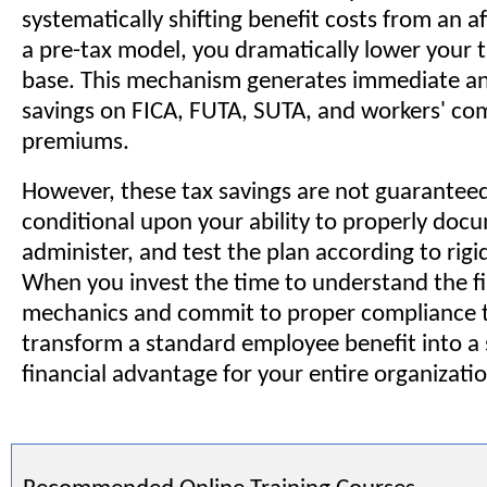
systematically shifting benefit costs from an a
a pre-tax model, you dramatically lower your t
base. This mechanism generates immediate a
savings on FICA, FUTA, SUTA, and workers' c
premiums.
However, these tax savings are not guaranteed
conditional upon your ability to properly doc
administer, and test the plan according to rigi
When you invest the time to understand the fi
mechanics and commit to proper compliance t
transform a standard employee benefit into a 
financial advantage for your entire organizatio