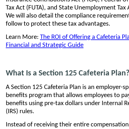
Tax Act (FUTA), and State Unemployment Tax A
We will also detail the compliance requireme
follow to protect these tax advantages.
Learn More:
The ROI of Offering a Cafeteria P
Financial and Strategic Guide
What Is a Section 125 Cafeteria Plan
A Section 125 Cafeteria Plan is an employer-s
benefits program that allows employees to pay
benefits using pre-tax dollars under Internal 
(IRS) rules.
Instead of receiving their entire compensation