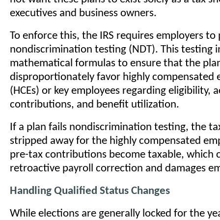
executives and business owners.
To enforce this, the IRS requires employers t
nondiscrimination testing (NDT). This testing 
mathematical formulas to ensure that the pla
disproportionately favor highly compensated
(HCEs) or key employees regarding eligibility, a
contributions, and benefit utilization.
If a plan fails nondiscrimination testing, the 
stripped away for the highly compensated emp
pre-tax contributions become taxable, which 
retroactive payroll correction and damages em
Handling Qualified Status Changes
While elections are generally locked for the ye