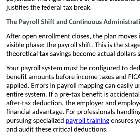
justifies the federal tax break.
The Payroll Shift and Continuous Administrat
After open enrollment closes, the plan moves i
visible phase: the payroll shift. This is the sta
theoretical tax savings become actual dollars 
Your payroll system must be configured to ded
benefit amounts before income taxes and FICA
applied. Errors in payroll mapping can easily 
entire system. If a pre-tax benefit is accidenta
after-tax deduction, the employer and employ
financial advantage. For professionals handlin
pursuing specialized
payroll training
ensures y
and audit these critical deductions.