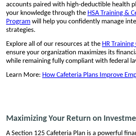
accounts paired with high-deductible health p
your knowledge through the
HSA Training & Ce
Program
will help you confidently manage int
strategies.
Explore all of our resources at the
HR Training
ensure your organization maximizes its financ
while remaining fully compliant with federal la
Learn More:
How Cafeteria Plans Improve Emp
Maximizing Your Return on Investme
A Section 125 Cafeteria Plan is a powerful finan