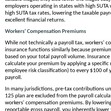
employers operating in states with high SUTA
high SUTA tax rates, lowering the taxable payro
excellent financial returns.
Workers' Compensation Premiums
While not technically a payroll tax, workers' 
insurance functions similarly because premium
based on your total payroll volume. Insurance 
calculate your premium by applying a specific 
employee risk classification) to every $100 of 
payroll.
In many jurisdictions, pre-tax contributions u
125 plan are excluded from the payroll calcula
workers' compensation premiums. By lowerin
reportable gross payroll, you inherently lower