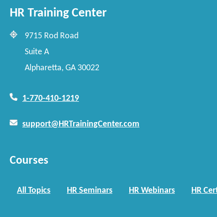
HR Training Center
9715 Rod Road
Suite A
Alpharetta, GA 30022
1-770-410-1219
support@HRTrainingCenter.com
Courses
All Topics
HR Seminars
HR Webinars
HR Cert