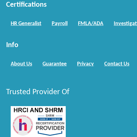
Certifications
HR Generalist
Payroll
FMLA/ADA
Investiga
Info
About Us
Guarantee
Privacy
Contact Us
Trusted Provider Of