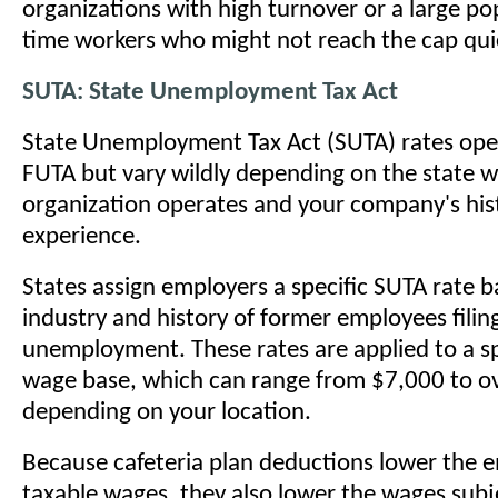
organizations with high turnover or a large po
time workers who might not reach the cap quic
SUTA: State Unemployment Tax Act
State Unemployment Tax Act (SUTA) rates oper
FUTA but vary wildly depending on the state 
organization operates and your company's hist
experience.
States assign employers a specific SUTA rate b
industry and history of former employees filing
unemployment. These rates are applied to a sp
wage base, which can range from $7,000 to o
depending on your location.
Because cafeteria plan deductions lower the 
taxable wages, they also lower the wages subj