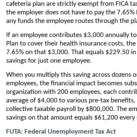
cafeteria plan are strictly exempt from FICA t
the employer does not have to pay the 7.65%
any funds the employee routes through the pl
If an employee contributes $3,000 annually t
Plan to cover their health insurance costs, th
7.65% on that $3,000. That equals $229.50 in 
savings for just one employee.
When you multiply this saving across dozens o
employees, the financial impact becomes subs
organization with 200 employees, each contri
average of $4,000 to various pre-tax benefits, 
collective taxable payroll by $800,000. The e
savings on that amount equals $61,200 every s
FUTA: Federal Unemployment Tax Act