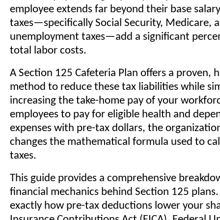
employee extends far beyond their base salar
taxes—specifically Social Security, Medicare, 
unemployment taxes—add a significant perce
total labor costs.
A Section 125 Cafeteria Plan offers a proven, h
method to reduce these tax liabilities while s
increasing the take-home pay of your workforc
employees to pay for eligible health and depe
expenses with pre-tax dollars, the organizati
changes the mathematical formula used to cal
taxes.
This guide provides a comprehensive breakdo
financial mechanics behind Section 125 plans.
exactly how pre-tax deductions lower your sha
Insurance Contributions Act (FICA), Federal