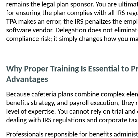
remains the legal plan sponsor. You are ultima
for ensuring the plan complies with all IRS regu
TPA makes an error, the IRS penalizes the empl
software vendor. Delegation does not eliminat
compliance risk; it simply changes how you ma
Why Proper Training Is Essential to P
Advantages
Because cafeteria plans combine complex elem
benefits strategy, and payroll execution, they 
level of expertise. You cannot rely on trial an
dealing with IRS regulations and corporate tax l
Professionals responsible for benefits admini