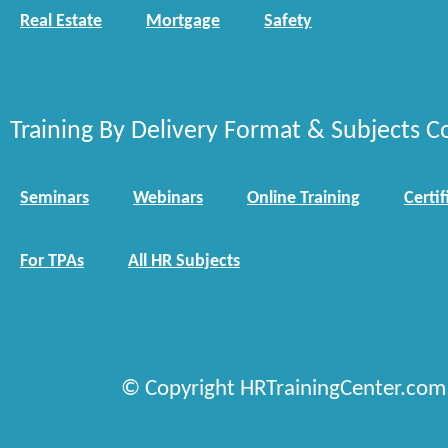
Real Estate
Mortgage
Safety
Training By Delivery Format & Subjects C
Seminars
Webinars
Online Training
Certif
For TPAs
All HR Subjects
© Copyright HRTrainingCenter.com