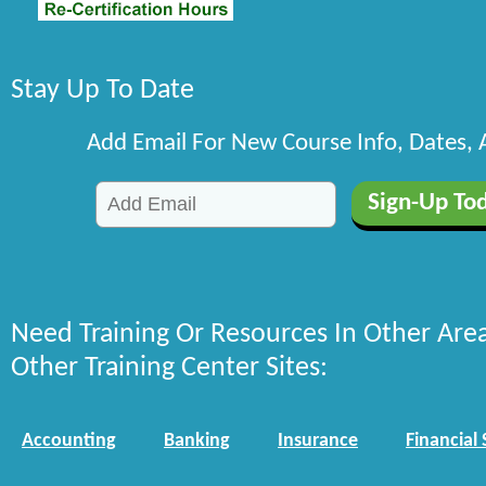
Stay Up To Date
Add Email For New Course Info, Dates,
Need Training Or Resources In Other Are
Other Training Center Sites:
Accounting
Banking
Insurance
Financial 