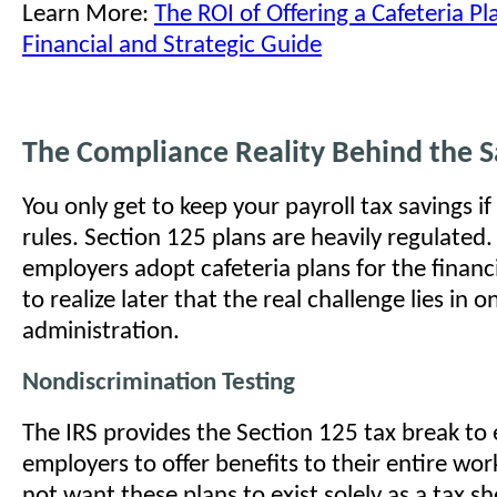
Learn More:
The ROI of Offering a Cafeteria P
Financial and Strategic Guide
The Compliance Reality Behind the S
You only get to keep your payroll tax savings if
rules. Section 125 plans are heavily regulated
employers adopt cafeteria plans for the financi
to realize later that the real challenge lies in 
administration.
Nondiscrimination Testing
The IRS provides the Section 125 tax break to
employers to offer benefits to their entire wo
not want these plans to exist solely as a tax sh