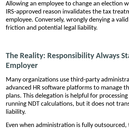
Allowing an employee to change an election wi
IRS-approved reason invalidates the tax treat
employee. Conversely, wrongly denying a vali
friction and potential legal liability.
The Reality: Responsibility Always St
Employer
Many organizations use third-party administra
advanced HR software platforms to manage the
plans. This delegation is helpful for processin
running NDT calculations, but it does not trans
liability.
Even when administration is fully outsourced,