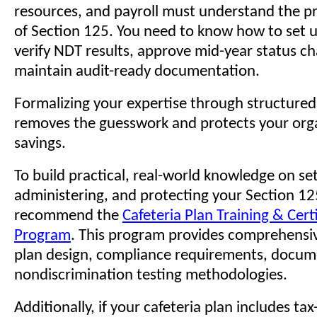
resources, and payroll must understand the p
of Section 125. You need to know how to set u
verify NDT results, approve mid-year status c
maintain audit-ready documentation.
Formalizing your expertise through structured 
removes the guesswork and protects your orga
savings.
To build practical, real-world knowledge on set
administering, and protecting your Section 12
recommend the
Cafeteria Plan Training & Cert
Program
. This program provides comprehensi
plan design, compliance requirements, docum
nondiscrimination testing methodologies.
Additionally, if your cafeteria plan includes t