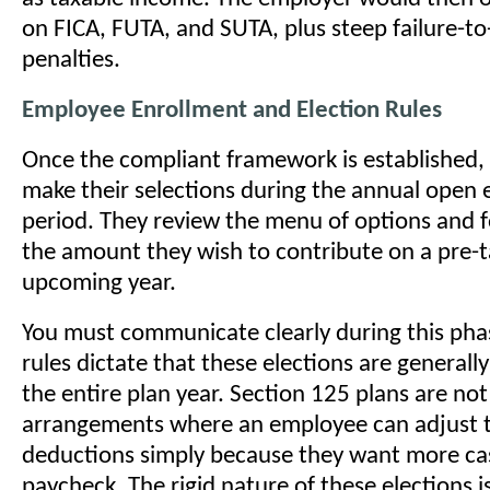
on FICA, FUTA, and SUTA, plus steep failure-t
penalties.
Employee Enrollment and Election Rules
Once the compliant framework is established
make their selections during the annual open 
period. They review the menu of options and f
the amount they wish to contribute on a pre-ta
upcoming year.
You must communicate clearly during this pha
rules dictate that these elections are generally
the entire plan year. Section 125 plans are not
arrangements where an employee can adjust th
deductions simply because they want more cas
paycheck. The rigid nature of these elections i