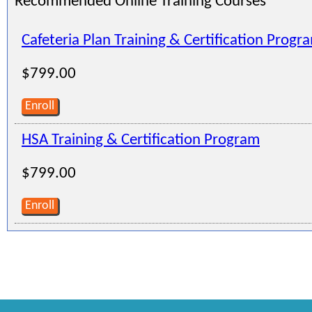
Recommended Online Training Courses
Cafeteria Plan Training & Certification Progr
$799.00
Enroll
HSA Training & Certification Program
$799.00
Enroll