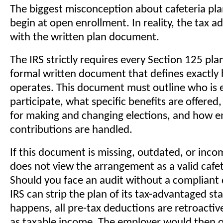
The biggest misconception about cafeteria plan
begin at open enrollment. In reality, the tax 
with the written plan document.
The IRS strictly requires every Section 125 pla
formal written document that defines exactly
operates. This document must outline who is el
participate, what specific benefits are offered
for making and changing elections, and how 
contributions are handled.
If this document is missing, outdated, or inco
does not view the arrangement as a valid cafet
Should you face an audit without a compliant
IRS can strip the plan of its tax-advantaged sta
happens, all pre-tax deductions are retroactive
as taxable income. The employer would then 