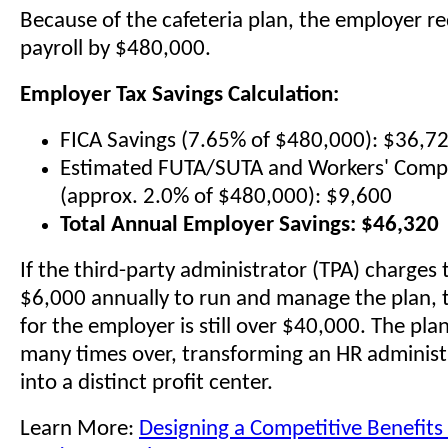
Because of the cafeteria plan, the employer re
payroll by $480,000.
Employer Tax Savings Calculation:
FICA Savings (7.65% of $480,000): $36,7
Estimated FUTA/SUTA and Workers' Comp
(approx. 2.0% of $480,000): $9,600
Total Annual Employer Savings: $46,320
If the third-party administrator (TPA) charge
$6,000 annually to run and manage the plan, t
for the employer is still over $40,000. The plan 
many times over, transforming an HR administ
into a distinct profit center.
Learn More:
Designing a Competitive Benefits