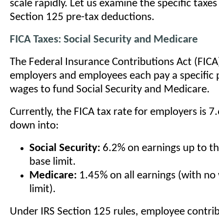
scale rapidly. Let us examine the specific taxes
Section 125 pre-tax deductions.
FICA Taxes: Social Security and Medicare
The Federal Insurance Contributions Act (FIC
employers and employees each pay a specific 
wages to fund Social Security and Medicare.
Currently, the FICA tax rate for employers is 7
down into:
Social Security:
6.2% on earnings up to t
base limit.
Medicare:
1.45% on all earnings (with no
limit).
Under IRS Section 125 rules, employee contrib