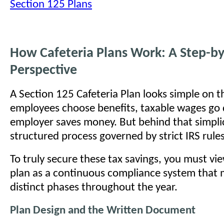
Section 125 Plans
How Cafeteria Plans Work: A Step-by
Perspective
A Section 125 Cafeteria Plan looks simple on t
employees choose benefits, taxable wages go
employer saves money. But behind that simplici
structured process governed by strict IRS rules
To truly secure these tax savings, you must vi
plan as a continuous compliance system that
distinct phases throughout the year.
Plan Design and the Written Document