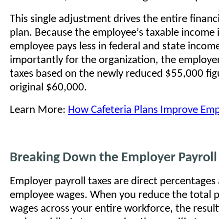
This single adjustment drives the entire financi
plan. Because the employee’s taxable income i
employee pays less in federal and state incom
importantly for the organization, the employer
taxes based on the newly reduced $55,000 fig
original $60,000.
Learn More:
How Cafeteria Plans Improve Emp
Breaking Down the Employer Payroll 
Employer payroll taxes are direct percentages 
employee wages. When you reduce the total p
wages across your entire workforce, the result