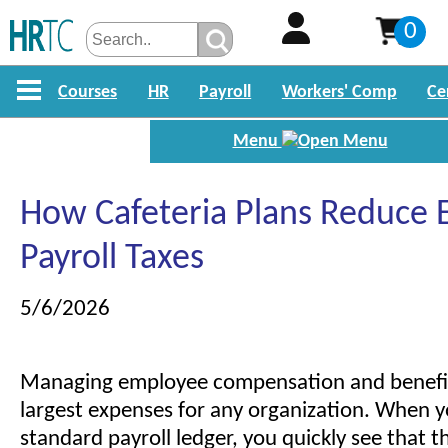
0
Courses
HR
Payroll
Workers' Comp
Ce
Menu
How Cafeteria Plans Reduce
Payroll Taxes
5/6/2026
Managing employee compensation and benefits
largest expenses for any organization. When y
standard payroll ledger, you quickly see that t