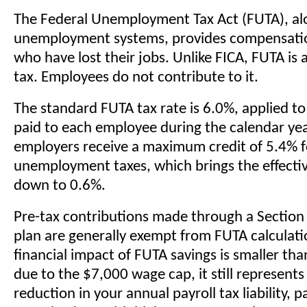
The Federal Unemployment Tax Act (FUTA), al
unemployment systems, provides compensatio
who have lost their jobs. Unlike FICA, FUTA is
tax. Employees do not contribute to it.
The standard FUTA tax rate is 6.0%, applied to
paid to each employee during the calendar ye
employers receive a maximum credit of 5.4% f
unemployment taxes, which brings the effecti
down to 0.6%.
Pre-tax contributions made through a Section 
plan are generally exempt from FUTA calculati
financial impact of FUTA savings is smaller tha
due to the $7,000 wage cap, it still represents
reduction in your annual payroll tax liability, pa