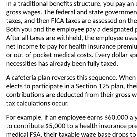
In a traditional benefits structure, you pay an
gross wages. The federal and state governmen
taxes, and then FICA taxes are assessed on th
Both you and the employee pay a designated 
After all taxes are withheld, the employee use
net income to pay for health insurance premiu
or out-of-pocket medical costs. Every dollar s
necessities has already been fully taxed.
A cafeteria plan reverses this sequence. Whe
elects to participate in a Section 125 plan, th
contributions are deducted from their gross 
tax calculations occur.
For example, if an employee earns $60,000 a y
to contribute $5,000 to a health insurance p
medical FSA, their taxable wage base drops t