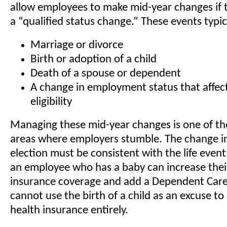
allow employees to make mid-year changes if 
a “qualified status change.“ These events typic
Marriage or divorce
Birth or adoption of a child
Death of a spouse or dependent
A change in employment status that affect
eligibility
Managing these mid-year changes is one of 
areas where employers stumble. The change in
election must be consistent with the life event
an employee who has a baby can increase thei
insurance coverage and add a Dependent Care
cannot use the birth of a child as an excuse to
health insurance entirely.