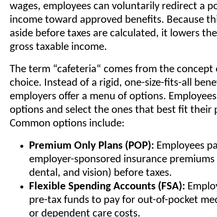
wages, employees can voluntarily redirect a po
income toward approved benefits. Because thi
aside before taxes are calculated, it lowers th
gross taxable income.
The term “cafeteria“ comes from the concept
choice. Instead of a rigid, one-size-fits-all ben
employers offer a menu of options. Employees
options and select the ones that best fit their
Common options include:
Premium Only Plans (POP):
Employees pay
employer-sponsored insurance premiums (
dental, and vision) before taxes.
Flexible Spending Accounts (FSA):
Employ
pre-tax funds to pay for out-of-pocket me
or dependent care costs.