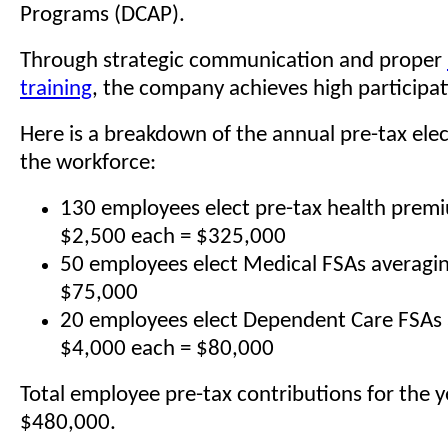
Programs (DCAP).
Through strategic communication and proper
training
, the company achieves high participat
Here is a breakdown of the annual pre-tax ele
the workforce:
130 employees elect pre-tax health prem
$2,500 each = $325,000
50 employees elect Medical FSAs averagi
$75,000
20 employees elect Dependent Care FSAs 
$4,000 each = $80,000
Total employee pre-tax contributions for the y
$480,000.