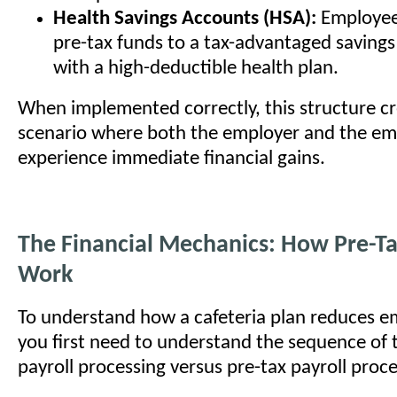
Health Savings Accounts (HSA):
Employee
pre-tax funds to a tax-advantaged saving
with a high-deductible health plan.
When implemented correctly, this structure cr
scenario where both the employer and the e
experience immediate financial gains.
The Financial Mechanics: How Pre-T
Work
To understand how a cafeteria plan reduces e
you first need to understand the sequence of t
payroll processing versus pre-tax payroll proce