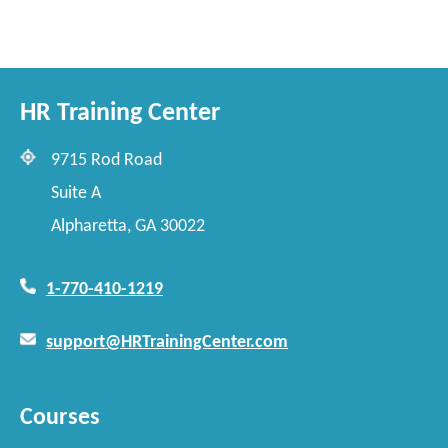
HR Training Center
9715 Rod Road
Suite A
Alpharetta, GA 30022
1-770-410-1219
support@HRTrainingCenter.com
Courses