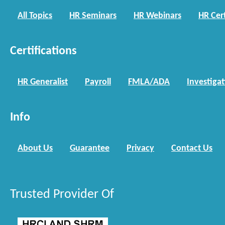
All Topics
HR Seminars
HR Webinars
HR Cert
Certifications
HR Generalist
Payroll
FMLA/ADA
Investiga
Info
About Us
Guarantee
Privacy
Contact Us
Trusted Provider Of