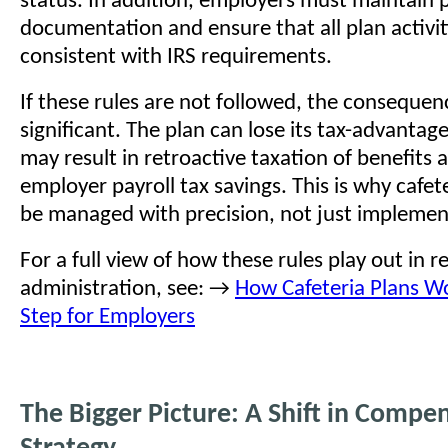
status. In addition, employers must maintain 
documentation and ensure that all plan activit
consistent with IRS requirements.
If these rules are not followed, the consequen
significant. The plan can lose its tax-advantag
may result in retroactive taxation of benefits a
employer payroll tax savings. This is why cafet
be managed with precision, not just implemen
For a full view of how these rules play out in r
administration, see: →
How Cafeteria Plans Wo
Step for Employers
The Bigger Picture: A Shift in Compe