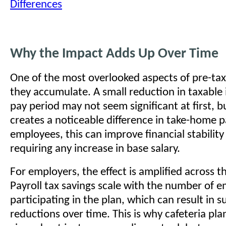
Differences
Why the Impact Adds Up Over Time
One of the most overlooked aspects of pre-tax
they accumulate. A small reduction in taxabl
pay period may not seem significant at first, b
creates a noticeable difference in take-home p
employees, this can improve financial stabilit
requiring any increase in base salary.
For employers, the effect is amplified across t
Payroll tax savings scale with the number of 
participating in the plan, which can result in s
reductions over time. This is why cafeteria pla