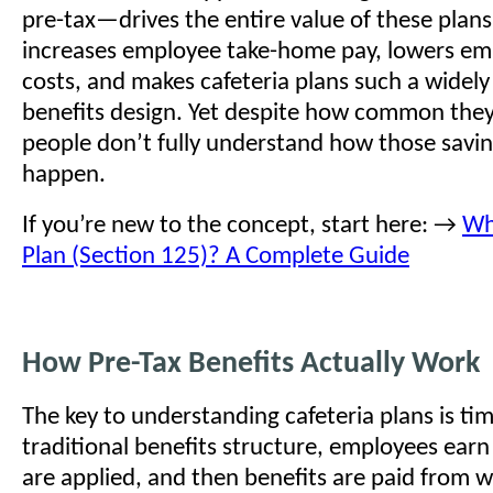
pre-tax—drives the entire value of these plans.
increases employee take-home pay, lowers emp
costs, and makes cafeteria plans such a widely
benefits design. Yet despite how common the
people don’t fully understand how those savin
happen.
If you’re new to the concept, start here: →
Wha
Plan (Section 125)? A Complete Guide
How Pre-Tax Benefits Actually Work
The key to understanding cafeteria plans is tim
traditional benefits structure, employees earn
are applied, and then benefits are paid from 