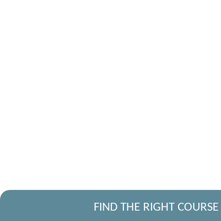
FIND THE RIGHT COURSE