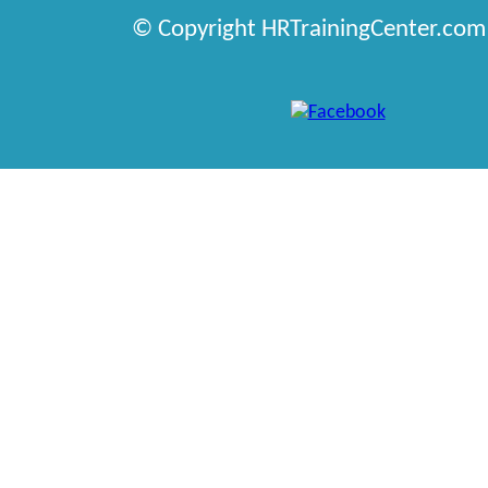
© Copyright HRTrainingCenter.com