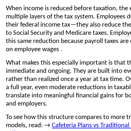
When income is reduced before taxation, the 
multiple layers of the tax system. Employees d
their federal income tax—they also reduce th
to Social Security and Medicare taxes. Employ
this same reduction because payroll taxes are
on employee wages .
What makes this especially important is that t
immediate and ongoing. They are built into e
rather than realized once a year at tax time. O
a full year, even moderate reductions in taxa
translate into meaningful financial gains for 
and employers.
To see how this structure compares to more tr
models, read: →
Cafeteria Plans vs Traditional