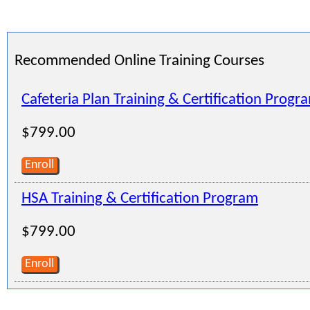
Recommended Online Training Courses
Cafeteria Plan Training & Certification Progr
$799.00
Enroll
HSA Training & Certification Program
$799.00
Enroll