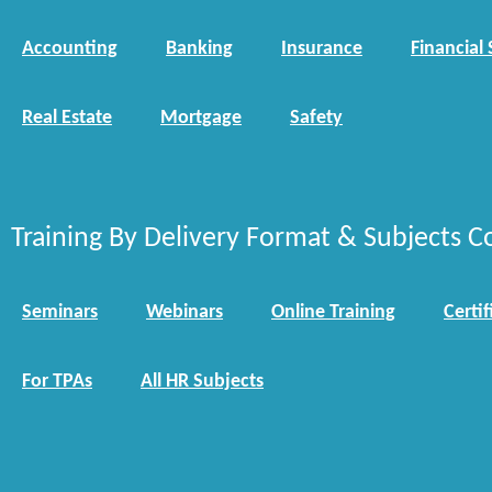
Accounting
Banking
Insurance
Financial 
Real Estate
Mortgage
Safety
Training By Delivery Format & Subjects C
Seminars
Webinars
Online Training
Certif
For TPAs
All HR Subjects