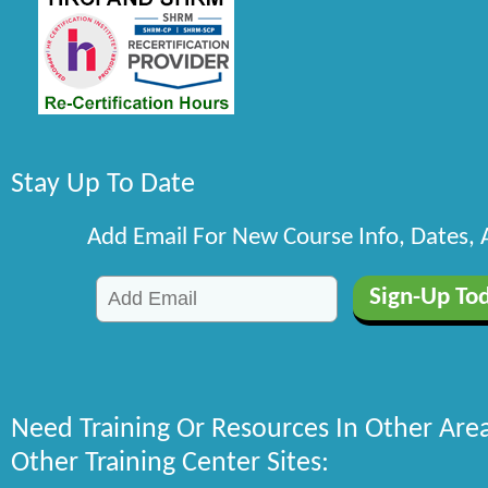
Stay Up To Date
Add Email For New Course Info, Dates,
Need Training Or Resources In Other Are
Other Training Center Sites: