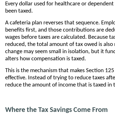
Every dollar used for healthcare or dependent
been taxed.
A cafeteria plan reverses that sequence. Emplo
benefits first, and those contributions are de
wages before taxes are calculated. Because ta
reduced, the total amount of tax owed is also
change may seem small in isolation, but it fu
alters how compensation is taxed.
This is the mechanism that makes Section 125
effective. Instead of trying to reduce taxes afte
reduce the amount of income that is taxed in th
Where the Tax Savings Come From