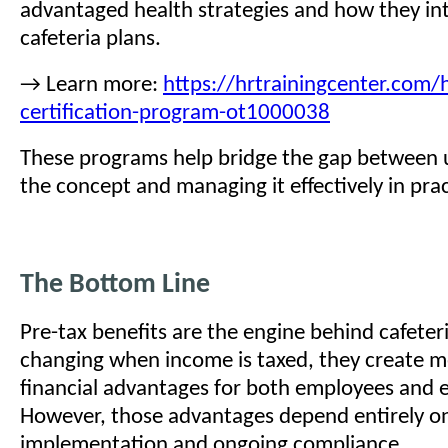
advantaged health strategies and how they in
cafeteria plans.
→ Learn more:
https://hrtrainingcenter.com/h
certification-program-ot1000038
These programs help bridge the gap between
the concept and managing it effectively in prac
The Bottom Line
Pre-tax benefits are the engine behind cafeteri
changing when income is taxed, they create m
financial advantages for both employees and 
However, those advantages depend entirely o
implementation and ongoing compliance.