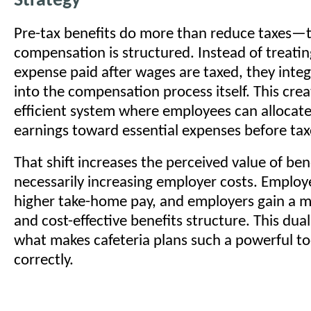
Strategy
Pre-tax benefits do more than reduce taxes
compensation is structured. Instead of treatin
expense paid after wages are taxed, they integ
into the compensation process itself. This cre
efficient system where employees can allocate 
earnings toward essential expenses before tax
That shift increases the perceived value of ben
necessarily increasing employer costs. Employ
higher take-home pay, and employers gain a 
and cost-effective benefits structure. This dua
what makes cafeteria plans such a powerful t
correctly.