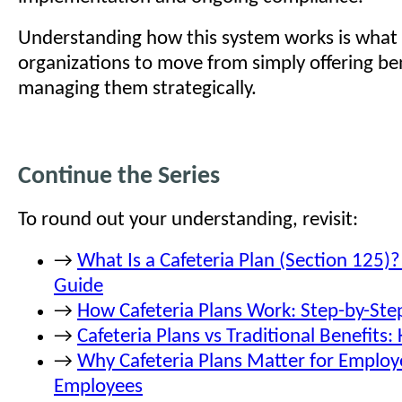
Understanding how this system works is what 
organizations to move from simply offering ben
managing them strategically.
Continue the Series
To round out your understanding, revisit:
→
What Is a Cafeteria Plan (Section 125)
Guide
→
How Cafeteria Plans Work: Step-by-Ste
→
Cafeteria Plans vs Traditional Benefits:
→
Why Cafeteria Plans Matter for Employ
Employees