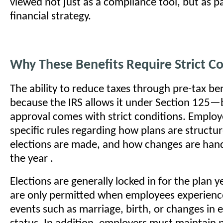
viewed not just as a compliance tool, but as p
financial strategy.
Why These Benefits Require Strict C
The ability to reduce taxes through pre-tax ben
because the IRS allows it under Section 125—
approval comes with strict conditions. Employ
specific rules regarding how plans are structu
elections are made, and how changes are han
the year .
Elections are generally locked in for the plan 
are only permitted when employees experience 
events such as marriage, birth, or changes i