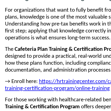
For organizations that want to fully benefit fr
plans, knowledge is one of the most valuable 
Understanding how pre-tax benefits work in th
first step; applying that knowledge correctly i
operations is what ensures long-term success.
The
Cafeteria Plan Training & Certification P
designed to provide a practical, real-world un
how these plans function, including complian
documentation, and administration processes
→ Enroll here:
https://hrtrainingcenter.com/ca
training-certification-program/online-training
For those working with healthcare-related ben
Training & Certification Program
offers deeper 