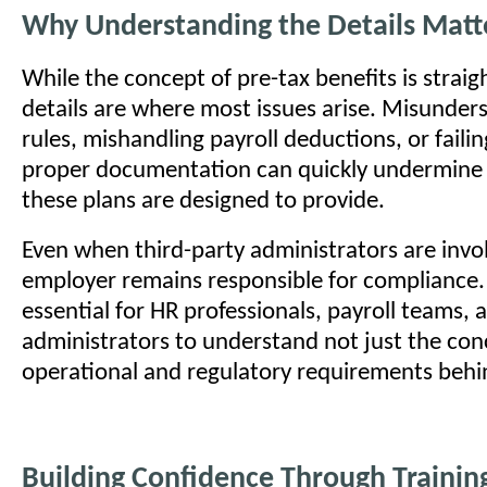
Why Understanding the Details Matt
While the concept of pre-tax benefits is strai
details are where most issues arise. Misunder
rules, mishandling payroll deductions, or faili
proper documentation can quickly undermine
these plans are designed to provide.
Even when third-party administrators are invo
employer remains responsible for compliance. 
essential for HR professionals, payroll teams, 
administrators to understand not just the con
operational and regulatory requirements behin
Building Confidence Through Trainin