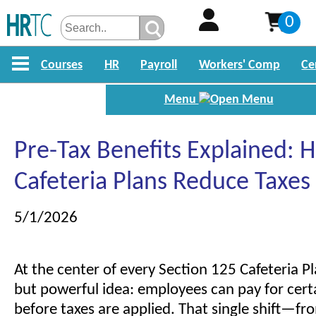
0
Courses
HR
Payroll
Workers' Comp
Ce
Menu
Pre-Tax Benefits Explained: 
Cafeteria Plans Reduce Taxes
5/1/2026
At the center of every Section 125 Cafeteria Pl
but powerful idea: employees can pay for cert
before taxes are applied. That single shift—fro