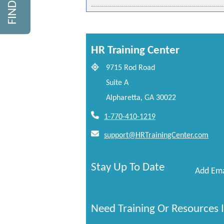
HR Training Center
9715 Rod Road
Suite A
Alpharetta, GA 30022
1-770-410-1219
support@HRTrainingCenter.com
Stay Up To Date
Add Ema
Need Training Or Resources I