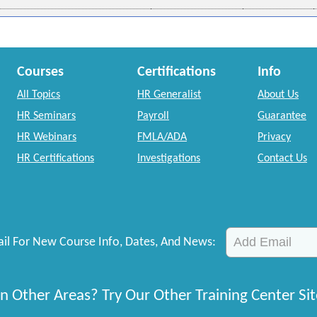
Courses
Certifications
Info
All Topics
HR Generalist
About Us
HR Seminars
Payroll
Guarantee
HR Webinars
FMLA/ADA
Privacy
HR Certifications
Investigations
Contact Us
il For New Course Info, Dates, And News:
n Other Areas? Try Our Other Training Center Sit