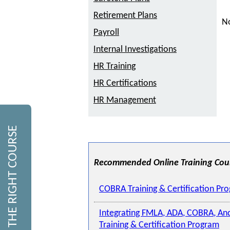
Retirement Plans
No
Payroll
Internal Investigations
HR Training
HR Certifications
HR Management
FIND THE RIGHT COURSE
Recommended Online Training Cou
COBRA Training & Certification Pr
Integrating FMLA, ADA, COBRA, An
Training & Certification Program