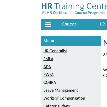
Courses
HR
Menu
HR Generalist
3
FMLA
ADA
Wi
PWFA
CO
COBRA
Leave Management
Workers' Compensation
Cafeteria Plans