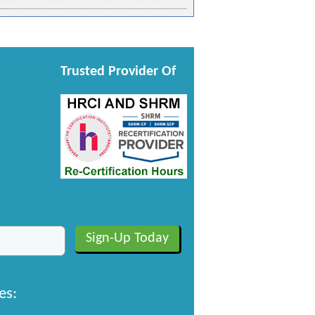
Trusted Provider Of
es: