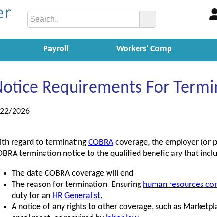
Payroll
Workers' Comp
Notice Requirements For Term
/22/2026
th regard to terminating
COBRA
coverage, the employer (or p
BRA termination notice to the qualified beneficiary that incl
The date COBRA coverage will end
The reason for termination. Ensuring
human resources co
duty for an
HR Generalist
.
A notice of any rights to other coverage, such as Marketpl