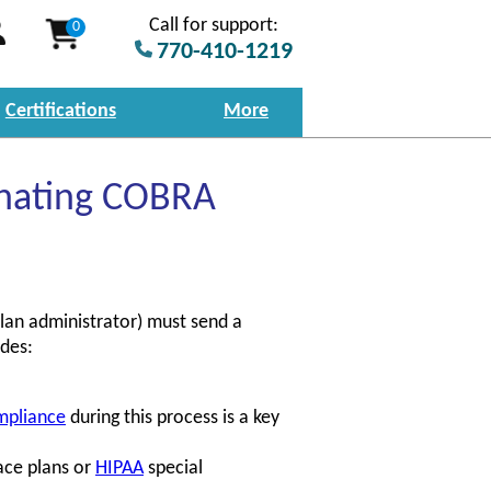
Call for support:
0
770-410-1219
Certifications
More
inating COBRA
lan administrator) must send a
udes:
mpliance
during this process is a key
ace plans or
HIPAA
special