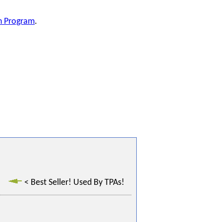
on Program
.
< Best Seller! Used By TPAs!