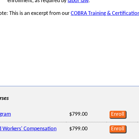
enrollment, as required by
labor law
.
te: This is an excerpt from our
COBRA Training & Certificati
rses
ogram
$799.00
Enroll
d Workers' Compensation
$799.00
Enroll