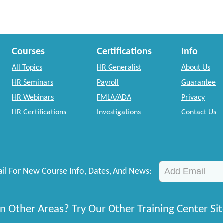
Courses
Certifications
Info
All Topics
HR Generalist
About Us
HR Seminars
Payroll
Guarantee
HR Webinars
FMLA/ADA
Privacy
HR Certifications
Investigations
Contact Us
il For New Course Info, Dates, And News:
n Other Areas? Try Our Other Training Center Sit