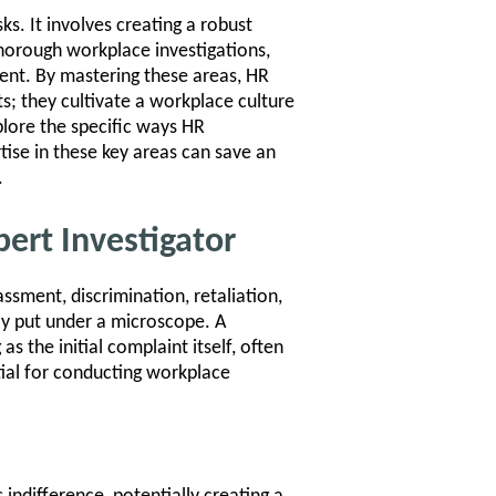
ks. It involves creating a robust
horough workplace investigations,
ent. By mastering these areas, HR
s; they cultivate a workplace culture
xplore the specific ways HR
tise in these key areas can save an
.
pert Investigator
sment, discrimination, retaliation,
y put under a microscope. A
s the initial complaint itself, often
ntial for conducting workplace