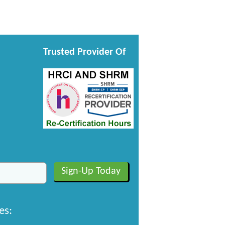
Trusted Provider Of
es: