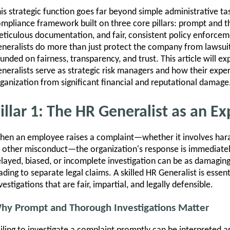
is strategic function goes far beyond simple administrative tas
mpliance framework built on three core pillars: prompt and t
ticulous documentation, and fair, consistent policy enforcem
neralists do more than just protect the company from lawsuit
unded on fairness, transparency, and trust. This article will e
neralists serve as strategic risk managers and how their exper
ganization from significant financial and reputational damage
illar 1: The HR Generalist as an Ex
en an employee raises a complaint—whether it involves haras
 other misconduct—the organization's response is immediatel
layed, biased, or incomplete investigation can be as damaging a
ading to separate legal claims. A skilled HR Generalist is esse
vestigations that are fair, impartial, and legally defensible.
hy Prompt and Thorough Investigations Matter