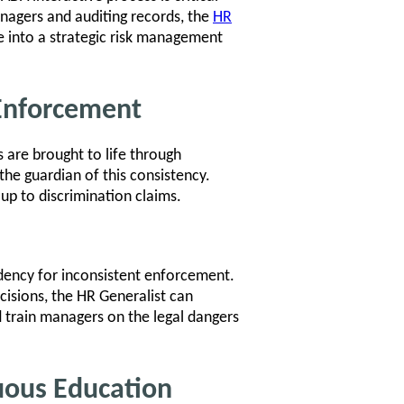
nagers and auditing records, the
HR
 into a strategic risk management
y Enforcement
s are brought to life through
the guardian of this consistency.
 up to discrimination claims.
ndency for inconsistent enforcement.
ecisions, the HR Generalist can
d train managers on the legal dangers
uous Education