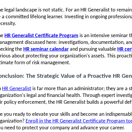
e legal landscape is not static. For an HR Generalist to remain
 a committed lifelong learner. Investing in ongoing profession
cessity.
he
HR Generalist Certificate Program
is an intensive seminar th
nagement discussed here: investigations, documentation, and
ecking the
HR seminar calendar
and pursuing valuable
HR cer
rious about protecting your organization's assets. This proact
timate form of risk management.
onclusion: The Strategic Value of a Proactive HR Gen
n
HR Generalist
is far more than an administrator; they are a s
ganization's legal and financial health. Through expert invest
ir policy enforcement, the HR Generalist builds a powerful defe
e you ready to elevate your skills and become an indispensab
ganization?
Enroll in the HR Generalist Certificate Program t
u need to protect your company and advance your career.