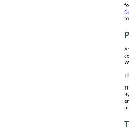
fo
Ge
to
P
A 
co
Wh
T
Th
By
en
of
T