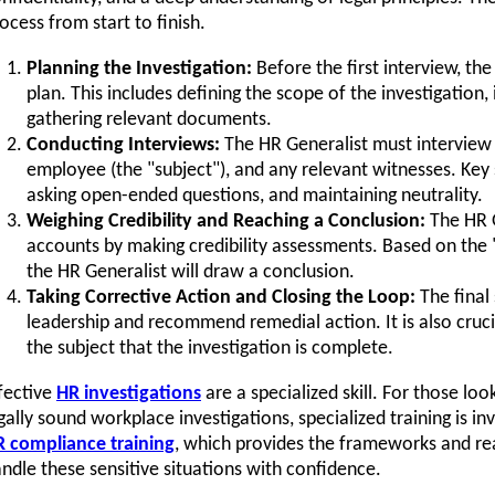
ocess from start to finish.
Planning the Investigation:
Before the first interview, th
plan. This includes defining the scope of the investigation,
gathering relevant documents.
Conducting Interviews:
The HR Generalist must interview
employee (the "subject"), and any relevant witnesses. Key sk
asking open-ended questions, and maintaining neutrality.
Weighing Credibility and Reaching a Conclusion:
The HR G
accounts by making credibility assessments. Based on the
the HR Generalist will draw a conclusion.
Taking Corrective Action and Closing the Loop:
The final 
leadership and recommend remedial action. It is also cruc
the subject that the investigation is complete.
fective
HR investigations
are a specialized skill. For those lo
gally sound workplace investigations, specialized training is i
 compliance training
, which provides the frameworks and re
ndle these sensitive situations with confidence.