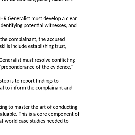
e HR Generalist must develop a clear
 identifying potential witnesses, and
 the complainant, the accused
ills include establishing trust,
eneralist must resolve conflicting
 "preponderance of the evidence,"
step is to report findings to
ial to inform the complainant and
oking to master the art of conducting
nvaluable. This is a core component of
al-world case studies needed to