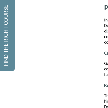
P
FIND THE RIGHT COURSE
In
Do
di
c
co
C
Go
co
fa
K
Th
hi
Do