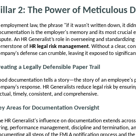
illar 2: The Power of Meticulous
 employment law, the phrase "if it wasn't written down, it didn'
cumentation is the employer's memory and its most crucial ev
spute. An HR Generalist’s role in overseeing and standardizing
ornerstone of
HR legal risk management
. Without a clear, con
mpany's defense can crumble, leaving it exposed to significant 
reating a Legally Defensible Paper Trail
od documentation tells a story—the story of an employee's 
mpany's response. HR Generalists reduce legal risk by ensuri
ctual, timely, consistent, and comprehensive.
ey Areas for Documentation Oversight
e HR Generalist's influence on documentation extends across 
ring, performance management, discipline and termination, 
cumenting all steps of the FMLA notification process and the A