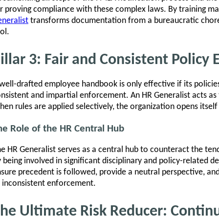
r proving compliance with these complex laws. By training ma
neralist
transforms documentation from a bureaucratic chore
ol.
illar 3: Fair and Consistent Polic
well-drafted employee handbook is only effective if its policie
nsistent and impartial enforcement. An HR Generalist acts as 
en rules are applied selectively, the organization opens itself
he Role of the HR Central Hub
e HR Generalist serves as a central hub to counteract the te
 being involved in significant disciplinary and policy-related d
sure precedent is followed, provide a neutral perspective, an
 inconsistent enforcement.
he Ultimate Risk Reducer: Contin