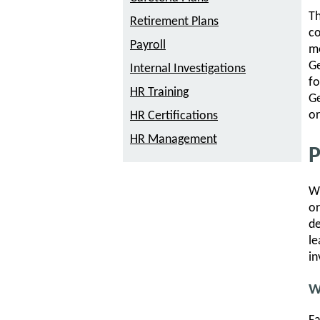
Th
Retirement Plans
co
Payroll
me
Ge
Internal Investigations
fo
HR Training
Ge
or
HR Certifications
HR Management
P
Wh
or
de
le
in
W