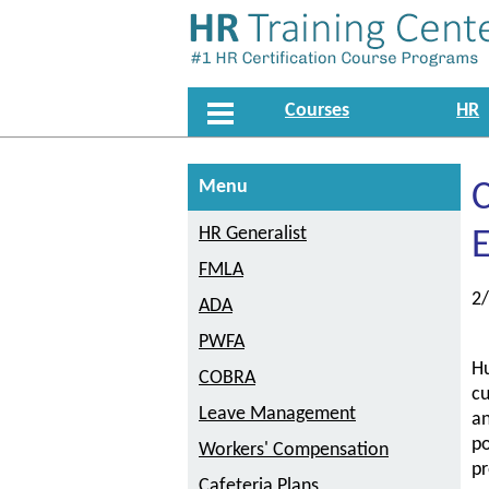
Courses
HR
Menu
HR Generalist
FMLA
2
ADA
PWFA
Hu
COBRA
cu
Leave Management
a
po
Workers' Compensation
pr
Cafeteria Plans