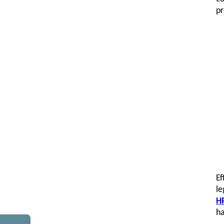
pr
Ef
le
HR
ha