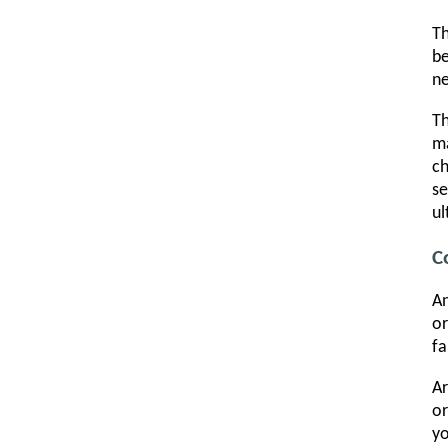
Th
be
ne
T
ma
ch
se
ul
C
A
or
fa
Ar
or
yo