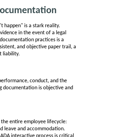
 Documentation
t happen" is a stark reality.
idence in the event of a legal
 documentation practices is a
sistent, and objective paper trail, a
liability.
performance, conduct, and the
ng documentation is objective and
the entire employee lifecycle:
and leave and accommodation.
DA interactive process is critical