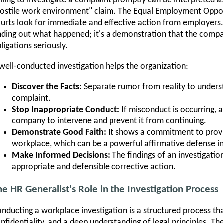
iling to investigate a complaint promptly can be interpreted as
ostile work environment" claim. The Equal Employment Oppo
urts look for immediate and effective action from employers. 
nding out what happened; it's a demonstration that the compan
ligations seriously.
well-conducted investigation helps the organization:
Discover the Facts:
Separate rumor from reality to underst
complaint.
Stop Inappropriate Conduct:
If misconduct is occurring, a
company to intervene and prevent it from continuing.
Demonstrate Good Faith:
It shows a commitment to provid
workplace, which can be a powerful affirmative defense in
Make Informed Decisions:
The findings of an investigation
appropriate and defensible corrective action.
he HR Generalist's Role in the Investigation Process
nducting a workplace investigation is a structured process that
nfidentiality, and a deep understanding of legal principles. The