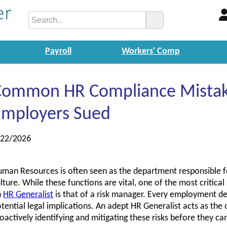
Payroll
Workers' Comp
Common HR Compliance Mistak
Employers Sued
/22/2026
man Resources is often seen as the department responsible fo
lture. While these functions are vital, one of the most critica
n
HR Generalist
is that of a risk manager. Every employment deci
tential legal implications. An adept HR Generalist acts as the o
oactively identifying and mitigating these risks before they can