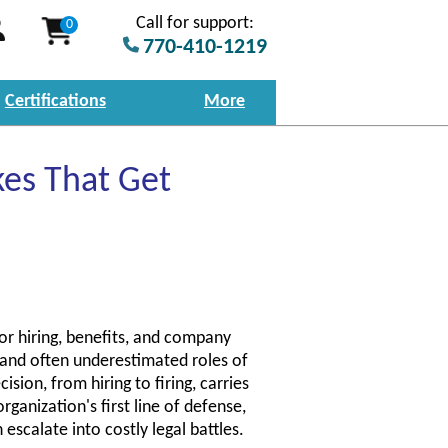
Call for support:
0
770-410-1219
Certifications
More
es That Get
r hiring, benefits, and company
l and often underestimated roles of
sion, from hiring to firing, carries
rganization's first line of defense,
 escalate into costly legal battles.