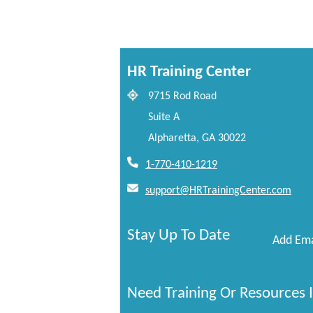
HR Training Center
9715 Rod Road
Suite A
Alpharetta, GA 30022
1-770-410-1219
support@HRTrainingCenter.com
Stay Up To Date
Add Ema
Need Training Or Resources I