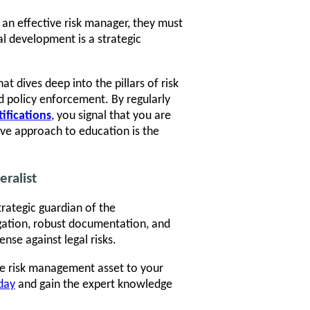
 an effective risk manager, they must
al development is a strategic
at dives deep into the pillars of risk
 policy enforcement. By regularly
tifications
, you signal that you are
ive approach to education is the
eralist
trategic guardian of the
igation, robust documentation, and
nse against legal risks.
le risk management asset to your
oday
and gain the expert knowledge