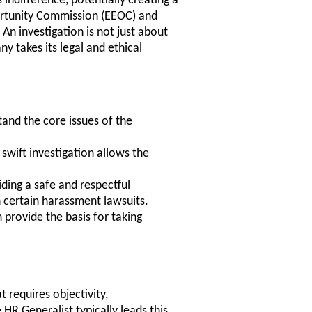
 indifference, potentially creating a
rtunity Commission (EEOC) and
An investigation is not just about
y takes its legal and ethical
and the core issues of the
 swift investigation allows the
ing a safe and respectful
 certain harassment lawsuits.
 provide the basis for taking
 requires objectivity,
 HR Generalist typically leads this