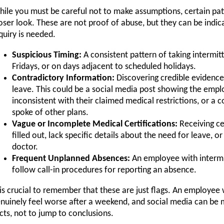
ile you must be careful not to make assumptions, certain pa
oser look. These are not proof of abuse, but they can be indicat
quiry is needed.
Suspicious Timing:
A consistent pattern of taking interm
Fridays, or on days adjacent to scheduled holidays.
Contradictory Information:
Discovering credible evidence
leave. This could be a social media post showing the emplo
inconsistent with their claimed medical restrictions, or a
spoke of other plans.
Vague or Incomplete Medical Certifications:
Receiving ce
filled out, lack specific details about the need for leave,
doctor.
Frequent Unplanned Absences:
An employee with intermit
follow call-in procedures for reporting an absence.
 is crucial to remember that these are just flags. An employee
nuinely feel worse after a weekend, and social media can be m
cts, not to jump to conclusions.