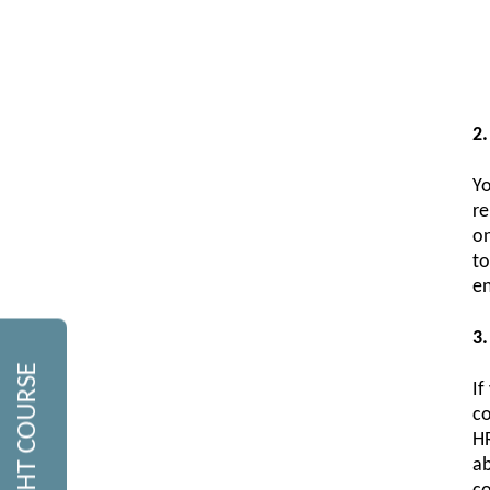
2.
Yo
re
on
to
en
3.
If
co
HR
ab