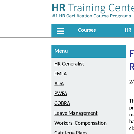
Courses
HR
Menu
F
HR Generalist
R
FMLA
2
ADA
PWFA
Th
COBRA
pr
Leave Management
ma
ba
Workers' Compensation
cl
Cafeteria Plans