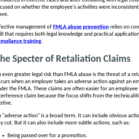
nsidered in extreme cases and after consulting with legal coun
cused on whether the employee's activities were inconsistent 
ave.
ffective management of
FMLA abuse prevention
relies on con
ill that requires both legal knowledge and practical applicat
mpliance training
.
he Specter of Retaliation Claims
 even greater legal risk than FMLA abuse is the threat of a ret
curs when an employer takes an adverse action against an emp
der the FMLA. These claims are often easier for an employee 
terference claim because the focus shifts from the technicalit
tive.
 "adverse action" is a broad term. It can include obvious acti
y cut. But it can also include more subtle actions, such as:
Being passed over for a promotion.