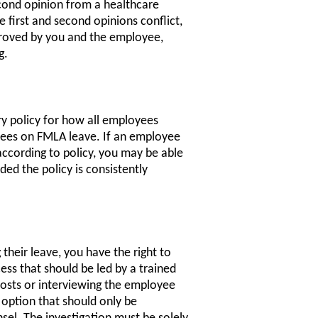
econd opinion from a healthcare
 first and second opinions conflict,
pproved by you and the employee,
g.
y policy for how all employees
yees on FMLA leave. If an employee
 according to policy, you may be able
ded the policy is consistently
their leave, you have the right to
cess that should be led by a trained
 posts or interviewing the employee
k option that should only be