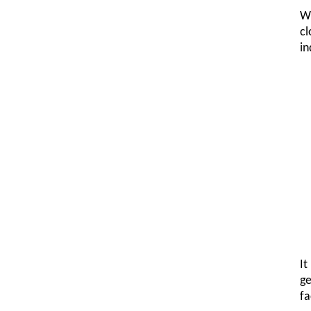
Wh
cl
in
It
ge
fa