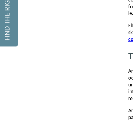
FIND THE RIGHT COURSE
co
fo
le
E
sk
co
T
An
oc
un
in
mo
An
pa