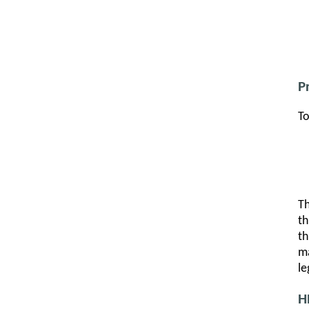
P
To
Th
th
th
ma
le
H