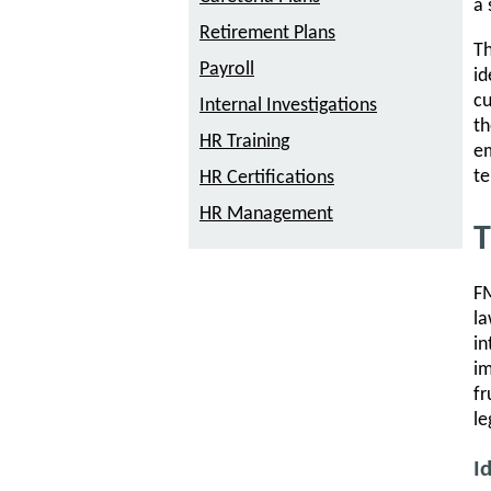
a 
Retirement Plans
Th
Payroll
id
cu
Internal Investigations
th
HR Training
em
te
HR Certifications
HR Management
T
FM
la
in
im
fr
le
I