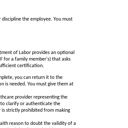
 discipline the employee. You must
rtment of Labor provides an optional
for a family member's) that asks
ficient certification.
mplete, you can return it to the
on is needed. You must give them at
thcare provider representing the
o clarify or authenticate the
is strictly prohibited from making
ith reason to doubt the validity of a