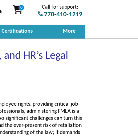
Call for support:
0
770-410-1219
Certifications
More
 and HR’s Legal
oyee rights, providing critical job-
ofessionals, administering FMLA is a
 significant challenges can turn this
 the ever-present risk of retaliation
understanding of the law; it demands