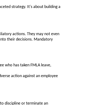
ceted strategy. It's about building a
aliatory actions. They may not even
 into their decisions. Mandatory
ee who has taken FMLA leave,
dverse action against an employee
to discipline or terminate an