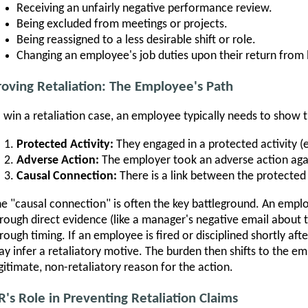
Receiving an unfairly negative performance review.
Being excluded from meetings or projects.
Being reassigned to a less desirable shift or role.
Changing an employee's job duties upon their return from 
roving Retaliation: The Employee's Path
 win a retaliation case, an employee typically needs to show t
Protected Activity:
They engaged in a protected activity (
Adverse Action:
The employer took an adverse action aga
Causal Connection:
There is a link between the protected 
e "causal connection" is often the key battleground. An emplo
rough direct evidence (like a manager's negative email about 
rough timing. If an employee is fired or disciplined shortly af
y infer a retaliatory motive. The burden then shifts to the e
gitimate, non-retaliatory reason for the action.
R's Role in Preventing Retaliation Claims