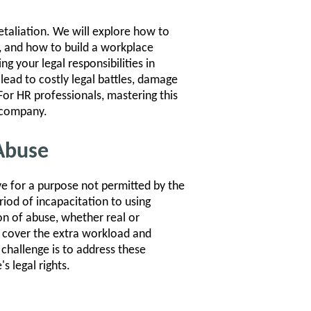
etaliation. We will explore how to
s, and how to build a workplace
ng your legal responsibilities in
lead to costly legal battles, damage
or HR professionals, mastering this
r company.
Abuse
 for a purpose not permitted by the
iod of incapacitation to using
on of abuse, whether real or
cover the extra workload and
 challenge is to address these
s legal rights.