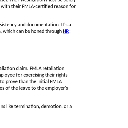
sel. The investigation must be solely
with their FMLA-certified reason for
sistency and documentation. It's a
ion, which can be honed through
HR
aliation claim. FMLA retaliation
loyee for exercising their rights
to prove than the initial FMLA
ies of the leave to the employer's
ons like termination, demotion, or a