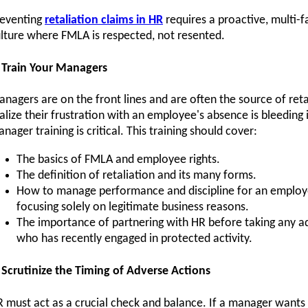
reventing
retaliation claims in HR
requires a proactive, multi-fa
lture where FMLA is respected, not resented.
 Train Your Managers
nagers are on the front lines and are often the source of ret
alize their frustration with an employee's absence is bleeding
nager training is critical. This training should cover:
The basics of FMLA and employee rights.
The definition of retaliation and its many forms.
How to manage performance and discipline for an employ
focusing solely on legitimate business reasons.
The importance of partnering with HR before taking any a
who has recently engaged in protected activity.
 Scrutinize the Timing of Adverse Actions
 must act as a crucial check and balance. If a manager wants 