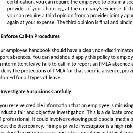
certification, you can require the employee to obtain a s
provider of your choosing, at the company's expense. If the
you can require a third opinion from a provider jointly a
again at your expense. The third opinion is final and bindin
 Enforce Call-In Procedures
ur employee handbook should have a clear, non-discriminator
port absences. You can and should apply this policy to emplo
 intermittent leave fails to call in to report an FMLA absence
 deny the protections of FMLA for that specific absence, provi
forced for all types of leave.
 Investigate Suspicions Carefully
 you receive credible information that an employee is misusing 
nduct a fair and objective investigation. This is a delicate pro
 professional. It could involve reviewing public social media
out the discrepancy. Hiring a private investigator is a high-ris