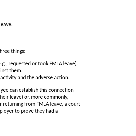
leave.
hree things:
e.g., requested or took FMLA leave).
inst them.
activity and the adverse action.
yee can establish this connection
their leave) or, more commonly,
ter returning from FMLA leave, a court
mployer to prove they had a