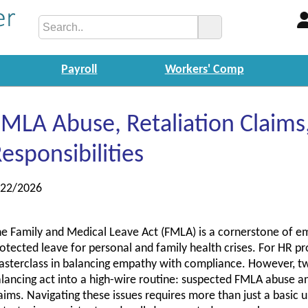
Payroll
Workers' Comp
MLA Abuse, Retaliation Claims,
esponsibilities
/22/2026
e Family and Medical Leave Act (FMLA) is a cornerstone of empl
otected leave for personal and family health crises. For HR pr
sterclass in balancing empathy with compliance. However, two
lancing act into a high-wire routine: suspected FMLA abuse and
aims. Navigating these issues requires more than just a basic 