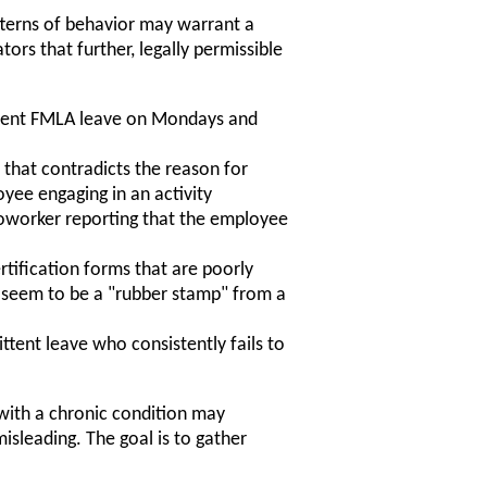
tterns of behavior may warrant a
ors that further, legally permissible
ittent FMLA leave on Mondays and
 that contradicts the reason for
yee engaging in an activity
 coworker reporting that the employee
rtification forms that are poorly
 or seem to be a "rubber stamp" from a
tent leave who consistently fails to
 with a chronic condition may
isleading. The goal is to gather