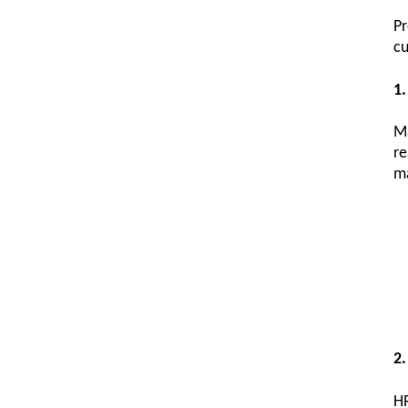
P
cu
1.
Ma
re
ma
2.
HR