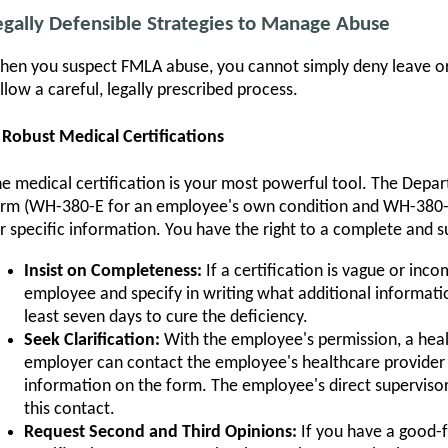
egally Defensible Strategies to Manage Abuse
en you suspect FMLA abuse, you cannot simply deny leave or
llow a careful, legally prescribed process.
 Robust Medical Certifications
e medical certification is your most powerful tool. The Depa
rm (WH-380-E for an employee's own condition and WH-380-F 
r specific information. You have the right to a complete and suf
Insist on Completeness:
If a certification is vague or inco
employee and specify in writing what additional informati
least seven days to cure the deficiency.
Seek Clarification:
With the employee's permission, a heal
employer can contact the employee's healthcare provider t
information on the form. The employee's direct supervisor 
this contact.
Request Second and Third Opinions:
If you have a good-fa