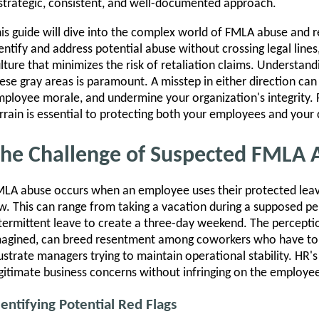
strategic, consistent, and well-documented approach.
is guide will dive into the complex world of FMLA abuse and r
entify and address potential abuse without crossing legal line
lture that minimizes the risk of retaliation claims. Understandi
ese gray areas is paramount. A misstep in either direction can 
ployee morale, and undermine your organization's integrity. F
rrain is essential to protecting both your employees and you
he Challenge of Suspected FMLA 
LA abuse occurs when an employee uses their protected leave
w. This can range from taking a vacation during a supposed per
termittent leave to create a three-day weekend. The percepti
agined, can breed resentment among coworkers who have to 
ustrate managers trying to maintain operational stability. HR's
gitimate business concerns without infringing on the employee'
dentifying Potential Red Flags