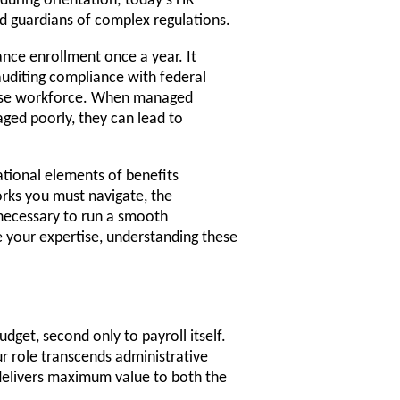
 during orientation; today's HR
d guardians of complex regulations.
ance enrollment once a year. It
auditing compliance with federal
erse workforce. When managed
ged poorly, they can lead to
tional elements of benefits
orks you must navigate, the
 necessary to run a smooth
e your expertise, understanding these
dget, second only to payroll itself.
ur role transcends administrative
 delivers maximum value to both the