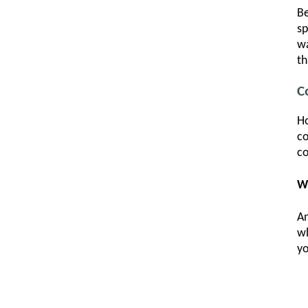
Be
sp
wa
th
C
Ho
co
co
W
An
w
yo