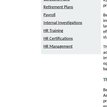
le
pr
Retirement Plans
Payroll
Be
in
Internal Investigations
la
HR Training
ef
st
HR Certifications
HR Management
Th
ad
im
op
ba
T
Be
A
pr
em