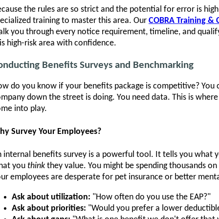
cause the rules are so strict and the potential for error is hi
ecialized training to master this area. Our
COBRA Training & C
lk you through every notice requirement, timeline, and quali
is high-risk area with confidence.
onducting Benefits Surveys and Benchmarking
w do you know if your benefits package is competitive? You 
mpany down the street is doing. You need data. This is wher
me into play.
hy Survey Your Employees?
 internal benefits survey is a powerful tool. It tells you what
hat you
think
they value. You might be spending thousands on a
ur employees are desperate for pet insurance or better menta
Ask about utilization:
"How often do you use the EAP?"
Ask about priorities:
"Would you prefer a lower deductibl