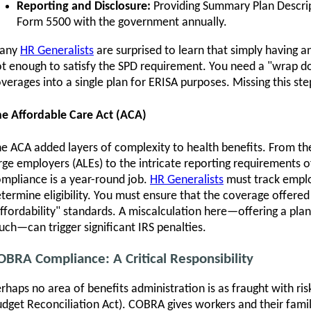
Reporting and Disclosure:
Providing Summary Plan Descrip
Form 5500 with the government annually.
any
HR Generalists
are surprised to learn that simply having an
t enough to satisfy the SPD requirement. You need a "wrap d
verages into a single plan for ERISA purposes. Missing this s
e Affordable Care Act (ACA)
e ACA added layers of complexity to health benefits. From t
rge employers (ALEs) to the intricate reporting requirements
mpliance is a year-round job.
HR Generalists
must track emplo
termine eligibility. You must ensure that the coverage offer
ffordability" standards. A miscalculation here—offering a plan
ch—can trigger significant IRS penalties.
OBRA Compliance: A Critical Responsibility
rhaps no area of benefits administration is as fraught with 
dget Reconciliation Act). COBRA gives workers and their famil