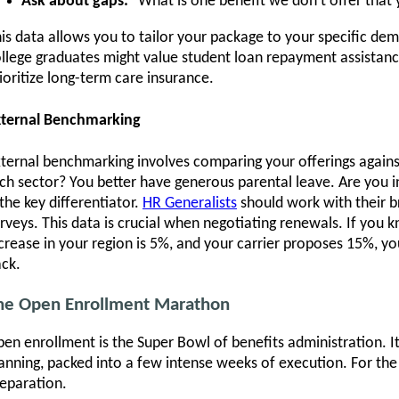
Ask about gaps:
"What is one benefit we don't offer that
is data allows you to tailor your package to your specific de
llege graduates might value student loan repayment assistanc
ioritize long-term care insurance.
xternal Benchmarking
ternal benchmarking involves comparing your offerings against
ch sector? You better have generous parental leave. Are you in
 the key differentiator.
HR Generalists
should work with their b
rveys. This data is crucial when negotiating renewals. If you
crease in your region is 5%, and your carrier proposes 15%, 
ck.
he Open Enrollment Marathon
en enrollment is the Super Bowl of benefits administration. I
anning, packed into a few intense weeks of execution. For th
eparation.