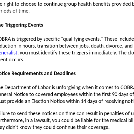
e right to choose to continue group health benefits provided b
riods of time.
e Triggering Events
BRA is triggered by specific "qualifying events." These include
duction in hours, transition between jobs, death, divorce, and 
neralist
, you must identify these triggers immediately. The cl
ent occurs.
otice Requirements and Deadlines
e Department of Labor is unforgiving when it comes to COBRA
neral Notice to covered employees within the first 90 days o
st provide an Election Notice within 14 days of receiving noti
ilure to send these notices on time can result in penalties of 
rthermore, in a lawsuit, you could be liable for the medical b
ey didn't know they could continue their coverage.