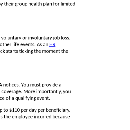
y their group health plan for limited
 voluntary or involuntary job loss,
other life events. As an
HR
ock starts ticking the moment the
 notices. You must provide a
f coverage. More importantly, you
ce of a qualifying event.
up to $110 per day per beneficiary.
ills the employee incurred because