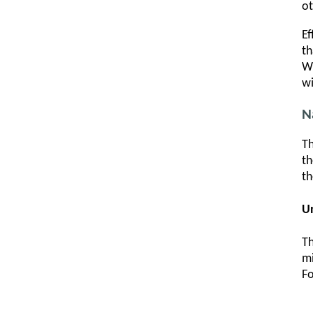
ot
Ef
th
Wh
wi
N
Th
th
th
U
Th
mi
Fo