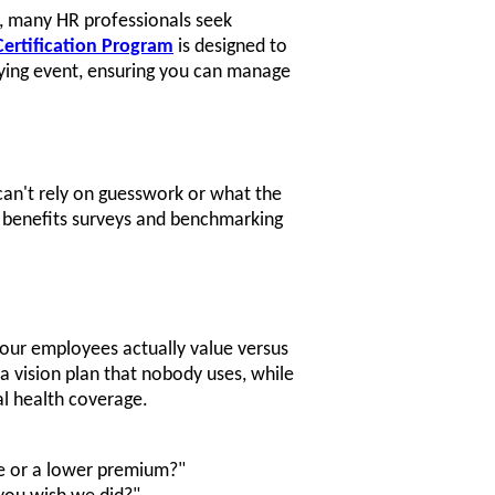
gh, many HR professionals seek
ertification Program
is designed to
fying event, ensuring you can manage
can't rely on guesswork or what the
e benefits surveys and benchmarking
 your employees actually value versus
 vision plan that nobody uses, while
l health coverage.
e or a lower premium?"