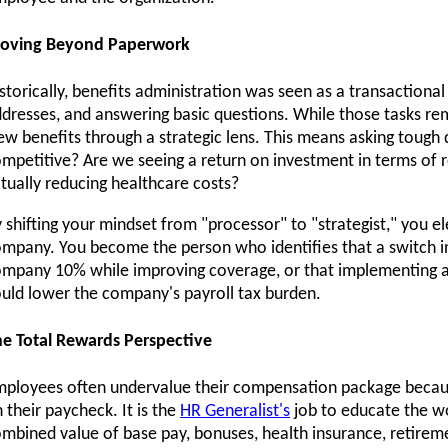
oving Beyond Paperwork
storically, benefits administration was seen as a transactional
dresses, and answering basic questions. While those tasks r
ew benefits through a strategic lens. This means asking tough 
mpetitive? Are we seeing a return on investment in terms of 
tually reducing healthcare costs?
 shifting your mindset from "processor" to "strategist," you e
mpany. You become the person who identifies that a switch in
mpany 10% while improving coverage, or that implementing a 
uld lower the company's payroll tax burden.
e Total Rewards Perspective
ployees often undervalue their compensation package becaus
 their paycheck. It is the
HR Generalist's
job to educate the w
mbined value of base pay, bonuses, health insurance, retireme