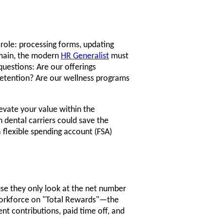
 role: processing forms, updating
emain, the modern
HR Generalist
must
questions: Are our offerings
retention? Are our wellness programs
levate your value within the
 dental carriers could save the
flexible spending account (FSA)
e they only look at the net number
orkforce on "Total Rewards"—the
nt contributions, paid time off, and