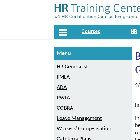
Courses
HR
Menu
B
HR Generalist
G
FMLA
2
ADA
PWFA
In
COBRA
Leave Management
In
be
Workers' Compensation
re
Cafeteria Plans