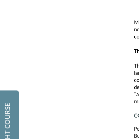
M
no
co
Th
Th
la
co
de
"a
mu
C
Pe
Bu