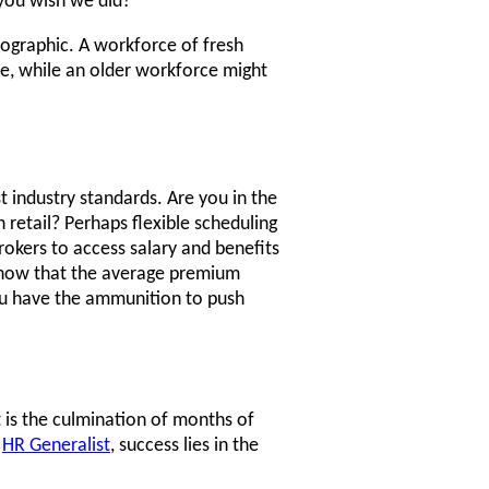
 you wish we did?"
mographic. A workforce of fresh
e, while an older workforce might
 industry standards. Are you in the
 retail? Perhaps flexible scheduling
rokers to access salary and benefits
 know that the average premium
you have the ammunition to push
t is the culmination of months of
e
HR Generalist
, success lies in the