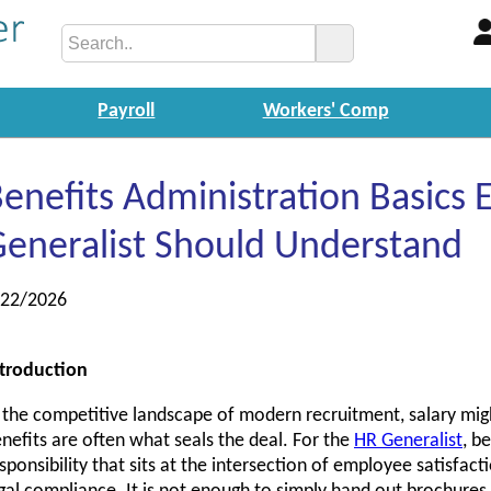
Payroll
Workers' Comp
enefits Administration Basics 
eneralist Should Understand
/22/2026
troduction
 the competitive landscape of modern recruitment, salary migh
nefits are often what seals the deal. For the
HR Generalist
, b
sponsibility that sits at the intersection of employee satisfacti