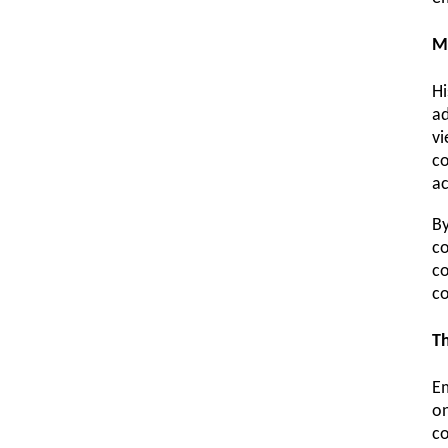
M
Hi
ad
vi
co
ac
By
co
co
co
Th
Em
on
co