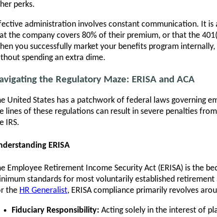
her perks.
fective administration involves constant communication. It i
at the company covers 80% of their premium, or that the 401(
en you successfully market your benefits program internall
thout spending an extra dime.
avigating the Regulatory Maze: ERISA and ACA
e United States has a patchwork of federal laws governing em
e lines of these regulations can result in severe penalties f
e IRS.
nderstanding ERISA
e Employee Retirement Income Security Act (ERISA) is the bed
nimum standards for most voluntarily established retirement a
r the
HR Generalist
, ERISA compliance primarily revolves aro
Fiduciary Responsibility:
Acting solely in the interest of pl