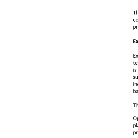
Th
co
pr
E
Ex
te
is
su
in
ba
T
Op
pl
pr