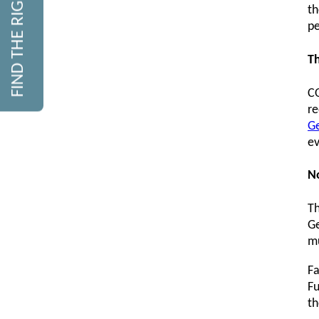
FIND THE RIGHT COURSE
th
pe
Th
CO
re
Ge
ev
N
Th
Ge
mu
Fa
Fu
th