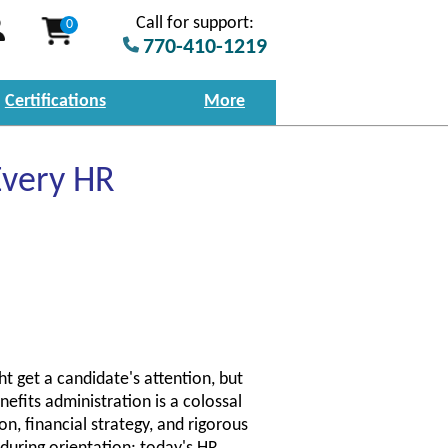
Call for support:
0
770-410-1219
Certifications
More
Every HR
t get a candidate's attention, but
enefits administration is a colossal
on, financial strategy, and rigorous