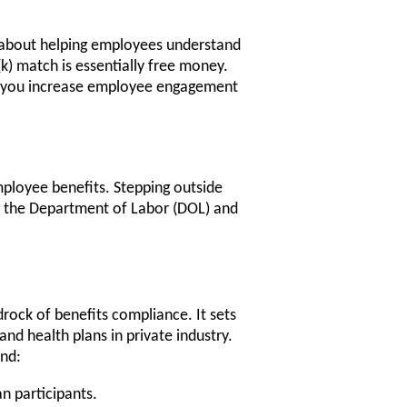
s about helping employees understand
k) match is essentially free money.
y, you increase employee engagement
ployee benefits. Stepping outside
rom the Department of Labor (DOL) and
rock of benefits compliance. It sets
nd health plans in private industry.
und:
an participants.