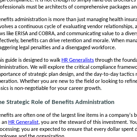
gal compliance. It is not enough to simply hand out brochures
ofessionals must be architects of comprehensive packages an
nefits administration is more than just managing health insur
volves a continuous cycle of evaluating vendor relationships, 
ws like ERISA and COBRA, and communicating value to a div
fectively, benefits can drive retention and morale. When mana
aggering legal penalties and a disengaged workforce.
is guide is designed to walk
HR Generalists
through the founda
ministration. We will explore the critical compliance framew
portance of strategic plan design, and the day-to-day tactics
eration. Whether you are new to the field or looking to refin
sics is non-negotiable for your career growth.
he Strategic Role of Benefits Administration
nefits are often one of the largest line items in a company's bu
s an
HR Generalist
, you are the steward of this investment. Yo
ocessing; you are expected to ensure that every dollar spent
ployee and the organization.