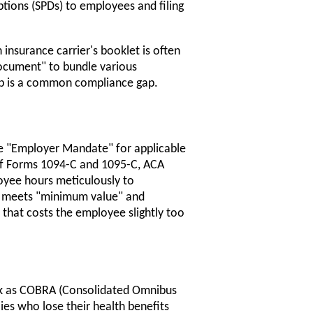
tions (SPDs) to employees and filing
 insurance carrier's booklet is often
ocument" to bundle various
tep is a common compliance gap.
he "Employer Mandate" for applicable
 of Forms 1094-C and 1095-C, ACA
yee hours meticulously to
ed meets "minimum value" and
 that costs the employee slightly too
risk as COBRA (Consolidated Omnibus
ies who lose their health benefits