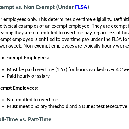
xempt vs. Non-Exempt (Under
FLSA
)
r employees only. This determines overtime eligibility. Defin
e typical examples of an exempt employee. They are exempt 
aning they are not entitled to overtime pay, regardless of h
empt employee is entitled to overtime pay under the FLSA for
workweek. Non-exempt employees are typically hourly worke
on-Exempt Employees:
Must be paid overtime (1.5x) for hours worked over 40/w
Paid hourly or salary.
xempt Employees:
Not entitled to overtime.
Must meet a Salary threshold and a Duties test (executive, 
ull-Time vs. Part-Time