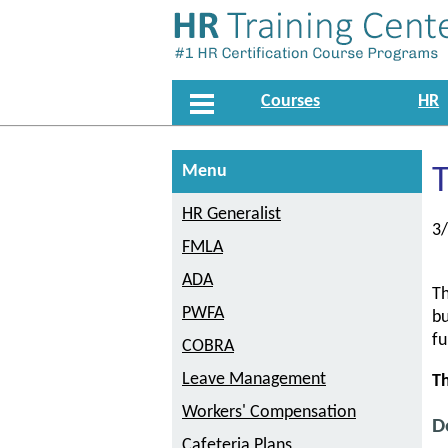
Courses
HR
Menu
T
HR Generalist
3
FMLA
ADA
Th
PWFA
bu
fu
COBRA
Leave Management
Th
Workers' Compensation
D
Cafeteria Plans