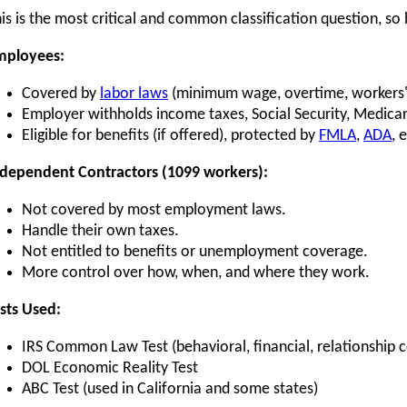
is is the most critical and common classification question, so
mployees:
Covered by
labor laws
(minimum wage, overtime, workers
Employer withholds income taxes, Social Security, Medica
Eligible for benefits (if offered), protected by
FMLA
,
ADA
, 
dependent Contractors (1099 workers):
Not covered by most employment laws.
Handle their own taxes.
Not entitled to benefits or unemployment coverage.
More control over how, when, and where they work.
sts Used:
IRS Common Law Test (behavioral, financial, relationship c
DOL Economic Reality Test
ABC Test (used in California and some states)