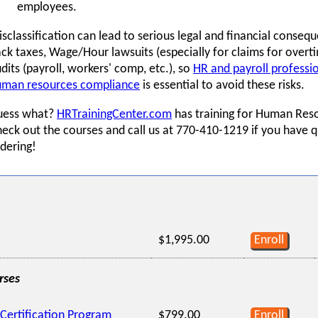
employees.
sclassification can lead to serious legal and financial consequ
ck taxes, Wage/Hour lawsuits (especially for claims for overti
dits (payroll, workers' comp, etc.), so
HR and payroll professi
uman resources compliance
is essential to avoid these risks.
uess what?
HRTrainingCenter.com
has training for Human Reso
eck out the courses and call us at 770-410-1219 if you have 
dering!
$1,995.00
Enroll
rses
Certification Program
$799.00
Enroll