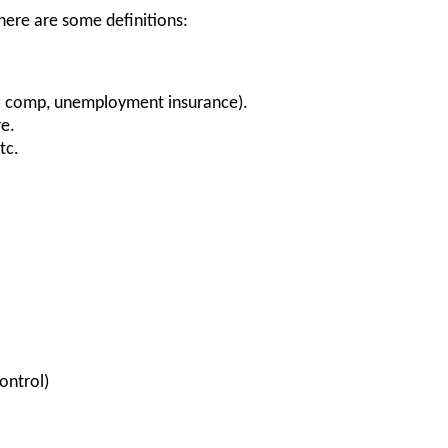
 here are some definitions:
' comp, unemployment insurance).
re.
etc.
ontrol)