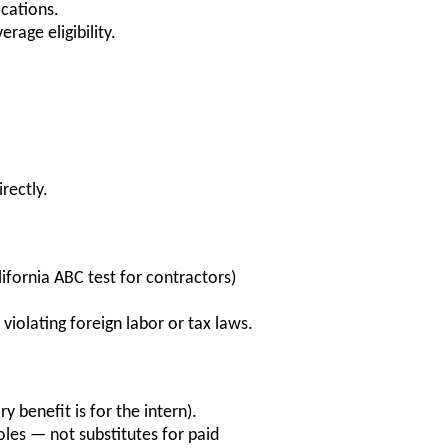
ications.
rage eligibility.
rectly.
lifornia ABC test for contractors)
violating foreign labor or tax laws.
ry benefit is for the intern).
oles — not substitutes for paid