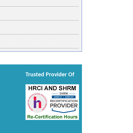
Trusted Provider Of