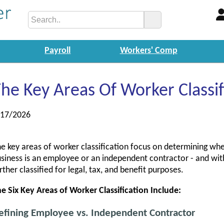
Payroll
Workers' Comp
he Key Areas Of Worker Classif
/17/2026
e key areas of worker classification focus on determining whe
siness is an employee or an independent contractor - and wit
rther classified for legal, tax, and benefit purposes.
e Six Key Areas of Worker Classification Include:
efining Employee vs. Independent Contractor