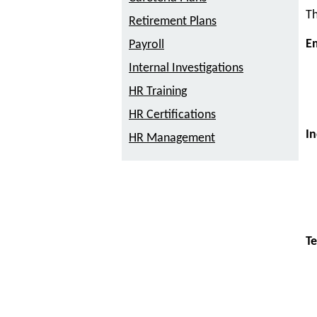
Th
Retirement Plans
E
Payroll
Internal Investigations
HR Training
HR Certifications
In
HR Management
Te