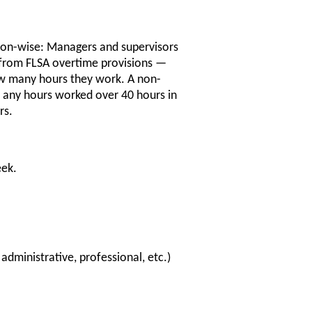
ition-wise: Managers and supervisors
from FLSA overtime provisions —
ow many hours they work. A non-
 any hours worked over 40 hours in
rs.
eek.
administrative, professional, etc.)