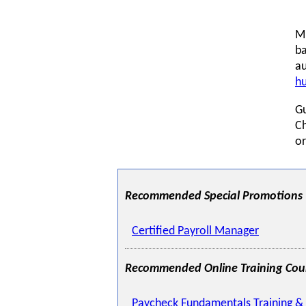
Mi
ba
au
h
G
Ch
or
Recommended Special Promotions
Certified Payroll Manager
Recommended Online Training Cou
Paycheck Fundamentals Training & 