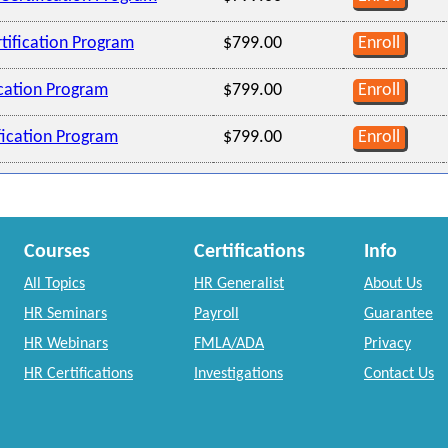
tification Program
$799.00
Enroll
ication Program
$799.00
Enroll
ification Program
$799.00
Enroll
Courses
Certifications
Info
All Topics
HR Generalist
About Us
HR Seminars
Payroll
Guarantee
HR Webinars
FMLA/ADA
Privacy
HR Certifications
Investigations
Contact Us