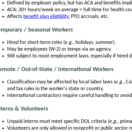
Defined by employer policy, but has ACA and benefits impl
ACA: 30+ hours/week on average = full-time for health cove
Affects
benefit plan eligibility
, PTO accruals, etc.
emporary / Seasonal Workers
Hired for short-term roles (
e.g.
, holidays, summer).
May be employees (W-2) or temps via an agency.
Still subject to most employment laws, especially if hired di
emote / Out-of-State / International Workers
Classification may be affected by local labor laws (
e.g.
, Ca
and tax rules in the worker's state or country.
International contractors require careful handling to avoid 
nterns & Volunteers
Unpaid interns must meet specific DOL criteria (
e.g.
, prima
Volunteers are only allowed in nonprofit or public sector r