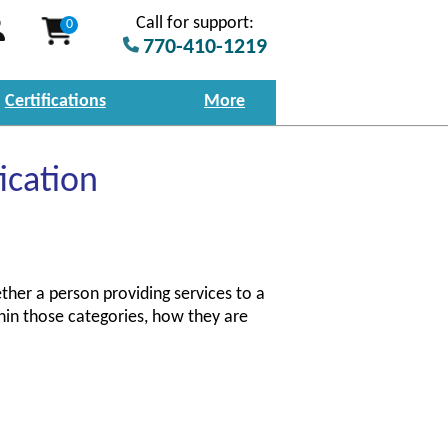
Call for support:
0
770-410-1219
Certifications
More
ication
ther a person providing services to a
hin those categories, how they are