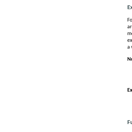
E
Fo
ar
me
ex
a 
N
E
F