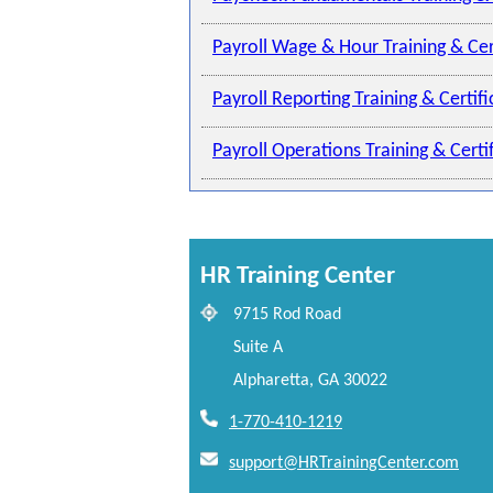
Payroll Wage & Hour Training & Cer
Payroll Reporting Training & Certif
Payroll Operations Training & Cert
HR Training Center
9715 Rod Road
Suite A
Alpharetta, GA 30022
1-770-410-1219
support@HRTrainingCenter.com