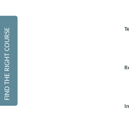
T
FIND THE RIGHT COURSE
R
I