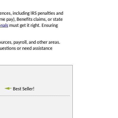
ences, including IRS penalties and
me pay), Benefits claims, or state
onals
must get it right. Ensuring
urces, payroll, and other areas.
questions or need assistance
Best Seller!