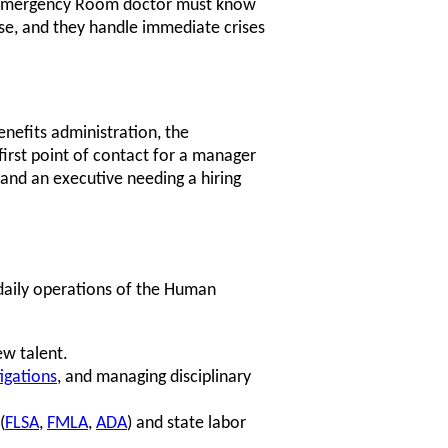
n Emergency Room doctor must know
ose, and they handle immediate crises
enefits administration, the
first point of contact for a manager
and an executive needing a hiring
 daily operations of the Human
w talent.
igations
, and managing disciplinary
(
FLSA
,
FMLA
,
ADA
) and state labor