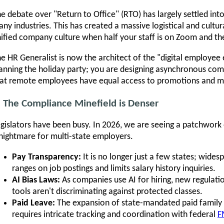
e debate over "Return to Office" (RTO) has largely settled int
ny industries. This has created a massive logistical and cultu
ified company culture when half your staff is on Zoom and the
e HR Generalist is now the architect of the "digital employee 
anning the holiday party; you are designing asynchronous co
at remote employees have equal access to promotions and m
. The Compliance Minefield is Denser
gislators have been busy. In 2026, we are seeing a patchwork
nightmare for multi-state employers.
Pay Transparency:
It is no longer just a few states; wides
ranges on job postings and limits salary history inquiries.
AI Bias Laws:
As companies use AI for hiring, new regulatio
tools aren't discriminating against protected classes.
Paid Leave:
The expansion of state-mandated paid family
requires intricate tracking and coordination with federal
F