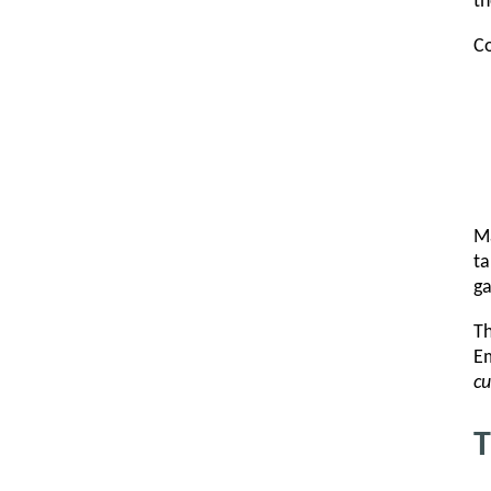
th
Co
Ma
ta
ga
Th
Em
cu
T