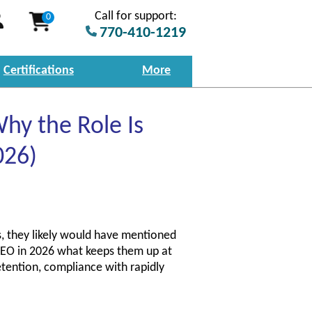
Call for support:
0
770-410-1219
Certifications
More
hy the Role Is
026)
, they likely would have mentioned
a CEO in 2026 what keeps them up at
etention, compliance with rapidly