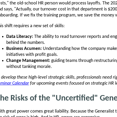
sts," the old-school HR person would process layoffs. The 20
d says, "Actually, our turnover cost in that department is $2
boarding. If we fix the training program, we save the money 
is shift requires a new set of skills:
Data Literacy:
The ability to read turnover reports and en
behind the numbers.
Business Acumen:
Understanding how the company makes
initiatives with profit goals.
Change Management:
guiding teams through restructuri
without tanking morale.
 develop these high-level strategic skills, professionals need r
minar Calendar
for upcoming events focused on strategic HR l
he Risks of the "Uncertified" Gene
th great power comes great liability. Because the Generalist t