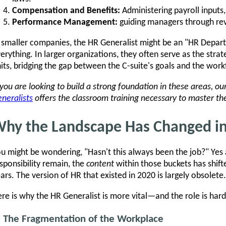
Compensation and Benefits:
Administering payroll inputs
Performance Management:
guiding managers through re
 smaller companies, the HR Generalist might be an "HR Depar
erything. In larger organizations, they often serve as the strat
its, bridging the gap between the C-suite's goals and the workf
 you are looking to build a strong foundation in these areas, ou
neralists
offers the classroom training necessary to master the
hy the Landscape Has Changed i
u might be wondering, "Hasn't this always been the job?" Yes 
sponsibility remain, the
content
within those buckets has shift
ars. The version of HR that existed in 2020 is largely obsolete.
re is why the HR Generalist is more vital—and the role is ha
. The Fragmentation of the Workplace