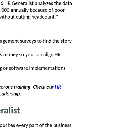
26 HR Generalist analyzes the data
00,000 annually because of poor
without cutting headcount."
gagement surveys to find the story
 money so you can align HR
ng or software implementations
igorous training. Check our
HR
eadership.
ralist
ouches every part of the business,