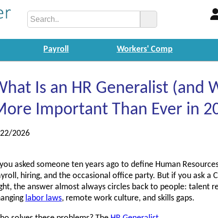
Payroll
Workers' Comp
hat Is an HR Generalist (and W
ore Important Than Ever in 2
/22/2026
 you asked someone ten years ago to define Human Resources
yroll, hiring, and the occasional office party. But if you ask 
ght, the answer almost always circles back to people: talent r
hanging
labor laws
, remote work culture, and skills gaps.