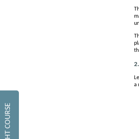
Th
ma
un
Th
pl
th
2
Le
a 