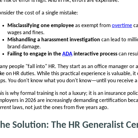
e risk of error is high. And in HR, errors are expensive.
nsider the cost of a single mistake:
Misclassifying one employee
as exempt from
overtime
ca
wages and fines.
Mishandling a harassment investigation
can lead to milli
brand damage.
Failing to engage in the
ADA
interactive process
can resul
ny people "fall into" HR. They start as an office manager or a
ke on HR duties. While this practical experience is valuable, 
ps. You don't know what you don't know—until you receive a 
is is why formal training is not a luxury; it is an insurance po
ployers in 2026 are increasingly demanding certification bec
rrent
laws, not just the ones from five years ago.
he Solution: The HR Generalist Ce