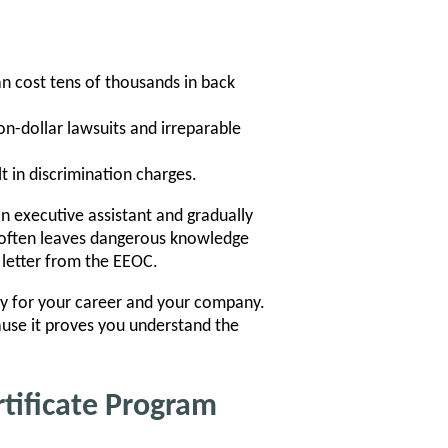
n cost tens of thousands in back
on-dollar lawsuits and irreparable
t in discrimination charges.
n executive assistant and gradually
it often leaves dangerous knowledge
letter from the EEOC.
licy for your career and your company.
ause it proves you understand the
rtificate Program