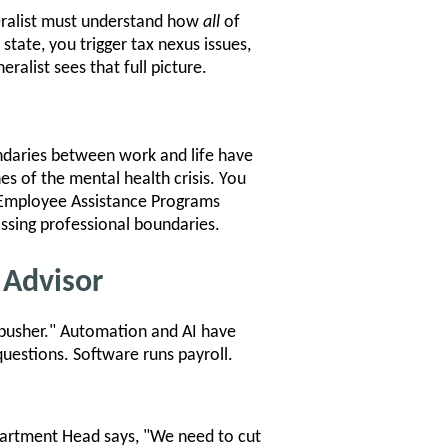
neralist must understand how
all
of
tate, you trigger tax nexus issues,
ralist sees that full picture.
ndaries between work and life have
es of the mental health crisis. You
o Employee Assistance Programs
ssing professional boundaries.
 Advisor
 pusher." Automation and AI have
uestions. Software runs payroll.
partment Head says, "We need to cut