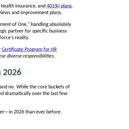
, health insurance, and
401(k) plans
.
views and improvement plans.
tment of One," handling absolutely
egic partner for specific business
orce's reality.
r
Certificate Program for HR
se diverse responsibilities.
n 2026
and no. While the core buckets of
ed dramatically over the last few
rder—in 2026 than ever before.