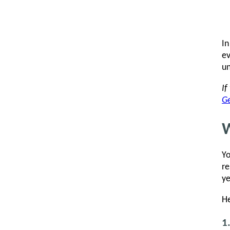
In
ev
un
If
Ge
W
Yo
re
ye
He
1