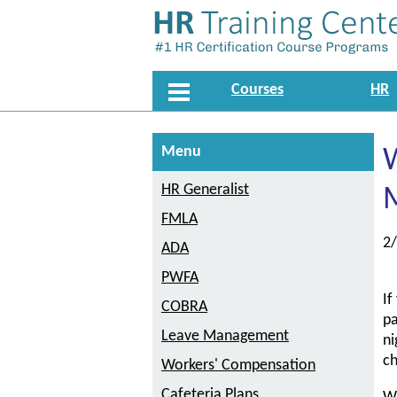
Courses
HR
Menu
W
HR Generalist
M
FMLA
2
ADA
PWFA
If
COBRA
pa
Leave Management
ni
c
Workers' Compensation
Cafeteria Plans