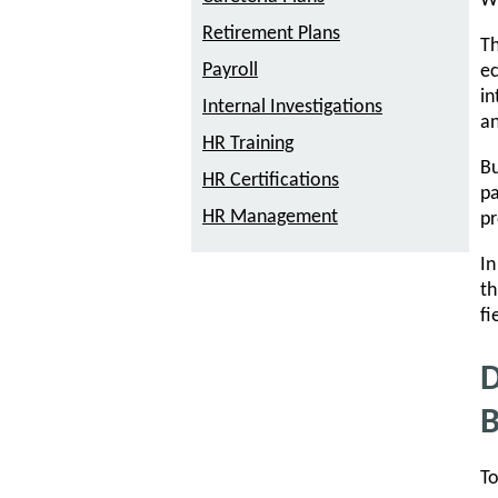
W
Retirement Plans
Th
Payroll
ec
in
Internal Investigations
an
HR Training
Bu
HR Certifications
pa
HR Management
pr
In
th
fi
D
B
To