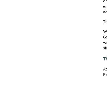
on
e
ac
Th
Wh
Ge
wi
st
T
At
Re