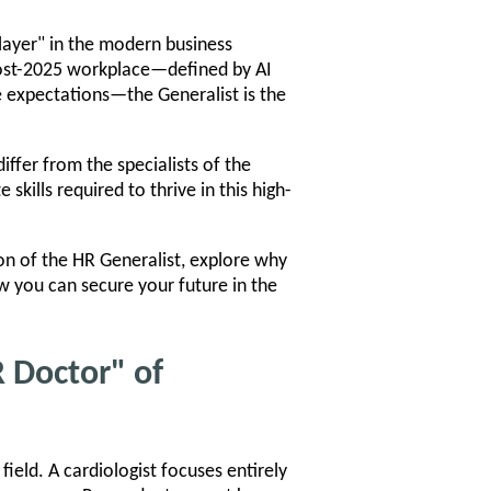
player" in the modern business
post-2025 workplace—defined by AI
e expectations—the Generalist is the
ffer from the specialists of the
kills required to thrive in this high-
ion of the HR Generalist, explore why
ow you can secure your future in the
R Doctor" of
field. A cardiologist focuses entirely