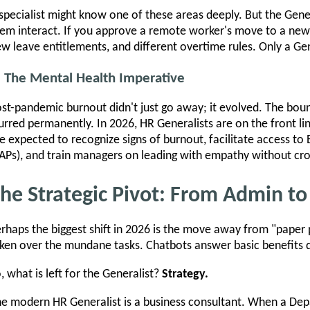
specialist might know one of these areas deeply. But the Ge
em interact. If you approve a remote worker's move to a new s
w leave entitlements, and different overtime rules. Only a Gene
. The Mental Health Imperative
st-pandemic burnout didn't just go away; it evolved. The bou
urred permanently. In 2026, HR Generalists are on the front lin
e expected to recognize signs of burnout, facilitate access t
APs), and train managers on leading with empathy without cro
he Strategic Pivot: From Admin to
rhaps the biggest shift in 2026 is the move away from "paper
ken over the mundane tasks. Chatbots answer basic benefits q
, what is left for the Generalist?
Strategy.
e modern HR Generalist is a business consultant. When a De