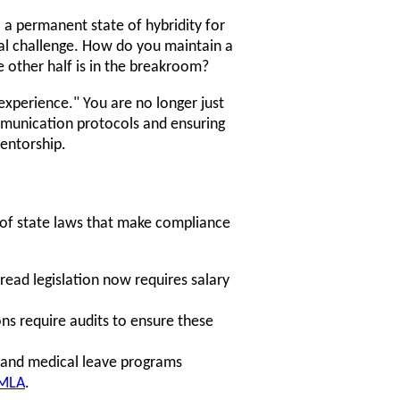
o a permanent state of hybridity for
ral challenge. How do you maintain a
 other half is in the breakroom?
experience." You are no longer just
mmunication protocols and ensuring
entorship.
 of state laws that make compliance
pread legislation now requires salary
ns require audits to ensure these
 and medical leave programs
MLA
.