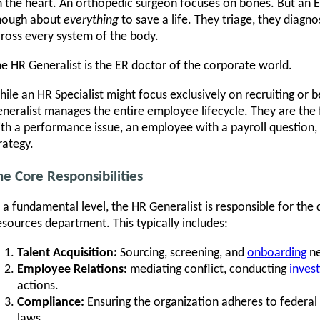
 the heart. An orthopedic surgeon focuses on bones. But a
nough about
everything
to save a life. They triage, they diagn
ross every system of the body.
e HR Generalist is the ER doctor of the corporate world.
ile an HR Specialist might focus exclusively on recruiting or b
neralist manages the entire employee lifecycle. They are the 
th a performance issue, an employee with a payroll question, 
rategy.
he Core Responsibilities
 a fundamental level, the HR Generalist is responsible for the
sources department. This typically includes:
Talent Acquisition:
Sourcing, screening, and
onboarding
ne
Employee Relations:
mediating conflict, conducting
invest
actions.
Compliance:
Ensuring the organization adheres to federal 
laws.