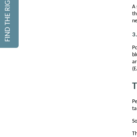
FIND THE RIGHT COURSE
A 
th
ne
3
Po
bl
ar
(E
T
Pe
ta
So
Th