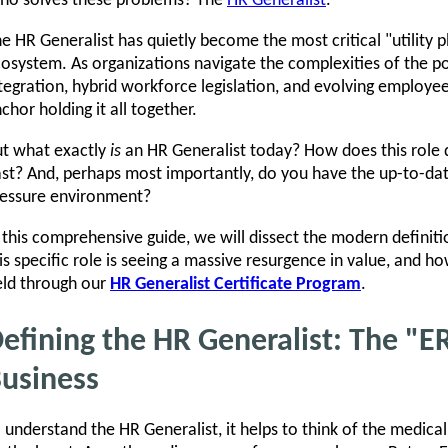
ho solves these problems? The
HR Generalist
.
e HR Generalist has quietly become the most critical "utility 
osystem. As organizations navigate the complexities of the 
tegration, hybrid workforce legislation, and evolving employe
chor holding it all together.
t what exactly
is
an HR Generalist today? How does this role di
st? And, perhaps most importantly, do you have the up-to-date s
essure environment?
 this comprehensive guide, we will dissect the modern definit
is specific role is seeing a massive resurgence in value, and h
eld through our
HR Generalist Certificate Program
.
efining the HR Generalist: The "E
usiness
 understand the HR Generalist, it helps to think of the medical 