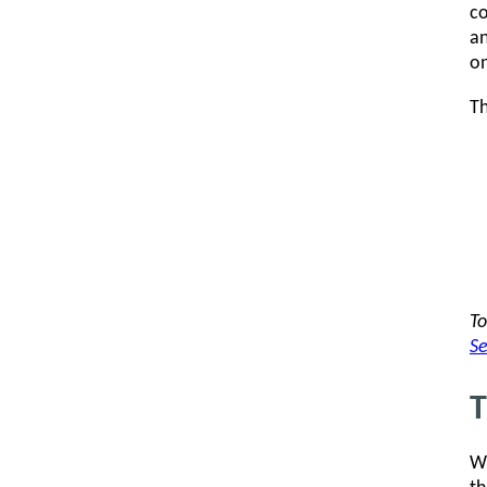
co
an
on
Th
To
Se
T
Wi