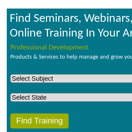
Find Seminars, Webinars
Online Training In Your A
Professional Development
Products & Services to help manage and grow you