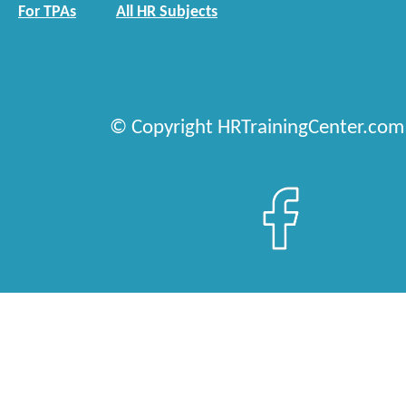
For TPAs
All HR Subjects
© Copyright HRTrainingCenter.com