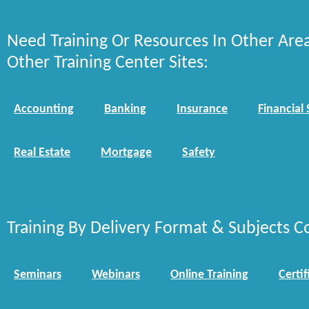
Need Training Or Resources In Other Are
Other Training Center Sites:
Accounting
Banking
Insurance
Financial 
Real Estate
Mortgage
Safety
Training By Delivery Format & Subjects C
Seminars
Webinars
Online Training
Certif