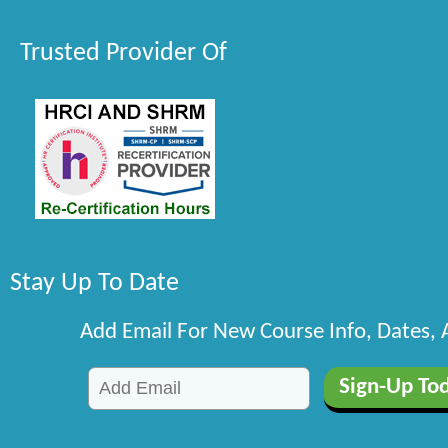
Trusted Provider Of
Stay Up To Date
Add Email For New Course Info, Dates,