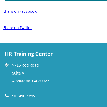
Share on Facebook
Share on Twitter
HR Training Center
9715 Rod Road
Suite A
Alpharetta, GA 30022
770-410-1219