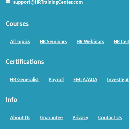
support@HRTrainingCenter.com
Courses
All Topics
HR Seminars
HR Webinars
HR Cert
Certifications
HR Generalist
Payroll
FMLA/ADA
Investiga
Info
About Us
Guarantee
Privacy
Contact Us