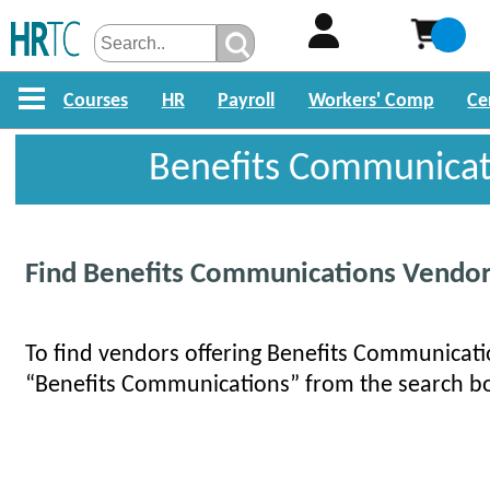
Courses
HR
Payroll
Workers' Comp
Ce
Benefits Communicat
Find Benefits Communications Vendo
To find vendors offering Benefits Communicatio
“Benefits Communications” from the search b