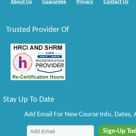
About Us
Guarantee
Privacy
Contact Us
Trusted Provider Of
Stay Up To Date
Add Email For New Course Info, Dates,