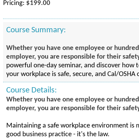
Pricing:
$199.00
Course Summary:
Whether you have one employee or hundreds .
employer, you are responsible for their safet
powerful one-day seminar, and discover how 
your workplace is safe, secure, and Cal/OSHA 
Course Details:
Whether you have one employee or hundreds .
employer, you are responsible for their safet
Maintaining a safe workplace environment is 
good business practice - it's the law.