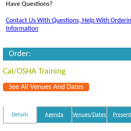
Have Questions?
Contact Us With Questions, Help With Orderi
Information
Order:
Cal/OSHA Training
See All Venues And Dates
Details
Agenda
Venues/Dates
Present