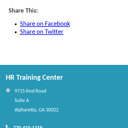
Share This:
Share on Facebook
Share on Twitter
HR Training Center
9715 Rod Road
Suite A
Alpharetta, GA 30022