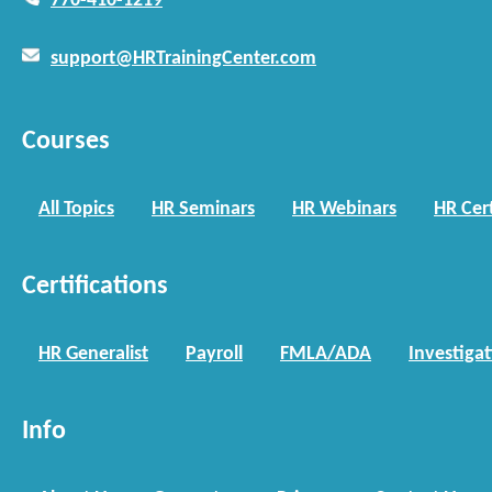
770-410-1219
support@HRTrainingCenter.com
Courses
All Topics
HR Seminars
HR Webinars
HR Cert
Certifications
HR Generalist
Payroll
FMLA/ADA
Investiga
Info