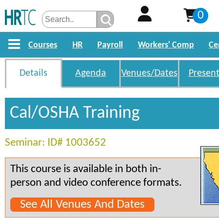
0
Courses
HR
Payroll
Workers' Comp
Ce
Details
Agenda
Venues/Dates
Present
Cal/OSHA Training
Seminar: ID# 1003652
This course is available in both in-
person and video conference formats.
See All Venues And Dates