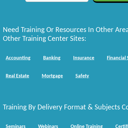
Need Training Or Resources In Other Are
Other Training Center Sites:
Accounting
Banking
Insurance
Financial 
Real Estate
Mortgage
Safety
Training By Delivery Format & Subjects C
Seminars
Webinars
Online Training
Certif