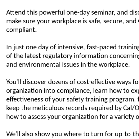
Attend this powerful one-day seminar, and di
make sure your workplace is safe, secure, an
compliant.
In just one day of intensive, fast-paced training
of the latest regulatory information concerning
and environmental issues in the workplace.
You'll discover dozens of cost-effective ways fo
organization into compliance, learn how to e
effectiveness of your safety training program,
keep the meticulous records required by Cal/
how to assess your organization for a variety o
We'll also show you where to turn for up-to-t