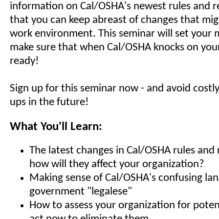
information on Cal/OSHA's newest rules and re
that you can keep abreast of changes that mig
work environment. This seminar will set your 
make sure that when Cal/OSHA knocks on your 
ready!
Sign up for this seminar now - and avoid costl
ups in the future!
What You'll Learn:
The latest changes in Cal/OSHA rules and 
how will they affect your organization?
Making sense of Cal/OSHA's confusing la
government "legalese"
How to assess your organization for poten