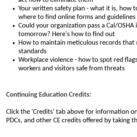
act now to eliminate them
Your written safety plan - what it is, how t
where to find online forms and guidelines
Could your organization pass a Cal/OSHA 
tomorrow? Here's how to find out
How to maintain meticulous records tha
standards
Workplace violence - how to spot red flag
workers and visitors safe from threats
Continuing Education Credits:
Click the 'Credits' tab above for information 
PDCs, and other CE credits offered by taking th