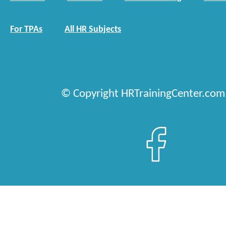
For TPAs
All HR Subjects
© Copyright HRTrainingCenter.com