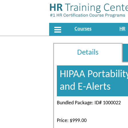
Courses
HR
Details
HIPAA Portabilit
and E-Alerts
Bundled Package: ID# 1000022
Price: $999.00