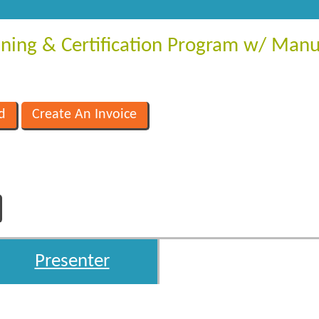
aining & Certification Program w/ Manu
Presenter