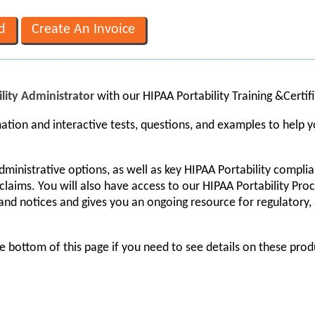
lity Administrator
with our HIPAA Portability Training &Certi
ation and interactive tests, questions, and examples to help
administrative options, as well as key HIPAA Portability compl
claims. You will also have access to our HIPAA Portability Pr
and notices and gives you an ongoing resource for regulatory,
e bottom of this page if you need to see details on these prod