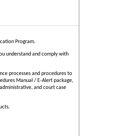
fication Program.
 you understand and comply with
iance processes and procedures to
ocedures Manual / E-Alert package,
 administrative, and court case
ucts.