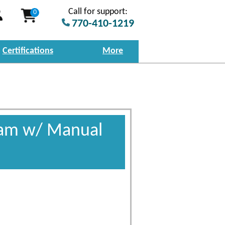
Call for support:
0
770-410-1219
Certifications
More
gram w/ Manual