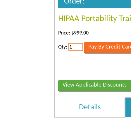
Order:
HIPAA Portability Tr
Price: $999.00
Qty:
View Applicable Discounts
Details