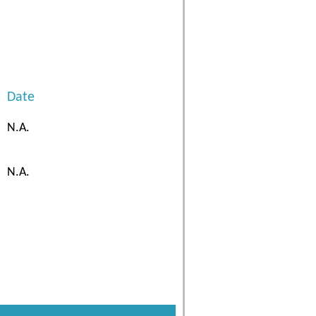
Date
N.A.
N.A.