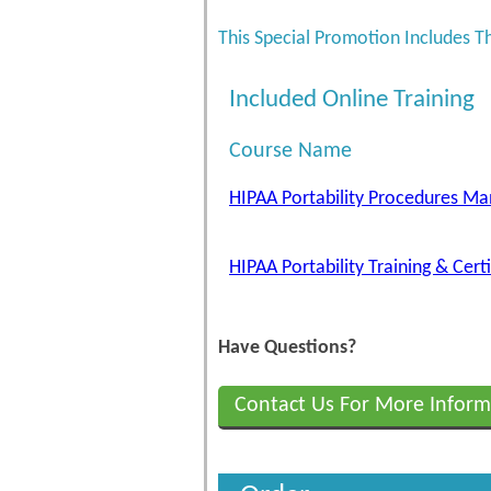
This Special Promotion Includes T
Included Online Training
Course Name
HIPAA Portability Procedures Ma
HIPAA Portability Training & Cert
Have Questions?
Contact Us For More Inform