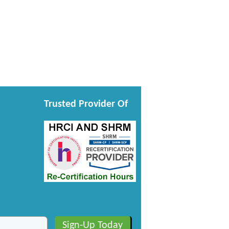
Trusted Provider Of