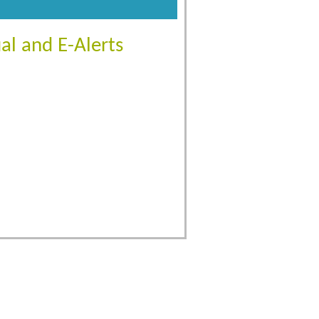
al and E-Alerts