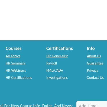
Courses
Certifications
Info
All Topics
HR Generalist
About Us
HR Seminars
Payroll
Guarantee
HR Webinars
FMLA/ADA
Privacy
HR Certifications
Investigations
Contact Us
il For New Course Info, Dates, And News: