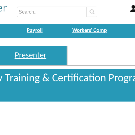
Payroll
Workers' Comp
Presenter
y Training & Certification Pro