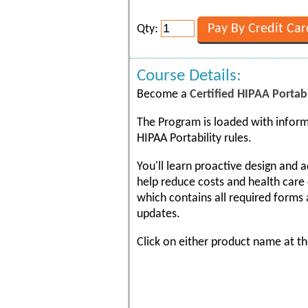
Qty:
Course Details:
Become a
Certified HIPAA Portabi
The Program is loaded with inform
HIPAA Portability rules.
You'll learn proactive design and 
help reduce costs and health care 
which contains all required forms 
updates.
Click on either product name at th