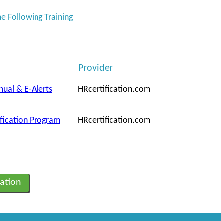
he Following Training
Provider
nual & E-Alerts
HRcertification.com
ification Program
HRcertification.com
ation