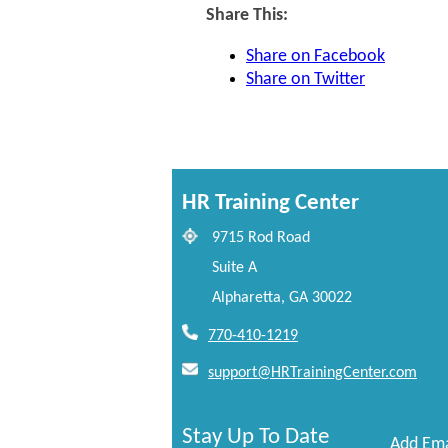
Share This:
Share on Facebook
Share on Twitter
HR Training Center
9715 Rod Road
Suite A
Alpharetta, GA 30022
770-410-1219
support@HRTrainingCenter.com
Stay Up To Date
Add Ema