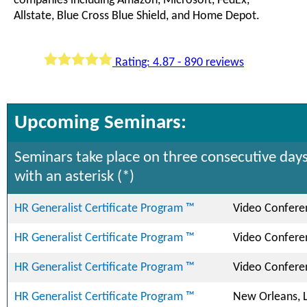
companies including Amazon, Microsoft, FedEx,
Allstate, Blue Cross Blue Shield, and Home Depot.
Rating: 4.87 - 890 reviews
Upcoming Seminars:
Seminars take place on three consecutive days
with an asterisk (*)
HR Generalist Certificate Program ™
Video Confere
HR Generalist Certificate Program ™
Video Confere
HR Generalist Certificate Program ™
Video Confere
HR Generalist Certificate Program ™
New Orleans, 