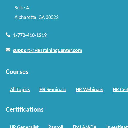
Suite A
Alpharetta, GA 30022
1-770-410-1219
support@HRTrainingCenter.com
Courses
All Topics
HR Seminars
HR Webinars
HR Cert
Certifications
HR Generalist
Payroll
FMLA/ADA
Investiga