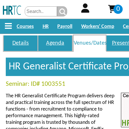
0
Courses
HR
Payroll
Workers' Comp
Ce
Details
Agenda
Venues/Dates
Presen
HR Generalist Certificate P
Seminar: ID# 1003551
The HR Generalist Certificate Program delivers deep
and practical training across the full spectrum of HR
functions - from recruitment to compliance to
performance management. This highly-rated
training program is trusted by thousands of