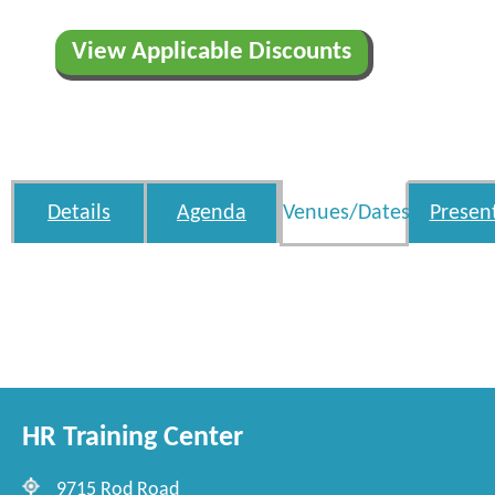
View Applicable Discounts
Details
Agenda
Venues/Dates
Presen
HR Training Center
9715 Rod Road