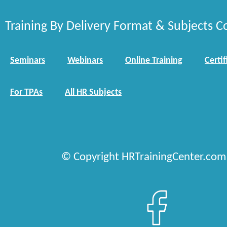
Training By Delivery Format & Subjects C
Seminars
Webinars
Online Training
Certif
For TPAs
All HR Subjects
© Copyright HRTrainingCenter.com