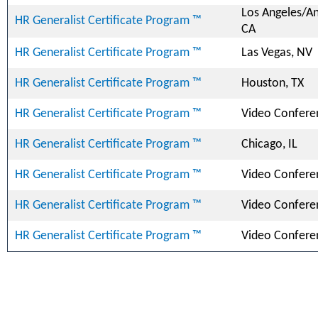
Los Angeles/A
HR Generalist Certificate Program ™
CA
HR Generalist Certificate Program ™
Las Vegas, NV
HR Generalist Certificate Program ™
Houston, TX
HR Generalist Certificate Program ™
Video Confere
HR Generalist Certificate Program ™
Chicago, IL
HR Generalist Certificate Program ™
Video Confere
HR Generalist Certificate Program ™
Video Confere
HR Generalist Certificate Program ™
Video Confere