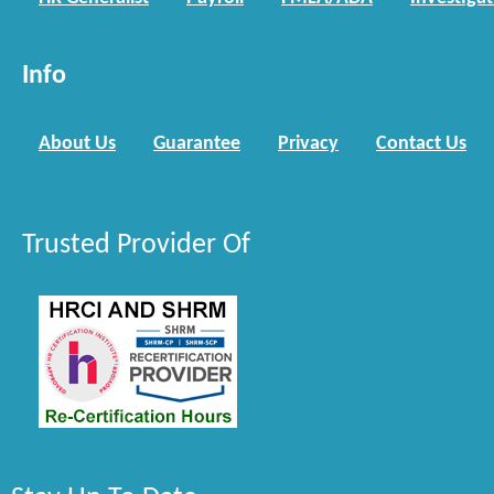
Info
About Us
Guarantee
Privacy
Contact Us
Trusted Provider Of