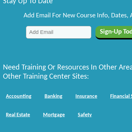
Stay Up To Date
Add Email For New Course Info, Dates,
Need Training Or Resources In Other Are
Other Training Center Sites:
Accounting
Banking
Insurance
Financial 
Real Estate
Mortgage
Safety