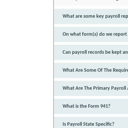
What are some key payroll re
On what form(s) do we report
Can payroll records be kept an
What Are Some Of The Require
What Are The Primary Payroll 
What is the Form 941?
Is Payroll State Specific?