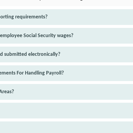
porting requirements?
 employee Social Security wages?
d submitted electronically?
ments For Handling Payroll?
Areas?