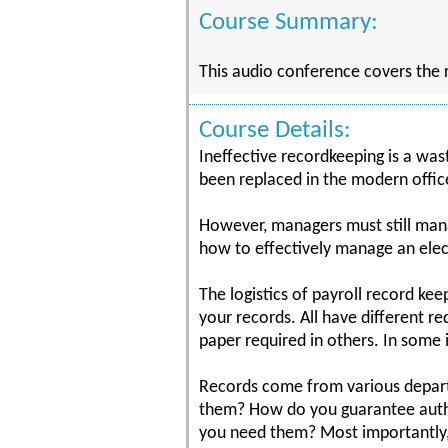
Course Summary:
This audio conference covers the ru
Course Details:
Ineffective recordkeeping is a was
been replaced in the modern office
However, managers must still man
how to effectively manage an elec
The logistics of payroll record ke
your records. All have different r
paper required in others. In some 
Records come from various departm
them? How do you guarantee authe
you need them? Most importantly,