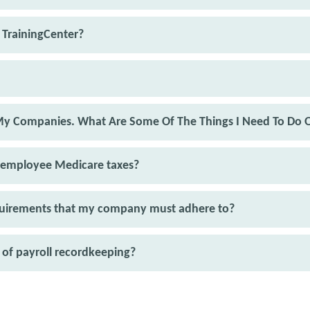
 TrainingCenter?
 My Companies. What Are Some Of The Things I Need To Do 
 employee Medicare taxes?
equirements that my company must adhere to?
of payroll recordkeeping?