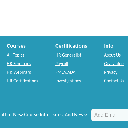
Courses
Certifications
Info
All Topics
HR Generalist
About Us
HR Seminars
Payroll
Guarantee
HR Webinars
FMLA/ADA
Privacy
HR Certifications
Investigations
Contact Us
il For New Course Info, Dates, And News: