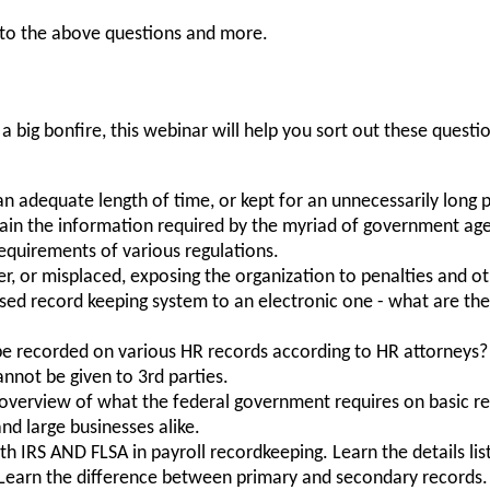
 to the above questions and more.
 a big bonfire, this webinar will help you sort out these ques
an adequate length of time, or kept for an unnecessarily long 
tain the information required by the myriad of government ag
requirements of various regulations.
er, or misplaced, exposing the organization to penalties and o
sed record keeping system to an electronic one - what are the
e recorded on various HR records according to HR attorneys?
not be given to 3rd parties.
 overview of what the federal government requires on basic
nd large businesses alike.
h IRS AND FLSA in payroll recordkeeping. Learn the details lis
Learn the difference between primary and secondary record