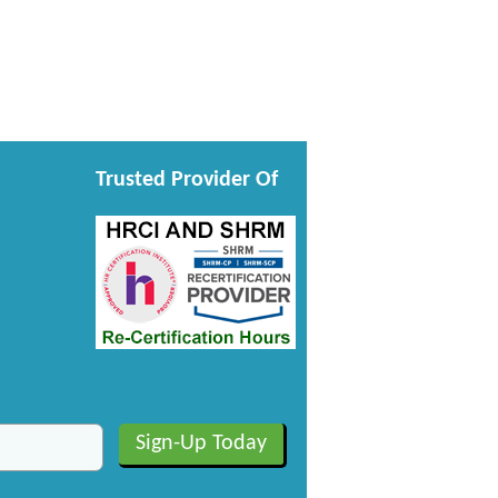
Trusted Provider Of