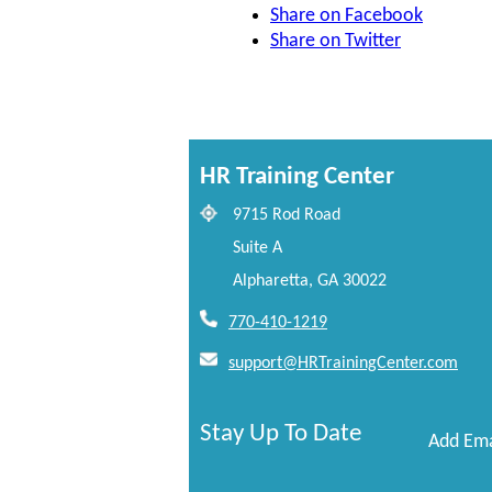
Share on Facebook
Share on Twitter
HR Training Center
9715 Rod Road
Suite A
Alpharetta, GA 30022
770-410-1219
support@HRTrainingCenter.com
Stay Up To Date
Add Ema