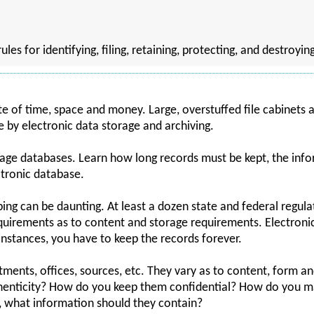
les for identifying, filing, retaining, protecting, and destroyi
te of time, space and money. Large, overstuffed file cabinets
 by electronic data storage and archiving.
age databases. Learn how long records must be kept, the info
tronic database.
eping can be daunting. At least a dozen state and federal regul
equirements as to content and storage requirements. Electroni
instances, you have to keep the records forever.
ents, offices, sources, etc. They vary as to content, form a
nticity? How do you keep them confidential? How do you ma
 what information should they contain?