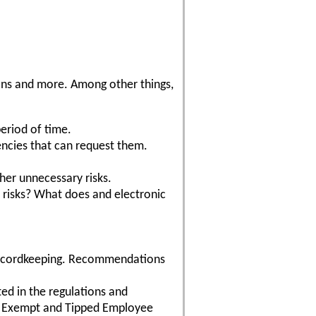
tions and more. Among other things,
period of time.
encies that can request them.
ther unnecessary risks.
 risks? What does and electronic
 recordkeeping. Recommendations
ted in the regulations and
s. Exempt and Tipped Employee