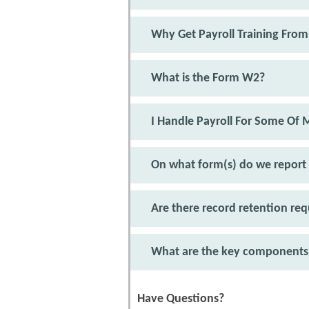
Why Get Payroll Training From
What is the Form W2?
I Handle Payroll For Some Of
On what form(s) do we report
Are there record retention r
What are the key components 
Have Questions?