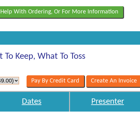
 Help With Ordering, Or For More Information
t To Keep, What To Toss
Dates
Presenter