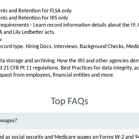
ts and Retention for FLSA only.
ts and Retention for IRS only
 requirements - Learn record information details about the I9
 and Lily Ledbetter acts.
w
cord type. Hiring Docs, Interviews, Background Checks, Medic
ta storage and archiving. How the IRS and other agencies dem
 21 CFR Pt 11 regulations. Best Practices for data integrity, ac
quest from employees, financial entities and more.
Top FAQs
 wages?
nd as social security and Medicare wages on Forms W-2 and 9