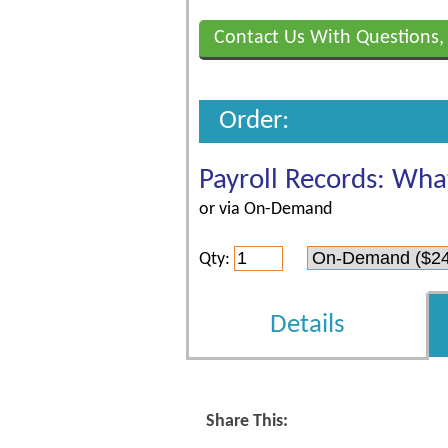
Contact Us With Questions,
Order:
Payroll Records: Wha
or via On-Demand
Qty:
Details
Share This: