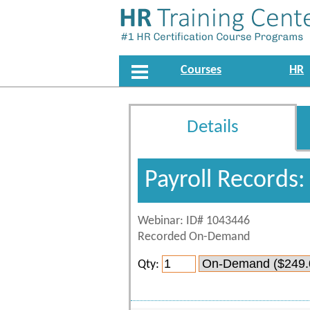
Courses
HR
Details
Payroll Records
Webinar: ID# 1043446
Recorded On-Demand
Qty: