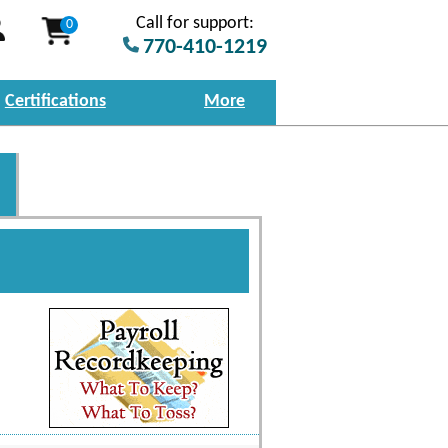
Call for support:
0
770-410-1219
Certifications
More