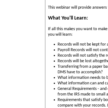
This webinar will provide answers
What You'll Learn:
If all this makes you want to make
you will learn:
Records will not be kept for 
Payroll Records will not con
Records will not satisfy the 
Records will be lost altogeth
Transferring from a paper ba
DMS have to accomplish?
What information needs to b
What information can and can
General Requirements - and
from the IRS made to small a
Requirements that satisfy bot
compare with your records. 