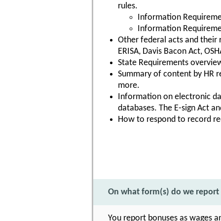
rules.
Information Requiremen
Information Requiremen
Other federal acts and their
ERISA, Davis Bacon Act, OSHA
State Requirements overvie
Summary of content by HR re
more.
Information on electronic da
databases. The E-sign Act and
How to respond to record re
On what form(s) do we report
You report bonuses as wages a