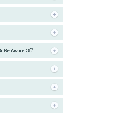
Or Be Aware Of?