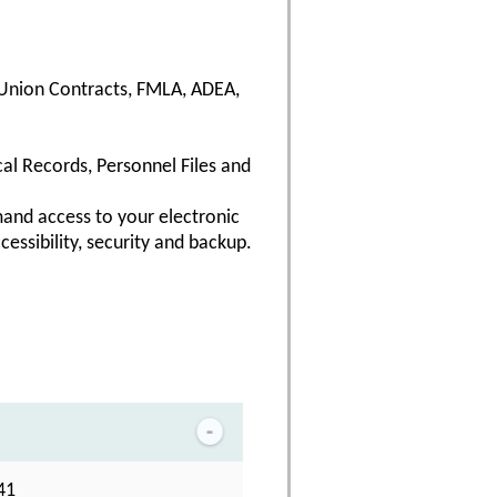
, Union Contracts, FMLA, ADEA,
al Records, Personnel Files and
and access to your electronic
cessibility, security and backup.
41