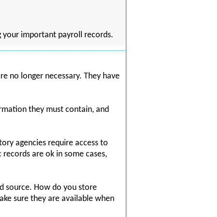
ng your important payroll records.
 are no longer necessary. They have
rmation they must contain, and
atory agencies require access to
c records are ok in some cases,
nd source. How do you store
ke sure they are available when