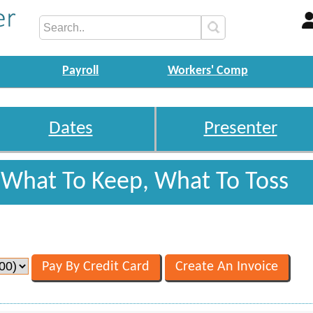
Payroll
Workers' Comp
Dates
Presenter
: What To Keep, What To Toss