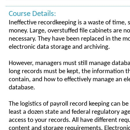
Course Details:
Ineffective recordkeeping is a waste of time,
money. Large, overstuffed file cabinets are n
necessary. They have been replaced in the mo
electronic data storage and archiving.
However, managers must still manage databa
long records must be kept, the information 
contain, and how to effectively manage an el
database.
The logistics of payroll record keeping can be
least a dozen state and federal regulatory ag
access to your records. All have different req
content and storage requirements. Electronic