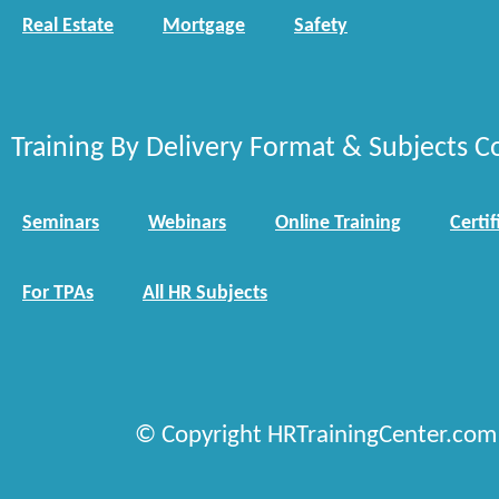
Real Estate
Mortgage
Safety
Training By Delivery Format & Subjects C
Seminars
Webinars
Online Training
Certif
For TPAs
All HR Subjects
© Copyright HRTrainingCenter.com