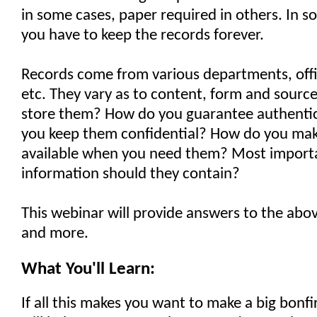
in some cases, paper required in others. In s
you have to keep the records forever.
Records come from various departments, offi
etc. They vary as to content, form and sourc
store them? How do you guarantee authenti
you keep them confidential? How do you mak
available when you need them? Most importa
information should they contain?
This webinar will provide answers to the abo
and more.
What You'll Learn:
If all this makes you want to make a big bonfi