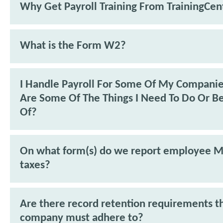
Why Get Payroll Training From TrainingCen
What is the Form W2?
I Handle Payroll For Some Of My Compani
Are Some Of The Things I Need To Do Or B
Of?
On what form(s) do we report employee M
taxes?
Are there record retention requirements t
company must adhere to?