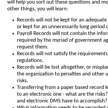
will help you sort out these questions and 
other things, you will learn:
Records will not be kept for an adequate 
or kept for an unnecessarily long period 
Payroll Records will not contain the info
required by the myriad of government ag
request them.
Records will not satisfy the requirements
regulations.
Records will be lost altogether, or mispl
the organization to penalties and other
risks.
Transferring from a paper based record 
to an electronic one - what are the risk
and electronic DMS have to accomplish?
What information needs to be recorded 