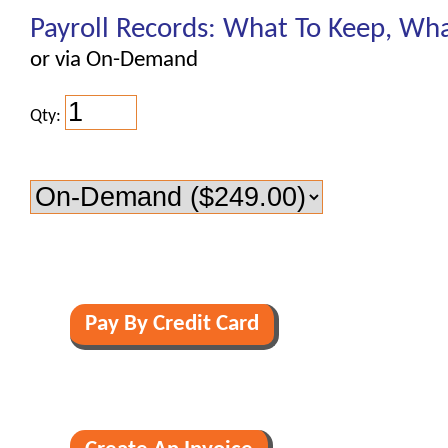
Payroll Records: What To Keep, Wha
or via On-Demand
Qty: