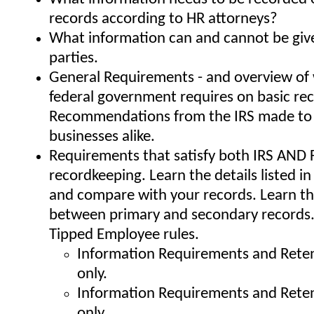
records according to HR attorneys?
What information can and cannot be giv
parties.
General Requirements - and overview of
federal government requires on basic re
Recommendations from the IRS made to 
businesses alike.
Requirements that satisfy both IRS AND F
recordkeeping. Learn the details listed in
and compare with your records. Learn th
between primary and secondary records
Tipped Employee rules.
Information Requirements and Reten
only.
Information Requirements and Reten
only