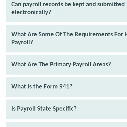
Can payroll records be kept and submitted
electronically?
What Are Some Of The Requirements For 
Payroll?
What Are The Primary Payroll Areas?
What is the Form 941?
Is Payroll State Specific?