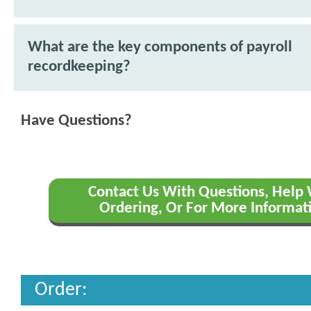
What are the key components of payroll
recordkeeping?
Have Questions?
Contact Us With Questions, Help
Ordering, Or For More Informat
Order: