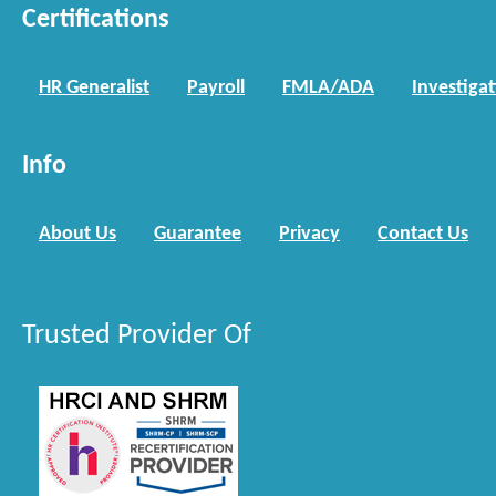
Certifications
HR Generalist
Payroll
FMLA/ADA
Investiga
Info
About Us
Guarantee
Privacy
Contact Us
Trusted Provider Of