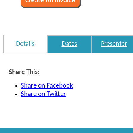
Details
Dates
Presenter
Share This:
Share on Facebook
Share on Twitter