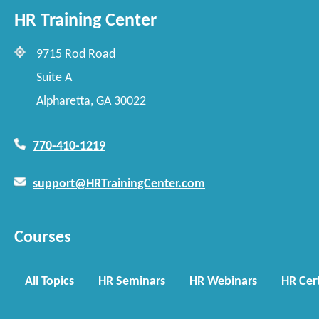
HR Training Center
9715 Rod Road
Suite A
Alpharetta, GA 30022
770-410-1219
support@HRTrainingCenter.com
Courses
All Topics
HR Seminars
HR Webinars
HR Cert