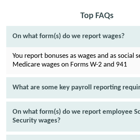
Top FAQs
On what form(s) do we report wages?
You report bonuses as wages and as social s
Medicare wages on Forms W-2 and 941
What are some key payroll reporting requ
On what form(s) do we report employee So
Security wages?