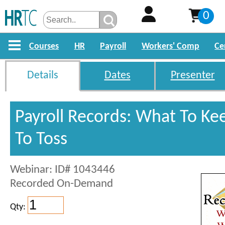
0
Courses
HR
Payroll
Workers' Comp
Ce
Details
Dates
Presenter
Payroll Records: What To Ke
To Toss
Webinar: ID# 1043446
Recorded On-Demand
Qty: