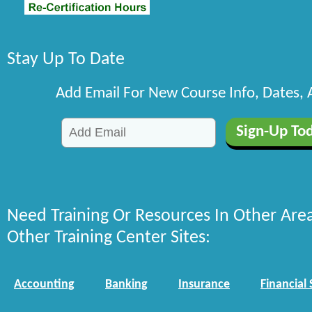
Stay Up To Date
Add Email For New Course Info, Dates,
Need Training Or Resources In Other Are
Other Training Center Sites:
Accounting
Banking
Insurance
Financial 