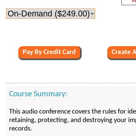
Course Summary:
This audio conference covers the rules for iden
retaining, protecting, and destroying your im
records.