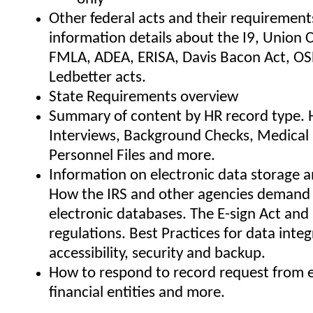
Other federal acts and their requirement
information details about the I9, Union 
FMLA, ADEA, ERISA, Davis Bacon Act, OS
Ledbetter acts.
State Requirements overview
Summary of content by HR record type. H
Interviews, Background Checks, Medical
Personnel Files and more.
Information on electronic data storage a
How the IRS and other agencies demand 
electronic databases. The E-sign Act and
regulations. Best Practices for data integr
accessibility, security and backup.
How to respond to record request from 
financial entities and more.