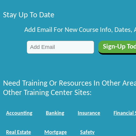
Stay Up To Date
Add Email For New Course Info, Dates,
Need Training Or Resources In Other Are
Other Training Center Sites:
Accounting
Banking
Insurance
Financial 
Real Estate
Mortgage
Safety