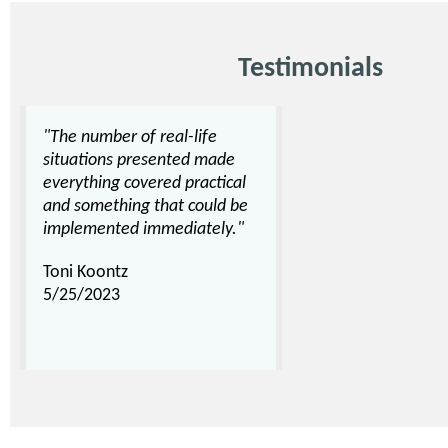
Testimonials
"The number of real-life
situations presented made
everything covered practical
and something that could be
implemented immediately."
Toni Koontz
5/25/2023