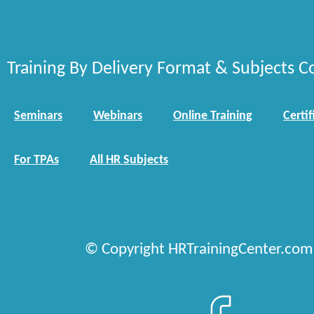
Training By Delivery Format & Subjects C
Seminars
Webinars
Online Training
Certif
For TPAs
All HR Subjects
© Copyright HRTrainingCenter.com