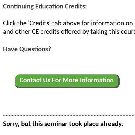
Continuing Education Credits:
Click the 'Credits' tab above for information o
and other CE credits offered by taking this cour
Have Questions?
Contact Us For More Information
Sorry, but this seminar took place already.