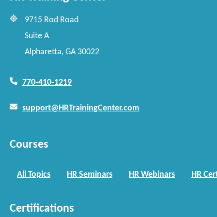
9715 Rod Road
Suite A
Alpharetta, GA 30022
770-410-1219
support@HRTrainingCenter.com
Courses
All Topics
HR Seminars
HR Webinars
HR Cert
Certifications