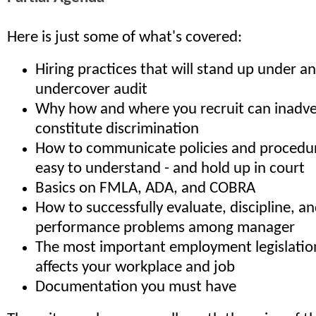
Here is just some of what's covered:
Hiring practices that will stand up under a
undercover audit
Why how and where you recruit can inadve
constitute discrimination
How to communicate policies and procedure
easy to understand - and hold up in court
Basics on FMLA, ADA, and COBRA
How to successfully evaluate, discipline, a
performance problems among manager
The most important employment legislatio
affects your workplace and job
Documentation you must have