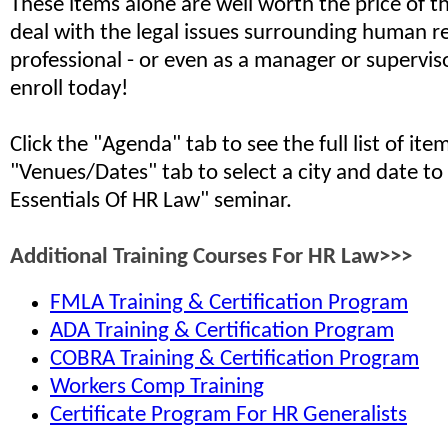
These items alone are well worth the price of th
deal with the legal issues surrounding human r
professional - or even as a manager or supervis
enroll today!
Click the "Agenda" tab to see the full list of it
"Venues/Dates" tab to select a city and date to
Essentials Of HR Law" seminar.
Additional Training Courses For HR Law>>>
FMLA Training & Certification Program
ADA Training & Certification Program
COBRA Training & Certification Program
Workers Comp Training
Certificate Program For HR Generalists