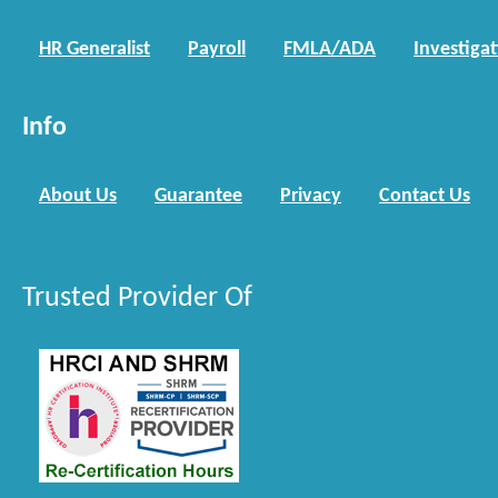
HR Generalist
Payroll
FMLA/ADA
Investiga
Info
About Us
Guarantee
Privacy
Contact Us
Trusted Provider Of