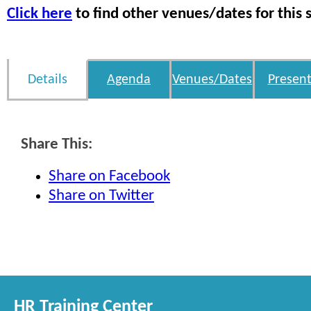
Click here
to find other venues/dates for this 
Details
Agenda
Venues/Dates
Present
Share This:
Share on Facebook
Share on Twitter
HR Training Center