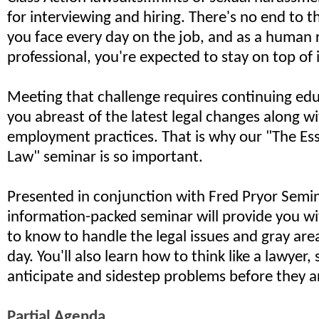
for interviewing and hiring. There's no end to the
you face every day on the job, and as a human 
professional, you're expected to stay on top of it
Meeting that challenge requires continuing edu
you abreast of the latest legal changes along wi
employment practices. That is why our "The Ess
Law" seminar is so important.
Presented in conjunction with Fred Pryor Semin
information-packed seminar will provide you w
to know to handle the legal issues and gray are
day. You'll also learn how to think like a lawyer,
anticipate and sidestep problems before they ar
Partial Agenda