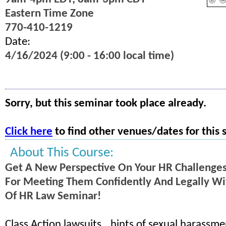
Eastern Time Zone
770-410-1219
Date:
4/16/2024 (9:00 - 16:00 local time)
Sorry, but this seminar took place already.
Click here
to find other venues/dates for this 
About This Course:
Get A New Perspective On Your HR Challenge
For Meeting Them Confidently And Legally Wit
Of HR Law Seminar!
Class Action lawsuits...hints of sexual harassme