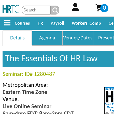
0
Courses
HR
Payroll
Workers' Comp
Ce
Details
Agenda
Venues/Dates
Present
The Essentials Of HR Law
Seminar: ID# 1280487
Metropolitan Area:
Eastern Time Zone
Venue:
Live Online Seminar
9am-4pm EDT; 8am-3pm CDT