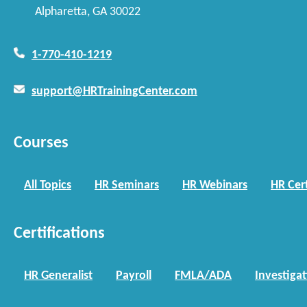
Alpharetta, GA 30022
1-770-410-1219
support@HRTrainingCenter.com
Courses
All Topics
HR Seminars
HR Webinars
HR Cert
Certifications
HR Generalist
Payroll
FMLA/ADA
Investiga