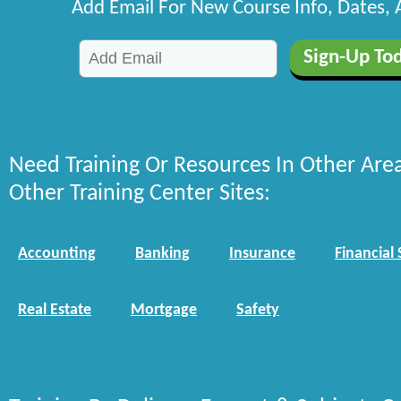
Add Email For New Course Info, Dates,
Need Training Or Resources In Other Are
Other Training Center Sites:
Accounting
Banking
Insurance
Financial 
Real Estate
Mortgage
Safety