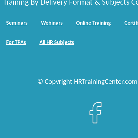
Training By Delivery Format & Subjects C
Seminars
Webinars
Online Training
Certif
For TPAs
All HR Subjects
© Copyright HRTrainingCenter.com