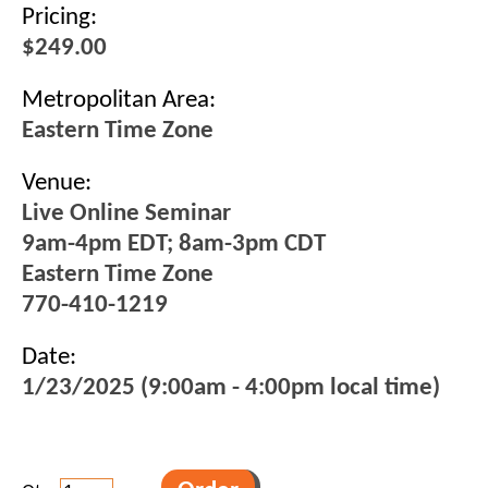
Pricing:
$249.00
Metropolitan Area:
Eastern Time Zone
Venue:
Live Online Seminar
9am-4pm EDT; 8am-3pm CDT
Eastern Time Zone
770-410-1219
Date:
1/23/2025 (9:00am - 4:00pm local time)