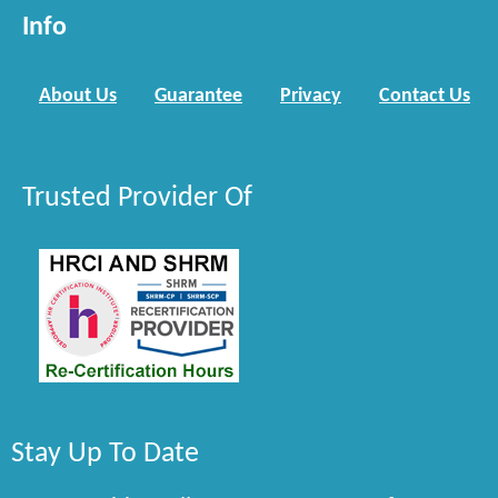
Info
About Us
Guarantee
Privacy
Contact Us
Trusted Provider Of
Stay Up To Date