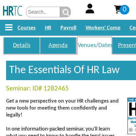
0
Courses
HR
Payroll
Workers' Comp
Ce
Details
Agenda
Venues/Dates
Presen
The Essentials Of HR Law
Seminar: ID# 1282465
Get a new perspective on your HR challenges and
new tools for meeting them confidently and
legally!
In one information-packed seminar, you'll learn