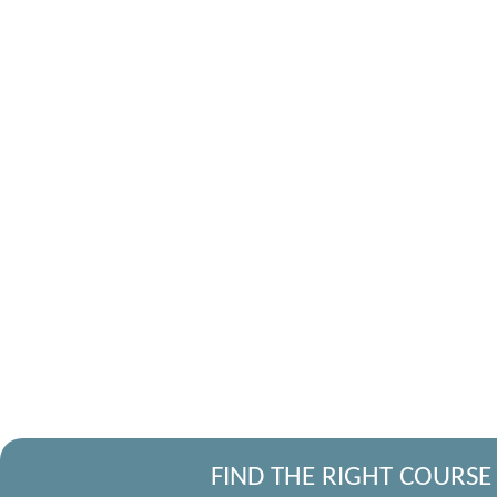
FIND THE RIGHT COURSE