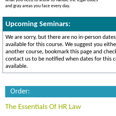
what you need to know to handle the legal issues
and gray areas you face every day.
Upcoming Seminars:
We are sorry, but there are no in-person dates
available for this course. We suggest you eithe
another course, bookmark this page and check 
contact us to be notified when dates for this 
available.
Order:
The Essentials Of HR Law