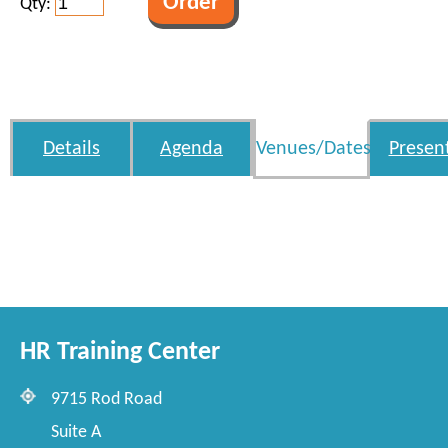
Qty:
Details
Agenda
Venues/Dates
Presen
HR Training Center
9715 Rod Road
Suite A