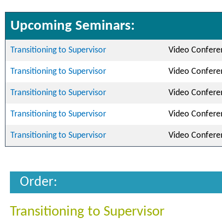
Upcoming Seminars:
Transitioning to Supervisor
Video Confere
Transitioning to Supervisor
Video Confere
Transitioning to Supervisor
Video Confere
Transitioning to Supervisor
Video Confere
Transitioning to Supervisor
Video Confere
Order:
Transitioning to Supervisor