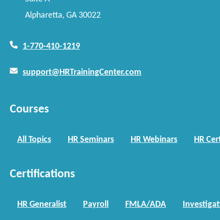
Alpharetta, GA 30022
1-770-410-1219
support@HRTrainingCenter.com
Courses
All Topics
HR Seminars
HR Webinars
HR Cert
Certifications
HR Generalist
Payroll
FMLA/ADA
Investiga