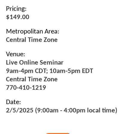
Pricing:
$149.00
Metropolitan Area:
Central Time Zone
Venue:
Live Online Seminar
9am-4pm CDT; 10am-5pm EDT
Central Time Zone
770-410-1219
Date:
2/5/2025 (9:00am - 4:00pm local time)