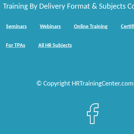
Training By Delivery Format & Subjects C
Seminars
Webinars
Online Training
Certif
For TPAs
All HR Subjects
© Copyright HRTrainingCenter.com