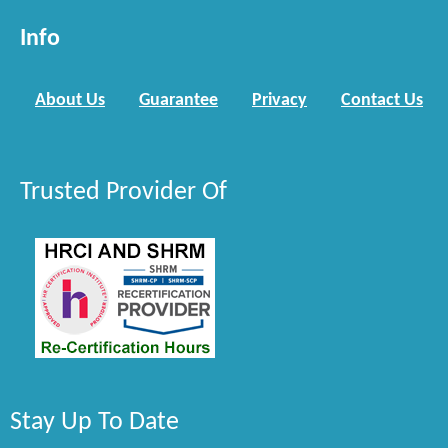
Info
About Us
Guarantee
Privacy
Contact Us
Trusted Provider Of
Stay Up To Date