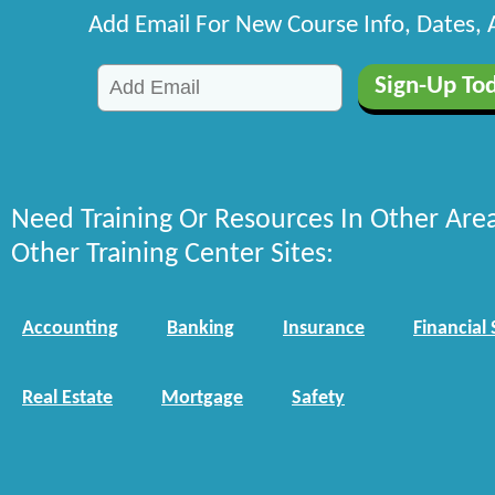
Add Email For New Course Info, Dates,
Need Training Or Resources In Other Are
Other Training Center Sites:
Accounting
Banking
Insurance
Financial 
Real Estate
Mortgage
Safety