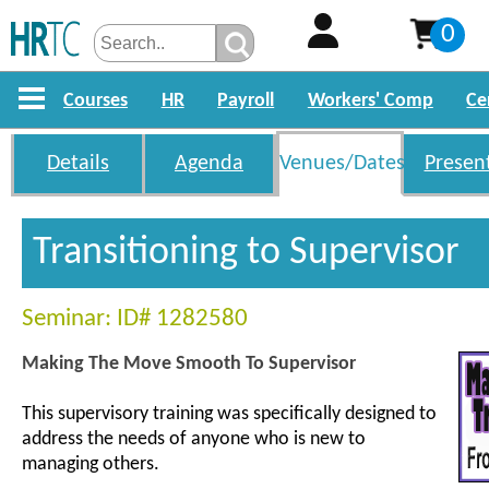
0
Courses
HR
Payroll
Workers' Comp
Ce
Details
Agenda
Venues/Dates
Presen
Transitioning to Supervisor
Seminar: ID# 1282580
Making The Move Smooth To Supervisor
This supervisory training was specifically designed to
address the needs of anyone who is new to
managing others.