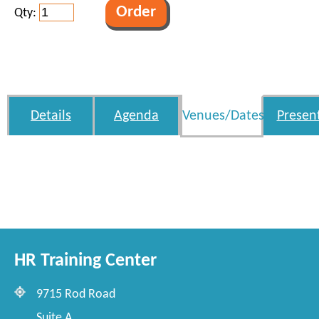
Qty:
Details
Agenda
Venues/Dates
Presen
HR Training Center
9715 Rod Road
Suite A