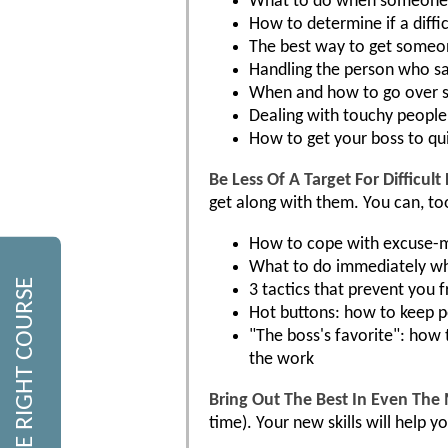
What to do when someone t
How to determine if a difficu
The best way to get someon
Handling the person who sa
When and how to go over s
Dealing with touchy people
How to get your boss to qu
Be Less Of A Target For Difficult
get along with them. You can, to
How to cope with excuse-
What to do immediately w
FIND THE RIGHT COURSE
3 tactics that prevent you
Hot buttons: how to keep p
"The boss's favorite": how 
the work
Bring Out The Best In Even The 
time). Your new skills will help 