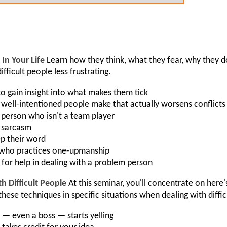
In Your Life
Learn how they think, what they fear, why they 
fficult people less frustrating.
to gain insight into what makes them tick
ell-intentioned people make that actually worsens conflicts
person who isn't a team player
o sarcasm
ep their word
 who practices one-upmanship
 for help in dealing with a problem person
Difficult People
At this seminar, you'll concentrate on here
hese techniques in specific situations when dealing with diffi
 even a boss — starts yelling