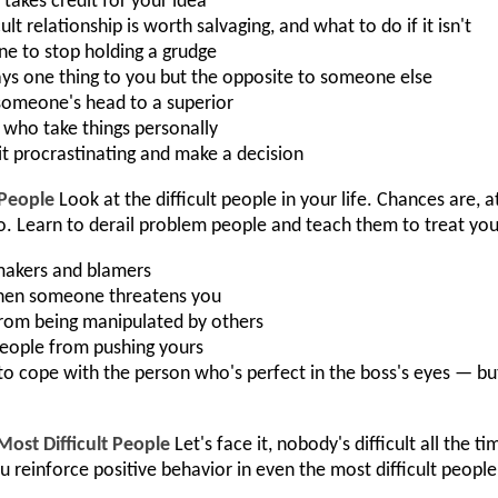
akes credit for your idea
lt relationship is worth salvaging, and what to do if it isn't
e to stop holding a grudge
ys one thing to you but the opposite to someone else
omeone's head to a superior
 who take things personally
it procrastinating and make a decision
 People
Look at the difficult people in your life. Chances are,
o. Learn to derail problem people and teach them to treat you
makers and blamers
hen someone threatens you
 from being manipulated by others
eople from pushing yours
to cope with the person who's perfect in the boss's eyes — but 
Most Difficult People
Let's face it, nobody's difficult all the 
you reinforce positive behavior in even the most difficult peo