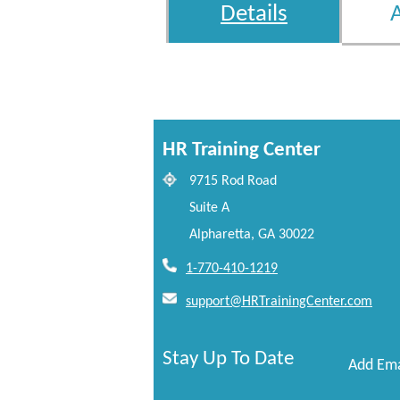
Details
HR Training Center
9715 Rod Road
Suite A
Alpharetta, GA 30022
1-770-410-1219
support@HRTrainingCenter.com
Stay Up To Date
Add Ema