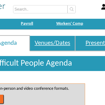
Payroll
Workers' Comp
Agenda
Venues/Dates
Present
fficult People Agenda
h in-person and video conference formats.