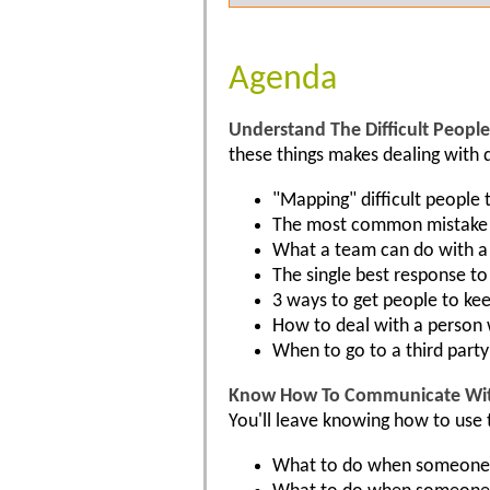
Agenda
Understand The Difficult People 
these things makes dealing with di
"Mapping" difficult people 
The most common mistake w
What a team can do with a 
The single best response t
3 ways to get people to ke
How to deal with a person
When to go to a third party
Know How To Communicate With 
You'll leave knowing how to use t
What to do when someone —