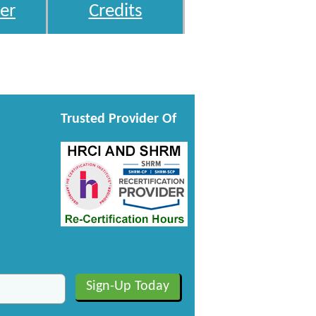
er
Credits
Trusted Provider Of