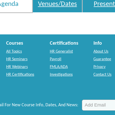
Agenda
Venues/Dates
Present
Courses
Certifications
Info
All Topics
HR Generalist
About Us
HR Seminars
Payroll
Guarantee
HR Webinars
FMLA/ADA
Privacy
HR Certifications
Investigations
Contact Us
il For New Course Info, Dates, And News: