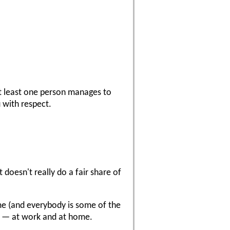
 at least one person manages to
 with respect.
doesn't really do a fair share of
time (and everybody is some of the
ple — at work and at home.