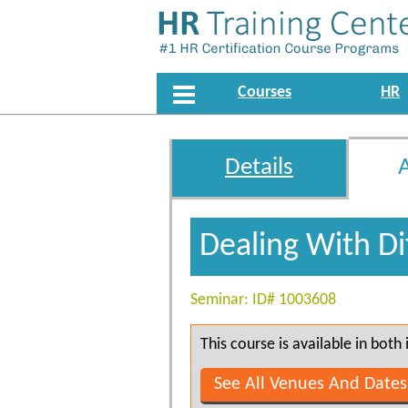
Courses
HR
Details
Dealing With Di
Seminar: ID# 1003608
This course is available in bot
See All Venues And Dates