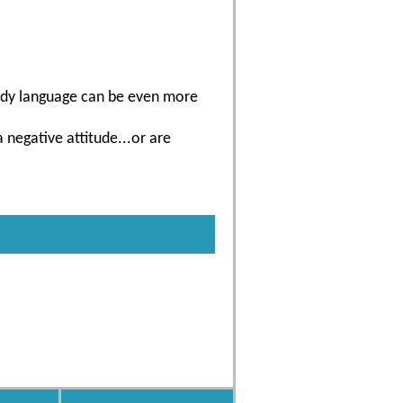
 body language can be even more
negative attitude...or are