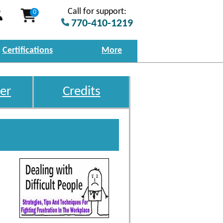
Call for support:
0
770-410-1219
Certifications
More
er
Credits