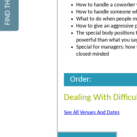
How to handle a coworker 
How to handle someone who
What to do when people ma
How to give an aggressive p
The special body positions 
powerful than what you sa
Special for managers: how 
closed-minded
Order:
Dealing With Difficu
See All Venues And Dates