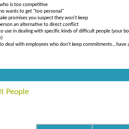
who is too competitive
 wants to get "too personal"
ke promises you suspect they won't keep
erson an alternative to direct conflict
to use in dealing with specific kinds of difficult people (your
y)
to deal with employees who don't keep commitments...have a 
lt People