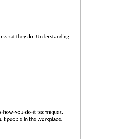
do what they do. Understanding
's-how-you-do-it techniques.
cult people in the workplace.