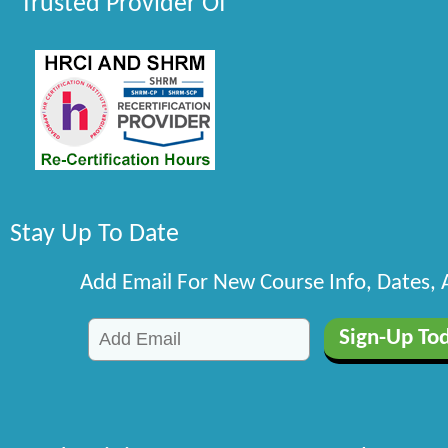
Trusted Provider Of
Stay Up To Date
Add Email For New Course Info, Dates,