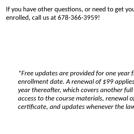
If you have other questions, or need to get yo
enrolled, call us at 678-366-3959!
*Free updates are provided for one year 
enrollment date. A renewal of $99 applies
year thereafter, which covers another full
access to the course materials, renewal o
certificate, and updates whenever the la