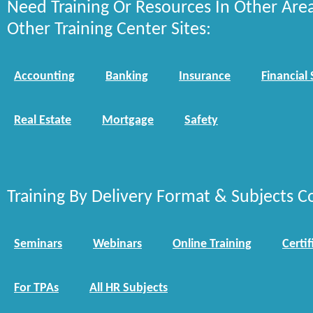
Need Training Or Resources In Other Are
Other Training Center Sites:
Accounting
Banking
Insurance
Financial 
Real Estate
Mortgage
Safety
Training By Delivery Format & Subjects C
Seminars
Webinars
Online Training
Certif
For TPAs
All HR Subjects