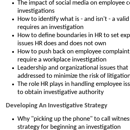
The impact of social media on employee 
investigations
How to identify what is - and isn't - a vali
requires an investigation
How to define boundaries in HR to set ex
issues HR does and does not own
How to push back on employee complaints
require a workplace investigation
Leadership and organizational issues that
addressed to minimize the risk of litigatio
The role HR plays in handling employee is
to obtain investigative authority
Developing An Investigative Strategy
Why "picking up the phone" to call witness
strategy for beginning an investigation