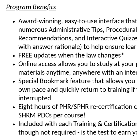
Program Benefits
Award-winning, easy-to-use interface that
numerous Administrative Tips, Procedural
Recommendations, and Interactive Quizze
with answer rationale) to help ensure lea
FREE updates when the law changes*
Online access allows you to study at your
materials anytime, anywhere with an inte
Special Bookmark feature that allows you 
own pace and quickly return to training if
interrupted
Eight hours of PHR/SPHR re-certification 
SHRM PDCs per course!
Included with each Training & Certificati
though not required - is the test to earn y