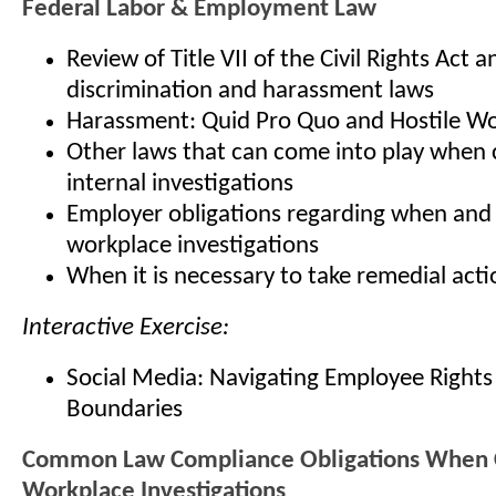
Federal Labor & Employment Law
Review of Title VII of the Civil Rights Act a
discrimination and harassment laws
Harassment: Quid Pro Quo and Hostile W
Other laws that can come into play when
internal investigations
Employer obligations regarding when and
workplace investigations
When it is necessary to take remedial acti
Interactive Exercise:
Social Media: Navigating Employee Right
Boundaries
Common Law Compliance Obligations When 
Workplace Investigations