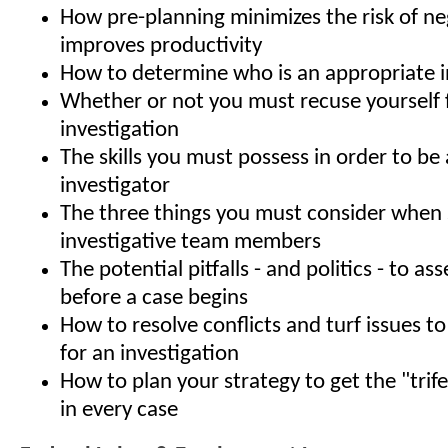
How pre-planning minimizes the risk of ne
improves productivity
How to determine who is an appropriate i
Whether or not you must recuse yourself
investigation
The skills you must possess in order to be 
investigator
The three things you must consider when 
investigative team members
The potential pitfalls - and politics - to a
before a case begins
How to resolve conflicts and turf issues to
for an investigation
How to plan your strategy to get the "trif
in every case