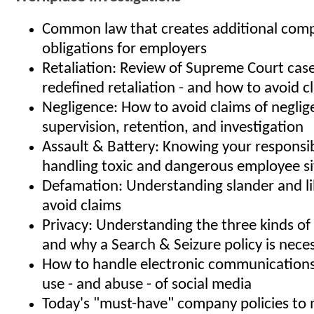
Common law that creates additional comp
obligations for employers
Retaliation: Review of Supreme Court case
redefined retaliation - and how to avoid c
Negligence: How to avoid claims of neglige
supervision, retention, and investigation
Assault & Battery: Knowing your responsibi
handling toxic and dangerous employee si
Defamation: Understanding slander and l
avoid claims
Privacy: Understanding the three kinds of 
and why a Search & Seizure policy is nece
How to handle electronic communication
use - and abuse - of social media
Today's "must-have" company policies to m