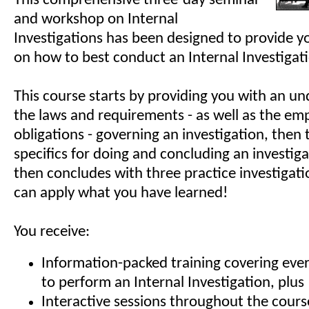
This comprehensive three-day seminar
and workshop on Internal
Investigations has been designed to provide yo
on how to best conduct an Internal Investigat
This course starts by providing you with an un
the laws and requirements - as well as the emp
obligations - governing an investigation, then
specifics for doing and concluding an investig
then concludes with three practice investigat
can apply what you have learned!
You receive:
Information-packed training covering eve
to perform an Internal Investigation, plus
Interactive sessions throughout the cours