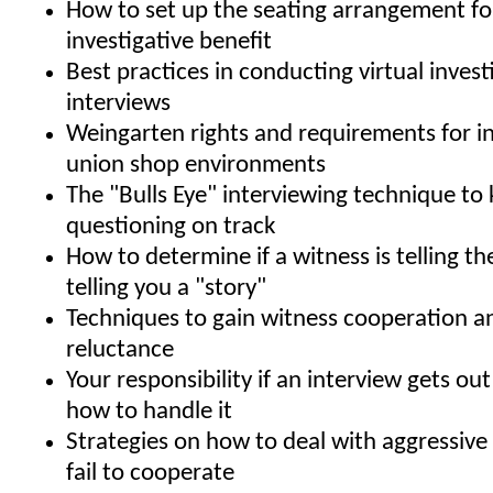
How to set up the seating arrangement 
investigative benefit
Best practices in conducting virtual invest
interviews
Weingarten rights and requirements for in
union shop environments
The "Bulls Eye" interviewing technique to
questioning on track
How to determine if a witness is telling the
telling you a "story"
Techniques to gain witness cooperation 
reluctance
Your responsibility if an interview gets ou
how to handle it
Strategies on how to deal with aggressiv
fail to cooperate