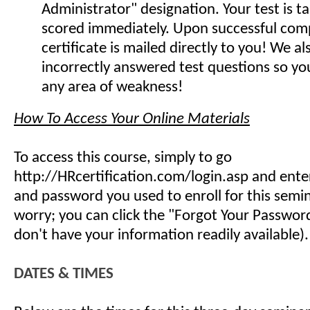
Administrator" designation. Your test is t
scored immediately. Upon successful comp
certificate is mailed directly to you! We 
incorrectly answered test questions so y
any area of weakness!
How To Access Your Online Materials
To access this course, simply to go
http://HRcertification.com/login.asp and ent
and password you used to enroll for this semin
worry; you can click the "Forgot Your Password"
don't have your information readily available).
DATES & TIMES