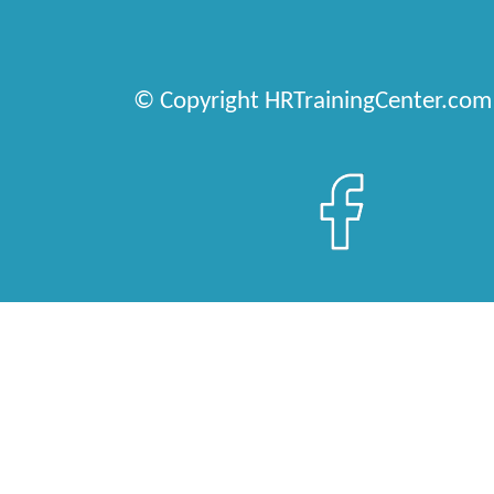
© Copyright HRTrainingCenter.com