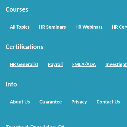
Courses
All Topics
HR Seminars
HR Webinars
HR Cert
Certifications
HR Generalist
Payroll
FMLA/ADA
Investiga
Info
About Us
Guarantee
Privacy
Contact Us