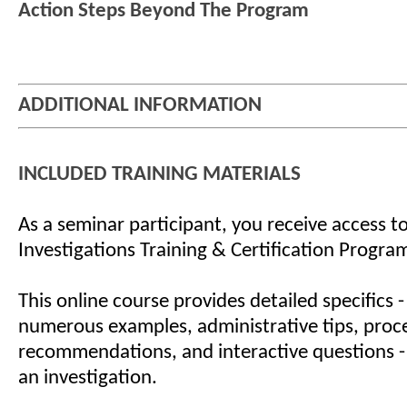
Action Steps Beyond The Program
ADDITIONAL INFORMATION
INCLUDED TRAINING MATERIALS
As a seminar participant, you receive access to
Investigations Training & Certification Progra
This online course provides detailed specifics -
numerous examples, administrative tips, proc
recommendations, and interactive questions -
an investigation.