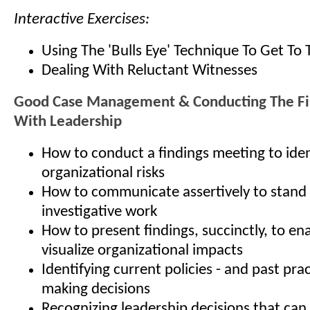
Interactive Exercises:
Using The 'Bulls Eye' Technique To Get To 
Dealing With Reluctant Witnesses
Good Case Management & Conducting The Fi
With Leadership
How to conduct a findings meeting to iden
organizational risks
How to communicate assertively to stand
investigative work
How to present findings, succinctly, to en
visualize organizational impacts
Identifying current policies - and past prac
making decisions
Recognizing leadership decisions that can 