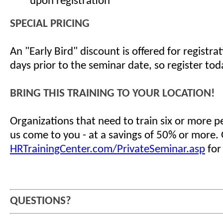
upon registration
SPECIAL PRICING
An "Early Bird" discount is offered for registr
days prior to the seminar date, so register tod
BRING THIS TRAINING TO YOUR LOCATION!
Organizations that need to train six or more 
us come to you - at a savings of 50% or more.
HRTrainingCenter.com/PrivateSeminar.asp
for
QUESTIONS?