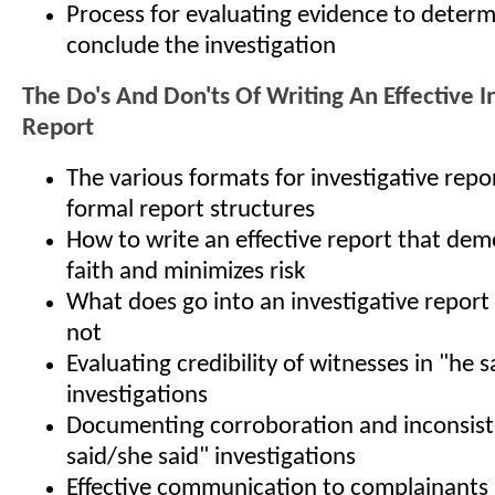
Process for evaluating evidence to determ
conclude the investigation
The Do's And Don'ts Of Writing An Effective I
Report
The various formats for investigative rep
formal report structures
How to write an effective report that de
faith and minimizes risk
What does go into an investigative report
not
Evaluating credibility of witnesses in "he 
investigations
Documenting corroboration and inconsiste
said/she said" investigations
Effective communication to complainants 