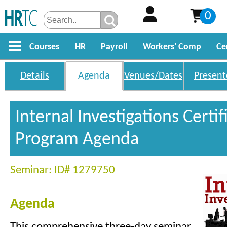
0
Courses
HR
Payroll
Workers' Comp
Ce
Details
Agenda
Venues/Dates
Present
Internal Investigations Certif
Program Agenda
Seminar: ID# 1279750
Agenda