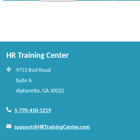
HR Training Center
9715 Rod Road
Suite A
Alpharetta, GA 30022
1-770-410-1219
support@HRTrainingCenter.com