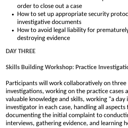
order to close out a case
How to set up appropriate security protoc
investigative documents
How to avoid legal liability for prematurel
destroying evidence
DAY THREE
Skills Building Workshop: Practice Investigati
Participants will work collaboratively on thre
investigations, working on the practice cases 
valuable knowledge and skills, working "a day in
investigator in each case, handling all aspects
documenting the initial complaint to conducti
interviews, gathering evidence, and learning h