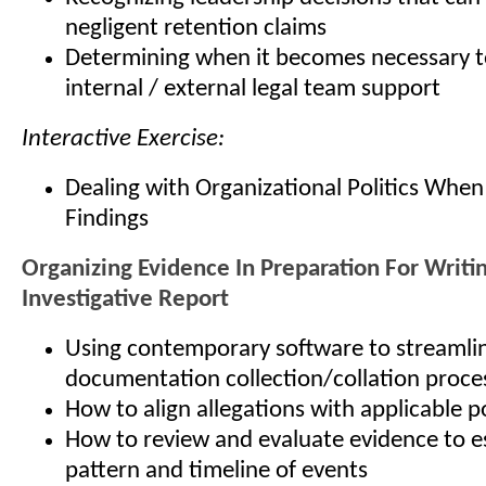
negligent retention claims
Determining when it becomes necessary t
internal / external legal team support
Interactive Exercise:
Dealing with Organizational Politics When
Findings
Organizing Evidence In Preparation For Writi
Investigative Report
Using contemporary software to streamli
documentation collection/collation proce
How to align allegations with applicable p
How to review and evaluate evidence to es
pattern and timeline of events