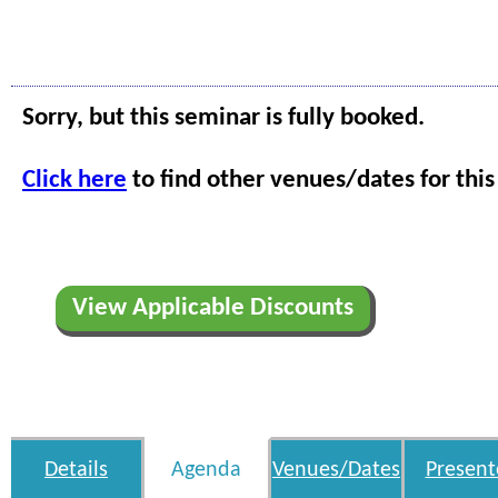
Sorry, but this seminar is fully booked.
Click here
to find other venues/dates for this
View Applicable Discounts
Details
Agenda
Venues/Dates
Present