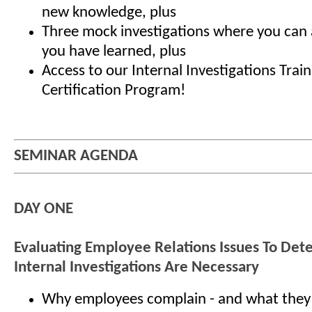
new knowledge, plus
Three mock investigations where you can a
you have learned, plus
Access to our Internal Investigations Trai
Certification Program!
SEMINAR AGENDA
DAY ONE
Evaluating Employee Relations Issues To De
Internal Investigations Are Necessary
Why employees complain - and what they