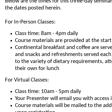
Below are the times for this three-day seminar
the dates posted herein.
For In-Person Classes:
Class time: 8am - 4pm daily
Course materials are provided at the start
Continental breakfast and coffee are serv
and snacks and refreshments served each
to the variety of dietary requirements, at
their own for lunch
For Virtual Classes:
Class time: 10am - 5pm daily
Your Presenter will email you with access 
Course materials will be mailed to the ad