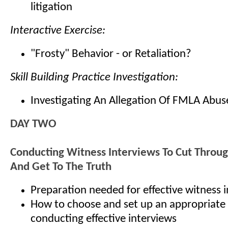
litigation
Interactive Exercise:
"Frosty" Behavior - or Retaliation?
Skill Building Practice Investigation:
Investigating An Allegation Of FMLA Abus
DAY TWO
Conducting Witness Interviews To Cut Throu
And Get To The Truth
Preparation needed for effective witness 
How to choose and set up an appropriate 
conducting effective interviews