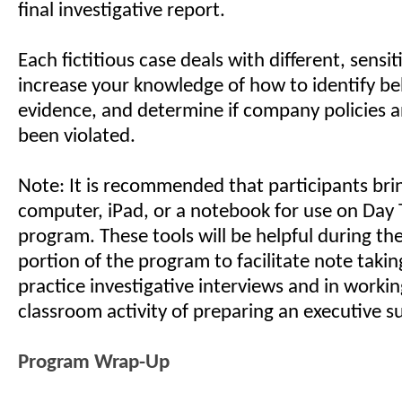
final investigative report.
Each fictitious case deals with different, sensit
increase your knowledge of how to identify be
evidence, and determine if company policies 
been violated.
Note: It is recommended that participants bri
computer, iPad, or a notebook for use on Day 
program. These tools will be helpful during t
portion of the program to facilitate note takin
practice investigative interviews and in worki
classroom activity of preparing an executive 
Program Wrap-Up