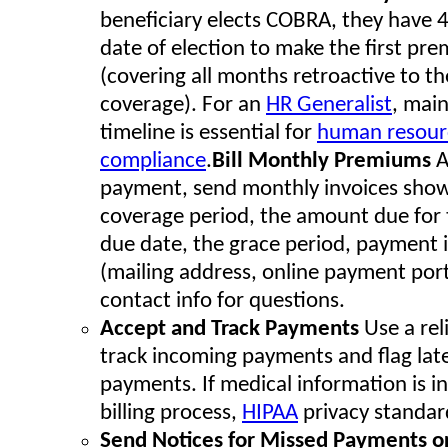
beneficiary elects COBRA, they have 
date of election to make the first p
(covering all months retroactive to th
coverage). For an
HR Generalist
, main
timeline is essential for
human resour
compliance
.
Bill Monthly Premiums
A
payment, send monthly invoices show
coverage period, the amount due for 
due date, the grace period, payment 
(mailing address, online payment porta
contact info for questions.
Accept and Track Payments
Use a rel
track incoming payments and flag lat
payments. If medical information is in
billing process,
HIPAA
privacy standar
Send Notices for Missed Payments o