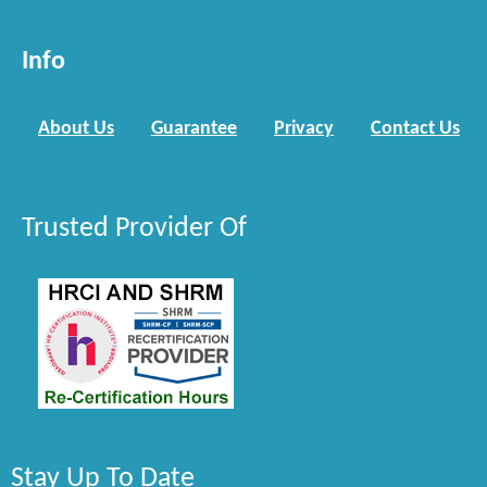
Info
About Us
Guarantee
Privacy
Contact Us
Trusted Provider Of
Stay Up To Date