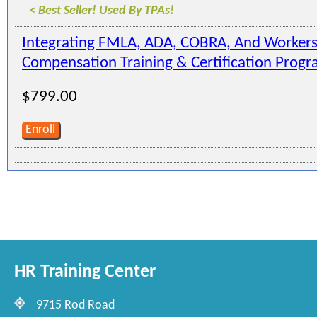
< Best Seller! Used By TPAs!
Integrating FMLA, ADA, COBRA, And Workers
Compensation Training & Certification Prog
$799.00
Enroll
HR Training Center
9715 Rod Road