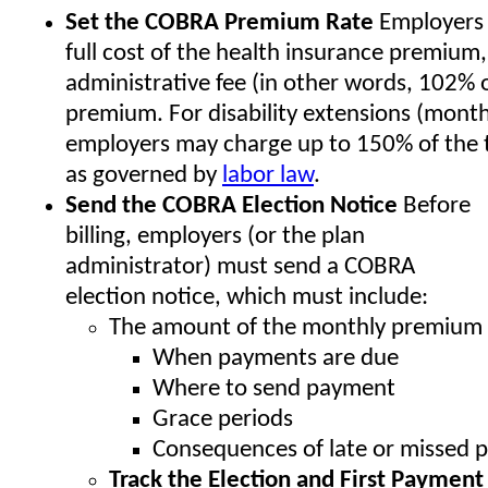
Set the COBRA Premium Rate
Employers 
full cost of the health insurance premium,
administrative fee (in other words, 102% o
premium. For disability extensions (mont
employers may charge up to 150% of the 
as governed by
labor law
.
Send the COBRA Election Notice
Before
billing, employers (or the plan
administrator) must send a COBRA
election notice, which must include:
The amount of the monthly premium
When payments are due
Where to send payment
Grace periods
Consequences of late or missed 
Track the Election and First Payme