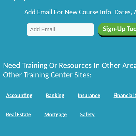
Add Email For New Course Info, Dates,
Need Training Or Resources In Other Are
Other Training Center Sites:
Accounting
Banking
Insurance
Financial 
Real Estate
Mortgage
Safety