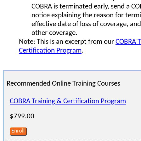
COBRA is terminated early, send a C
notice explaining the reason for term
effective date of loss of coverage, and
other coverage.
Note: This is an excerpt from our
COBRA T
Certification Program
.
Recommended Online Training Courses
COBRA Training & Certification Program
$799.00
Enroll