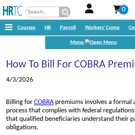
0
Courses
HR
Payroll
Workers' Comp
Ce
Menu
How To Bill For COBRA Prem
4/3/2026
Billing for
COBRA
premiums involves a formal 
process that complies with federal regulations
that qualified beneficiaries understand their
obligations.