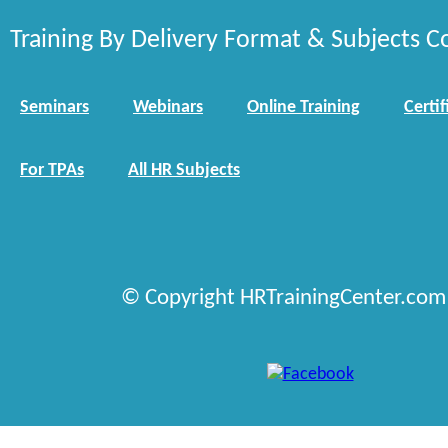
Training By Delivery Format & Subjects C
Seminars
Webinars
Online Training
Certif
For TPAs
All HR Subjects
© Copyright HRTrainingCenter.com