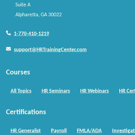
Suite A
Alpharetta, GA 30022
1-770-410-1219
support@HRTrainingCenter.com
Courses
All Topics
HR Seminars
HR Webinars
HR Cert
Certifications
HR Generalist
Payroll
FMLA/ADA
Investiga