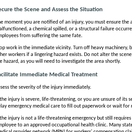
ecure the Scene and Assess the Situation
e moment you are notified of an injury, you must ensure the a
lfunctioned, a chemical spilled, or a structural failure occur
ployees from suffering the same fate.
op work in the immediate vicinity. Turn off heavy machinery, 
her workers if a lingering hazard exists. Do not alter the sce
e hazard, as you will need to investigate the area shortly.
acilitate Immediate Medical Treatment
sess the severity of the injury immediately.
 the injury is severe, life-threatening, or you are unsure of its 
lay emergency medical care to fill out paperwork or wait fo
 the injury is not a life-threatening emergency but still require
ployee to an approved occupational health clinic. Many stat
dical provider network (MPN) for workers' compensation claim