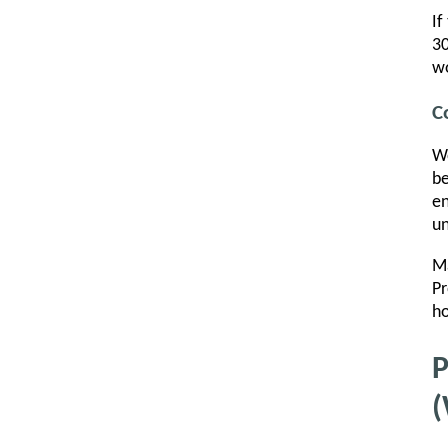
If
30
w
C
Wo
be
en
un
Ma
Pr
ho
P
(