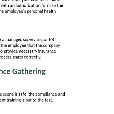
 with an authorization form so the
the employee's personal health
ve a manager, supervisor, or HR
s the employee that the company
 to provide necessary insurance
rocess starts correctly.
nce Gathering
e scene is safe, the compliance and
 training is put to the test.