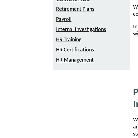
Wh
Retirement Plans
co
Payroll
In
Internal Investigations
wi
HR Training
HR Certifications
HR Management
P
I
Wh
an
st