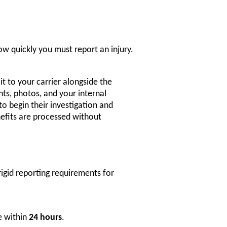
w quickly you must report an injury.
t to your carrier alongside the
ts, photos, and your internal
to begin their investigation and
efits are processed without
igid reporting requirements for
e within
24 hours
.