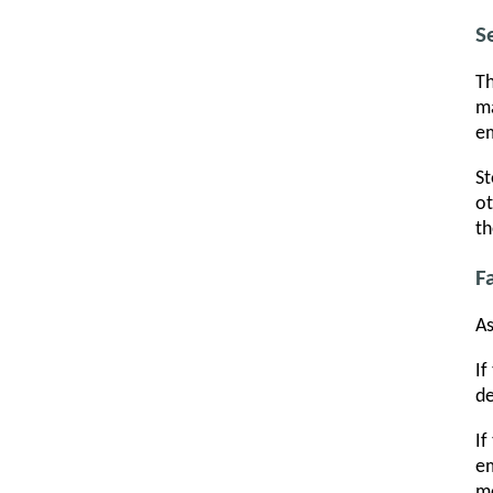
S
Th
ma
em
St
ot
th
F
As
If
de
If
em
me