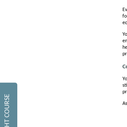
Ev
fo
eq
Yo
em
he
pr
C
Yo
st
pr
As