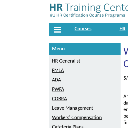
Courses
HR
Menu
W
HR Generalist
C
FMLA
5
ADA
PWFA
A 
COBRA
da
Leave Management
en
pe
Workers' Compensation
fi
Cafeteria Plans