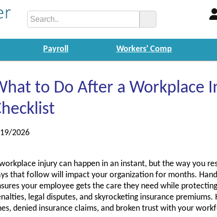
Payroll
Workers' Comp
hat to Do After a Workplace I
hecklist
/19/2026
workplace injury can happen in an instant, but the way you re
ys that follow will impact your organization for months. Hand
sures your employee gets the care they need while protectin
nalties, legal disputes, and skyrocketing insurance premiums.
nes, denied insurance claims, and broken trust with your work