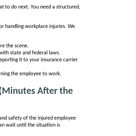
t to do next. You need a structured,
for handling workplace injuries. We
re the scene.
ith state and federal laws.
eporting it to your insurance carrier
rning the employee to work.
(Minutes After the
and safety of the injured employee
n wait until the situation is