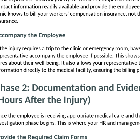
ntact information readily available and provide the employee
inic knows to bill your workers' compensation insurance, not 
surance.
ccompany the Employee
 the injury requires a trip to the clinic or emergency room, ha
presentative accompany the employee if possible. This show
res about their well-being. It also allows your representative
formation directly to the medical facility, ensuring the billing p
hase 2: Documentation and Evide
Hours After the Injury)
ce the employee is receiving appropriate medical care and th
vestigation phase begins. This is where your HR and management
rovide the Required Claim Forms