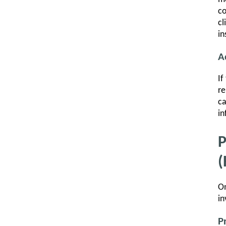
co
cl
in
A
If
re
ca
in
P
(
On
in
P