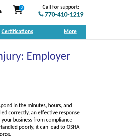
Call for support:
0
770-410-1219
Certifications
More
njury: Employer
spond in the minutes, hours, and
led correctly, an effective response
g your business from compliance
 Handled poorly, it can lead to OSHA
force.