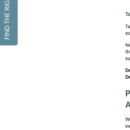
FIND THE RIGHT COURSE
T
Ta
eq
Ne
th
ea
D
Do
P
A
Wi
ex