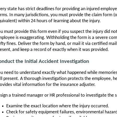
ery state has strict deadlines for providing an injured emplo
rms. In many jurisdictions, you must provide the claim form (o
uivalent) within 24 hours of learning about the injury.
u must provide this form even if you suspect the injury did no
ployee is exaggerating. Withholding the form is a severe comp
fty fines. Deliver the form by hand, or mail it via certified mai
esent, and keep a record of exactly when it was provided.
onduct the Initial Accident Investigation
u need to understand exactly what happened while memories a
ill present. A thorough investigation protects the employee, he
ovides vital information for the insurance adjuster.
sign a trained manager or HR professional to investigate the 
Examine the exact location where the injury occurred.
Check for safety equipment failures, environmental hazar