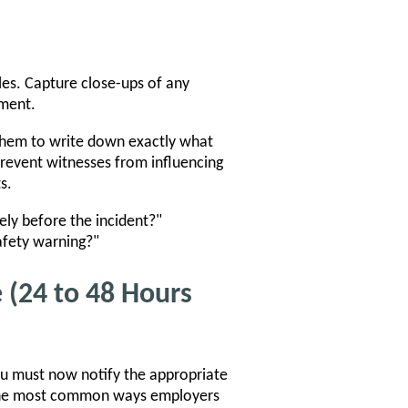
les. Capture close-ups of any
nment.
them to write down exactly what
prevent witnesses from influencing
s.
ly before the incident?"
safety warning?"
 (24 to 48 Hours
ou must now notify the appropriate
of the most common ways employers