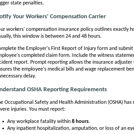
igger state penalties.
otify Your Workers' Compensation Carrier
ur workers' compensation insurance policy outlines exactly ho
ually, this window is between 24 and 48 hours.
mplete the Employer's First Report of Injury form and submit i
ployee's completed claim form. Include the witness statemen
cident report. Prompt reporting allows the insurance adjuster 
sures the employee's medical bills and wage replacement ben
necessary delay.
nderstand OSHA Reporting Requirements
e Occupational Safety and Health Administration (OSHA) has r
vere injuries. You must report:
Any workplace fatality within
8 hours
.
Any inpatient hospitalization, amputation, or loss of an ey