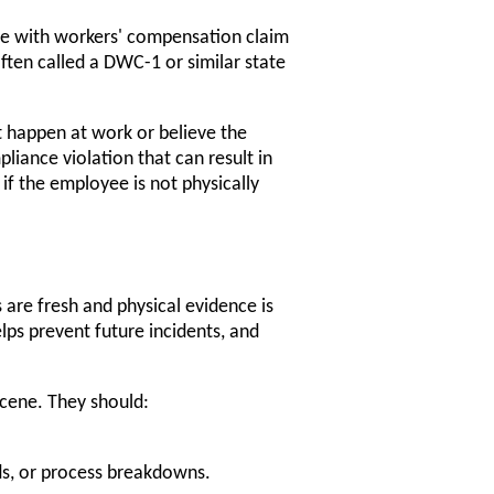
yee with workers' compensation claim
ften called a DWC-1 or similar state
t happen at work or believe the
liance violation that can result in
l if the employee is not physically
re fresh and physical evidence is
lps prevent future incidents, and
scene. They should:
ds, or process breakdowns.