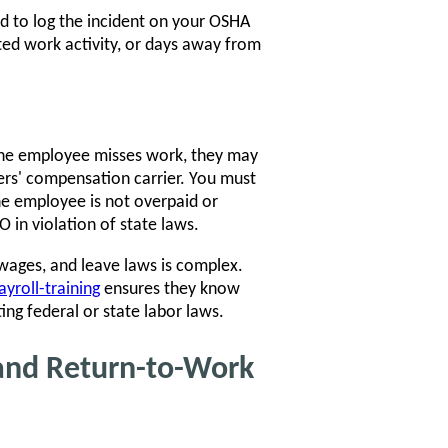
eed to log the incident on your OSHA
icted work activity, or days away from
 the employee misses work, they may
ers' compensation carrier. You must
the employee is not overpaid or
 in violation of state laws.
wages, and leave laws is complex.
yroll-training
ensures they know
ng federal or state labor laws.
and Return-to-Work