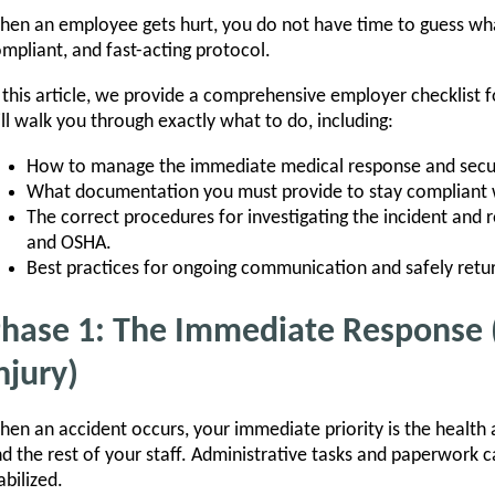
en an employee gets hurt, you do not have time to guess wha
mpliant, and fast-acting protocol.
 this article, we provide a comprehensive employer checklist 
ll walk you through exactly what to do, including:
How to manage the immediate medical response and secu
What documentation you must provide to stay compliant w
The correct procedures for investigating the incident and r
and OSHA.
Best practices for ongoing communication and safely retu
hase 1: The Immediate Response 
njury)
en an accident occurs, your immediate priority is the health 
d the rest of your staff. Administrative tasks and paperwork ca
abilized.