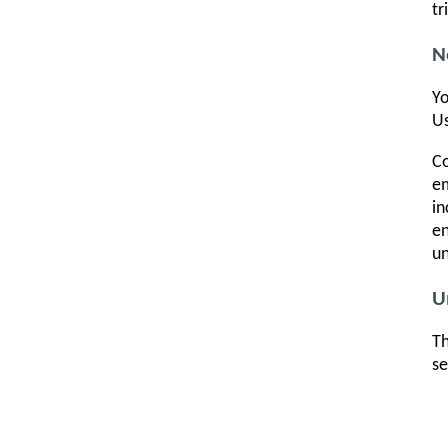
tr
N
Yo
Us
Co
em
in
en
un
U
Th
se