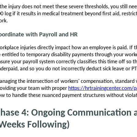
 the injury does not meet these severe thresholds, you still n
0 log if it results in medical treatment beyond first aid, restr
ork.
oordinate with Payroll and HR
rkplace injuries directly impact how an employee is paid. If
 entitled to temporary disability payments through your work
sure your payroll system correctly classifies this time off so 
derpaid, and so you do not incorrectly deduct sick leave or PTO
naging the intersection of workers' compensation, standard 
oviding your team with proper
https://hrtrainingcenter.com/pa
w to handle these nuanced payment structures without violati
hase 4: Ongoing Communication 
Weeks Following)