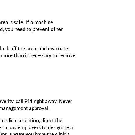
rea is safe. If a machine
red, you need to prevent other
block off the area, and evacuate
ne more than is necessary to remove
severity, call 911 right away. Never
r management approval.
s medical attention, direct the
es allow employers to designate a
s. Ensure you have the clinic's