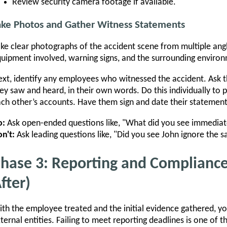
Review security camera footage if available.
ake Photos and Gather Witness Statements
ke clear photographs of the accident scene from multiple ang
uipment involved, warning signs, and the surrounding enviro
xt, identify any employees who witnessed the accident. Ask 
ey saw and heard, in their own words. Do this individually to 
ch other’s accounts. Have them sign and date their statement
o:
Ask open-ended questions like, "What did you see immediate
n't:
Ask leading questions like, "Did you see John ignore the 
hase 3: Reporting and Compliance
fter)
th the employee treated and the initial evidence gathered, y
ternal entities. Failing to meet reporting deadlines is one 