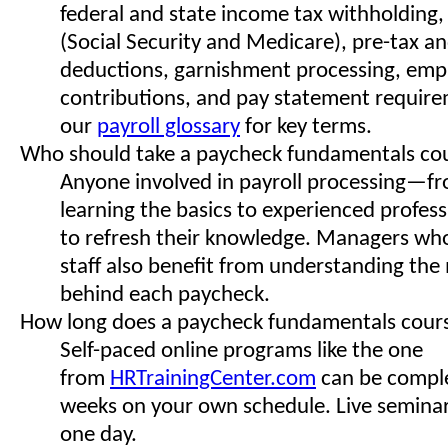
federal and state income tax withholding,
(Social Security and Medicare), pre-tax an
deductions, garnishment processing, emp
contributions, and pay statement requir
our
payroll glossary
for key terms.
Who should take a paycheck fundamentals co
Anyone involved in payroll processing—f
learning the basics to experienced profes
to refresh their knowledge. Managers who
staff also benefit from understanding th
behind each paycheck.
How long does a paycheck fundamentals cour
Self-paced online programs like the one
from
HRTrainingCenter.com
can be comple
weeks on your own schedule. Live seminars
one day.