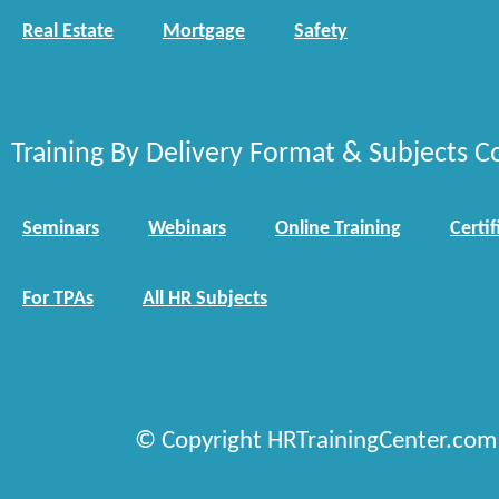
Real Estate
Mortgage
Safety
Training By Delivery Format & Subjects C
Seminars
Webinars
Online Training
Certif
For TPAs
All HR Subjects
© Copyright HRTrainingCenter.com