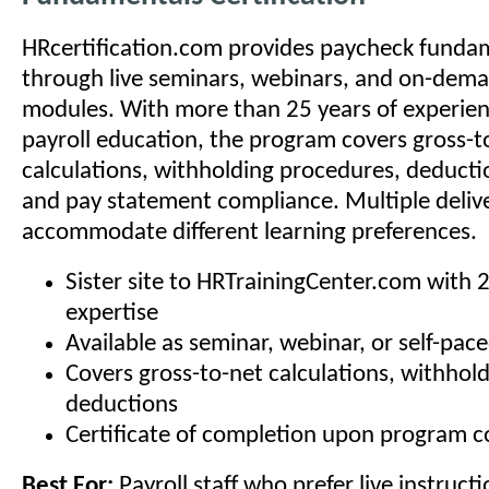
HRcertification.com provides paycheck fundam
through live seminars, webinars, and on-dema
modules. With more than 25 years of experien
payroll education, the program covers gross-t
calculations, withholding procedures, deducti
and pay statement compliance. Multiple deliv
accommodate different learning preferences.
Sister site to HRTrainingCenter.com with 
expertise
Available as seminar, webinar, or self-pac
Covers gross-to-net calculations, withhol
deductions
Certificate of completion upon program 
Best For:
Payroll staff who prefer live instructi