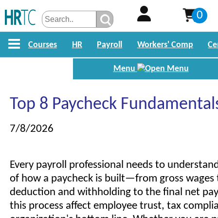
0
Courses
HR
Payroll
Workers' Comp
Ce
Menu
Top 8 Paycheck Fundamental
7/8/2026
Every payroll professional needs to understan
of how a paycheck is built—from gross wages
deduction and withholding to the final net pay
this process affect employee trust, tax compli