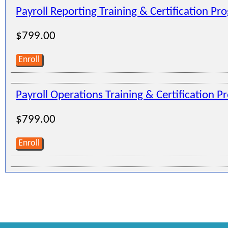
Payroll Reporting Training & Certification Pr
$799.00
Enroll
Payroll Operations Training & Certification 
$799.00
Enroll