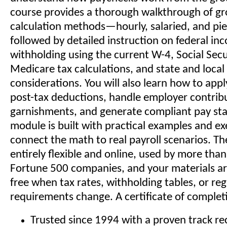
course provides a thorough walkthrough of gr
calculation methods—hourly, salaried, and pi
followed by detailed instruction on federal in
withholding using the current W-4, Social Secu
Medicare tax calculations, and state and local
considerations. You will also learn how to app
post-tax deductions, handle employer contrib
garnishments, and generate compliant pay st
module is built with practical examples and ex
connect the math to real payroll scenarios. Th
entirely flexible and online, used by more tha
Fortune 500 companies, and your materials ar
free when tax rates, withholding tables, or re
requirements change. A certificate of completi
Trusted since 1994 with a proven track rec