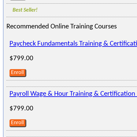
Best Seller!
Recommended Online Training Courses
Paycheck Fundamentals Training & Certifica
$799.00
Enroll
Payroll Wage & Hour Training & Certificatio
$799.00
Enroll