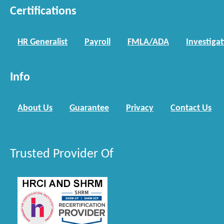
Certifications
HR Generalist
Payroll
FMLA/ADA
Investiga
Info
About Us
Guarantee
Privacy
Contact Us
Trusted Provider Of