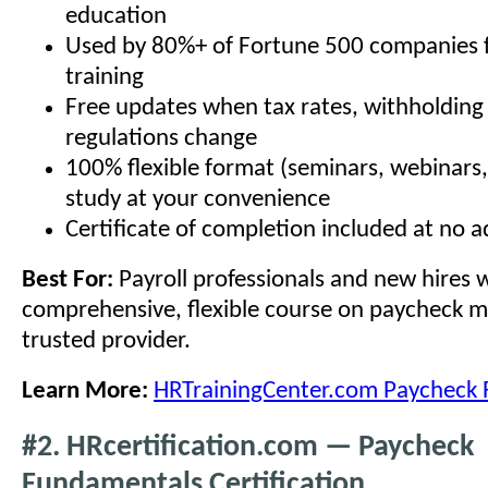
education
Used by 80%+ of Fortune 500 companies 
training
Free updates when tax rates, withholding 
regulations change
100% flexible format (seminars, webinars
study at your convenience
Certificate of completion included at no a
Best For:
Payroll professionals and new hires
comprehensive, flexible course on paycheck 
trusted provider.
Learn More:
HRTrainingCenter.com Paycheck
#2. HRcertification.com — Paycheck
Fundamentals Certification