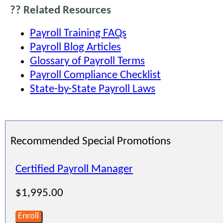
?? Related Resources
Payroll Training FAQs
Payroll Blog Articles
Glossary of Payroll Terms
Payroll Compliance Checklist
State-by-State Payroll Laws
Recommended Special Promotions
Certified Payroll Manager
$1,995.00
Enroll