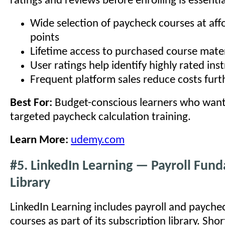
ratings and reviews before enrolling is essentia
Wide selection of paycheck courses at aff
points
Lifetime access to purchased course mater
User ratings help identify highly rated ins
Frequent platform sales reduce costs furt
Best For:
Budget-conscious learners who want 
targeted paycheck calculation training.
Learn More:
udemy.com
#5. LinkedIn Learning — Payroll Fun
Library
LinkedIn Learning includes payroll and paych
courses as part of its subscription library. Sho