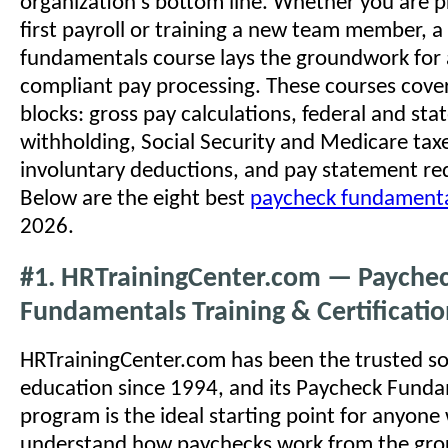
organization's bottom line. Whether you are p
first payroll or training a new team member, a
fundamentals course lays the groundwork for 
compliant pay processing. These courses cover
blocks: gross pay calculations, federal and sta
withholding, Social Security and Medicare tax
involuntary deductions, and pay statement re
Below are the eight best
paycheck fundamenta
2026.
#1. HRTrainingCenter.com — Payche
Fundamentals Training & Certificati
HRTrainingCenter.com has been the trusted sou
education since 1994, and its Paycheck Fund
program is the ideal starting point for anyon
understand how paychecks work from the gro