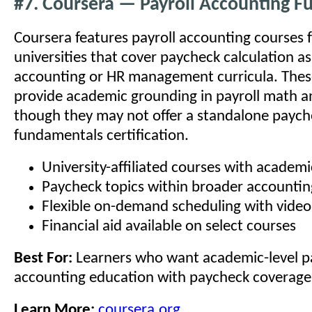
#7. Coursera — Payroll Accounting 
Coursera features payroll accounting courses 
universities that cover paycheck calculation a
accounting or HR management curricula. Thes
provide academic grounding in payroll math a
though they may not offer a standalone paych
fundamentals certification.
University-affiliated courses with academic
Paycheck topics within broader accounti
Flexible on-demand scheduling with video
Financial aid available on select courses
Best For:
Learners who want academic-level pa
accounting education with paycheck coverage
Learn More:
coursera.org