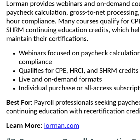
Lorman provides webinars and on-demand cou
paycheck calculation, gross-to-net processing
hour compliance. Many courses qualify for CP
SHRM continuing education credits, which hel
maintain their certifications.
Webinars focused on paycheck calculatio
compliance
Qualifies for CPE, HRCI, and SHRM credits
Live and on-demand formats
Individual purchase or all-access subscrip
Best For:
Payroll professionals seeking payche
continuing education with recertification credi
Learn More:
lorman.com