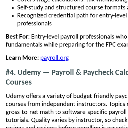
Self-study and structured course formats 
Recognized credential path for entry-level
professionals
Best For:
Entry-level payroll professionals who
fundamentals while preparing for the FPC exa
Learn More:
payroll.org
#4. Udemy — Payroll & Paycheck Calc
Courses
Udemy offers a variety of budget-friendly pay
courses from independent instructors. Topics 
gross-to-net math to software-specific payroll
tutorials. Quality varies by instructor, so chec