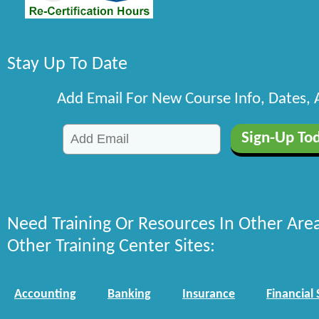
Stay Up To Date
Add Email For New Course Info, Dates,
Need Training Or Resources In Other Are
Other Training Center Sites:
Accounting
Banking
Insurance
Financial 