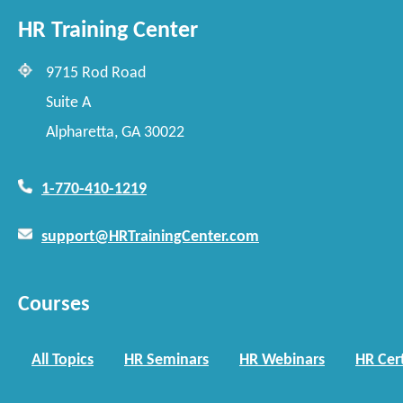
HR Training Center
9715 Rod Road
Suite A
Alpharetta, GA 30022
1-770-410-1219
support@HRTrainingCenter.com
Courses
All Topics
HR Seminars
HR Webinars
HR Cert