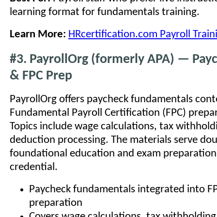
learning format for fundamentals training.
Learn More:
HRcertification.com Payroll Train
#3. PayrollOrg (formerly APA) — Pay
& FPC Prep
PayrollOrg offers paycheck fundamentals conten
Fundamental Payroll Certification (FPC) prepa
Topics include wage calculations, tax withhold
deduction processing. The materials serve dou
foundational education and exam preparation 
credential.
Paycheck fundamentals integrated into 
preparation
Covers wage calculations, tax withholdin