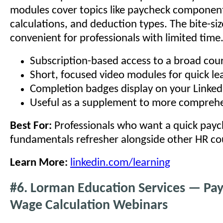
modules cover topics like paycheck component
calculations, and deduction types. The bite-siz
convenient for professionals with limited time
Subscription-based access to a broad cour
Short, focused video modules for quick le
Completion badges display on your LinkedI
Useful as a supplement to more comprehe
Best For:
Professionals who want a quick pay
fundamentals refresher alongside other HR co
Learn More:
linkedin.com/learning
#6. Lorman Education Services — Pa
Wage Calculation Webinars