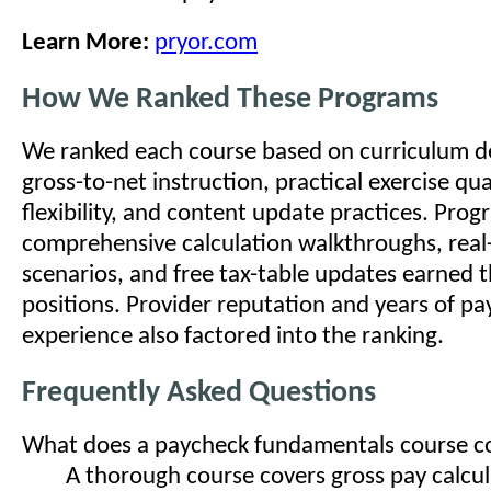
Learn More:
pryor.com
How We Ranked These Programs
We ranked each course based on curriculum dep
gross-to-net instruction, practical exercise qua
flexibility, and content update practices. Pro
comprehensive calculation walkthroughs, real
scenarios, and free tax-table updates earned t
positions. Provider reputation and years of pa
experience also factored into the ranking.
Frequently Asked Questions
What does a paycheck fundamentals course c
A thorough course covers gross pay calcu