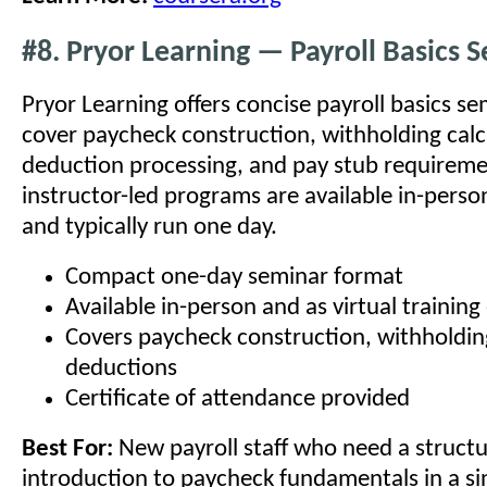
#8. Pryor Learning — Payroll Basics 
Pryor Learning offers concise payroll basics se
cover paycheck construction, withholding calc
deduction processing, and pay stub requireme
instructor-led programs are available in-person
and typically run one day.
Compact one-day seminar format
Available in-person and as virtual training
Covers paycheck construction, withholdin
deductions
Certificate of attendance provided
Best For:
New payroll staff who need a struct
introduction to paycheck fundamentals in a si