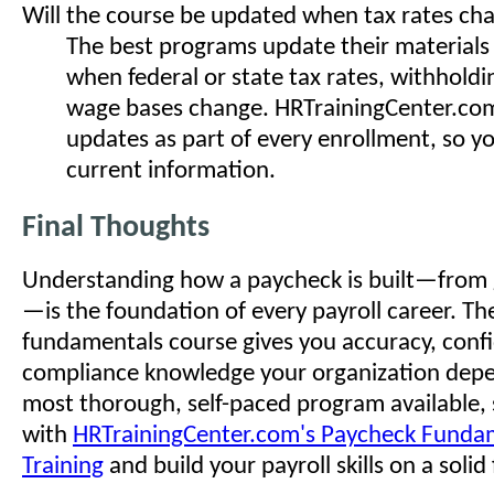
Will the course be updated when tax rates ch
The best programs update their materials
when federal or state tax rates, withholdin
wage bases change. HRTrainingCenter.com
updates as part of every enrollment, so y
current information.
Final Thoughts
Understanding how a paycheck is built—from 
—is the foundation of every payroll career. The
fundamentals course gives you accuracy, conf
compliance knowledge your organization depe
most thorough, self-paced program available, 
with
HRTrainingCenter.com's Paycheck Funda
Training
and build your payroll skills on a soli